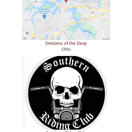
Denizens of the Deep
Ohio