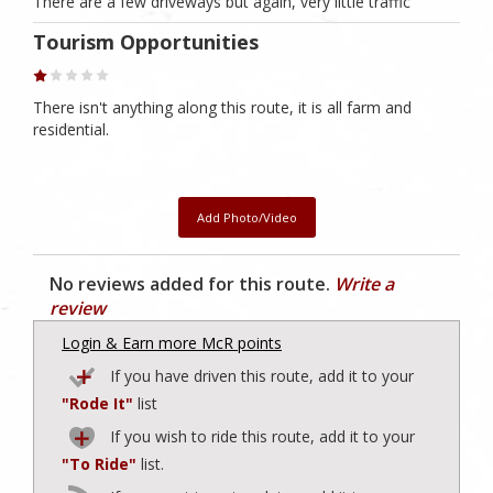
There are a few driveways but again, very little traffic
Tourism Opportunities
There isn't anything along this route, it is all farm and
residential.
Add Photo/Video
No reviews added for this route.
Write a
review
Login & Earn more McR points
If you have driven this route, add it to your
"Rode It"
list
If you wish to ride this route, add it to your
"To Ride"
list.