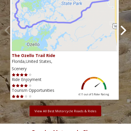
The Ozello Trail Ride
Nap
Florida,United States,
Flor
Scenery
Scen
Ride Enjoyment
Ride
Tourism Opportunities
Tour
4.11 out of 5
Rider Rating
View All Best Motorcycle Roads & Rides