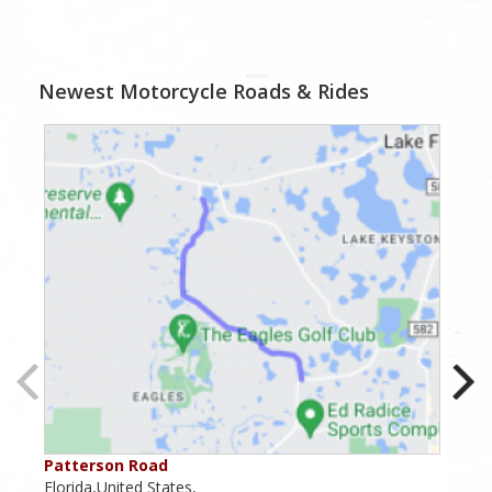
Newest Motorcycle Roads & Rides
Patterson Road
Lak
Florida,United States,
Flor