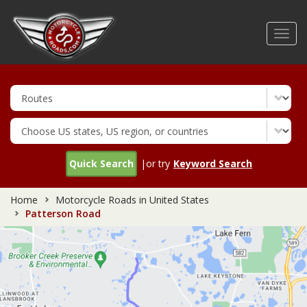
Skip
to
Toggl
main
navig
content
Quick Search
|or try
Keyword Search
Home
Motorcycle Roads in United States
Patterson Road