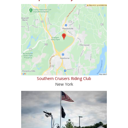
Southern Cruisers Riding Club
New York