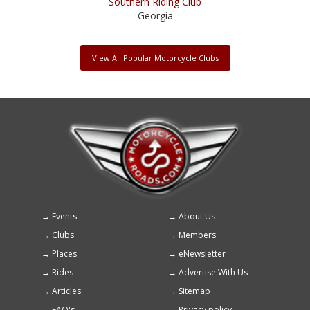
Southern Riding Club
Georgia
View All Popular Motorcycle Clubs
Events
About Us
Footer
Clubs
Members
menu
Places
eNewsletter
Rides
Advertise With Us
Articles
Sitemap
FAQ's
Privacy policy