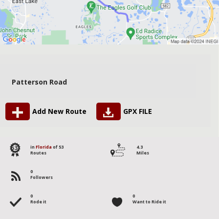
Patterson Road
Add New Route
GPX FILE
53
in
Florida
of 53
4.3
Routes
Miles
0
Followers
0
0
Rode it
Want to Ride it