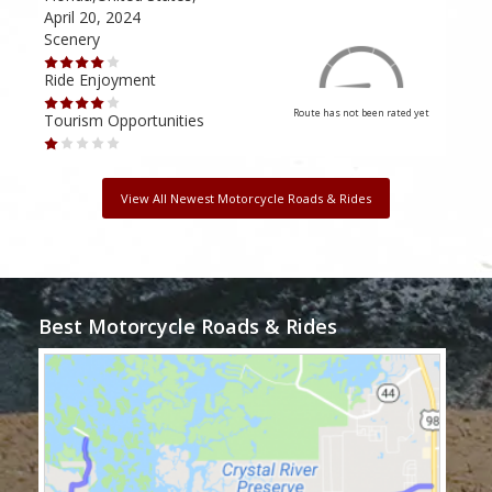
April 20, 2024
Dec
Scenery
Scen
Ride Enjoyment
Ride
Route has not been rated yet
Tourism Opportunities
Tour
View All Newest Motorcycle Roads & Rides
Best Motorcycle Roads & Rides