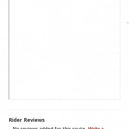
Rider Reviews
No reviews added for this route.
Write a