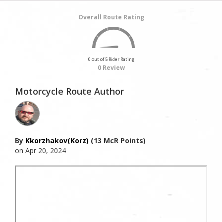
Overall Route Rating
0 out of 5 Rider Rating
0 Review
Motorcycle Route Author
By
Kkorzhakov(korz)
(13 McR Points)
on Apr 20, 2024