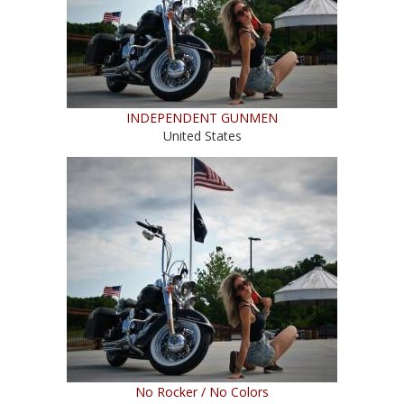
INDEPENDENT GUNMEN
United States
No Rocker / No Colors