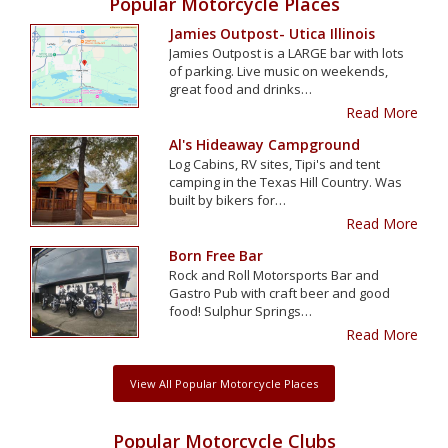
Popular Motorcycle Places
Jamies Outpost- Utica Illinois
Jamies Outpost is a LARGE bar with lots
of parking. Live music on weekends,
great food and drinks…
Read More
Al's Hideaway Campground
Log Cabins, RV sites, Tipi's and tent
camping in the Texas Hill Country. Was
built by bikers for…
Read More
Born Free Bar
Rock and Roll Motorsports Bar and
Gastro Pub with craft beer and good
food! Sulphur Springs…
Read More
View All Popular Motorcycle Places
Popular Motorcycle Clubs