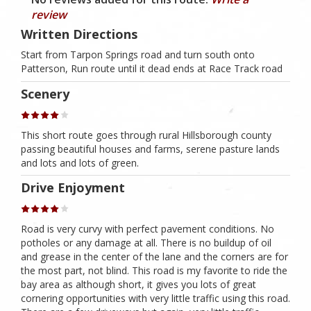
review
Written Directions
Start from Tarpon Springs road and turn south onto
Patterson, Run route until it dead ends at Race Track road
Scenery
This short route goes through rural Hillsborough county
passing beautiful houses and farms, serene pasture lands
and lots and lots of green.
Drive Enjoyment
Road is very curvy with perfect pavement conditions. No
potholes or any damage at all. There is no buildup of oil
and grease in the center of the lane and the corners are for
the most part, not blind. This road is my favorite to ride the
bay area as although short, it gives you lots of great
cornering opportunities with very little traffic using this road.