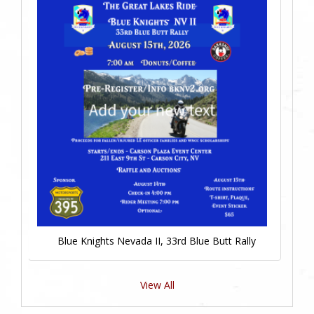
Blue Knights Nevada II, 33rd Blue Butt Rally
View All