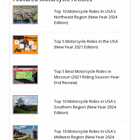
Top 10 Motorcycle Rides In USA's
Northeast Region (New Year 2024
Edition)
Top 5 Motorcycle Rides in the USA
(New Year 2021 Edition)
Top 5 Best Motorcycle Rides in
Missouri (2021 Riding Season Year-
End Review)
Top 10 Motorcycle Rides in USA's
Southern Region (New Year 2024
Edition)
Top 10 Motorcycle Rides In USA's
Midwest Region (New Year 2024