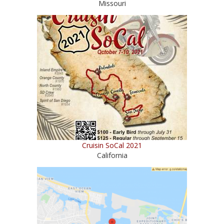
Missouri
Cruisin SoCal 2021
California