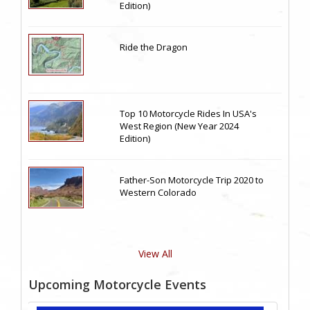
Edition)
Ride the Dragon
Top 10 Motorcycle Rides In USA's
West Region (New Year 2024
Edition)
Father-Son Motorcycle Trip 2020 to
Western Colorado
View All
Upcoming Motorcycle Events