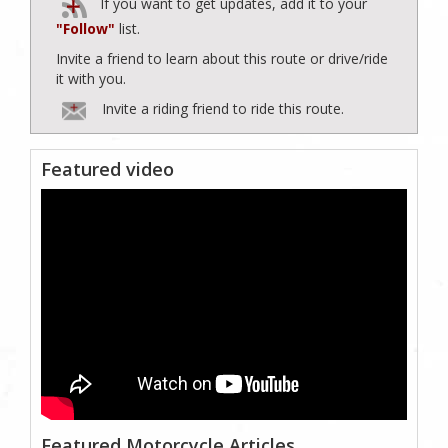
If you want to get updates, add it to your
"Follow"
list.
Invite a friend to learn about this route or drive/ride
it with you.
Invite a riding friend to ride this route.
Featured video
Featured Motorcycle Articles