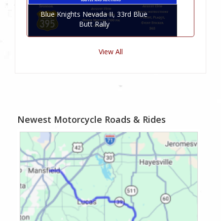
Blue Knights Nevada II, 33rd Blue
Butt Rally
View All
Newest Motorcycle Roads & Rides