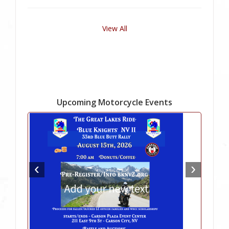
View All
Upcoming Motorcycle Events