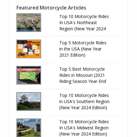
Featured Motorcycle Articles
Top 10 Motorcycle Rides
In USA's Northeast
Region (New Year 2024
Edition)
Top 5 Motorcycle Rides
in the USA (New Year
2021 Edition)
Top 5 Best Motorcycle
Rides in Missouri (2021
Riding Season Year-End
Review)
Top 10 Motorcycle Rides
in USA's Southern Region
(New Year 2024 Edition)
Top 10 Motorcycle Rides
In USA's Midwest Region
(New Year 2024 Edition)