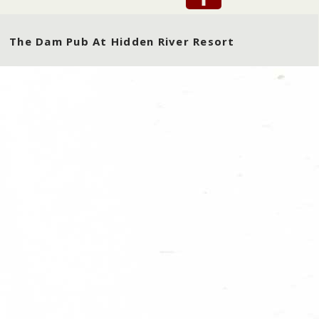
The Dam Pub At Hidden River Resort