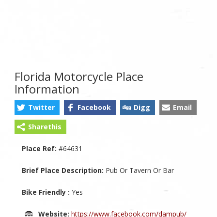
Florida Motorcycle Place
Information
Twitter
Facebook
Digg
Email
Sharethis
Place Ref:
#64631
Brief Place Description:
Pub Or Tavern Or Bar
Bike Friendly :
Yes
Website:
https://www.facebook.com/dampub/