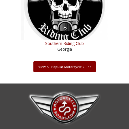
Southern Riding Club
Georgia
View All Popular Motorcycle Clubs