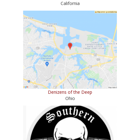
California
Denizens of the Deep
Ohio