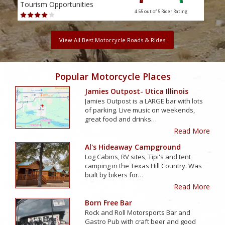
Tourism Opportunities
Tour
4.55 out of 5
Rider Rating
View All Best Motorcycle Roads & Rides
Popular Motorcycle Places
Jamies Outpost- Utica Illinois
Jamies Outpost is a LARGE bar with lots
of parking. Live music on weekends,
great food and drinks…
Read More
Al's Hideaway Campground
Log Cabins, RV sites, Tipi's and tent
camping in the Texas Hill Country. Was
built by bikers for…
Read More
Born Free Bar
Rock and Roll Motorsports Bar and
Gastro Pub with craft beer and good