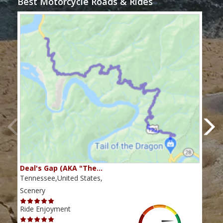
Best Motorcycle Roads & Rides
Deal's Gap (AKA "The…
Che
Tennessee,United States,
Tenn
Scenery
Scen
Ride Enjoyment
Ride