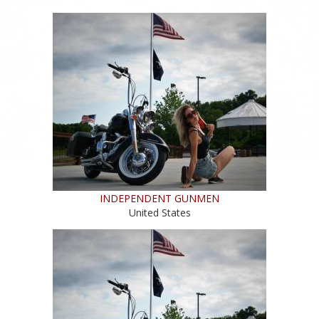
INDEPENDENT GUNMEN
United States