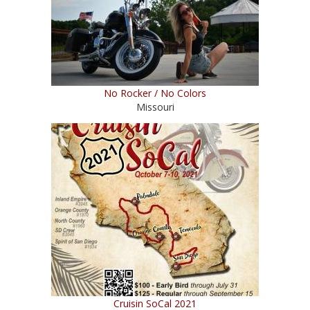
No Rocker / No Colors
Missouri
Cruisin SoCal 2021