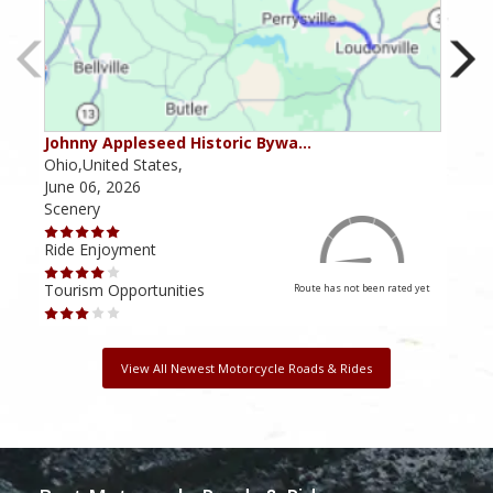
Johnny Appleseed Historic Bywa…
Mus
Ohio,United States,
Mich
June 06, 2026
Apri
Scenery
Scen
Ride Enjoyment
Ride
Tourism Opportunities
Tour
Route has not been rated yet
View All Newest Motorcycle Roads & Rides