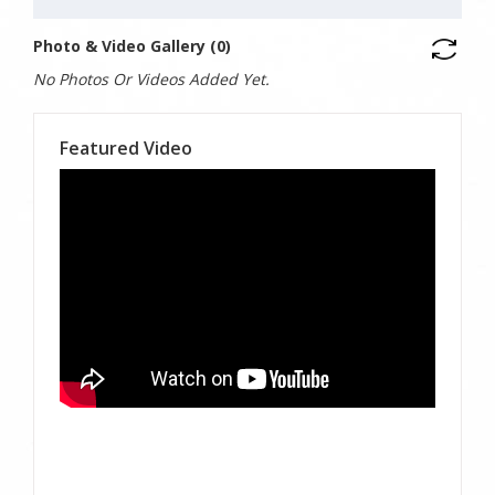
Photo & Video Gallery (0)
No Photos Or Videos Added Yet.
Featured Video