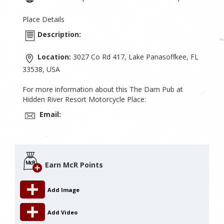
Place Details
Description:
Location:
3027 Co Rd 417, Lake Panasoffkee, FL
33538, USA
For more information about this The Dam Pub at
Hidden River Resort Motorcycle Place:
Email:
Earn McR Points
Add Image
Add Video