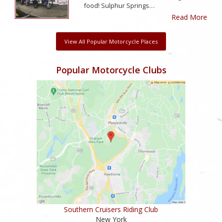
food! Sulphur Springs…
Read More
View All Popular Motorcycle Places
Popular Motorcycle Clubs
Southern Cruisers Riding Club
New York