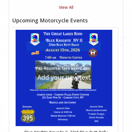
View All
Upcoming Motorcycle Events