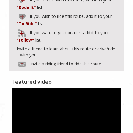
"Rode It"
list
If you wish to ride this route, add it to your
"To Ride"
list.
If you want to get updates, add it to your
"Follow"
list.
Invite a friend to learn about this route or drive/ride
it with you.
Invite a riding friend to ride this route.
Featured video