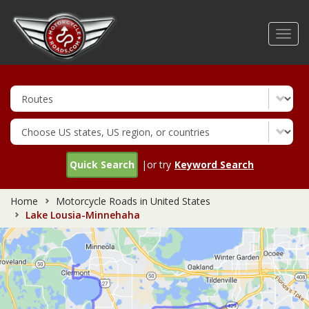
Skip
to
Toggl
main
navig
content
Quick Search
|or try
Keyword Search
Home
Motorcycle Roads in United States
Lake Lousia-Minnehaha