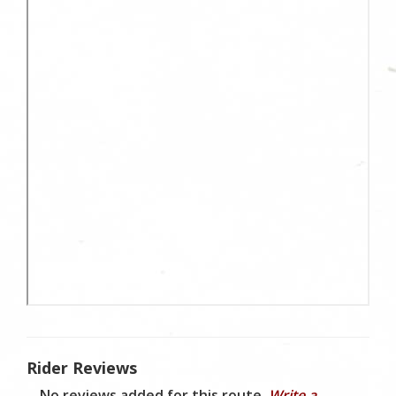
Rider Reviews
No reviews added for this route.
Write a