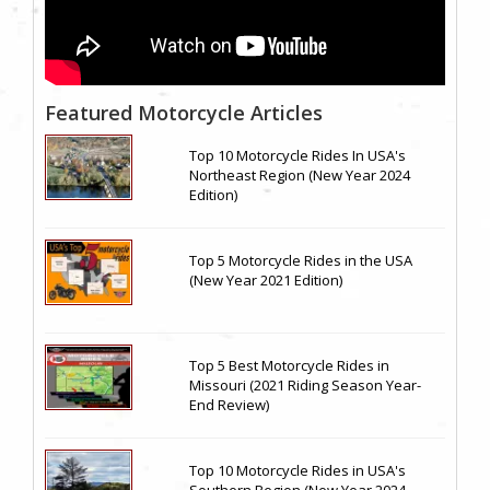
Featured Motorcycle Articles
Top 10 Motorcycle Rides In USA's
Northeast Region (New Year 2024
Edition)
Top 5 Motorcycle Rides in the USA
(New Year 2021 Edition)
Top 5 Best Motorcycle Rides in
Missouri (2021 Riding Season Year-
End Review)
Top 10 Motorcycle Rides in USA's
Southern Region (New Year 2024