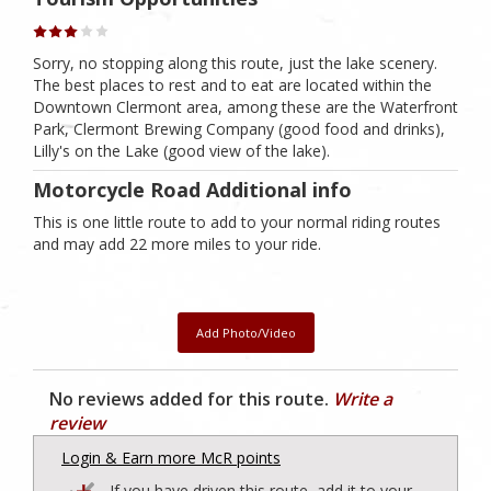
Sorry, no stopping along this route, just the lake scenery.
The best places to rest and to eat are located within the
Downtown Clermont area, among these are the Waterfront
Park, Clermont Brewing Company (good food and drinks),
Lilly's on the Lake (good view of the lake).
Motorcycle Road Additional info
This is one little route to add to your normal riding routes
and may add 22 more miles to your ride.
Add Photo/Video
No reviews added for this route.
Write a
review
Login & Earn more McR points
If you have driven this route, add it to your