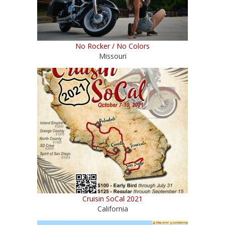
No Rocker / No Colors
Missouri
Cruisin SoCal 2021
California