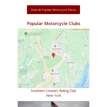
View All Popular Motorcycle Places
Popular Motorcycle Clubs
Southern Cruisers Riding Club
New York