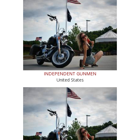
INDEPENDENT GUNMEN
United States