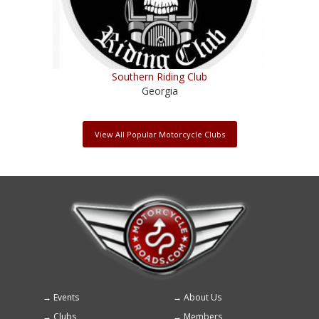
Southern Riding Club
Georgia
View All Popular Motorcycle Clubs
Events
About Us
Footer
Clubs
Members