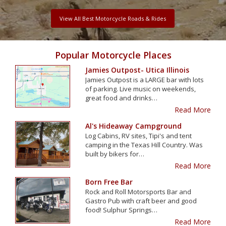
View All Best Motorcycle Roads & Rides
Popular Motorcycle Places
Jamies Outpost- Utica Illinois
Jamies Outpost is a LARGE bar with lots
of parking. Live music on weekends,
great food and drinks…
Read More
Al's Hideaway Campground
Log Cabins, RV sites, Tipi's and tent
camping in the Texas Hill Country. Was
built by bikers for…
Read More
Born Free Bar
Rock and Roll Motorsports Bar and
Gastro Pub with craft beer and good
food! Sulphur Springs…
Read More