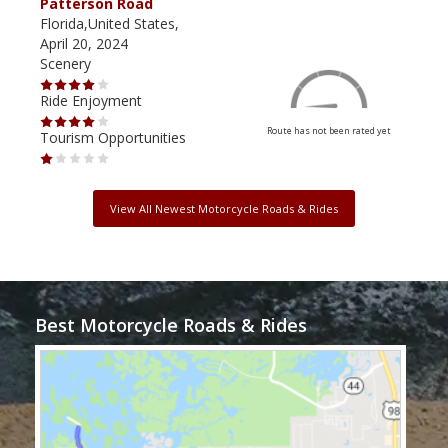
Patterson Road
Lak
Florida,United States,
Flor
April 20, 2024
Dec
Scenery
Scen
Ride Enjoyment
Ride
Route has not been rated yet
Tourism Opportunities
Tour
View All Newest Motorcycle Roads & Rides
Best Motorcycle Roads & Rides