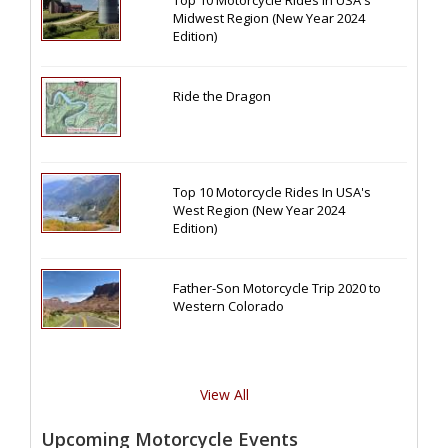
Midwest Region (New Year 2024
Edition)
Ride the Dragon
Top 10 Motorcycle Rides In USA's
West Region (New Year 2024
Edition)
Father-Son Motorcycle Trip 2020 to
Western Colorado
View All
Upcoming Motorcycle Events