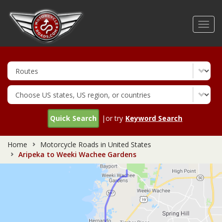
Skip
to
Toggl
main
navig
content
Quick Search
|or try
Keyword Search
Home
Motorcycle Roads in United States
Aripeka to Weeki Wachee Gardens