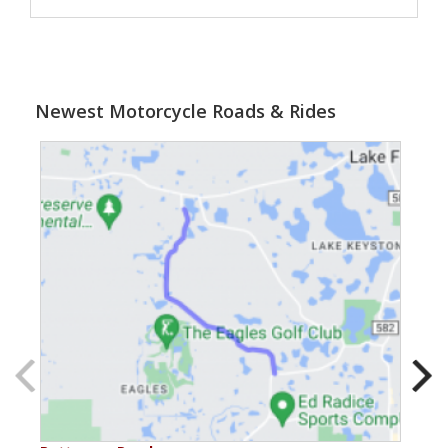
Newest Motorcycle Roads & Rides