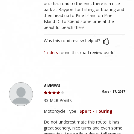
out that road to the end, there is a nice
park at Bayport for fishing or boating and
then head up to Pine Island on Pine
Island Dr to spend some time at the
beautiful beach there.
Was this road review helpful?
1 riders
found this road review useful
3 BMWs
March 17, 2017
33 McR Points
Motorcycle Type :
Sport - Touring
Do not underestimate this route! It has
great scenery, nice turns and even some
amenities. I saw wild turkeys, tall cranes