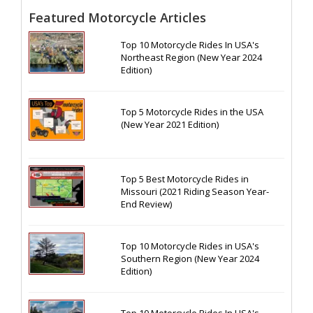
Featured Motorcycle Articles
Top 10 Motorcycle Rides In USA's
Northeast Region (New Year 2024
Edition)
Top 5 Motorcycle Rides in the USA
(New Year 2021 Edition)
Top 5 Best Motorcycle Rides in
Missouri (2021 Riding Season Year-
End Review)
Top 10 Motorcycle Rides in USA's
Southern Region (New Year 2024
Edition)
Top 10 Motorcycle Rides In USA's