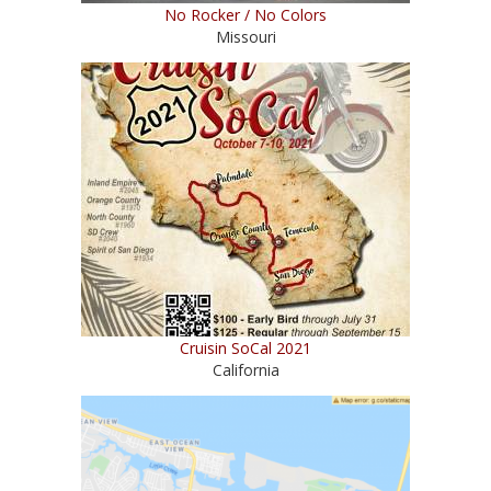
No Rocker / No Colors
Missouri
Cruisin SoCal 2021
California