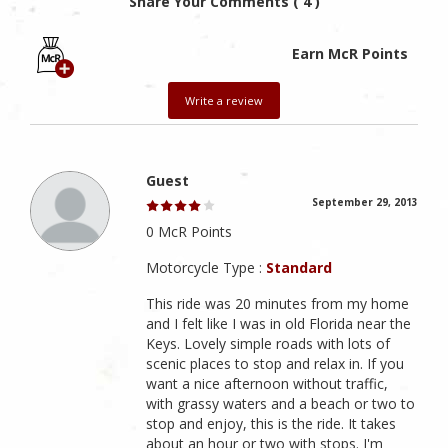
Share Your Comments ( 4 )
Earn McR Points
Write a review
Guest
September 29, 2013
0 McR Points
Motorcycle Type :
Standard
This ride was 20 minutes from my home
and I felt like I was in old Florida near the
Keys. Lovely simple roads with lots of
scenic places to stop and relax in. If you
want a nice afternoon without traffic,
with grassy waters and a beach or two to
stop and enjoy, this is the ride. It takes
about an hour or two with stops. I'm