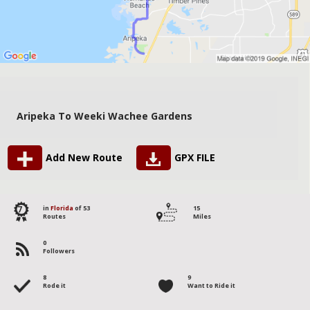
Aripeka To Weeki Wachee Gardens
Add New Route
GPX FILE
7
in
Florida
of 53
15
Routes
Miles
0
Followers
8
9
Rode it
Want to Ride it