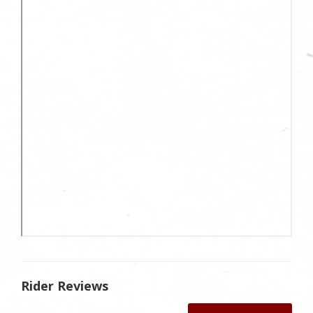
Rider Reviews