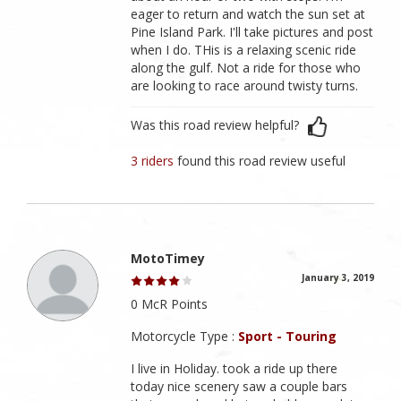
eager to return and watch the sun set at
Pine Island Park. I'll take pictures and post
when I do. THis is a relaxing scenic ride
along the gulf. Not a ride for those who
are looking to race around twisty turns.
Was this road review helpful?
3 riders
found this road review useful
MotoTimey
January 3, 2019
0 McR Points
Motorcycle Type :
Sport - Touring
I live in Holiday. took a ride up there
today nice scenery saw a couple bars