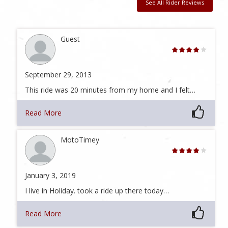
See All Rider Reviews
Guest
September 29, 2013
This ride was 20 minutes from my home and I felt…
Read More
MotoTimey
January 3, 2019
I live in Holiday. took a ride up there today…
Read More