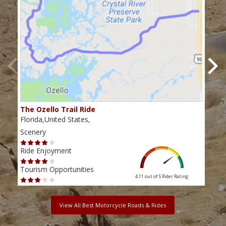
The Ozello Trail Ride
Nap
Florida,United States,
Flor
Scenery
Scen
Ride Enjoyment
Ride
Tourism Opportunities
Tour
4.11 out of 5
Rider Rating
View All Best Motorcycle Roads & Rides