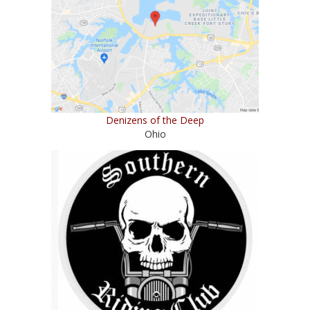
Denizens of the Deep
Ohio