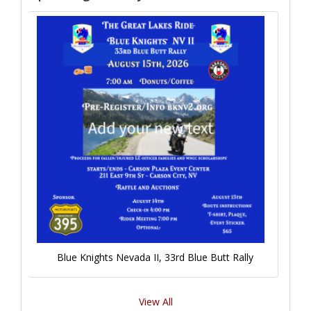
Blue Knights Nevada II, 33rd Blue Butt Rally
View All