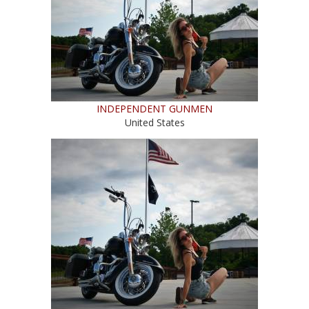
INDEPENDENT GUNMEN
United States