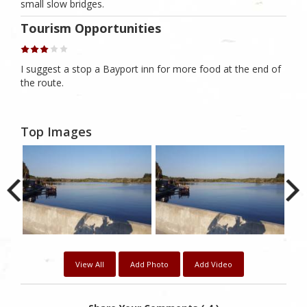
small slow bridges.
Tourism Opportunities
I suggest a stop a Bayport inn for more food at the end of
the route.
Top Images
View All
Add Photo
Add Video