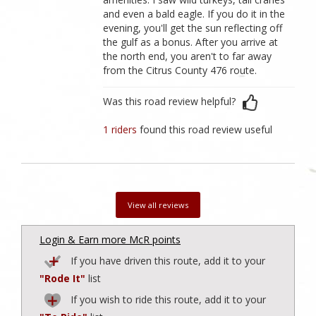
and even a bald eagle. If you do it in the
evening, you'll get the sun reflecting off
the gulf as a bonus. After you arrive at
the north end, you aren't to far away
from the Citrus County 476 route.
Was this road review helpful?
1 riders
found this road review useful
View all reviews
Login & Earn more McR points
If you have driven this route, add it to your
"Rode It"
list
If you wish to ride this route, add it to your