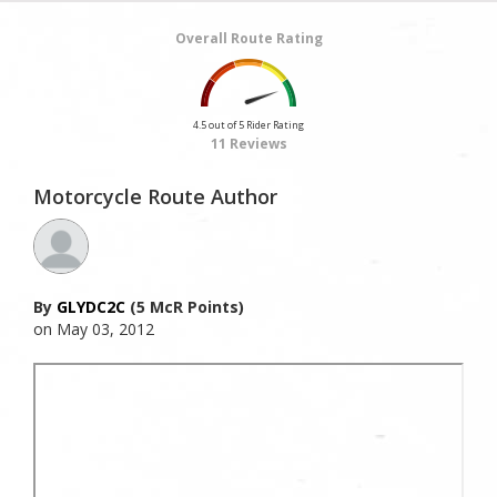
Overall Route Rating
4.5 out of 5 Rider Rating
11 Reviews
Motorcycle Route Author
By
GLYDC2C
(5 McR Points)
on May 03, 2012