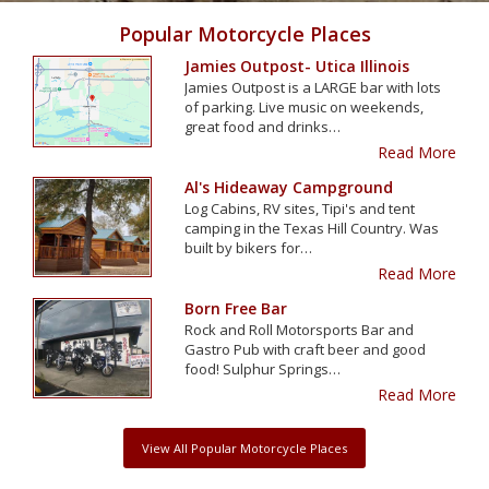
Popular Motorcycle Places
Jamies Outpost- Utica Illinois
Jamies Outpost is a LARGE bar with lots
of parking. Live music on weekends,
great food and drinks…
Read More
Al's Hideaway Campground
Log Cabins, RV sites, Tipi's and tent
camping in the Texas Hill Country. Was
built by bikers for…
Read More
Born Free Bar
Rock and Roll Motorsports Bar and
Gastro Pub with craft beer and good
food! Sulphur Springs…
Read More
View All Popular Motorcycle Places