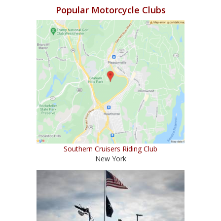
Popular Motorcycle Clubs
Southern Cruisers Riding Club
New York