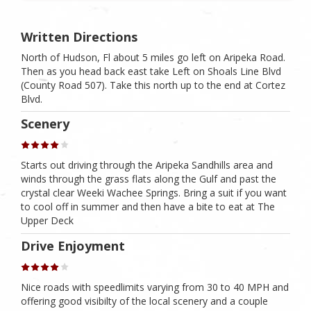
Written Directions
North of Hudson, Fl about 5 miles go left on Aripeka Road.
Then as you head back east take Left on Shoals Line Blvd
(County Road 507). Take this north up to the end at Cortez
Blvd.
Scenery
Starts out driving through the Aripeka Sandhills area and
winds through the grass flats along the Gulf and past the
crystal clear Weeki Wachee Springs. Bring a suit if you want
to cool off in summer and then have a bite to eat at The
Upper Deck
Drive Enjoyment
Nice roads with speedlimits varying from 30 to 40 MPH and
offering good visibilty of the local scenery and a couple