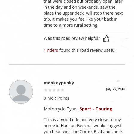
that were closed but probably open later
in the day and on weekends, saw the
place the upper deck, will stop there next
trip, it makes you feel like your back in
time to a more rural setting
Was this road review helpful?
1 riders
found this road review useful
monkeypunky
July 25, 2016
0 McR Points
Motorcycle Type :
Sport - Touring
This is a good ride and very close to my
home in Hudson Beach. I would suggest
you head west on Cortez Blvd and check