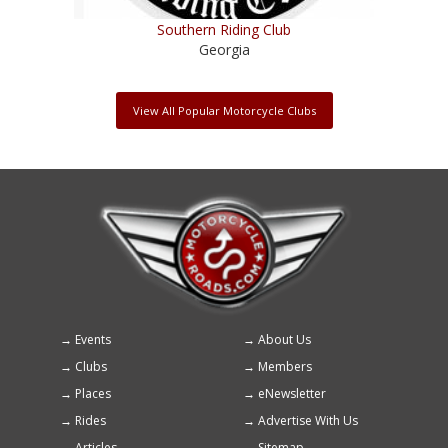
Southern Riding Club
Georgia
View All Popular Motorcycle Clubs
Events
About Us
Footer
Clubs
Members
menu
Places
eNewsletter
Rides
Advertise With Us
Articles
Sitemap