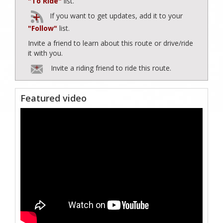
"To Ride"
list.
If you want to get updates, add it to your
"Follow"
list.
Invite a friend to learn about this route or drive/ride
it with you.
Invite a riding friend to ride this route.
Featured video