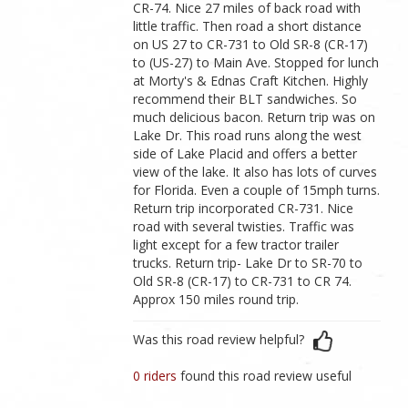
CR-74. Nice 27 miles of back road with
little traffic. Then road a short distance
on US 27 to CR-731 to Old SR-8 (CR-17)
to (US-27) to Main Ave. Stopped for lunch
at Morty's & Ednas Craft Kitchen. Highly
recommend their BLT sandwiches. So
much delicious bacon. Return trip was on
Lake Dr. This road runs along the west
side of Lake Placid and offers a better
view of the lake. It also has lots of curves
for Florida. Even a couple of 15mph turns.
Return trip incorporated CR-731. Nice
road with several twisties. Traffic was
light except for a few tractor trailer
trucks. Return trip- Lake Dr to SR-70 to
Old SR-8 (CR-17) to CR-731 to CR 74.
Approx 150 miles round trip.
Was this road review helpful?
0 riders
found this road review useful