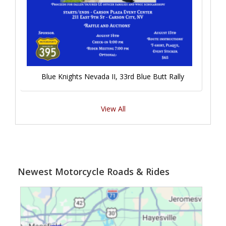
Blue Knights Nevada II, 33rd Blue Butt Rally
View All
Newest Motorcycle Roads & Rides