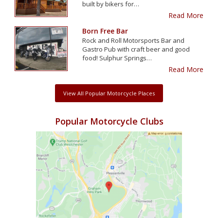
built by bikers for…
Read More
Born Free Bar
Rock and Roll Motorsports Bar and
Gastro Pub with craft beer and good
food! Sulphur Springs…
Read More
View All Popular Motorcycle Places
Popular Motorcycle Clubs