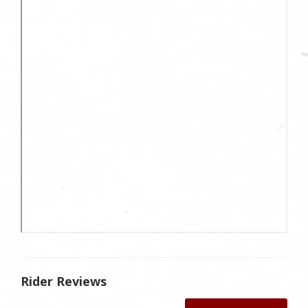
Rider Reviews