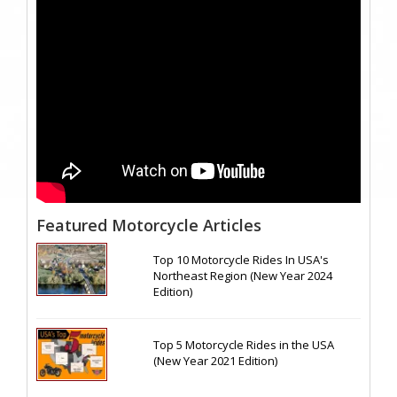
Featured Motorcycle Articles
Top 10 Motorcycle Rides In USA's
Northeast Region (New Year 2024
Edition)
Top 5 Motorcycle Rides in the USA
(New Year 2021 Edition)