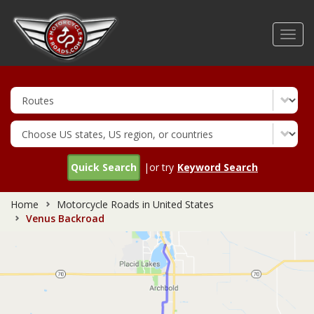
Skip
to
Toggl
main
navig
content
Quick Search
|or try
Keyword Search
Home
Motorcycle Roads in United States
Venus Backroad