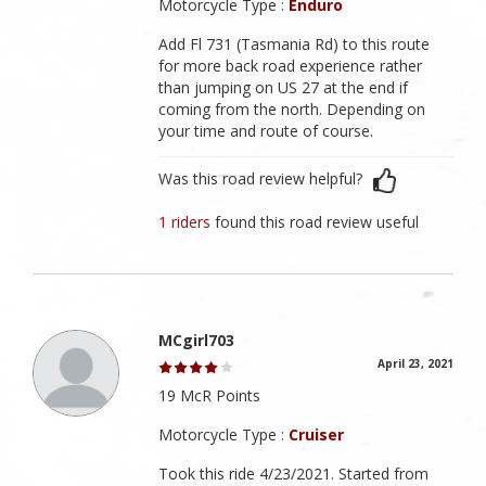
Motorcycle Type :
Enduro
Add Fl 731 (Tasmania Rd) to this route
for more back road experience rather
than jumping on US 27 at the end if
coming from the north. Depending on
your time and route of course.
Was this road review helpful?
1 riders
found this road review useful
MCgirl703
April 23, 2021
19 McR Points
Motorcycle Type :
Cruiser
Took this ride 4/23/2021. Started from