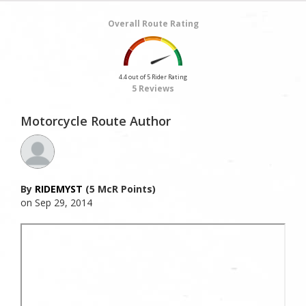
Overall Route Rating
4.4 out of 5 Rider Rating
5 Reviews
Motorcycle Route Author
By
RIDEMYST
(5 McR Points)
on Sep 29, 2014