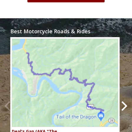
Best Motorcycle Roads & Rides
Deal's Gap (AKA "The…
Che