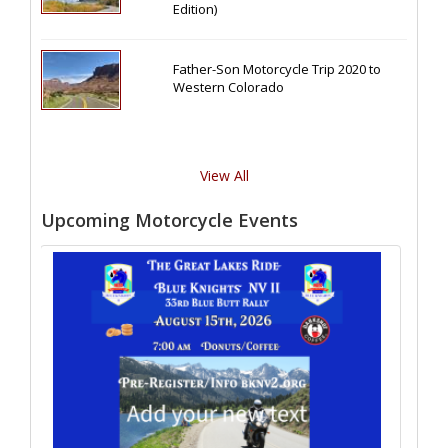
Edition)
Father-Son Motorcycle Trip 2020 to
Western Colorado
View All
Upcoming Motorcycle Events