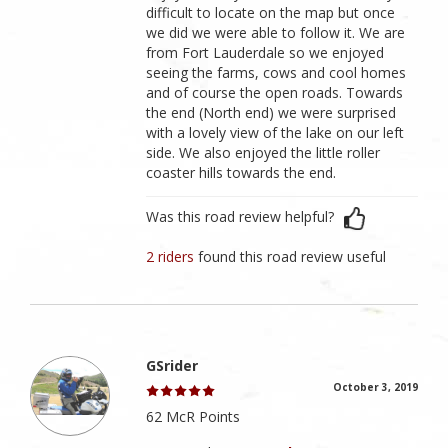
difficult to locate on the map but once
we did we were able to follow it. We are
from Fort Lauderdale so we enjoyed
seeing the farms, cows and cool homes
and of course the open roads. Towards
the end (North end) we were surprised
with a lovely view of the lake on our left
side. We also enjoyed the little roller
coaster hills towards the end.
Was this road review helpful?
2 riders
found this road review useful
GSrider
October 3, 2019
62 McR Points