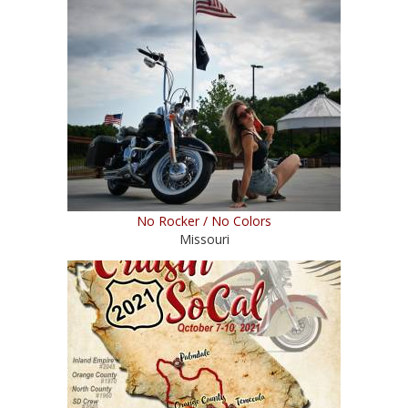
No Rocker / No Colors
Missouri