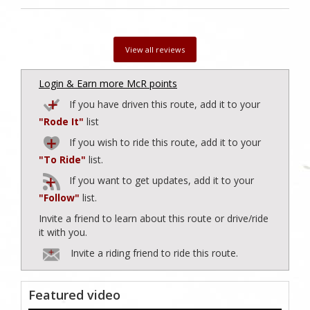
View all reviews
Login & Earn more McR points
If you have driven this route, add it to your
"Rode It"
list
If you wish to ride this route, add it to your
"To Ride"
list.
If you want to get updates, add it to your
"Follow"
list.
Invite a friend to learn about this route or drive/ride
it with you.
Invite a riding friend to ride this route.
Featured video