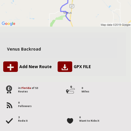
Venus Backroad
Add New Route
GPX FILE
18
in
Florida
of 53
0
Routes
Miles
0
Followers
3
6
Rode it
Want to Ride it