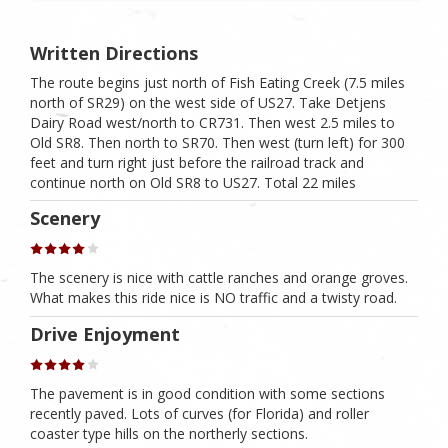
Written Directions
The route begins just north of Fish Eating Creek (7.5 miles
north of SR29) on the west side of US27. Take Detjens
Dairy Road west/north to CR731. Then west 2.5 miles to
Old SR8. Then north to SR70. Then west (turn left) for 300
feet and turn right just before the railroad track and
continue north on Old SR8 to US27. Total 22 miles
Scenery
The scenery is nice with cattle ranches and orange groves.
What makes this ride nice is NO traffic and a twisty road.
Drive Enjoyment
The pavement is in good condition with some sections
recently paved. Lots of curves (for Florida) and roller
coaster type hills on the northerly sections.