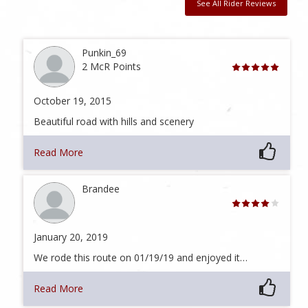
See All Rider Reviews
Punkin_69
2 McR Points
October 19, 2015
Beautiful road with hills and scenery
Read More
Brandee
January 20, 2019
We rode this route on 01/19/19 and enjoyed it…
Read More