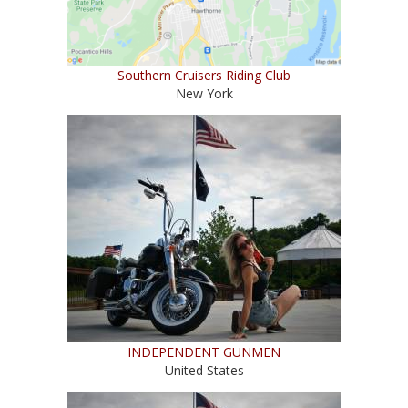
Southern Cruisers Riding Club
New York
INDEPENDENT GUNMEN
United States