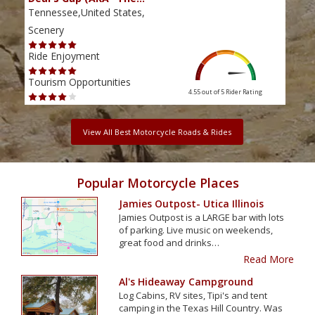
Tennessee,United States,
Tenn
Scenery
Scen
Ride Enjoyment
Ride
Tourism Opportunities
Tour
4.55 out of 5
Rider Rating
View All Best Motorcycle Roads & Rides
Popular Motorcycle Places
Jamies Outpost- Utica Illinois
Jamies Outpost is a LARGE bar with lots
of parking. Live music on weekends,
great food and drinks…
Read More
Al's Hideaway Campground
Log Cabins, RV sites, Tipi's and tent
camping in the Texas Hill Country. Was