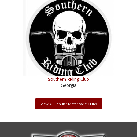
Southern Riding Club
Georgia
View All Popular Motorcycle Clubs