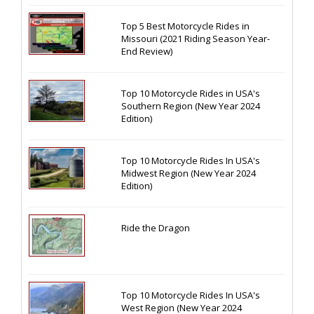
Top 5 Best Motorcycle Rides in
Missouri (2021 Riding Season Year-
End Review)
Top 10 Motorcycle Rides in USA's
Southern Region (New Year 2024
Edition)
Top 10 Motorcycle Rides In USA's
Midwest Region (New Year 2024
Edition)
Ride the Dragon
Top 10 Motorcycle Rides In USA's
West Region (New Year 2024