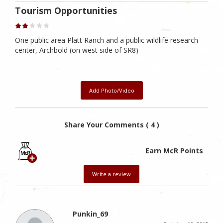
Tourism Opportunities
One public area Platt Ranch and a public wildlife research
center, Archbold (on west side of SR8)
Add Photo/Video
Share Your Comments ( 4 )
Earn McR Points
Write a review
Punkin_69