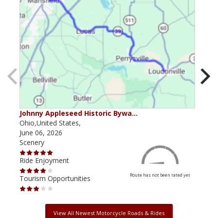
Johnny Appleseed Historic Bywa…
Mus
Ohio,United States,
Mich
June 06, 2026
Apri
Scenery
Scen
Ride Enjoyment
Ride
Route has not been rated yet
Tourism Opportunities
Tour
View All Newest Motorcycle Roads & Rides