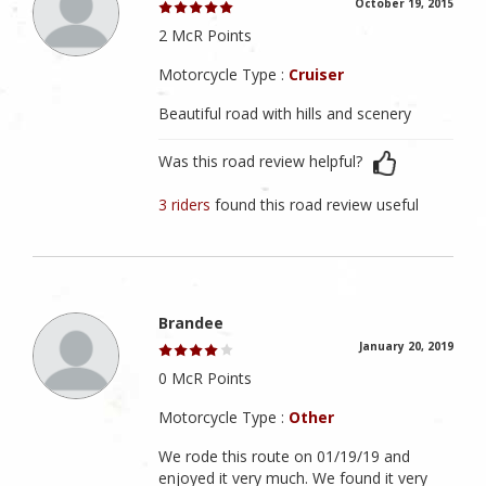
October 19, 2015
2 McR Points
Motorcycle Type :
Cruiser
Beautiful road with hills and scenery
Was this road review helpful?
3 riders
found this road review useful
Brandee
January 20, 2019
0 McR Points
Motorcycle Type :
Other
We rode this route on 01/19/19 and
enjoyed it very much. We found it very