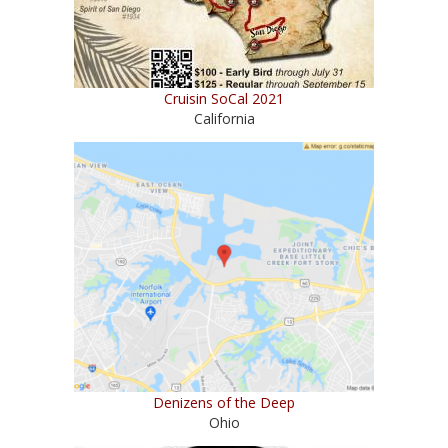
Cruisin SoCal 2021
California
Denizens of the Deep
Ohio