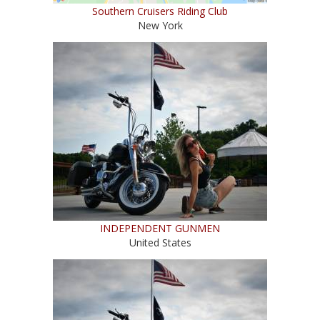
Southern Cruisers Riding Club
New York
INDEPENDENT GUNMEN
United States