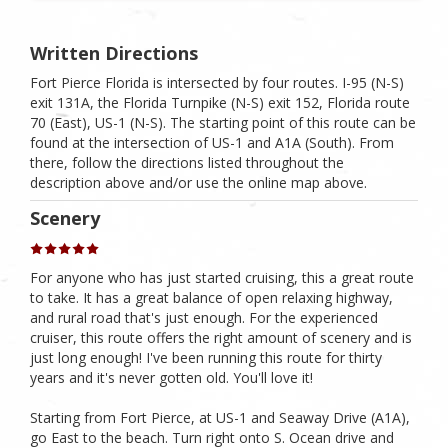
Written Directions
Fort Pierce Florida is intersected by four routes. I-95 (N-S)
exit 131A, the Florida Turnpike (N-S) exit 152, Florida route
70 (East), US-1 (N-S). The starting point of this route can be
found at the intersection of US-1 and A1A (South). From
there, follow the directions listed throughout the
description above and/or use the online map above.
Scenery
For anyone who has just started cruising, this a great route
to take. It has a great balance of open relaxing highway,
and rural road that's just enough. For the experienced
cruiser, this route offers the right amount of scenery and is
just long enough! I've been running this route for thirty
years and it's never gotten old. You'll love it!
Starting from Fort Pierce, at US-1 and Seaway Drive (A1A),
go East to the beach. Turn right onto S. Ocean drive and