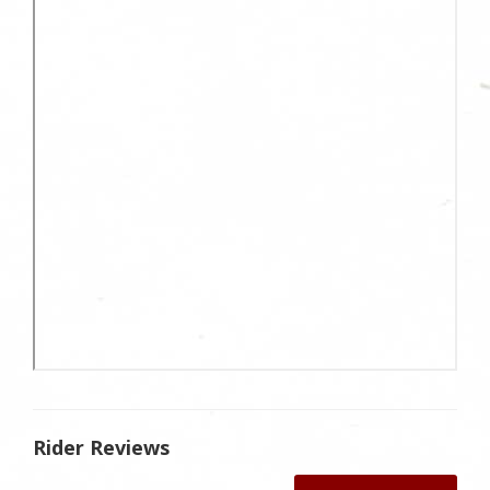
Rider Reviews