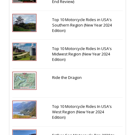
End Review)
Top 10 Motorcycle Rides in USA's
Southern Region (New Year 2024
Edition)
Top 10 Motorcycle Rides In USA's
Midwest Region (New Year 2024
Edition)
Ride the Dragon
Top 10 Motorcycle Rides In USA's
West Region (New Year 2024
Edition)