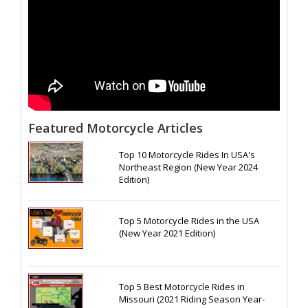
Featured Motorcycle Articles
Top 10 Motorcycle Rides In USA's
Northeast Region (New Year 2024
Edition)
Top 5 Motorcycle Rides in the USA
(New Year 2021 Edition)
Top 5 Best Motorcycle Rides in
Missouri (2021 Riding Season Year-