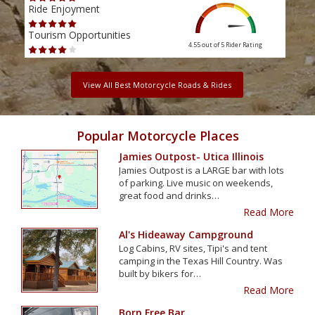
Ride Enjoyment
Ride
Tourism Opportunities
Tour
4.55 out of 5
Rider Rating
View All Best Motorcycle Roads & Rides
Popular Motorcycle Places
Jamies Outpost- Utica Illinois
Jamies Outpost is a LARGE bar with lots
of parking. Live music on weekends,
great food and drinks…
Read More
Al's Hideaway Campground
Log Cabins, RV sites, Tipi's and tent
camping in the Texas Hill Country. Was
built by bikers for…
Read More
Born Free Bar