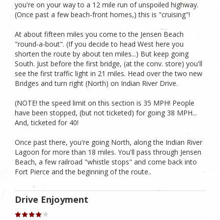
you're on your way to a 12 mile run of unspoiled highway.
(Once past a few beach-front homes,) this is "cruising"!
At about fifteen miles you come to the Jensen Beach
"round-a-bout". (If you decide to head West here you
shorten the route by about ten miles...) But keep going
South. Just before the first bridge, (at the conv. store) you'll
see the first traffic light in 21 miles. Head over the two new
Bridges and turn right (North) on Indian River Drive.
(NOTE! the speed limit on this section is 35 MPH! People
have been stopped, (but not ticketed) for going 38 MPH...
And, ticketed for 40!
Once past there, you're going North, along the Indian River
Lagoon for more than 18 miles. You'll pass through Jensen
Beach, a few railroad "whistle stops" and come back into
Fort Pierce and the beginning of the route..
Drive Enjoyment