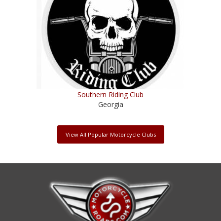
Southern Riding Club
Georgia
View All Popular Motorcycle Clubs