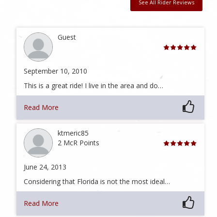
See All Rider Reviews
Guest
September 10, 2010
This is a great ride! I live in the area and do…
Read More
ktmeric85
2 McR Points
June 24, 2013
Considering that Florida is not the most ideal…
Read More