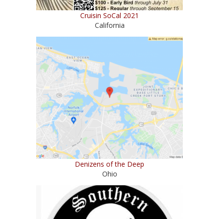
Cruisin SoCal 2021
California
Denizens of the Deep
Ohio