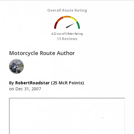
Overall Route Rating
4.22 out of 5 Rider Rating
13 Reviews
Motorcycle Route Author
By
RobertRoadstar
(25 McR Points)
on Dec 31, 2007