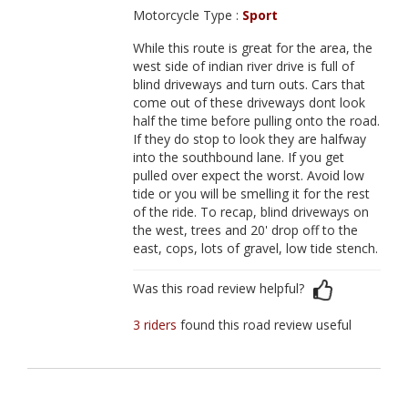
Motorcycle Type :
Sport
While this route is great for the area, the
west side of indian river drive is full of
blind driveways and turn outs. Cars that
come out of these driveways dont look
half the time before pulling onto the road.
If they do stop to look they are halfway
into the southbound lane. If you get
pulled over expect the worst. Avoid low
tide or you will be smelling it for the rest
of the ride. To recap, blind driveways on
the west, trees and 20' drop off to the
east, cops, lots of gravel, low tide stench.
Was this road review helpful?
3 riders
found this road review useful