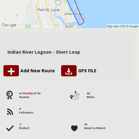
Indian River Lagoon - Short Loop
Add New Route
GPX FILE
9
in
Florida
of 53
44
Routes
Miles
0
Followers
7
16
Rode it
Want to Ride it