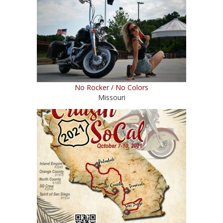
No Rocker / No Colors
Missouri