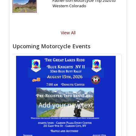
Father-Son Motorcycle Trip 2020 to
Western Colorado
View All
Upcoming Motorcycle Events