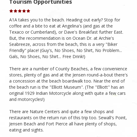
Tourism Opportunities
A1A takes you to the beach. Heading out early? Stop for
coffee and a bite to eat at Angelina's (and gas at the
Texaco or Cumberland), or Dave's Breakfast further East.
But, the recommendation is on Ocean Dr. at Archie's
Seabreeze, across from the beach, this is a very "Biker
Friendly" place! (Guy's, No Shoes, No Shirt, No Problem...
Gals, No Shoes, No Shirt... Free Drink!)
There are a number of County Beaches, a few convenience
stores, plenty of gas and at the Jensen round-a-bout there's
a concession at the beach boardwalk too. Near the end of
the beach run is the "Elliott Museum". (The "Elliott" has an
original 1929 Indian Motorcycle along with quite a few cars
and motorcycles!)
There are Nature Centers and quite a few shops and
restaurants on the return run of this trip too. Sewall's Point,
Jensen Beach and Fort Pierce all have plenty of shops,
eating and sights.