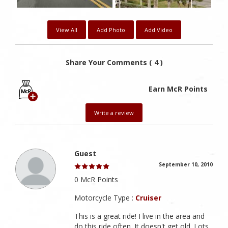
View All
Add Photo
Add Video
Share Your Comments ( 4 )
Earn McR Points
Write a review
Guest
September 10, 2010
0 McR Points
Motorcycle Type :
Cruiser
This is a great ride! I live in the area and
do this ride often. It doesn't get old. Lots