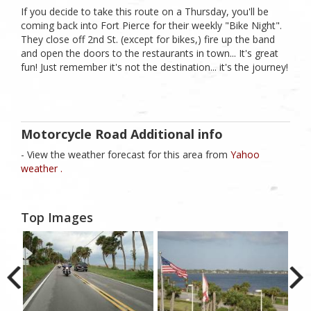
If you decide to take this route on a Thursday, you'll be
coming back into Fort Pierce for their weekly "Bike Night".
They close off 2nd St. (except for bikes,) fire up the band
and open the doors to the restaurants in town... It's great
fun! Just remember it's not the destination... it's the journey!
Motorcycle Road Additional info
- View the weather forecast for this area from
Yahoo
weather .
Top Images