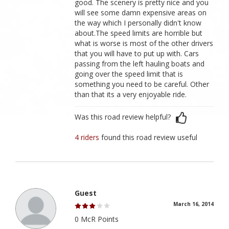
good. The scenery is pretty nice and you
will see some damn expensive areas on
the way which I personally didn't know
about.The speed limits are horrible but
what is worse is most of the other drivers
that you will have to put up with. Cars
passing from the left hauling boats and
going over the speed limit that is
something you need to be careful. Other
than that its a very enjoyable ride.
Was this road review helpful?
4 riders
found this road review useful
Guest
March 16, 2014
0 McR Points