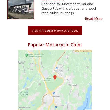
Rock and Roll Motorsports Bar and
Gastro Pub with craft beer and good
food! Sulphur Springs…
Read More
View All Popular Motorcycle Places
Popular Motorcycle Clubs