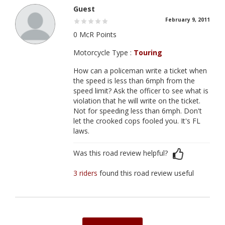
Guest
February 9, 2011
0 McR Points
Motorcycle Type :
Touring
How can a policeman write a ticket when
the speed is less than 6mph from the
speed limit? Ask the officer to see what is
violation that he will write on the ticket.
Not for speeding less than 6mph. Don't
let the crooked cops fooled you. It's FL
laws.
Was this road review helpful?
3 riders
found this road review useful