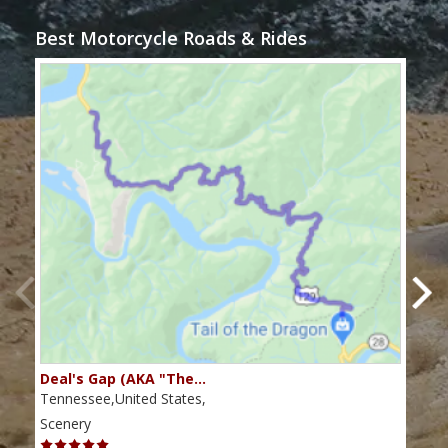
Best Motorcycle Roads & Rides
Deal's Gap (AKA "The…
Che
Tennessee,United States,
Tenn
Scenery
Scen