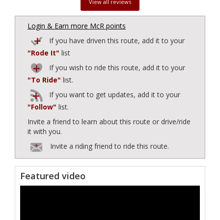
View all reviews
Login & Earn more McR points
If you have driven this route, add it to your
"Rode It"
list
If you wish to ride this route, add it to your
"To Ride"
list.
If you want to get updates, add it to your
"Follow"
list.
Invite a friend to learn about this route or drive/ride
it with you.
Invite a riding friend to ride this route.
Featured video