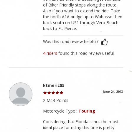
of Biker Friendly stops along the route.
Also if you want to extend the ride. Take
the north A1A bridge up to Wabasso then
back south on US1 through Vero Beach
back to Ft. Pierce.
Was this road review helpful?
4 riders
found this road review useful
ktmeric85
June 24, 2013
2 McR Points
Motorcycle Type :
Touring
Considering that Florida is not the most
ideal place for riding this one is pretty