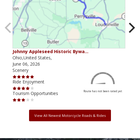
Johnny Appleseed Historic Bywa…
Mus
Ohio,United States,
Mich
June 06, 2026
Apri
Scenery
Scen
Ride Enjoyment
Ride
Route has not been rated yet
Tourism Opportunities
Tour
View All Newest Motorcycle Roads & Rides