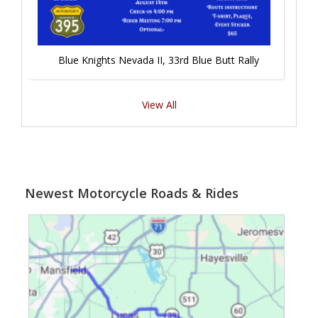
Blue Knights Nevada II, 33rd Blue Butt Rally
View All
Newest Motorcycle Roads & Rides