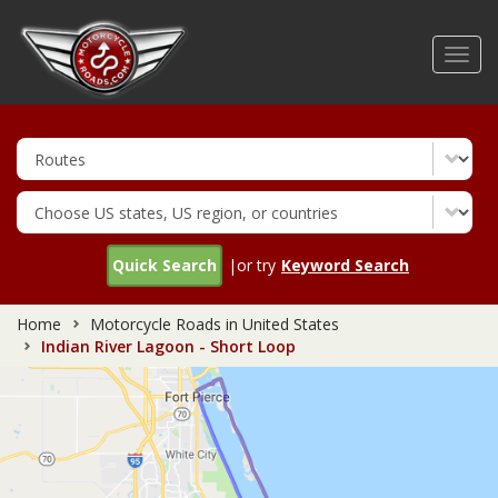
Skip
to
Toggl
main
navig
content
Quick Search
|or try
Keyword Search
Home
Motorcycle Roads in United States
Indian River Lagoon - Short Loop