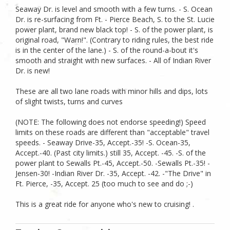
Seaway Dr. is level and smooth with a few turns. - S. Ocean
Dr. is re-surfacing from Ft. - Pierce Beach, S. to the St. Lucie
power plant, brand new black top! - S. of the power plant, is
original road, "Warn!". (Contrary to riding rules, the best ride
is in the center of the lane.) - S. of the round-a-bout it's
smooth and straight with new surfaces. - All of Indian River
Dr. is new!
These are all two lane roads with minor hills and dips, lots
of slight twists, turns and curves
(NOTE: The following does not endorse speeding!) Speed
limits on these roads are different than "acceptable" travel
speeds. - Seaway Drive-35, Accept.-35! -S. Ocean-35,
Accept.-40. (Past city limits.) still 35, Accept. -45. -S. of the
power plant to Sewalls Pt.-45, Accept.-50. -Sewalls Pt.-35! -
Jensen-30! -Indian River Dr. -35, Accept. -42. -"The Drive" in
Ft. Pierce, -35, Accept. 25 (too much to see and do ;-)
This is a great ride for anyone who's new to cruising! .