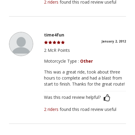
2 riders
found this road review useful
time4fun
January 2, 2012
2 McR Points
Motorcycle Type :
Other
This was a great ride, took about three
hours to complete and had a blast from
start to finish. Thanks for the great route!
Was this road review helpful?
2 riders
found this road review useful