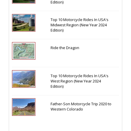
Edition)
Top 10 Motorcycle Rides In USA's
Midwest Region (New Year 2024
Edition)
Ride the Dragon
Top 10 Motorcycle Rides In USA's
West Region (New Year 2024
Edition)
Father-Son Motorcycle Trip 2020 to
Western Colorado