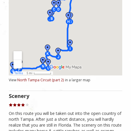
View
North Tampa Circuit (part 2)
in a larger map
Scenery
On this route you will be taken out into the open country of
north Tampa. After just a short distance, you will hardly
realize that you are still in Florida. The scenery on this route
includes many horse & cattle ranches as well as orange