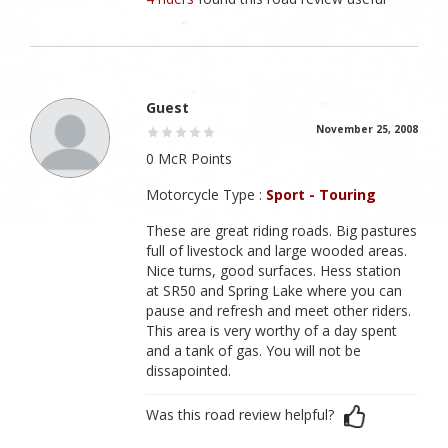
Guest
November 25, 2008
0 McR Points
Motorcycle Type :
Sport - Touring
These are great riding roads. Big pastures
full of livestock and large wooded areas.
Nice turns, good surfaces. Hess station
at SR50 and Spring Lake where you can
pause and refresh and meet other riders.
This area is very worthy of a day spent
and a tank of gas. You will not be
dissapointed.
Was this road review helpful?