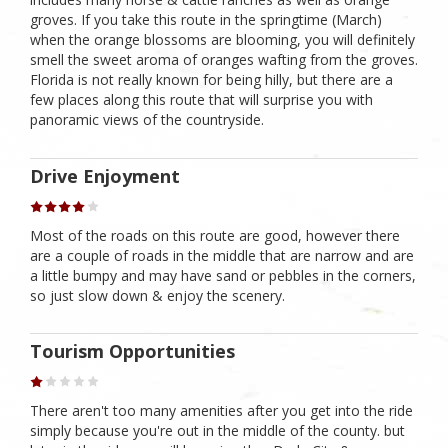
groves. If you take this route in the springtime (March)
when the orange blossoms are blooming, you will definitely
smell the sweet aroma of oranges wafting from the groves.
Florida is not really known for being hilly, but there are a
few places along this route that will surprise you with
panoramic views of the countryside.
Drive Enjoyment
Most of the roads on this route are good, however there
are a couple of roads in the middle that are narrow and are
a little bumpy and may have sand or pebbles in the corners,
so just slow down & enjoy the scenery.
Tourism Opportunities
There aren't too many amenities after you get into the ride
simply because you're out in the middle of the county. but