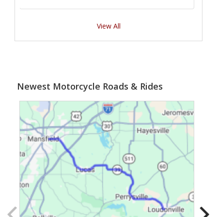
View All
Newest Motorcycle Roads & Rides