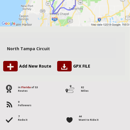
North Tampa Circuit
Add New Route
GPX FILE
12
in
Florida
of 53
82
Routes
Miles
0
Followers
7
44
Rode it
Want to Ride it