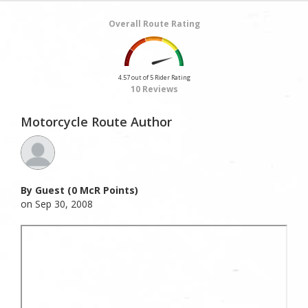
Overall Route Rating
4.57 out of 5 Rider Rating
10 Reviews
Motorcycle Route Author
By Guest (0 McR Points)
on Sep 30, 2008