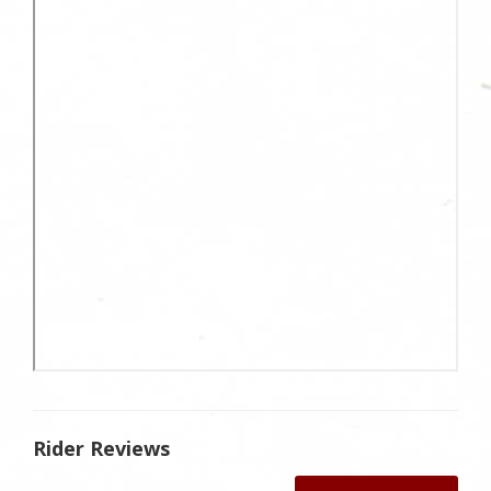
Rider Reviews