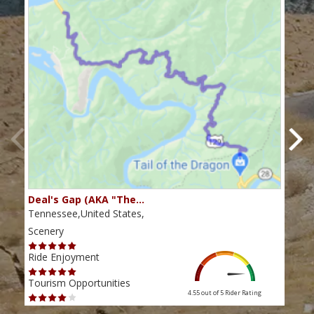
Deal's Gap (AKA "The…
Che
Tennessee,United States,
Tenn
Scenery
Scen
Ride Enjoyment
Ride
Tourism Opportunities
Tour
4.55 out of 5
Rider Rating