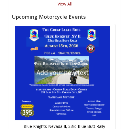
View All
Upcoming Motorcycle Events
Blue Knights Nevada II, 33rd Blue Butt Rally