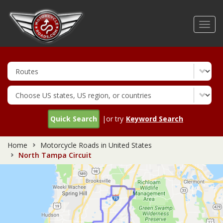
Skip
to
Toggl
main
navig
content
Quick Search
|or try
Keyword Search
Home
Motorcycle Roads in United States
North Tampa Circuit