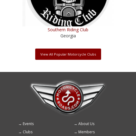
Southern Riding Club
Georgia
View All Popular Motorcycle Clubs
Events
About Us
Footer
Clubs
Members
menu