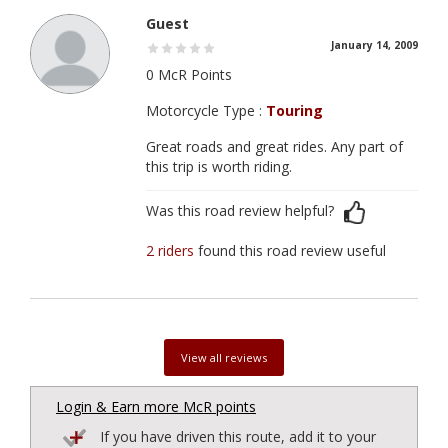
Guest
January 14, 2009
0 McR Points
Motorcycle Type :
Touring
Great roads and great rides. Any part of
this trip is worth riding.
Was this road review helpful?
2 riders
found this road review useful
View all reviews
Login & Earn more McR points
If you have driven this route, add it to your