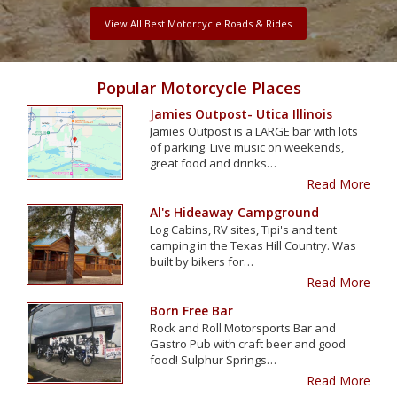
View All Best Motorcycle Roads & Rides
Popular Motorcycle Places
Jamies Outpost- Utica Illinois
Jamies Outpost is a LARGE bar with lots
of parking. Live music on weekends,
great food and drinks…
Read More
Al's Hideaway Campground
Log Cabins, RV sites, Tipi's and tent
camping in the Texas Hill Country. Was
built by bikers for…
Read More
Born Free Bar
Rock and Roll Motorsports Bar and
Gastro Pub with craft beer and good
food! Sulphur Springs…
Read More