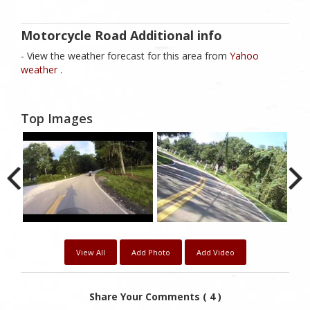
Motorcycle Road Additional info
- View the weather forecast for this area from
Yahoo
weather .
Top Images
View All
Add Photo
Add Video
Share Your Comments ( 4 )