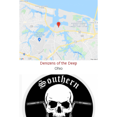
Denizens of the Deep
Ohio