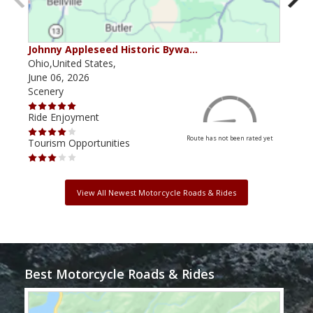
Johnny Appleseed Historic Bywa…
Mus
Ohio,United States,
Mich
June 06, 2026
Apri
Scenery
Scen
Ride Enjoyment
Ride
Route has not been rated yet
Tourism Opportunities
Tour
View All Newest Motorcycle Roads & Rides
Best Motorcycle Roads & Rides