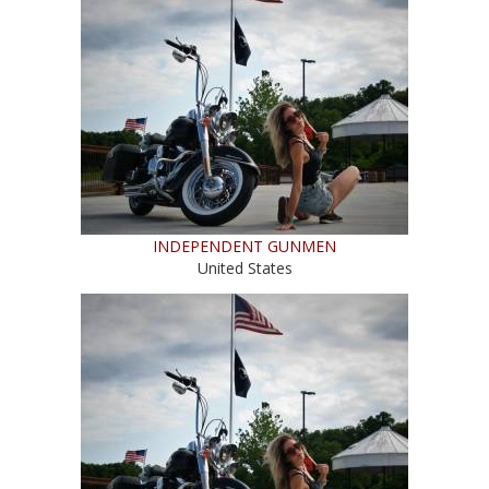
INDEPENDENT GUNMEN
United States