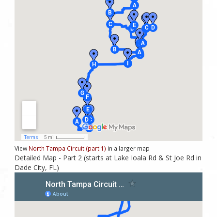
View
North Tampa Circuit (part 1)
in a larger map
Detailed Map - Part 2 (starts at Lake Ioala Rd & St Joe Rd in
Dade City, FL)