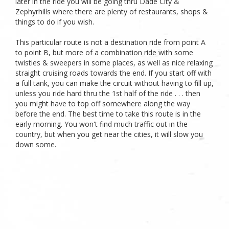
later in the ride you will be going thru Dade City &
Zephyrhills where there are plenty of restaurants, shops &
things to do if you wish.
This particular route is not a destination ride from point A
to point B, but more of a combination ride with some
twisties & sweepers in some places, as well as nice relaxing
straight cruising roads towards the end. If you start off with
a full tank, you can make the circuit without having to fill up,
unless you ride hard thru the 1st half of the ride . . . then
you might have to top off somewhere along the way
before the end. The best time to take this route is in the
early morning. You won't find much traffic out in the
country, but when you get near the cities, it will slow you
down some.