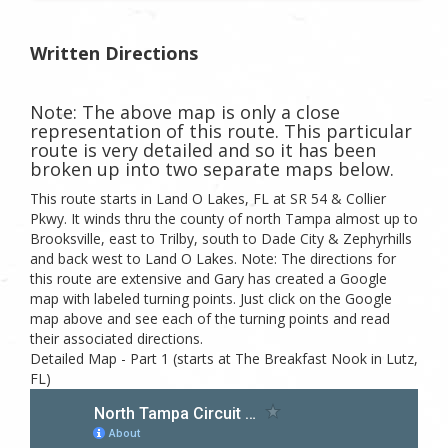
Written Directions
Note: The above map is only a close
representation of this route. This particular
route is very detailed and so it has been
broken up into two separate maps below.
This route starts in Land O Lakes, FL at SR 54 & Collier
Pkwy. It winds thru the county of north Tampa almost up to
Brooksville, east to Trilby, south to Dade City & Zephyrhills
and back west to Land O Lakes. Note: The directions for
this route are extensive and Gary has created a Google
map with labeled turning points. Just click on the Google
map above and see each of the turning points and read
their associated directions.
Detailed Map - Part 1 (starts at The Breakfast Nook in Lutz,
FL)