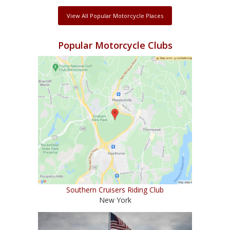
View All Popular Motorcycle Places
Popular Motorcycle Clubs
Southern Cruisers Riding Club
New York