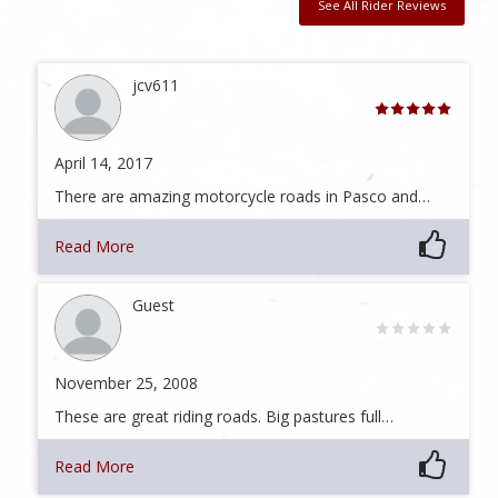
See All Rider Reviews
jcv611
April 14, 2017
There are amazing motorcycle roads in Pasco and…
Read More
Guest
November 25, 2008
These are great riding roads. Big pastures full…
Read More