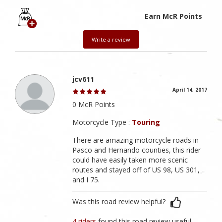
Earn McR Points
Write a review
jcv611
April 14, 2017
0 McR Points
Motorcycle Type :
Touring
There are amazing motorcycle roads in
Pasco and Hernando counties, this rider
could have easily taken more scenic
routes and stayed off of US 98, US 301,
and I 75.
Was this road review helpful?
4 riders
found this road review useful