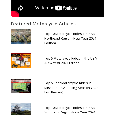
Featured Motorcycle Articles
Top 10 Motorcycle Rides In USA's
Northeast Region (New Year 2024
Edition)
Top 5 Motorcycle Rides in the USA
(New Year 2021 Edition)
Top 5 Best Motorcycle Rides in
Missouri (2021 Riding Season Year-
End Review)
Top 10 Motorcycle Rides in USA's
Southern Region (New Year 2024