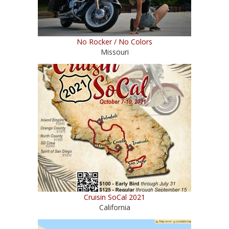
No Rocker / No Colors
Missouri
Cruisin SoCal 2021
California