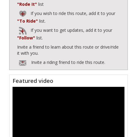
"Rode It"
list
If you wish to ride this route, add it to your
"To Ride"
list.
If you want to get updates, add it to your
"Follow"
list.
Invite a friend to learn about this route or drive/ride
it with you.
Invite a riding friend to ride this route.
Featured video