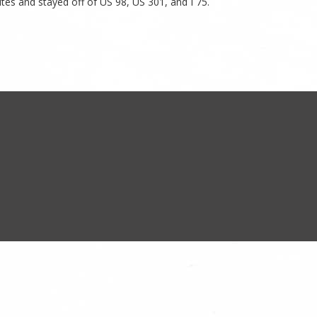
es and stayed off of US 98, US 301, and I 75.