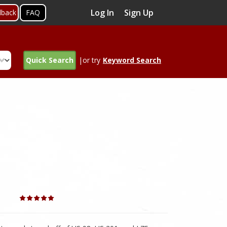
Log In
Sign Up
dback
FAQ
Quick Search
|or try
Keyword Search