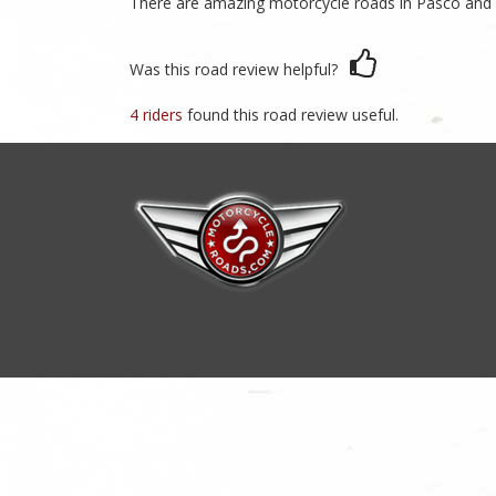
There are amazing motorcycle roads in Pasco and He
Was this road review helpful?
4 riders
found this road review useful.