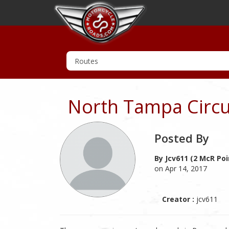
North Tampa Circu
Posted By
By Jcv611 (2 McR Poi
on Apr 14, 2017
Creator :
jcv611