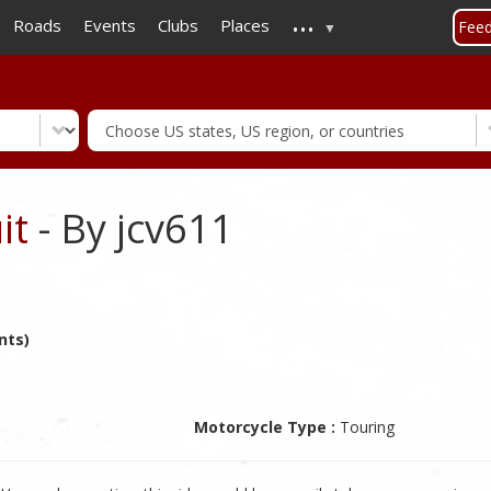
...
Skip
Roads
Events
Clubs
Places
Fee
to
main
content
it
- By jcv611
nts)
Motorcycle Type :
Touring