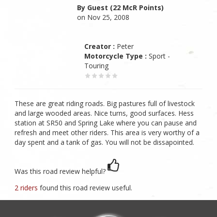
By Guest (22 McR Points)
on Nov 25, 2008
Creator :
Peter
Motorcycle Type :
Sport -
Touring
These are great riding roads. Big pastures full of livestock
and large wooded areas. Nice turns, good surfaces. Hess
station at SR50 and Spring Lake where you can pause and
refresh and meet other riders. This area is very worthy of a
day spent and a tank of gas. You will not be dissapointed.
Was this road review helpful?
2 riders
found this road review useful.