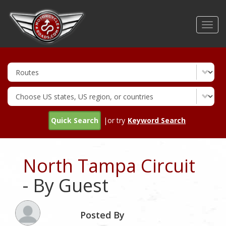
Skip
to
Toggl
main
navig
content
Quick Search
|or try
Keyword Search
North Tampa Circuit
- By Guest
Posted By