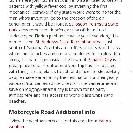
Gorrie.Here John Gorrie back in 1840 attempted to keep his
patients with yellow fever cool by inventing the first
mechanical icemaker.If any state would want to honor the
man who's invention led to the creation of the air
conditioner it would be Florida.
St Joseph Peninsula State
Park
- this remote park offers a view of the natural
undeveloped Florida panhandle while you drive along this
barrier island.
St. Andrews State Recreation Area
- just
south of Panama City, this area offers visitors world-class
white sand beaches and steep sand dunes for exploration
along this barrier peninsula. The town of
Panama City
is a
great place to start out or end your trip.It is jam packed
with things to do, places to eat, and places to sleep.Many
people make Panama city the destination for their yearly
vacation.You can avoid the crowds in the wintertime and
save on lodging.Panama city is known for its party
atmosphere and has access to world-class white sand
beaches.
Motorcycle Road Additional info
- View the weather forecast for this area from
Yahoo
weather .