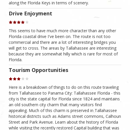
along the Florida Keys in terms of scenery.
Drive Enjoyment
This seems to have much more character than any other
Florida coastal drive I've been on. The route is not too
commercial and there are a lot of interesting bridges you
will get to cross. The areas by Tallahassee are interesting
because they are somewhat hilly which is rare for most of
Florida.
Tourism Opportunities
Here is a breakdown of things to do on this route traveling
from Tallahassee to Panama City: Tallahassee Florida - this
city is the state capital for Florida since 1824 and maintains
an old southern city charm that many visitors find
appealing. Much of this charm is preserved in Tallahassee
historical districts such as Adams street commons, Calhoun
Street and Park Avenue. Learn about the history of Florida
while visiting the recently restored Capital building that was