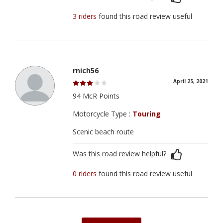
3 riders
found this road review useful
rnich56
April 25, 2021
94 McR Points
Motorcycle Type :
Touring
Scenic beach route
Was this road review helpful?
0 riders
found this road review useful