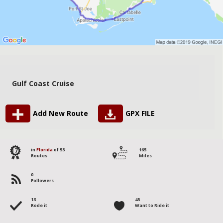
Gulf Coast Cruise
Add New Route
GPX FILE
17
in
Florida
of 53
165
Routes
Miles
0
Followers
13
45
Rode it
Want to Ride it