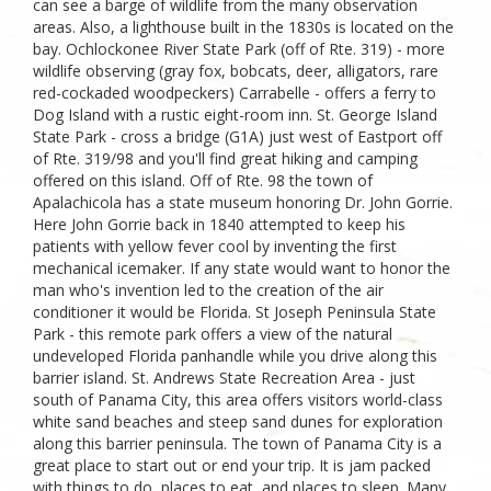
can see a barge of wildlife from the many observation
areas. Also, a lighthouse built in the 1830s is located on the
bay. Ochlockonee River State Park (off of Rte. 319) - more
wildlife observing (gray fox, bobcats, deer, alligators, rare
red-cockaded woodpeckers) Carrabelle - offers a ferry to
Dog Island with a rustic eight-room inn. St. George Island
State Park - cross a bridge (G1A) just west of Eastport off
of Rte. 319/98 and you'll find great hiking and camping
offered on this island. Off of Rte. 98 the town of
Apalachicola has a state museum honoring Dr. John Gorrie.
Here John Gorrie back in 1840 attempted to keep his
patients with yellow fever cool by inventing the first
mechanical icemaker. If any state would want to honor the
man who's invention led to the creation of the air
conditioner it would be Florida. St Joseph Peninsula State
Park - this remote park offers a view of the natural
undeveloped Florida panhandle while you drive along this
barrier island. St. Andrews State Recreation Area - just
south of Panama City, this area offers visitors world-class
white sand beaches and steep sand dunes for exploration
along this barrier peninsula. The town of Panama City is a
great place to start out or end your trip. It is jam packed
with things to do, places to eat, and places to sleep. Many