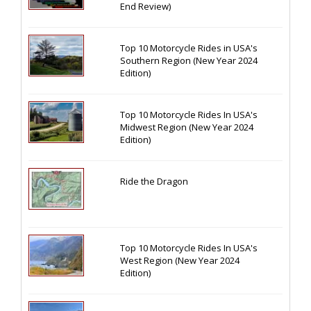
End Review)
Top 10 Motorcycle Rides in USA's
Southern Region (New Year 2024
Edition)
Top 10 Motorcycle Rides In USA's
Midwest Region (New Year 2024
Edition)
Ride the Dragon
Top 10 Motorcycle Rides In USA's
West Region (New Year 2024
Edition)