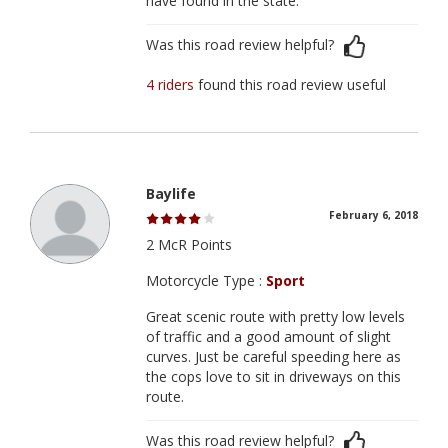
have found in the state.
Was this road review helpful?
4 riders
found this road review useful
Baylife
February 6, 2018
2 McR Points
Motorcycle Type :
Sport
Great scenic route with pretty low levels
of traffic and a good amount of slight
curves. Just be careful speeding here as
the cops love to sit in driveways on this
route.
Was this road review helpful?