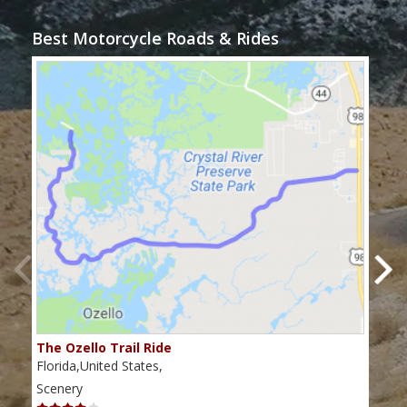
Best Motorcycle Roads & Rides
The Ozello Trail Ride
Nap
Florida,United States,
Flor
Scenery
Scen