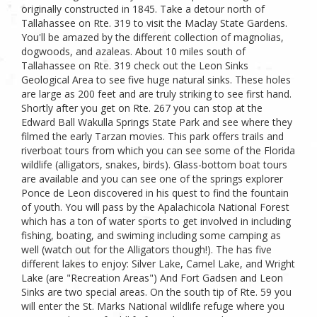
originally constructed in 1845. Take a detour north of
Tallahassee on Rte. 319 to visit the Maclay State Gardens.
You'll be amazed by the different collection of magnolias,
dogwoods, and azaleas. About 10 miles south of
Tallahassee on Rte. 319 check out the Leon Sinks
Geological Area to see five huge natural sinks. These holes
are large as 200 feet and are truly striking to see first hand.
Shortly after you get on Rte. 267 you can stop at the
Edward Ball Wakulla Springs State Park and see where they
filmed the early Tarzan movies. This park offers trails and
riverboat tours from which you can see some of the Florida
wildlife (alligators, snakes, birds). Glass-bottom boat tours
are available and you can see one of the springs explorer
Ponce de Leon discovered in his quest to find the fountain
of youth. You will pass by the Apalachicola National Forest
which has a ton of water sports to get involved in including
fishing, boating, and swiming including some camping as
well (watch out for the Alligators though!). The has five
different lakes to enjoy: Silver Lake, Camel Lake, and Wright
Lake (are "Recreation Areas") And Fort Gadsen and Leon
Sinks are two special areas. On the south tip of Rte. 59 you
will enter the St. Marks National wildlife refuge where you