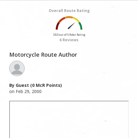
Overall Route Rating
3.83 out of 5 Rider Rating
6 Reviews
Motorcycle Route Author
By Guest (0 McR Points)
on Feb 29, 2000