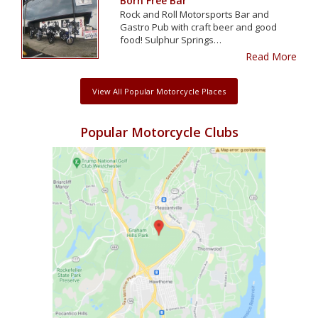
Born Free Bar
Rock and Roll Motorsports Bar and
Gastro Pub with craft beer and good
food! Sulphur Springs…
Read More
View All Popular Motorcycle Places
Popular Motorcycle Clubs