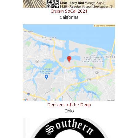
Cruisin SoCal 2021
California
Denizens of the Deep
Ohio