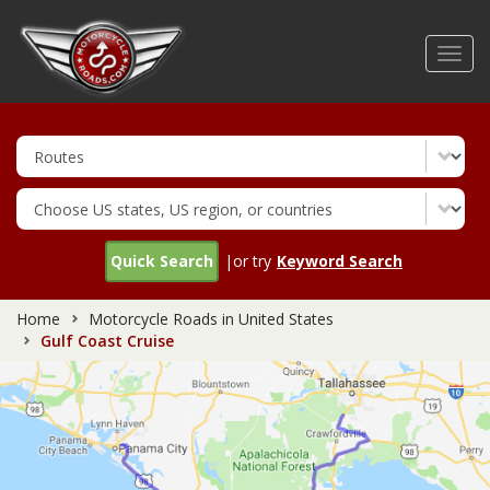
Skip
to
Toggl
main
navig
content
Quick Search
|or try
Keyword Search
Home
Motorcycle Roads in United States
Gulf Coast Cruise