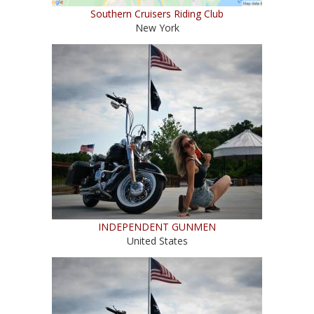
Southern Cruisers Riding Club
New York
INDEPENDENT GUNMEN
United States