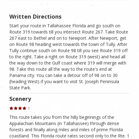
Written Directions
Start your route in Tallahassee Florida and go south on
Route 319 towards till you intersect Route 267. Take Route
267 east to Bethel and on to Newport. After Newport, get
on Route 98 heading west towards the town of Tully. After
Tully continue south on Route 98 till you see Route 319 off
to the right. Take a right on Route 319 (west) and head all
the way down to the Gulf coast where 319 will merge with
98. Take this route all the way to the route's end at
Panama city. You can take a detour off of 98 on to 30
(heading West) if you want to visit St. Joseph Peninsula
State Park.
Scenery
This route takes you from the hilly beginnings of the
Appalachian Mountains (in Tallahassee) through dense
forests and finally along miles and miles of prime Florida
coastland. This Florida route rates second only to the Rte. 1