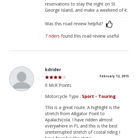
reservations to stay the night on St.
George Island, and make a weekend of it.
Was this road review helpful?
7 riders
found this road review useful
kdrider
February 12, 2015
0 McR Points
Motorcycle Type :
Sport - Touring
This is a great route. A highlight is the
stretch from Alligator Point to
Apalachicola. I have ridden almost
everywhere in FL and this is the best
uninterrupted stretch of costal riding I