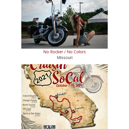
No Rocker / No Colors
Missouri