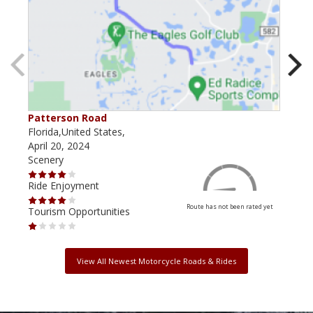
Patterson Road
Lak
Florida,United States,
Flor
April 20, 2024
Dec
Scenery
Scen
Ride Enjoyment
Ride
Route has not been rated yet
Tourism Opportunities
Tour
View All Newest Motorcycle Roads & Rides