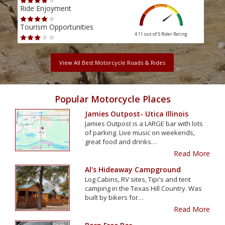
Ride Enjoyment
Ride
Tourism Opportunities
Tour
4.11 out of 5
Rider Rating
View All Best Motorcycle Roads & Rides
Popular Motorcycle Places
Jamies Outpost- Utica Illinois
Jamies Outpost is a LARGE bar with lots
of parking. Live music on weekends,
great food and drinks…
Read More
Al's Hideaway Campground
Log Cabins, RV sites, Tipi's and tent
camping in the Texas Hill Country. Was
built by bikers for…
Read More