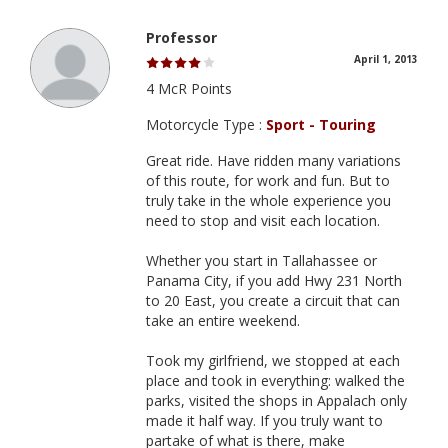
Professor
April 1, 2013
4 McR Points
Motorcycle Type :
Sport - Touring
Great ride. Have ridden many variations
of this route, for work and fun. But to
truly take in the whole experience you
need to stop and visit each location.
Whether you start in Tallahassee or
Panama City, if you add Hwy 231 North
to 20 East, you create a circuit that can
take an entire weekend.
Took my girlfriend, we stopped at each
place and took in everything: walked the
parks, visited the shops in Appalach only
made it half way. If you truly want to
partake of what is there, make