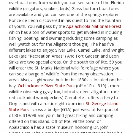
riverboat tours from which you can see some of the Florida
wildlife (alligators, snakes, birds).Glass-bottom boat tours
are available and you can see one of the springs explorer
Ponce de Leon discovered in his quest to find the fountain
of youth. You will pass by the
Apalachicola National Forest
which has a ton of water sports to get involved in including
fishing, boating, and swiming including some camping as
well (watch out for the Alligators though!). The has five
different lakes to enjoy: Silver Lake, Camel Lake, and Wright
Lake (are "Recreation Areas") And Fort Gadsen and Leon
Sinks are two special areas. On the south tip of Rte. 59 you
will enter the St. Marks National wildlife refuge where you
can see a barge of wildlife from the many observation
areas.Also, a lighthouse built in the 1830s is located on the
bay.
Ochlockonee River State Park
(off of Rte. 319) - more
wildlife observing (gray fox, bobcats, deer, alligators, rare
red-cockaded woodpeckers) Carrabelle - offers a ferry to
Dog Island with a rustic eight-room inn.
St. George Island
State Park
- cross a bridge (G1A) just west of Eastport off
of Rte. 319/98 and you'll find great hiking and camping
offered on this island. Off of Rte. 98 the town of
Apalachicola has a state museum honoring Dr. John