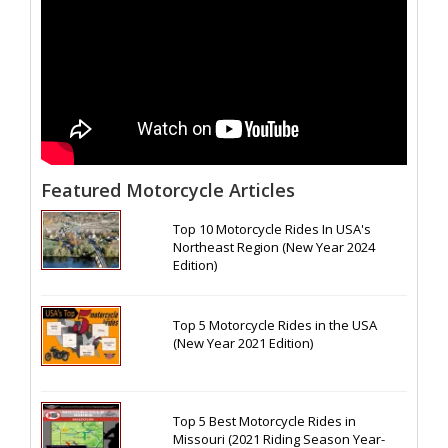
Featured Motorcycle Articles
Top 10 Motorcycle Rides In USA's
Northeast Region (New Year 2024
Edition)
Top 5 Motorcycle Rides in the USA
(New Year 2021 Edition)
Top 5 Best Motorcycle Rides in
Missouri (2021 Riding Season Year-