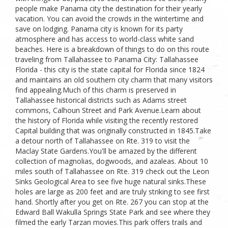
people make Panama city the destination for their yearly
vacation. You can avoid the crowds in the wintertime and
save on lodging. Panama city is known for its party
atmosphere and has access to world-class white sand
beaches. Here is a breakdown of things to do on this route
traveling from Tallahassee to Panama City: Tallahassee
Florida - this city is the state capital for Florida since 1824
and maintains an old southern city charm that many visitors
find appealing.Much of this charm is preserved in
Tallahassee historical districts such as Adams street
commons, Calhoun Street and Park Avenue.Learn about
the history of Florida while visiting the recently restored
Capital building that was originally constructed in 1845.Take
a detour north of Tallahassee on Rte. 319 to visit the
Maclay State Gardens.You'll be amazed by the different
collection of magnolias, dogwoods, and azaleas. About 10
miles south of Tallahassee on Rte. 319 check out the Leon
Sinks Geological Area to see five huge natural sinks.These
holes are large as 200 feet and are truly striking to see first
hand. Shortly after you get on Rte. 267 you can stop at the
Edward Ball Wakulla Springs State Park and see where they
filmed the early Tarzan movies.This park offers trails and