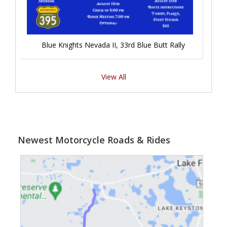
Blue Knights Nevada II, 33rd Blue Butt Rally
View All
Newest Motorcycle Roads & Rides