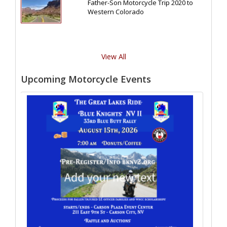
Father-Son Motorcycle Trip 2020 to
Western Colorado
View All
Upcoming Motorcycle Events