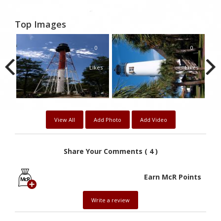
Top Images
0
0
Likes
Likes
View All
Add Photo
Add Video
Share Your Comments ( 4 )
Earn McR Points
Write a review