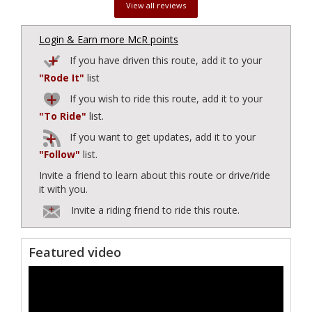
View all reviews
Login & Earn more McR points
If you have driven this route, add it to your
"Rode It"
list
If you wish to ride this route, add it to your
"To Ride"
list.
If you want to get updates, add it to your
"Follow"
list.
Invite a friend to learn about this route or drive/ride
it with you.
Invite a riding friend to ride this route.
Featured video