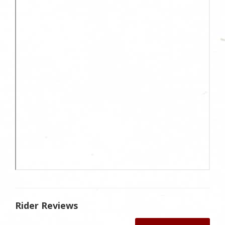
Rider Reviews