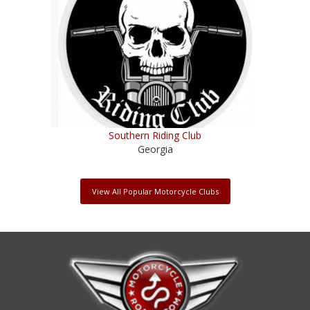
Southern Riding Club
Georgia
View All Popular Motorcycle Clubs