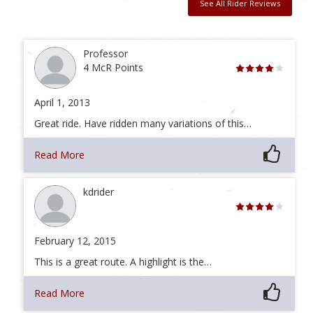
See All Rider Reviews
Professor
4 McR Points
April 1, 2013
Great ride. Have ridden many variations of this…
Read More
kdrider
February 12, 2015
This is a great route. A highlight is the…
Read More