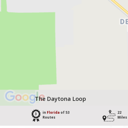
The Daytona Loop
in
Florida
of 53
22
3
Routes
Miles