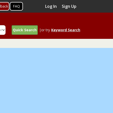
Log In
Sign Up
dback
FAQ
Quick Search
|or try
Keyword Search