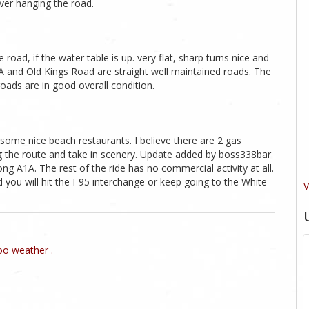
ver hanging the road.
 road, if the water table is up. very flat, sharp turns nice and
 and Old Kings Road are straight well maintained roads. The
roads are in good overall condition.
ome nice beach restaurants. I believe there are 2 gas
ng the route and take in scenery. Update added by boss338bar
ng A1A. The rest of the ride has no commercial activity at all.
you will hit the I-95 interchange or keep going to the White
V
o weather .