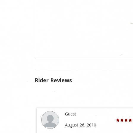
Rider Reviews
Guest
August 26, 2010