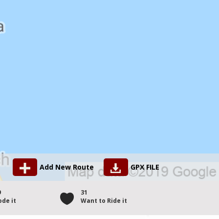
Add New Route
GPX FILE
9
31
ode it
Want to Ride it