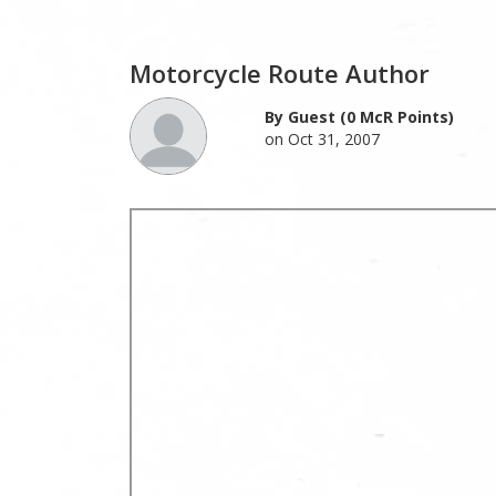
Motorcycle Route Author
By Guest (0 McR Points)
on Oct 31, 2007