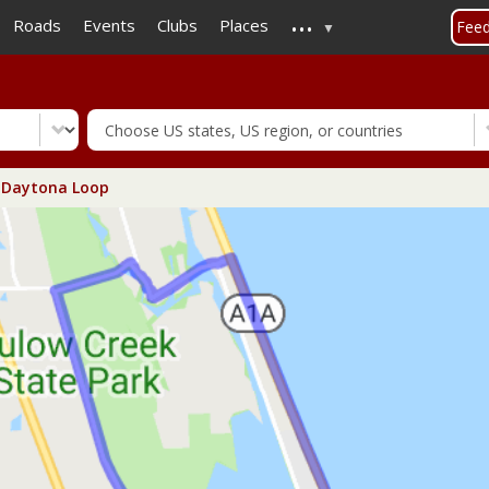
...
Skip
Roads
Events
Clubs
Places
Fee
to
main
content
Daytona Loop