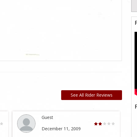
See All Rider Reviews
Guest
December 11, 2009