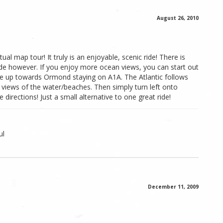
August 26, 2010
ual map tour! It truly is an enjoyable, scenic ride! There is
ide however. If you enjoy more ocean views, you can start out
e up towards Ormond staying on A1A. The Atlantic follows
 views of the water/beaches. Then simply turn left onto
 directions! Just a small alternative to one great ride!
ul
December 11, 2009