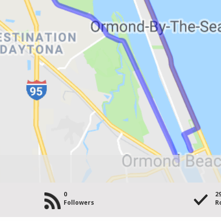
0
2
Followers
R