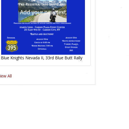
Blue Knights Nevada II, 33rd Blue Butt Rally
iew All