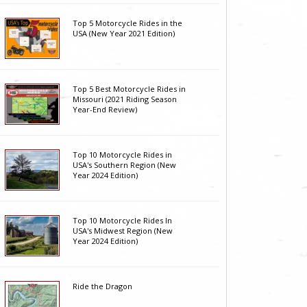
Top 5 Motorcycle Rides in the
USA (New Year 2021 Edition)
Top 5 Best Motorcycle Rides in
Missouri (2021 Riding Season
Year-End Review)
Top 10 Motorcycle Rides in
USA's Southern Region (New
Year 2024 Edition)
Top 10 Motorcycle Rides In
USA's Midwest Region (New
Year 2024 Edition)
Ride the Dragon