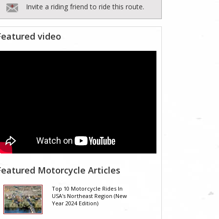
Invite a riding friend to ride this route.
Featured video
Featured Motorcycle Articles
Top 10 Motorcycle Rides In
USA's Northeast Region (New
Year 2024 Edition)