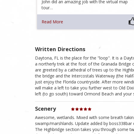
John did an amazing job with the virtual map
tour…
Read More
Written Directions
Daytona, FL is the place for the "loop". It is a D
a northerly trek at the foot of the Granada Bridge
are greeted by a cathedral of trees up to the High
the bridge and the Intercostals Waterway (the Halif
just enjoy the Florida countryside. After more wi
will make a left to take you further west to Old D
left (to go south) toward Ormond Beach and your sta
Scenery
Awesome, wetlands. Mixed with some breath taking 
swamp/marshlands. Update added by boss338bar on 
The Highbridge section takes you through some twi