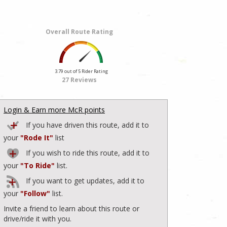
Overall Route Rating
3.79 out of 5 Rider Rating
27 Reviews
Login & Earn more McR points
If you have driven this route, add it to
your
"Rode It"
list
If you wish to ride this route, add it to
your
"To Ride"
list.
If you want to get updates, add it to
your
"Follow"
list.
Invite a friend to learn about this route or
drive/ride it with you.