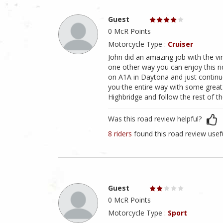
Guest
0 McR Points
Motorcycle Type :
Cruiser
John did an amazing job with the virt
one other way you can enjoy this r
on A1A in Daytona and just continu
you the entire way with some great
Highbridge and follow the rest of the
Was this road review helpful?
8 riders
found this road review usef
Guest
0 McR Points
Motorcycle Type :
Sport