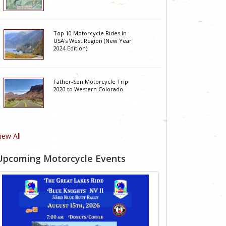
Top 10 Motorcycle Rides In
USA's West Region (New Year
2024 Edition)
Father-Son Motorcycle Trip
2020 to Western Colorado
iew All
Upcoming Motorcycle Events