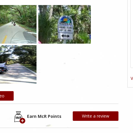
V
deo
Write a review
Earn McR Points