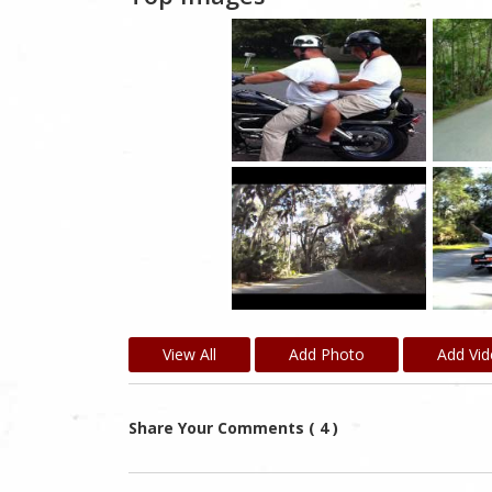
View All
Add Photo
Add Vi
Share Your Comments ( 4 )