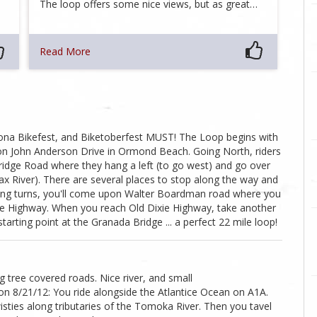
The loop offers some nice views, but as great…
Read More
aytona Bikefest, and Biketoberfest MUST! The Loop begins with
 on John Anderson Drive in Ormond Beach. Going North, riders
bridge Road where they hang a left (to go west) and go over
ax River). There are several places to stop along the way and
nding turns, you'll come upon Walter Boardman road where you
ixie Highway. When you reach Old Dixie Highway, take another
rting point at the Granada Bridge ... a perfect 22 mile loop!
tree covered roads. Nice river, and small
8/21/12: You ride alongside the Atlantice Ocean on A1A.
sties along tributaries of the Tomoka River. Then you tavel