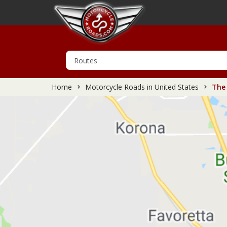
Home
Motorcycle Roads in United States
The 