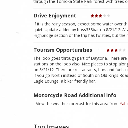
through the Tomoka State Park forest with trees o
Drive Enjoyment
If it is the rainy season, expect some water over the
quiet. Update added by boss338bar on 8/21/12: A1A
Highbridge section of the trip has twisties, but the 
Tourism Opportunities
The loop goes through part of Daytona. There are s
stations on the loop also. Nice places to stop alo
on 8/21/12: There are restaurants, bars and fuel alo
If you go North instead of South on Old Kings Road 
Eagle Lounge, a biker friendly bar.
Motorcycle Road Additional info
- View the weather forecast for this area from
Yaho
Top Images