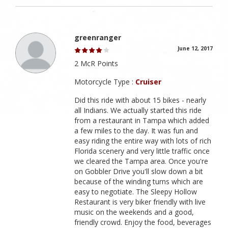
greenranger
June 12, 2017
2 McR Points
Motorcycle Type :
Cruiser
Did this ride with about 15 bikes - nearly
all Indians. We actually started this ride
from a restaurant in Tampa which added
a few miles to the day. It was fun and
easy riding the entire way with lots of rich
Florida scenery and very little traffic once
we cleared the Tampa area. Once you're
on Gobbler Drive you'll slow down a bit
because of the winding turns which are
easy to negotiate. The Sleepy Hollow
Restaurant is very biker friendly with live
music on the weekends and a good,
friendly crowd. Enjoy the food, beverages