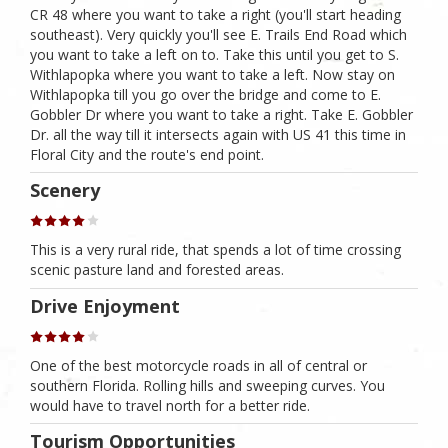
CR 48 where you want to take a right (you'll start heading
southeast). Very quickly you'll see E. Trails End Road which
you want to take a left on to. Take this until you get to S.
Withlapopka where you want to take a left. Now stay on
Withlapopka till you go over the bridge and come to E.
Gobbler Dr where you want to take a right. Take E. Gobbler
Dr. all the way till it intersects again with US 41 this time in
Floral City and the route's end point.
Scenery
This is a very rural ride, that spends a lot of time crossing
scenic pasture land and forested areas.
Drive Enjoyment
One of the best motorcycle roads in all of central or
southern Florida. Rolling hills and sweeping curves. You
would have to travel north for a better ride.
Tourism Opportunities