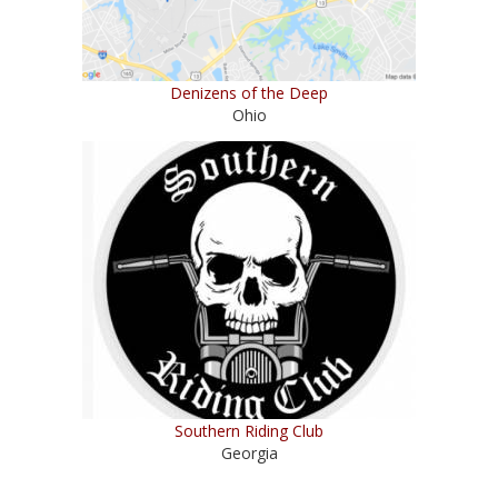
Denizens of the Deep
Ohio
Southern Riding Club
Georgia