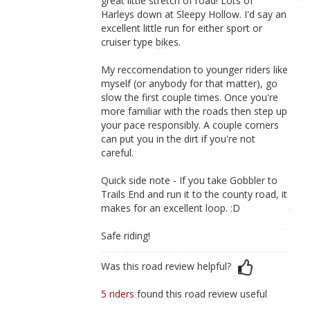
great little stretch of road! Lots of
Harleys down at Sleepy Hollow. I'd say an
excellent little run for either sport or
cruiser type bikes.
My reccomendation to younger riders like
myself (or anybody for that matter), go
slow the first couple times. Once you're
more familiar with the roads then step up
your pace responsibly. A couple corners
can put you in the dirt if you're not
careful.
Quick side note - If you take Gobbler to
Trails End and run it to the county road, it
makes for an excellent loop. :D
Safe riding!
Was this road review helpful?
5 riders
found this road review useful