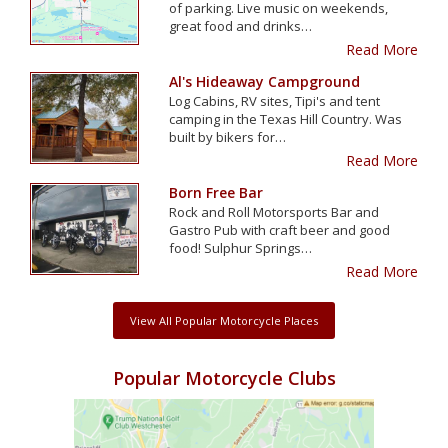
of parking. Live music on weekends,
great food and drinks…
Read More
Al's Hideaway Campground
Log Cabins, RV sites, Tipi's and tent
camping in the Texas Hill Country. Was
built by bikers for…
Read More
Born Free Bar
Rock and Roll Motorsports Bar and
Gastro Pub with craft beer and good
food! Sulphur Springs…
Read More
View All Popular Motorcycle Places
Popular Motorcycle Clubs