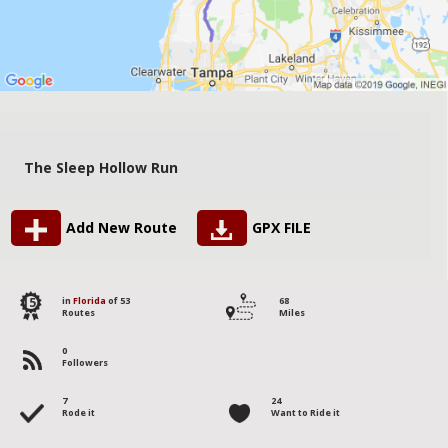
The Sleep Hollow Run
Add New Route
GPX FILE
15
in
Florida
of 53
68
Routes
Miles
0
Followers
7
24
Rode it
Want to Ride it