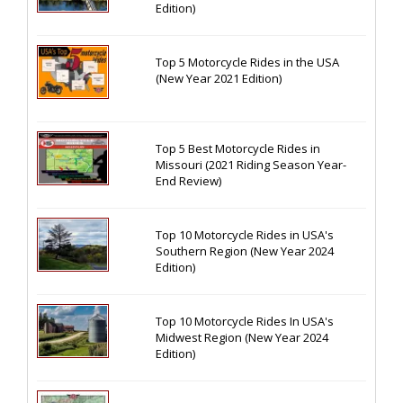
Edition)
Top 5 Motorcycle Rides in the USA
(New Year 2021 Edition)
Top 5 Best Motorcycle Rides in
Missouri (2021 Riding Season Year-
End Review)
Top 10 Motorcycle Rides in USA's
Southern Region (New Year 2024
Edition)
Top 10 Motorcycle Rides In USA's
Midwest Region (New Year 2024
Edition)