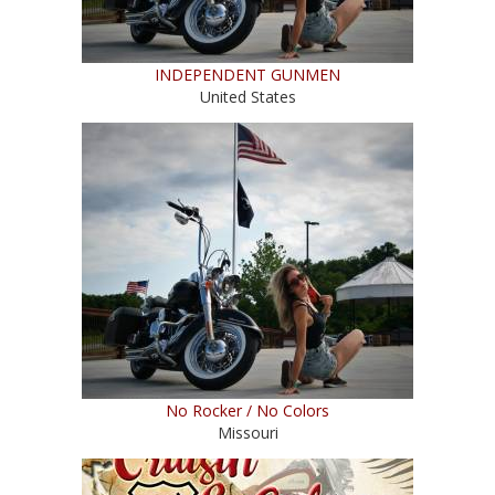
INDEPENDENT GUNMEN
United States
No Rocker / No Colors
Missouri