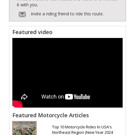
it with you.
Invite a riding friend to ride this route.
Featured video
Featured Motorcycle Articles
Top 10 Motorcycle Rides In USA's
Northeast Region (New Year 2024