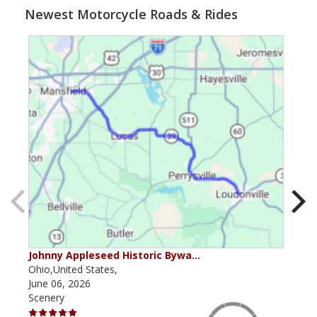
Newest Motorcycle Roads & Rides
Johnny Appleseed Historic Bywa…
Mus
Ohio,United States,
Mich
June 06, 2026
Apri
Scenery
Scen