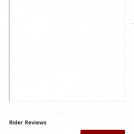
Rider Reviews