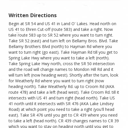
Written Directions
Begin at SR 54 and US 41 in Land O' Lakes. Head north on
US 41 to Ehren Cut-off (route 583) and take a right. Now
take route 583 up to SR 52 where you want to turn right.
Take SR 52 (east) and turn left on Bellamy Bros. Blvd. Take
Bellamy Brothers Blvd (north) to Hayman Rd where you
want to turn right (go east). Take Hayman Rd till you get to
Spring Lake Hwy where you want to take a left (north).
Take Spring Lake Hwy north, cross the SR 50 intersection
and the road will change names to Mondon Hill Rd and it
will turn left (now heading west). Shortly after the turn, look
for Weatherly Rd where you want to turn right (now
heading north). Take Weatherly Rd. up to Croom Rd (AKA
route 478) and take a left (head west). Take Croom Rd. till it
intersects with US 41 and turn right (head north). Take US
41 north until it intersects with SR 476 (AKA Lake Lindsey
Road) at which point you need to take a right (you'll head
east). Take SR 476 until you get to CR 439 where you need
to take a left (head north). CR 439 changes names to CR 39
which you want to stay on heading north until you get to