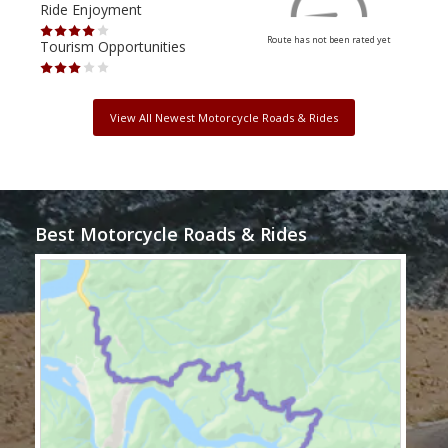
Ride Enjoyment
Ride
Route has not been rated yet
Tourism Opportunities
Tour
View All Newest Motorcycle Roads & Rides
Best Motorcycle Roads & Rides