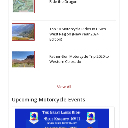
Ride the Dragon
Top 10 Motorcycle Rides In USA's
West Region (New Year 2024
Edition)
Father-Son Motorcycle Trip 2020 to
Western Colorado
View All
Upcoming Motorcycle Events