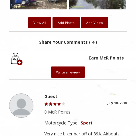
View All
Add Photo
Add Video
Share Your Comments ( 4 )
Earn McR Points
Write a review
Guest
July 10, 2010
0 McR Points
Motorcycle Type :
Sport
Very nice biker bar off of 39A. Airboats