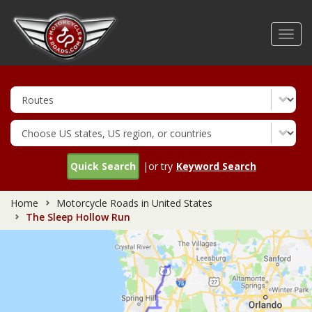
Skip
to
Toggl
main
navig
content
Quick Search
|or try
Keyword Search
Home
Motorcycle Roads in United States
The Sleep Hollow Run