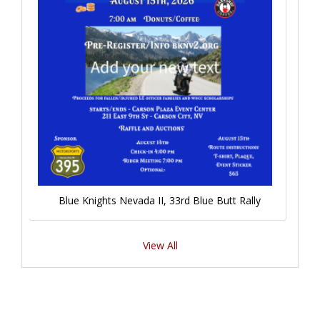
Blue Knights Nevada II, 33rd Blue Butt Rally
View All