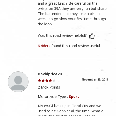
and a great lunch. Be careful on the
twists on 39A they are very fun but sharp.
The bartender said they lose a bike a
week, so go slow your first time through
the loop.
Was this road review helpful?
6 riders
found this road review useful
Davidprice28
November 25, 2011
2 McR Points
Motorcycle Type :
Sport
My ex-Gf lives up in Floral City and we
used to hit Gobbler all the time. What a