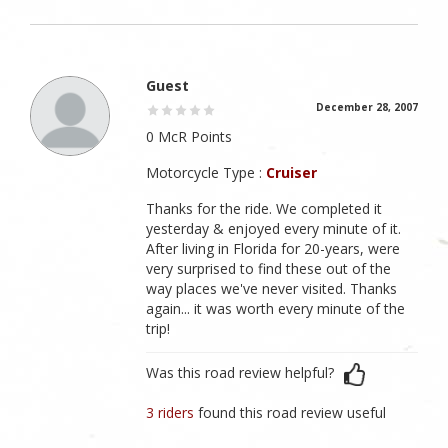
Guest
December 28, 2007
0 McR Points
Motorcycle Type :
Cruiser
Thanks for the ride. We completed it
yesterday & enjoyed every minute of it.
After living in Florida for 20-years, were
very surprised to find these out of the
way places we've never visited. Thanks
again... it was worth every minute of the
trip!
Was this road review helpful?
3 riders
found this road review useful