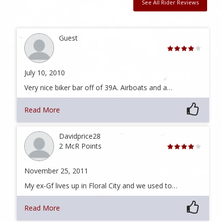
See All Rider Reviews
Guest
July 10, 2010
Very nice biker bar off of 39A. Airboats and a…
Read More
Davidprice28
2 McR Points
November 25, 2011
My ex-Gf lives up in Floral City and we used to…
Read More