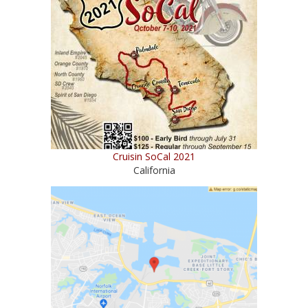
Cruisin SoCal 2021
California