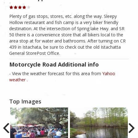
Plenty of gas stops, stores, etc. along the way. Sleepy
Hollow restaurant and fish camp is a very biker friendly
destination. At the intersection of Spring lake Hwy. and SR
50 there is a convenience store that all bikers local to the
area stop at for water and bathrooms. After turning on CR
439 in Istachata, be sure to check out the old Istachatta
General StorePost Office.
Motorcycle Road Additional info
- View the weather forecast for this area from
Yahoo
weather .
Top Images