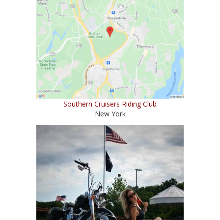
Southern Cruisers Riding Club
New York