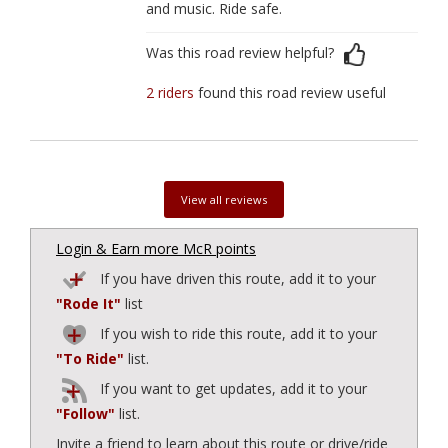
and music. Ride safe.
Was this road review helpful?
2 riders
found this road review useful
View all reviews
Login & Earn more McR points
If you have driven this route, add it to your
"Rode It"
list
If you wish to ride this route, add it to your
"To Ride"
list.
If you want to get updates, add it to your
"Follow"
list.
Invite a friend to learn about this route or drive/ride