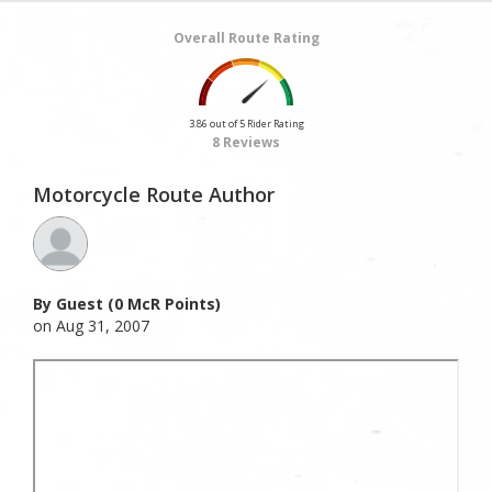
Overall Route Rating
3.86 out of 5 Rider Rating
8 Reviews
Motorcycle Route Author
By Guest (0 McR Points)
on Aug 31, 2007