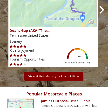
Deal's Gap (AKA "The…
Che
Tennessee,United States,
Tenn
Scenery
Scen
Ride Enjoyment
Ride
Tourism Opportunities
Tour
4.55 out of 5
Rider Rating
View All Best Motorcycle Roads & Rides
Popular Motorcycle Places
Jamies Outpost- Utica Illinois
Jamies Outpost is a LARGE bar with lots