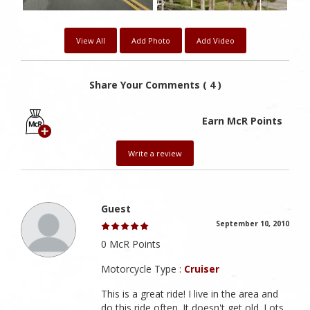
View All
Add Photo
Add Video
Share Your Comments ( 4 )
Earn McR Points
Write a review
Guest
September 10, 2010
0 McR Points
Motorcycle Type :
Cruiser
This is a great ride! I live in the area and
do this ride often. It doesn't get old. Lots