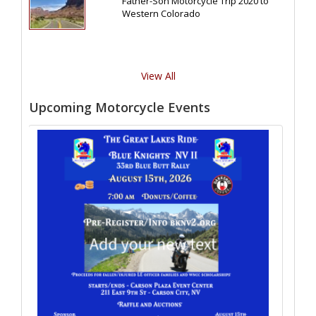
Father-Son Motorcycle Trip 2020 to
Western Colorado
View All
Upcoming Motorcycle Events