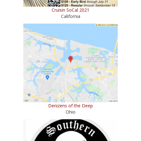
Cruisin SoCal 2021
California
Denizens of the Deep
Ohio