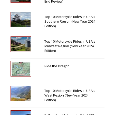
End Review)
Top 10 Motorcycle Rides in USA's
Southern Region (New Year 2024
Edition)
Top 10 Motorcycle Rides In USA's
Midwest Region (New Year 2024
Edition)
Ride the Dragon
Top 10 Motorcycle Rides In USA's
West Region (New Year 2024
Edition)