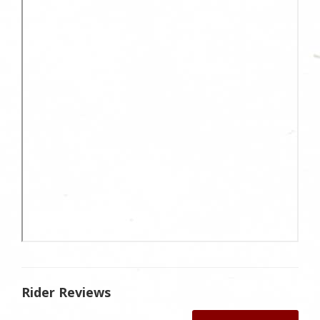
Rider Reviews