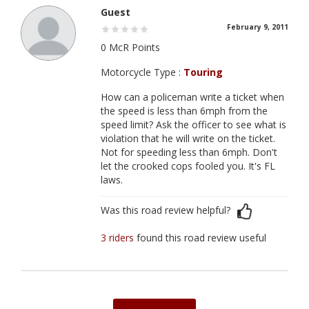
Guest
February 9, 2011
0 McR Points
Motorcycle Type :
Touring
How can a policeman write a ticket when
the speed is less than 6mph from the
speed limit? Ask the officer to see what is
violation that he will write on the ticket.
Not for speeding less than 6mph. Don't
let the crooked cops fooled you. It's FL
laws.
Was this road review helpful?
3 riders
found this road review useful