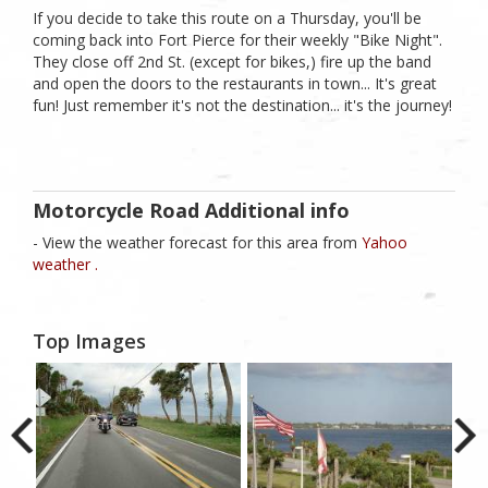
If you decide to take this route on a Thursday, you'll be
coming back into Fort Pierce for their weekly "Bike Night".
They close off 2nd St. (except for bikes,) fire up the band
and open the doors to the restaurants in town... It's great
fun! Just remember it's not the destination... it's the journey!
Motorcycle Road Additional info
- View the weather forecast for this area from
Yahoo
weather .
Top Images