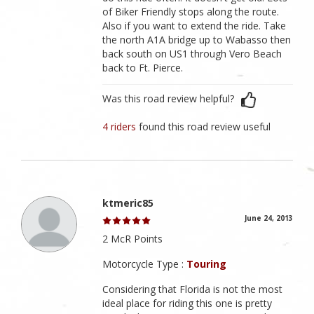
of Biker Friendly stops along the route.
Also if you want to extend the ride. Take
the north A1A bridge up to Wabasso then
back south on US1 through Vero Beach
back to Ft. Pierce.
Was this road review helpful?
4 riders
found this road review useful
ktmeric85
June 24, 2013
2 McR Points
Motorcycle Type :
Touring
Considering that Florida is not the most
ideal place for riding this one is pretty