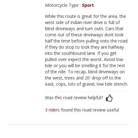
Motorcycle Type :
Sport
While this route is great for the area, the
west side of indian river drive is full of
blind driveways and turn outs. Cars that
come out of these driveways dont look
half the time before pulling onto the road.
If they do stop to look they are halfway
into the southbound lane. If you get
pulled over expect the worst. Avoid low
tide or you will be smelling it for the rest
of the ride. To recap, blind driveways on
the west, trees and 20' drop off to the
east, cops, lots of gravel, low tide stench.
Was this road review helpful?
3 riders
found this road review useful