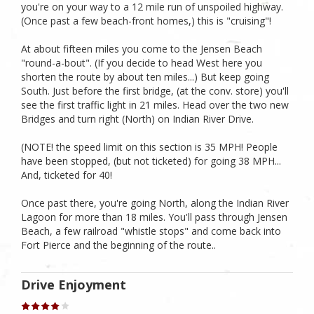
you're on your way to a 12 mile run of unspoiled highway.
(Once past a few beach-front homes,) this is "cruising"!
At about fifteen miles you come to the Jensen Beach
"round-a-bout". (If you decide to head West here you
shorten the route by about ten miles...) But keep going
South. Just before the first bridge, (at the conv. store) you'll
see the first traffic light in 21 miles. Head over the two new
Bridges and turn right (North) on Indian River Drive.
(NOTE! the speed limit on this section is 35 MPH! People
have been stopped, (but not ticketed) for going 38 MPH...
And, ticketed for 40!
Once past there, you're going North, along the Indian River
Lagoon for more than 18 miles. You'll pass through Jensen
Beach, a few railroad "whistle stops" and come back into
Fort Pierce and the beginning of the route..
Drive Enjoyment