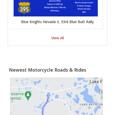
Blue Knights Nevada II, 33rd Blue Butt Rally
View All
Newest Motorcycle Roads & Rides