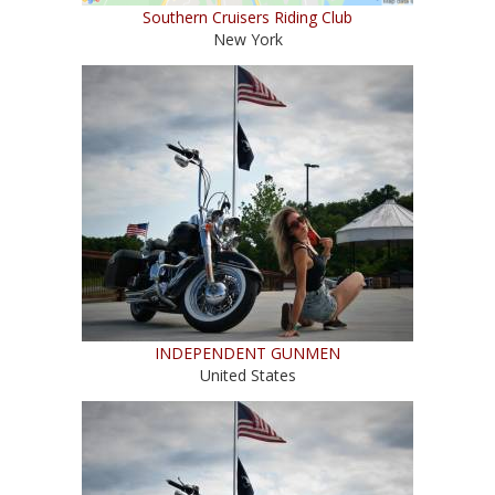
Southern Cruisers Riding Club
New York
INDEPENDENT GUNMEN
United States