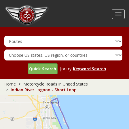
Skip
to
Toggl
main
navig
content
Quick Search
|or try
Keyword Search
Home
Motorcycle Roads in United States
Indian River Lagoon - Short Loop