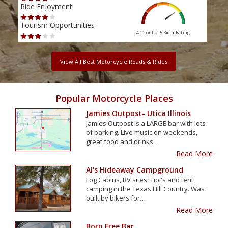
Ride Enjoyment
Ride
Tourism Opportunities
Tour
4.11 out of 5
Rider Rating
View All Best Motorcycle Roads & Rides
Popular Motorcycle Places
Jamies Outpost- Utica Illinois
Jamies Outpost is a LARGE bar with lots
of parking. Live music on weekends,
great food and drinks…
Read More
Al's Hideaway Campground
Log Cabins, RV sites, Tipi's and tent
camping in the Texas Hill Country. Was
built by bikers for…
Read More
Born Free Bar