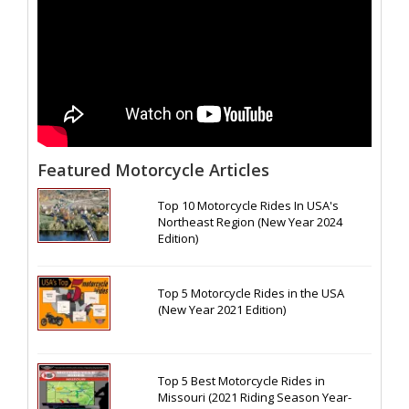
Featured Motorcycle Articles
Top 10 Motorcycle Rides In USA's
Northeast Region (New Year 2024
Edition)
Top 5 Motorcycle Rides in the USA
(New Year 2021 Edition)
Top 5 Best Motorcycle Rides in
Missouri (2021 Riding Season Year-