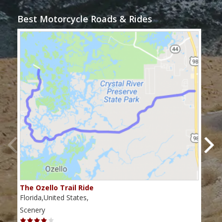
Best Motorcycle Roads & Rides
The Ozello Trail Ride
Nap
Florida,United States,
Flor
Scenery
Scen