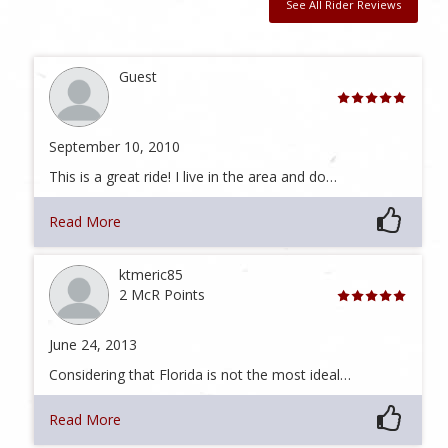
See All Rider Reviews
Guest
September 10, 2010
This is a great ride! I live in the area and do…
Read More
ktmeric85
2 McR Points
June 24, 2013
Considering that Florida is not the most ideal…
Read More