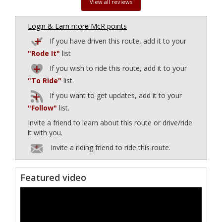
View all reviews
Login & Earn more McR points
If you have driven this route, add it to your
"Rode It"
list
If you wish to ride this route, add it to your
"To Ride"
list.
If you want to get updates, add it to your
"Follow"
list.
Invite a friend to learn about this route or drive/ride
it with you.
Invite a riding friend to ride this route.
Featured video