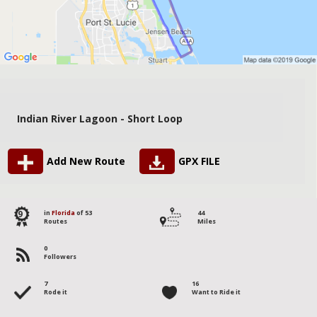
Indian River Lagoon - Short Loop
Add New Route
GPX FILE
9
in
Florida
of 53
44
Routes
Miles
0
Followers
7
16
Rode it
Want to Ride it