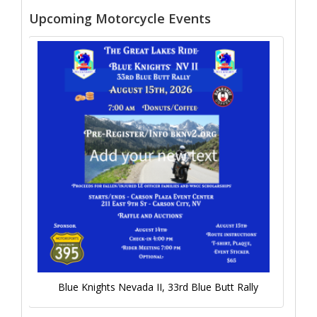
Upcoming Motorcycle Events
Blue Knights Nevada II, 33rd Blue Butt Rally