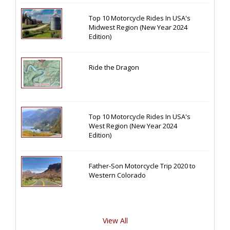
Top 10 Motorcycle Rides In USA's
Midwest Region (New Year 2024
Edition)
Ride the Dragon
Top 10 Motorcycle Rides In USA's
West Region (New Year 2024
Edition)
Father-Son Motorcycle Trip 2020 to
Western Colorado
View All