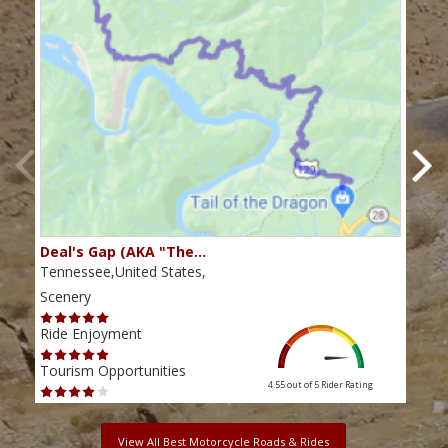
Deal's Gap (AKA "The…
Che
Tennessee,United States,
Tenn
Scenery
Scen
Ride Enjoyment
Ride
Tourism Opportunities
Tour
4.55 out of 5
Rider Rating
View All Best Motorcycle Roads & Rides