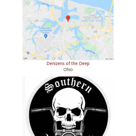
Denizens of the Deep
Ohio