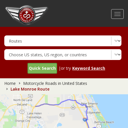
Skip
to
Toggl
main
navig
content
Quick Search
|or try
Keyword Search
Home
Motorcycle Roads in United States
Lake Monroe Route