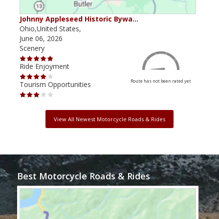
Johnny Appleseed Historic Bywa…
Mus
Ohio,United States,
Mich
June 06, 2026
Apri
Scenery
Scen
Ride Enjoyment
Ride
Route has not been rated yet
Tourism Opportunities
Tour
View All Newest Motorcycle Roads & Rides
Best Motorcycle Roads & Rides