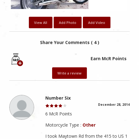
View All
Add Photo
Add Video
Share Your Comments ( 4 )
Earn McR Points
Write a review
Number Six
December 28, 2014
6 McR Points
Motorcycle Type :
Other
I took Maytown Rd from the 415 to US 1