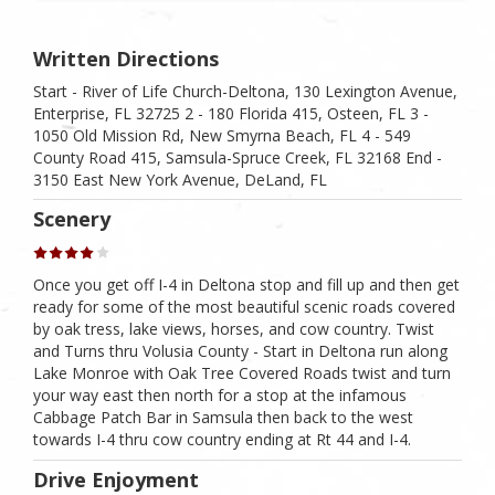
Written Directions
Start - River of Life Church-Deltona, 130 Lexington Avenue,
Enterprise, FL 32725 2 - 180 Florida 415, Osteen, FL 3 -
1050 Old Mission Rd, New Smyrna Beach, FL 4 - 549
County Road 415, Samsula-Spruce Creek, FL 32168 End -
3150 East New York Avenue, DeLand, FL
Scenery
Once you get off I-4 in Deltona stop and fill up and then get
ready for some of the most beautiful scenic roads covered
by oak tress, lake views, horses, and cow country. Twist
and Turns thru Volusia County - Start in Deltona run along
Lake Monroe with Oak Tree Covered Roads twist and turn
your way east then north for a stop at the infamous
Cabbage Patch Bar in Samsula then back to the west
towards I-4 thru cow country ending at Rt 44 and I-4.
Drive Enjoyment