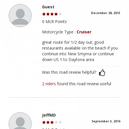
Guest
December 28, 2013
0 McR Points
Motorcycle Type :
Cruiser
great route for 1/2 day out; good
restaurants available on the beach if you
continue into New Smyrna or continue
down US 1 to Daytona area
Was this road review helpful?
2 riders
found this road review useful
JeffMD
September 3, 2016