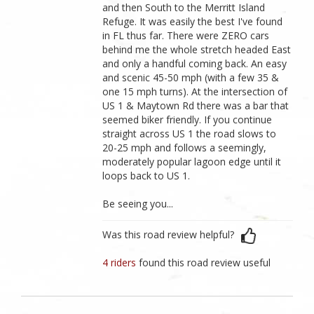
and then South to the Merritt Island
Refuge. It was easily the best I've found
in FL thus far. There were ZERO cars
behind me the whole stretch headed East
and only a handful coming back. An easy
and scenic 45-50 mph (with a few 35 &
one 15 mph turns). At the intersection of
US 1 & Maytown Rd there was a bar that
seemed biker friendly. If you continue
straight across US 1 the road slows to
20-25 mph and follows a seemingly,
moderately popular lagoon edge until it
loops back to US 1.
Be seeing you...
Was this road review helpful?
4 riders
found this road review useful