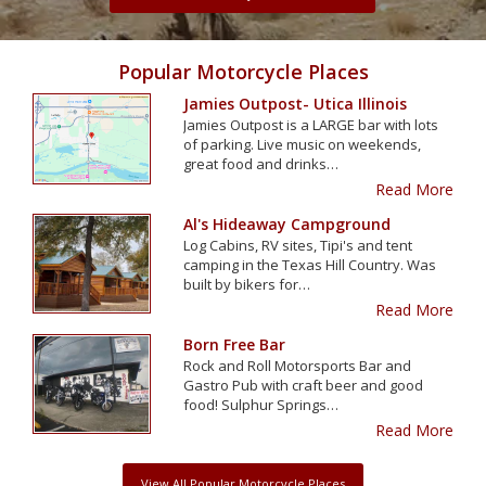
Popular Motorcycle Places
Jamies Outpost- Utica Illinois
Jamies Outpost is a LARGE bar with lots
of parking. Live music on weekends,
great food and drinks…
Read More
Al's Hideaway Campground
Log Cabins, RV sites, Tipi's and tent
camping in the Texas Hill Country. Was
built by bikers for…
Read More
Born Free Bar
Rock and Roll Motorsports Bar and
Gastro Pub with craft beer and good
food! Sulphur Springs…
Read More
View All Popular Motorcycle Places