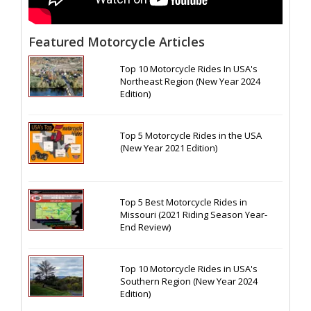
Featured Motorcycle Articles
Top 10 Motorcycle Rides In USA's
Northeast Region (New Year 2024
Edition)
Top 5 Motorcycle Rides in the USA
(New Year 2021 Edition)
Top 5 Best Motorcycle Rides in
Missouri (2021 Riding Season Year-
End Review)
Top 10 Motorcycle Rides in USA's
Southern Region (New Year 2024
Edition)