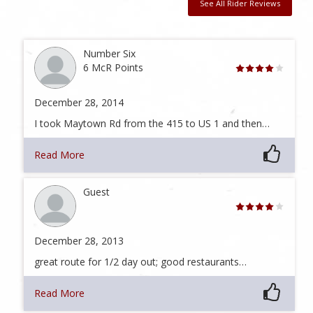
See All Rider Reviews
Number Six
6 McR Points
December 28, 2014
I took Maytown Rd from the 415 to US 1 and then…
Read More
Guest
December 28, 2013
great route for 1/2 day out; good restaurants…
Read More