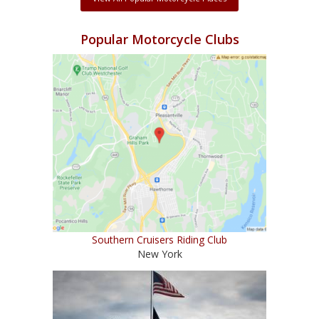
Popular Motorcycle Clubs
Southern Cruisers Riding Club
New York