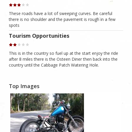
These roads have a lot of sweeping curves. Be careful
there is no shoulder and the pavement is rough in a few
spots
Tourism Opportunities
This is in the country so fuel up at the start enjoy the ride
after 8 miles there is the Osteen Diner then back into the
country until the Cabbage Patch Watering Hole.
Top Images