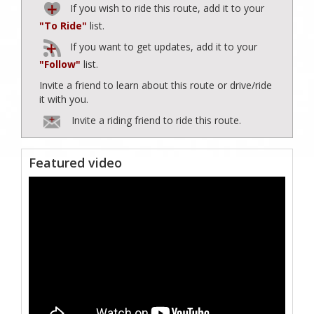
If you wish to ride this route, add it to your
"To Ride"
list.
If you want to get updates, add it to your
"Follow"
list.
Invite a friend to learn about this route or drive/ride
it with you.
Invite a riding friend to ride this route.
Featured video