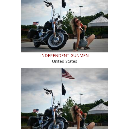
INDEPENDENT GUNMEN
United States