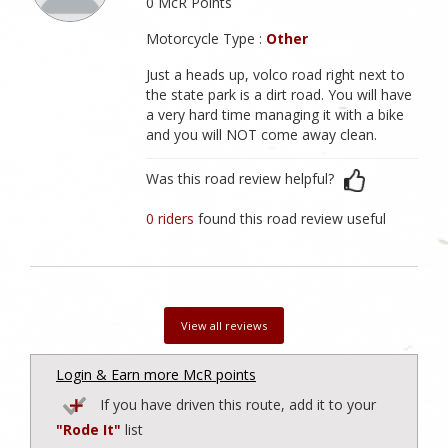
0 McR Points
Motorcycle Type :
Other
Just a heads up, volco road right next to
the state park is a dirt road. You will have
a very hard time managing it with a bike
and you will NOT come away clean.
Was this road review helpful?
0 riders
found this road review useful
View all reviews
Login & Earn more McR points
If you have driven this route, add it to your
"Rode It"
list