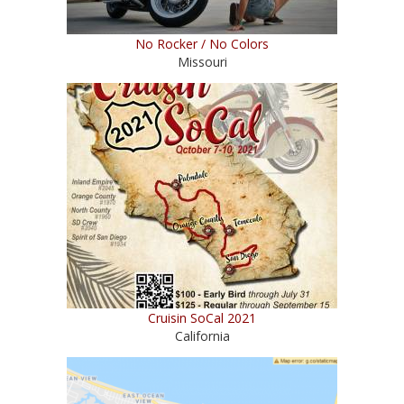
No Rocker / No Colors
Missouri
Cruisin SoCal 2021
California