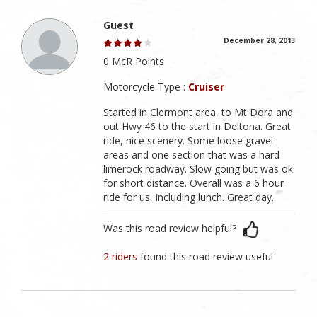
Guest
December 28, 2013
0 McR Points
Motorcycle Type :
Cruiser
Started in Clermont area, to Mt Dora and
out Hwy 46 to the start in Deltona. Great
ride, nice scenery. Some loose gravel
areas and one section that was a hard
limerock roadway. Slow going but was ok
for short distance. Overall was a 6 hour
ride for us, including lunch. Great day.
Was this road review helpful?
2 riders
found this road review useful