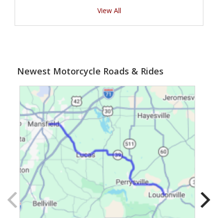
View All
Newest Motorcycle Roads & Rides