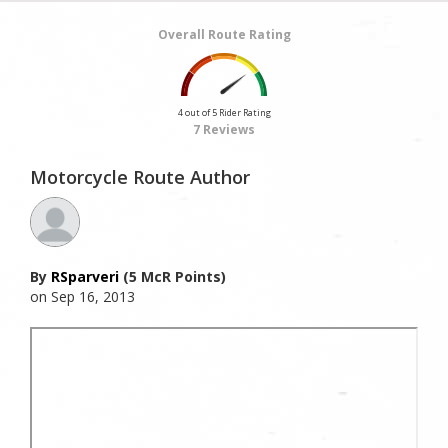
Overall Route Rating
4 out of 5 Rider Rating
7 Reviews
Motorcycle Route Author
By
RSparveri
(5 McR Points)
on Sep 16, 2013