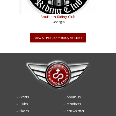
Southern Riding Club
Georgia
View All Popular Motorcycle Clubs
Events
About Us
Footer
Clubs
Members
menu
Places
eNewsletter