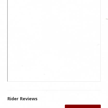
Rider Reviews