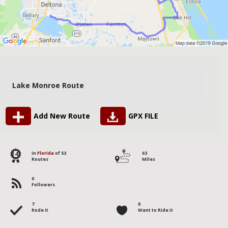
Lake Monroe Route
Add New Route
GPX FILE
14
in
Florida
of 53
63
Routes
Miles
0
Followers
7
8
Rode it
Want to Ride it