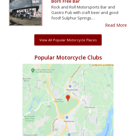
Born Free Bar
Rock and Roll Motorsports Bar and
Gastro Pub with craft beer and good
food! Sulphur Springs…
Read More
View All Popular Motorcycle Places
Popular Motorcycle Clubs