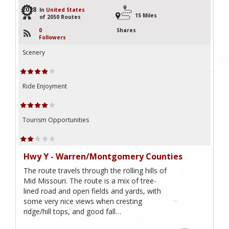
2028
In
United States
15 Miles
of 2050 Routes
0
Shares
Followers
Scenery
Ride Enjoyment
Tourism Opportunities
Hwy Y - Warren/Montgomery Counties
The route travels through the rolling hills of
Mid Missouri. The route is a mix of tree-
lined road and open fields and yards, with
some very nice views when cresting
ridge/hill tops, and good fall…