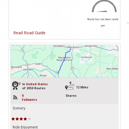
Route has not been rated
yet
Read Road Guide
2027
In
United States
12 Miles
of 2050 Routes
0
Shares
Followers
Scenery
Ride Enjoyment