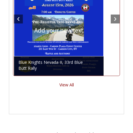
Blue Knights Nevada II, 33rd Blue
Butt Rally
View All