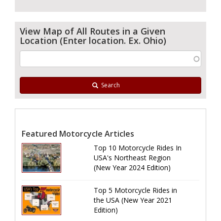
View Map of All Routes in a Given
Location (Enter location. Ex. Ohio)
Search
Featured Motorcycle Articles
Top 10 Motorcycle Rides In
USA's Northeast Region
(New Year 2024 Edition)
Top 5 Motorcycle Rides in
the USA (New Year 2021
Edition)