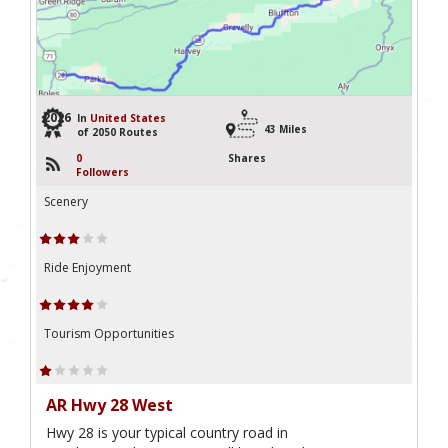
2026
In
United States
43 Miles
of 2050 Routes
0
Shares
Followers
Scenery
Ride Enjoyment
Tourism Opportunities
AR Hwy 28 West
Hwy 28 is your typical country road in