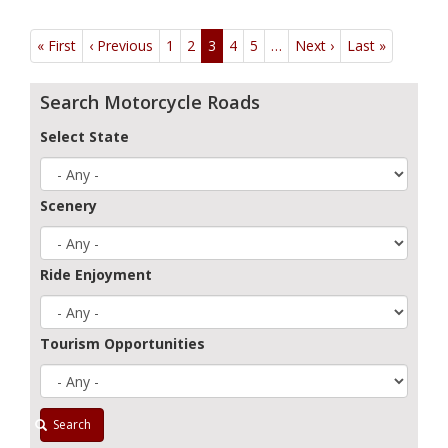
Pagination
« First
First
‹ Previous
Previous
1
2
3
4
5
…
Next ›
Next
Last »
Last
page
page
page
page
Search Motorcycle Roads
Select State
Scenery
Ride Enjoyment
Tourism Opportunities
Search