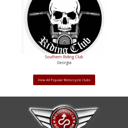
Southern Riding Club
Georgia
View All Popular Motorcycle Clubs