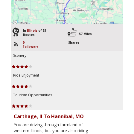
32
In
Illinois
of 53
57 Miles
Routes
0
Shares
Followers
Scenery
Ride Enjoyment
Tourism Opportunities
Carthage, Il To Hannibal, MO
You are driving through farmland of
western Illinois, but you are also riding