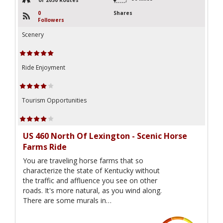
0
Shares
Followers
Scenery
Ride Enjoyment
Tourism Opportunities
US 460 North Of Lexington - Scenic Horse
Farms Ride
You are traveling horse farms that so
characterize the state of Kentucky without
the traffic and affluence you see on other
roads. It's more natural, as you wind along.
There are some murals in…