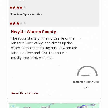
Tourism Opportunities
Hwy U - Warren County
The route starts on the north side of the
Missouri River valley, and climbs up the
valley bluffs to the rolling hills between the
Missouri River and I-70. The route is
mostly tree lined, with the…
Route has not been rated
yet
Read Road Guide