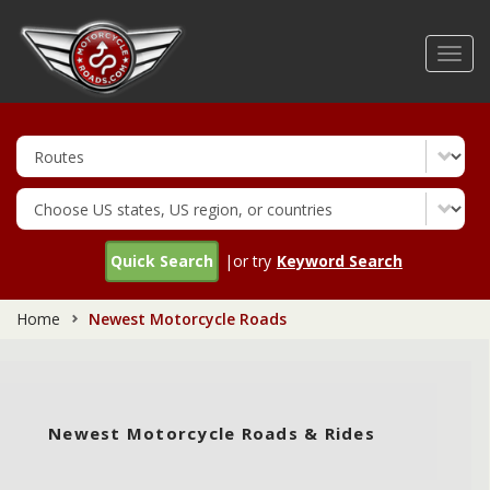
Skip
to
Toggl
main
navig
content
Quick Search
|or try
Keyword Search
Home
Newest Motorcycle Roads
Newest Motorcycle Roads & Rides