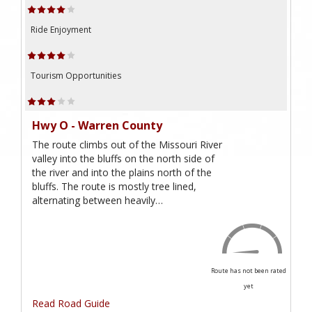
Ride Enjoyment
Tourism Opportunities
Hwy O - Warren County
The route climbs out of the Missouri River
valley into the bluffs on the north side of
the river and into the plains north of the
bluffs. The route is mostly tree lined,
alternating between heavily…
Route has not been rated
yet
Read Road Guide