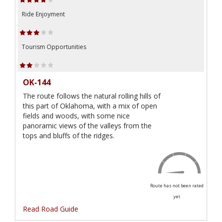
Ride Enjoyment
Tourism Opportunities
OK-144
The route follows the natural rolling hills of
this part of Oklahoma, with a mix of open
fields and woods, with some nice
panoramic views of the valleys from the
tops and bluffs of the ridges.
Route has not been rated
yet
Read Road Guide