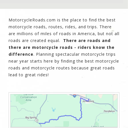
MotorcycleRoads.com is the place to find the best
motorcycle roads, routes, rides, and trips. There
are millions of miles of roads in America, but not all
roads are created equal.
There are roads and
there are motorcycle roads - riders know the
difference
. Planning spectacular motorcycle trips
near year starts here by finding the best motorcycle
roads and motorcycle routes because great roads
lead to great rides!