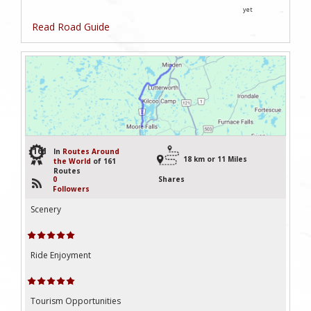
yet
Read Road Guide
161
In
Routes Around
18 km or 11 Miles
the World
of 161
Routes
0
Shares
Followers
Scenery
Ride Enjoyment
Tourism Opportunities