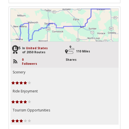
1305
In
United States
110 Miles
of 2050 Routes
0
Shares
Followers
Scenery
Ride Enjoyment
Tourism Opportunities