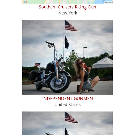
Southern Cruisers Riding Club
New York
INDEPENDENT GUNMEN
United States