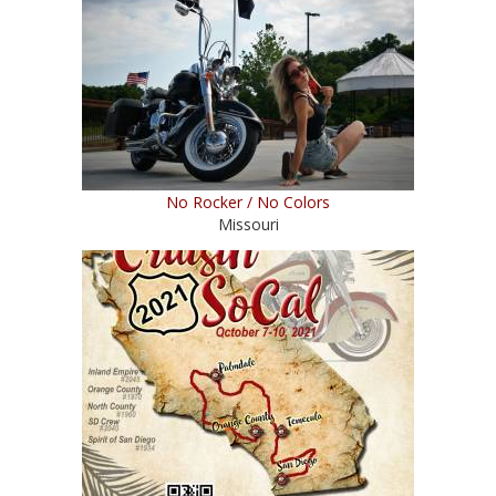
No Rocker / No Colors
Missouri