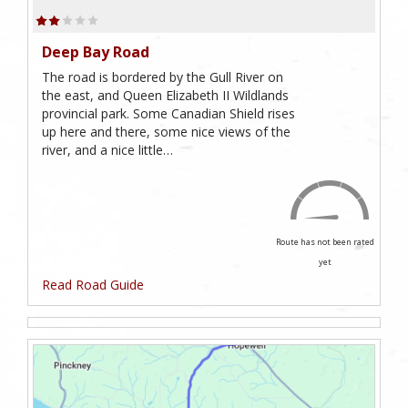
Deep Bay Road
The road is bordered by the Gull River on
the east, and Queen Elizabeth II Wildlands
provincial park. Some Canadian Shield rises
up here and there, some nice views of the
river, and a nice little…
Route has not been rated
yet
Read Road Guide