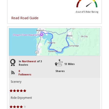
4 out of 5
Rider Rating
Read Road Guide
3
In
Northwest
of 3
13 Miles
Routes
0
Shares
Followers
Scenery
Ride Enjoyment