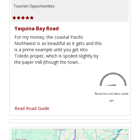
Tourism Opportunities
Yaquina Bay Road
For my money, the coastal Pacific
Northwest is as beautiful as it gets and this
is a prime example until you get into
Toledo proper, which is spoiled slightly by
the paper mill (though the town…
Route has not been rated
yet
Read Road Guide