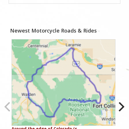
Newest Motorcycle Roads & Rides
Around the edge of Colorado (s…
Aro