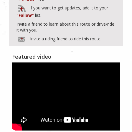
If you want to get updates, add it to your
"Follow"
list.
Invite a friend to learn about this route or drive/ride
it with you.
Invite a riding friend to ride this route.
Featured video