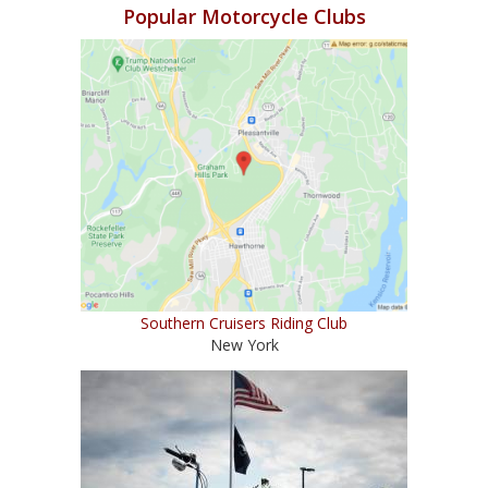
Popular Motorcycle Clubs
Southern Cruisers Riding Club
New York