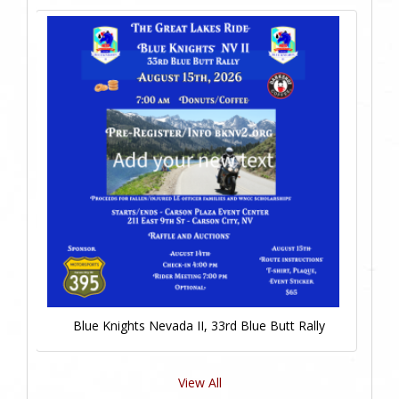
Blue Knights Nevada II, 33rd Blue Butt Rally
View All