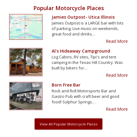
Popular Motorcycle Places
Jamies Outpost- Utica Illinois
Jamies Outpost is a LARGE bar with lots
of parking. Live music on weekends,
great food and drinks…
Read More
Al's Hideaway Campground
Log Cabins, RV sites, Tipi's and tent
camping in the Texas Hill Country. Was
built by bikers for…
Read More
Born Free Bar
Rock and Roll Motorsports Bar and
Gastro Pub with craft beer and good
food! Sulphur Springs…
Read More
View All Popular Motorcycle Places