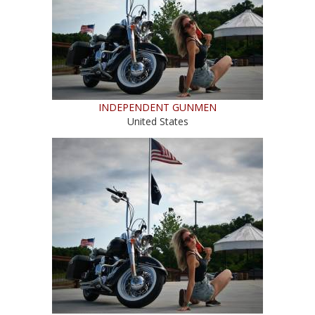
INDEPENDENT GUNMEN
United States