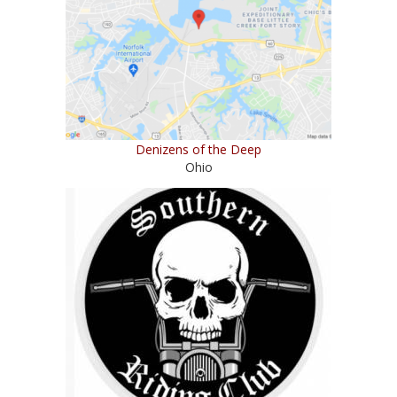
Denizens of the Deep
Ohio