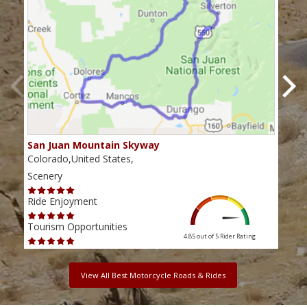
San Juan Mountain Skyway
The
Colorado,United States,
Colo
Scenery
Scen
Ride Enjoyment
Ride
Tourism Opportunities
Tour
4.85 out of 5
Rider Rating
View All Best Motorcycle Roads & Rides