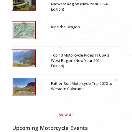
Midwest Region (New Year 2024
Edition)
Ride the Dragon
Top 10 Motorcycle Rides In USA's
West Region (New Year 2024
Edition)
Father-Son Motorcycle Trip 2020 to
Western Colorado
View All
Upcoming Motorcycle Events