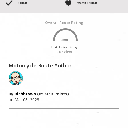
Rode it
Want to Ride it
Overall Route Rating
0 out of 5 Rider Rating
0 Review
Motorcycle Route Author
By
Richbrown
(85 McR Points)
on Mar 08, 2023