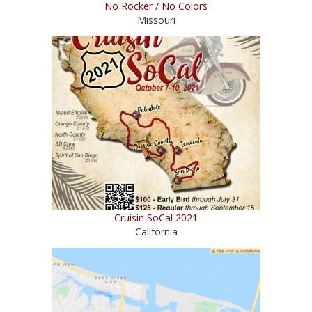
No Rocker / No Colors
Missouri
Cruisin SoCal 2021
California