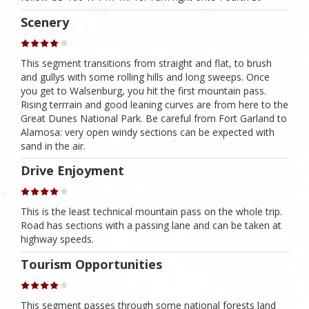
Scenery
This segment transitions from straight and flat, to brush
and gullys with some rolling hills and long sweeps. Once
you get to Walsenburg, you hit the first mountain pass.
Rising terrrain and good leaning curves are from here to the
Great Dunes National Park. Be careful from Fort Garland to
Alamosa: very open windy sections can be expected with
sand in the air.
Drive Enjoyment
This is the least technical mountain pass on the whole trip.
Road has sections with a passing lane and can be taken at
highway speeds.
Tourism Opportunities
This segment passes through some national forests land