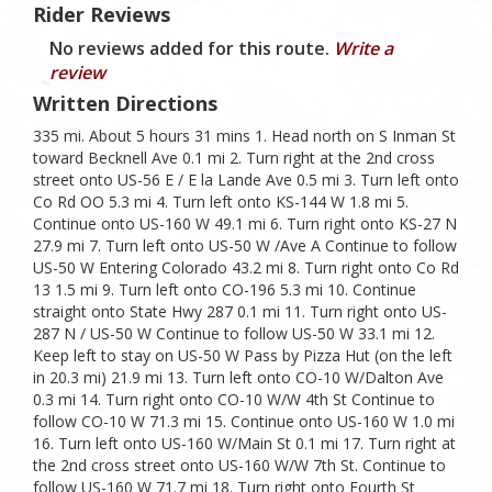
Rider Reviews
No reviews added for this route.
Write a
review
Written Directions
335 mi. About 5 hours 31 mins 1. Head north on S Inman St
toward Becknell Ave 0.1 mi 2. Turn right at the 2nd cross
street onto US-56 E / E la Lande Ave 0.5 mi 3. Turn left onto
Co Rd OO 5.3 mi 4. Turn left onto KS-144 W 1.8 mi 5.
Continue onto US-160 W 49.1 mi 6. Turn right onto KS-27 N
27.9 mi 7. Turn left onto US-50 W /Ave A Continue to follow
US-50 W Entering Colorado 43.2 mi 8. Turn right onto Co Rd
13 1.5 mi 9. Turn left onto CO-196 5.3 mi 10. Continue
straight onto State Hwy 287 0.1 mi 11. Turn right onto US-
287 N / US-50 W Continue to follow US-50 W 33.1 mi 12.
Keep left to stay on US-50 W Pass by Pizza Hut (on the left
in 20.3 mi) 21.9 mi 13. Turn left onto CO-10 W/Dalton Ave
0.3 mi 14. Turn right onto CO-10 W/W 4th St Continue to
follow CO-10 W 71.3 mi 15. Continue onto US-160 W 1.0 mi
16. Turn left onto US-160 W/Main St 0.1 mi 17. Turn right at
the 2nd cross street onto US-160 W/W 7th St. Continue to
follow US-160 W 71.7 mi 18. Turn right onto Fourth St