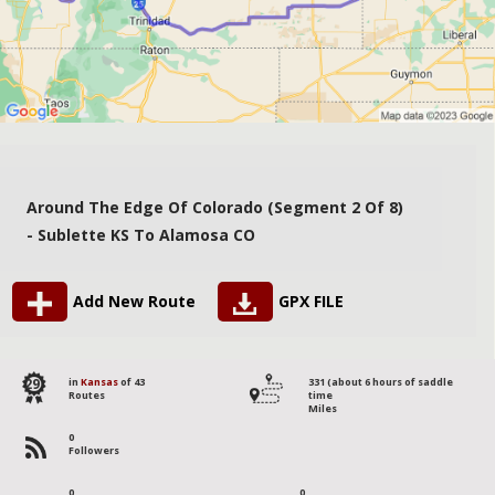
Around The Edge Of Colorado (segment 2 Of 8)
- Sublette KS To Alamosa CO
Add New Route
GPX FILE
29
in
Kansas
of 43
331 (about 6 hours of saddle
Routes
time
Miles
0
Followers
0
0