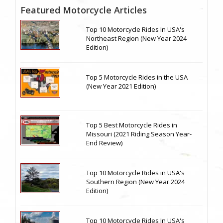
Featured Motorcycle Articles
Top 10 Motorcycle Rides In USA's
Northeast Region (New Year 2024
Edition)
Top 5 Motorcycle Rides in the USA
(New Year 2021 Edition)
Top 5 Best Motorcycle Rides in
Missouri (2021 Riding Season Year-
End Review)
Top 10 Motorcycle Rides in USA's
Southern Region (New Year 2024
Edition)
Top 10 Motorcycle Rides In USA's