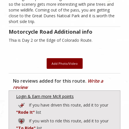
so the scenery gets more interesting with pine trees and
some wildlife. Coming out of the pass, you are getting
close to the Great Dunes Natioal Park and it is worth the
short side trip.
Motorcycle Road Additional info
Thia is Day 2 or the Edge of Colorado Route.
Add Photo/Video
No reviews added for this route.
Write a
review
Login & Earn more McR points
If you have driven this route, add it to your
"Rode It"
list
If you wish to ride this route, add it to your
"To Ride"
list.