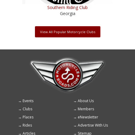
Southern Riding Club
Georgia
View All Popular Motorcycle Clubs
Events
About Us
Footer
Clubs
Members
menu
Places
eNewsletter
Rides
Advertise With Us
Articles
Sitemap