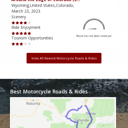
Wyoming,United States,Colorado,
Utah
March 23, 2023
Marc
Scenery
Scen
Ride Enjoyment
Ride
Route has not been rated yet
Tourism Opportunities
Tour
View All Newest Motorcycle Roads & Rides
Best Motorcycle Roads & Rides