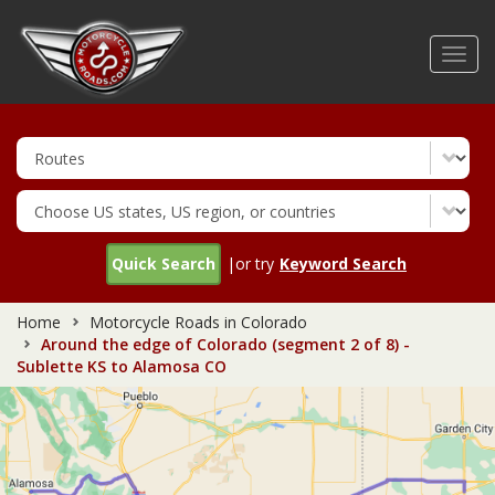
Skip
to
Toggl
main
navig
content
Quick Search
|or try
Keyword Search
Home
Motorcycle Roads in Colorado
Around the edge of Colorado (segment 2 of 8) -
Sublette KS to Alamosa CO