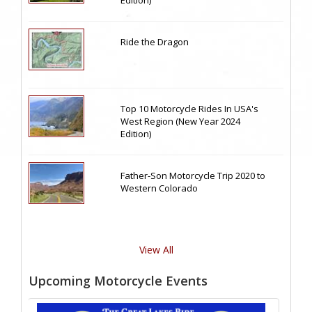
Ride the Dragon
Top 10 Motorcycle Rides In USA's
West Region (New Year 2024
Edition)
Father-Son Motorcycle Trip 2020 to
Western Colorado
View All
Upcoming Motorcycle Events