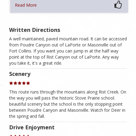
Read More
Written Directions
A well maintained, paved mountain road. It can be accessed
from Poudre Canyon out of LaPorte or Masonville out of
Fort Collins. If you want you can jump in at the half way
point at the top of Rist Canyon out of LaPorte. Any way
you take it, it's a great ride.
Scenery
This route runs through the mountains along Rist Creek. On
the way you will pass the historic Stove Prairie school.
beautiful scenery but the school is the only stopping point
between Poudre Canyon and Masonville. Watch for Deer in
the spring and fall.
Drive Enjoyment