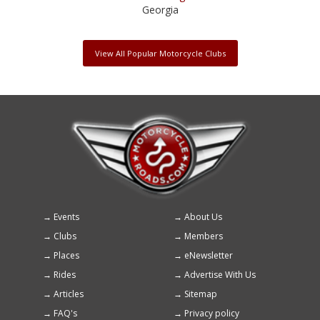
Georgia
View All Popular Motorcycle Clubs
Events
About Us
Footer
Clubs
Members
menu
Places
eNewsletter
Rides
Advertise With Us
Articles
Sitemap
FAQ's
Privacy policy