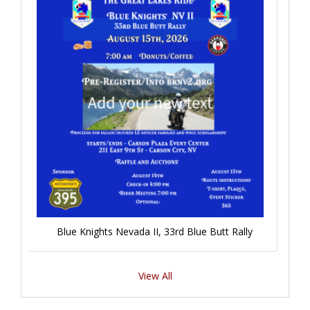
Blue Knights Nevada II, 33rd Blue Butt Rally
View All