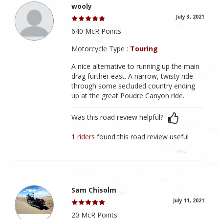
wooly
July 3, 2021
640 McR Points
Motorcycle Type :
Touring
A nice alternative to running up the main
drag further east. A narrow, twisty ride
through some secluded country ending
up at the great Poudre Canyon ride.
Was this road review helpful?
1 riders
found this road review useful
Sam Chisolm
July 11, 2021
20 McR Points