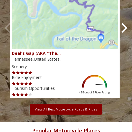
Deal's Gap (AKA "The…
Che
Tennessee,United States,
Tenn
Scenery
Scen
Ride Enjoyment
Ride
Tourism Opportunities
Tour
4.55 out of 5
Rider Rating
View All Best Motorcycle Roads & Rides
Popular Motorcycle Places