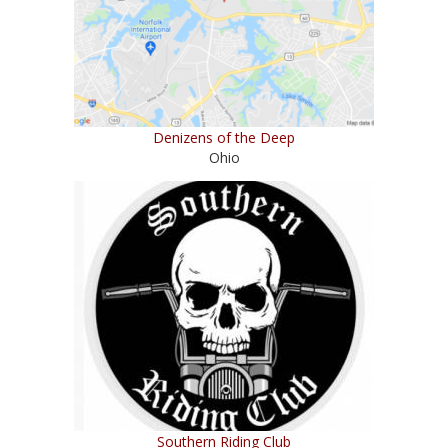
Denizens of the Deep
Ohio
Southern Riding Club