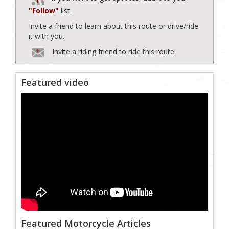
"Follow"
list.
Invite a friend to learn about this route or drive/ride
it with you.
Invite a riding friend to ride this route.
Featured video
Featured Motorcycle Articles