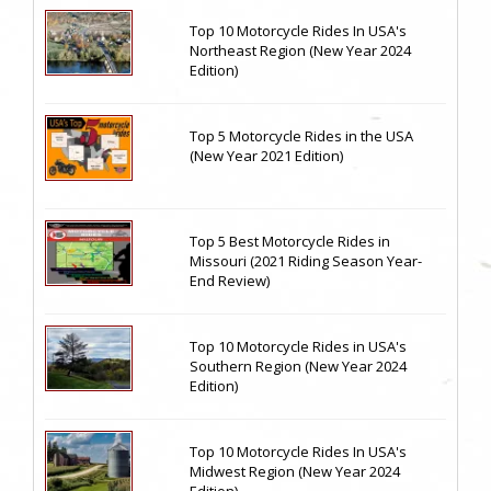
Top 10 Motorcycle Rides In USA's
Northeast Region (New Year 2024
Edition)
Top 5 Motorcycle Rides in the USA
(New Year 2021 Edition)
Top 5 Best Motorcycle Rides in
Missouri (2021 Riding Season Year-
End Review)
Top 10 Motorcycle Rides in USA's
Southern Region (New Year 2024
Edition)
Top 10 Motorcycle Rides In USA's
Midwest Region (New Year 2024
Edition)