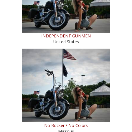
INDEPENDENT GUNMEN
United States
No Rocker / No Colors
Missouri