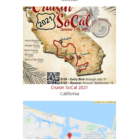
Cruisin SoCal 2021
California