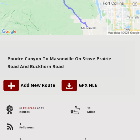
Poudre Canyon To Masonville On Stove Prairie
Road And Buckhorn Road
Add New Route
GPX FILE
39
in
Colorado
of 81
19
Routes
Miles
1
Followers
3
2