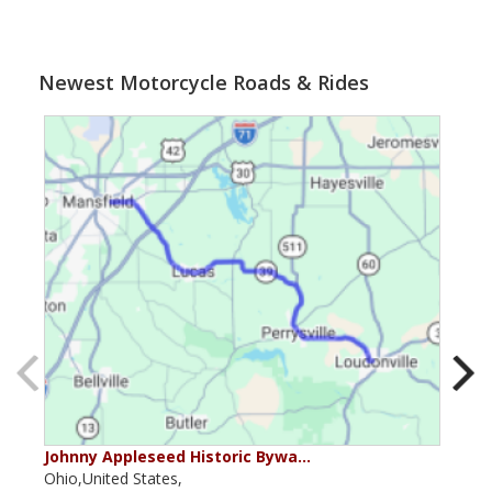
Newest Motorcycle Roads & Rides
Johnny Appleseed Historic Bywa…
Mus
Ohio,United States,
Mich