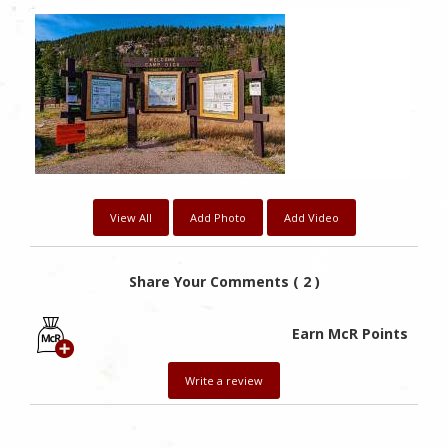
0
Likes
View All
Add Photo
Add Video
Share Your Comments ( 2 )
Earn McR Points
Write a review