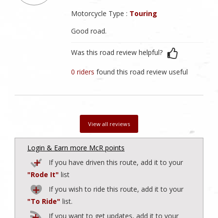
Motorcycle Type :
Touring
Good road.
Was this road review helpful?
0 riders
found this road review useful
View all reviews
Login & Earn more McR points
If you have driven this route, add it to your
"Rode It"
list
If you wish to ride this route, add it to your
"To Ride"
list.
If you want to get updates, add it to your