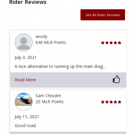
Rider Reviews
See All Rider Reviews
wooly
640 McR Points
July 3, 2021
A nice alternative to running up the main drag…
Read More
Sam Chisolm
20 McR Points
July 11, 2021
Good road.