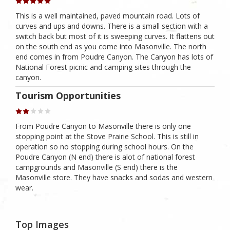
This is a well maintained, paved mountain road. Lots of
curves and ups and downs. There is a small section with a
switch back but most of it is sweeping curves. It flattens out
on the south end as you come into Masonville. The north
end comes in from Poudre Canyon. The Canyon has lots of
National Forest picnic and camping sites through the
canyon.
Tourism Opportunities
From Poudre Canyon to Masonville there is only one
stopping point at the Stove Prairie School. This is still in
operation so no stopping during school hours. On the
Poudre Canyon (N end) there is alot of national forest
campgrounds and Masonville (S end) there is the
Masonville store. They have snacks and sodas and western
wear.
Top Images