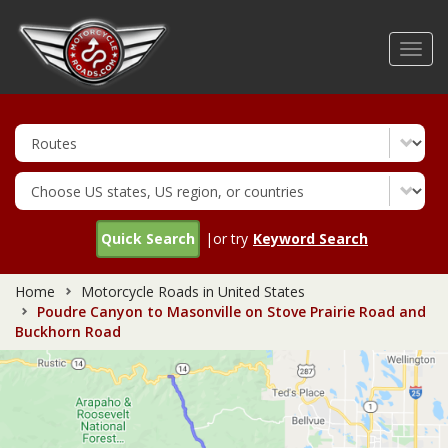
Skip
to
Toggl
main
navig
content
Quick Search
|or try
Keyword Search
Home
Motorcycle Roads in United States
Poudre Canyon to Masonville on Stove Prairie Road and
Buckhorn Road