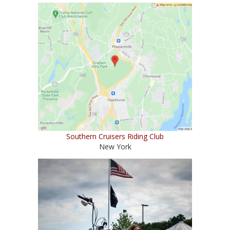
Southern Cruisers Riding Club
New York