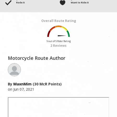
Rode it
Want to Ride it
Overall Route Rating
5 out of 5 Rider Rating
2 Reviews
Motorcycle Route Author
By
MaxnMim
(30 McR Points)
on Jun 07, 2021