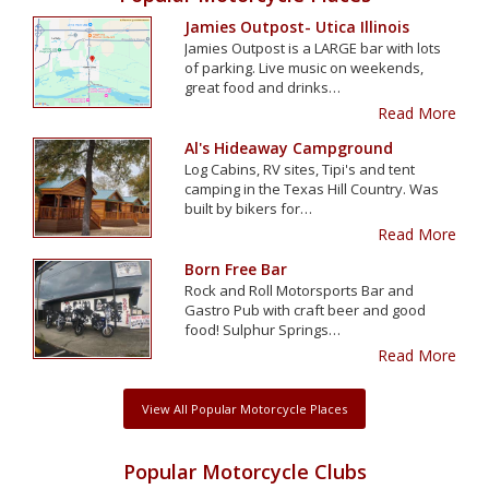
Jamies Outpost- Utica Illinois
Jamies Outpost is a LARGE bar with lots
of parking. Live music on weekends,
great food and drinks…
Read More
Al's Hideaway Campground
Log Cabins, RV sites, Tipi's and tent
camping in the Texas Hill Country. Was
built by bikers for…
Read More
Born Free Bar
Rock and Roll Motorsports Bar and
Gastro Pub with craft beer and good
food! Sulphur Springs…
Read More
View All Popular Motorcycle Places
Popular Motorcycle Clubs