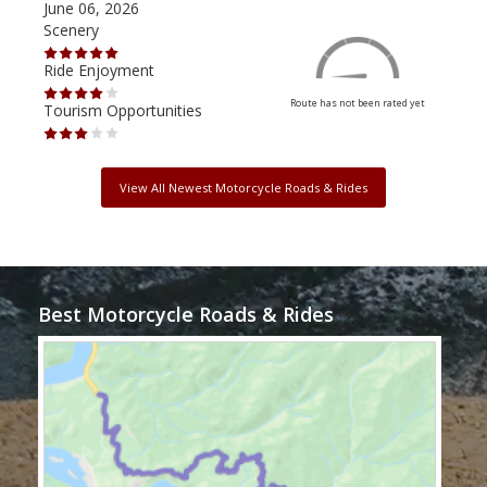
June 06, 2026
Apri
Scenery
Scen
Ride Enjoyment
Ride
Route has not been rated yet
Tourism Opportunities
Tour
View All Newest Motorcycle Roads & Rides
Best Motorcycle Roads & Rides