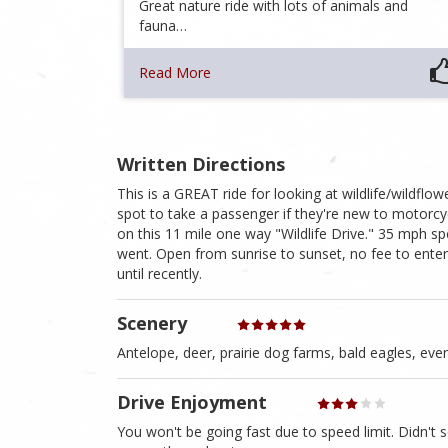
Great nature ride with lots of animals and
fauna…
Read More
Written Directions
This is a GREAT ride for looking at wildlife/wildfl
spot to take a passenger if they're new to motorcyc
on this 11 mile one way "Wildlife Drive." 35 mph spe
went. Open from sunrise to sunset, no fee to enter. 
until recently.
Scenery
Antelope, deer, prairie dog farms, bald eagles, eve
Drive Enjoyment
You won't be going fast due to speed limit. Didn't 