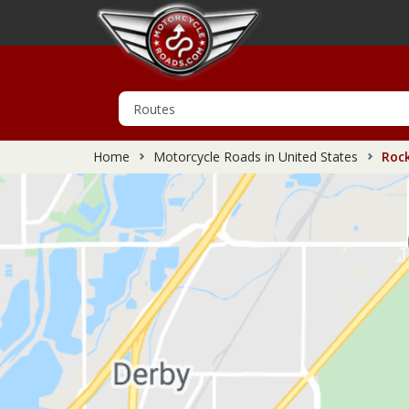
Home
Motorcycle Roads in United States
Rock