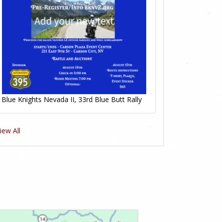
Blue Knights Nevada II, 33rd Blue Butt Rally
iew All