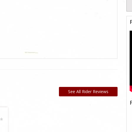
See All Rider Reviews