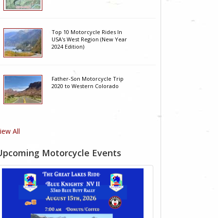
Top 10 Motorcycle Rides In
USA's West Region (New Year
2024 Edition)
Father-Son Motorcycle Trip
2020 to Western Colorado
iew All
Upcoming Motorcycle Events