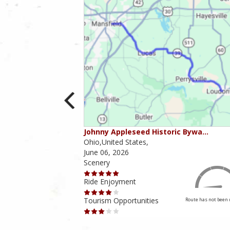
ounties
Johnny Appleseed Historic Bywa…
Ohio,United States,
June 06, 2026
Scenery
Ride Enjoyment
Tourism Opportunities
Route has not been rated yet
Route has not been 