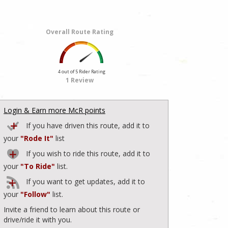
Overall Route Rating
4 out of 5 Rider Rating
1 Review
Login & Earn more McR points
If you have driven this route, add it to
your
"Rode It"
list
If you wish to ride this route, add it to
your
"To Ride"
list.
If you want to get updates, add it to
your
"Follow"
list.
Invite a friend to learn about this route or
drive/ride it with you.