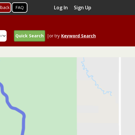
Log In
Sign Up
dback
FAQ
Quick Search
|or try
Keyword Search