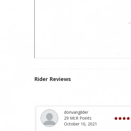
Rider Reviews
donvangilder
29 McR Points
October 10, 2021