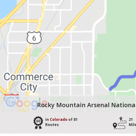
Rocky Mountain Arsenal National 
in
Colorado
of 81
21
60
Routes
Mil