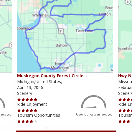
Muskegon County Forest Circle…
Hwy N 
Michigan,United States,
Missour
April 13, 2026
Februa
Scenery
Scener
Ride Enjoyment
Ride E
Tourism Opportunities
Touris
rated yet
Route has not been rated yet