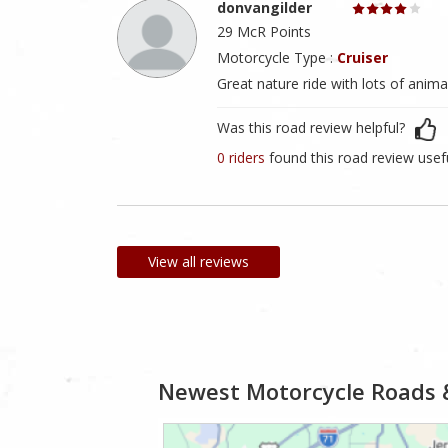
donvangilder
29 McR Points
Motorcycle Type :
Cruiser
Great nature ride with lots of ani
Was this road review helpful?
0 riders
found this road review usef
View all reviews
Newest Motorcycle Roads 