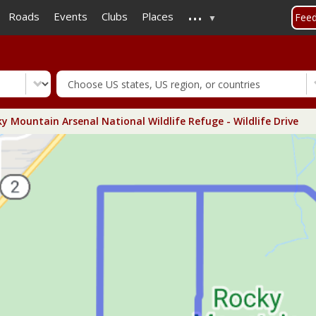
...
Skip
Roads
Events
Clubs
Places
Fee
to
main
content
y Mountain Arsenal National Wildlife Refuge - Wildlife Drive