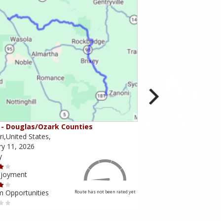
- Douglas/Ozark Counties
MO-95 - Mountain Gr
i,United States,
Missouri,United States,
ry 11, 2026
February 10, 2026
y
Scenery
njoyment
Ride Enjoyment
m Opportunities
Tourism Opportunities
Route has not been rated yet