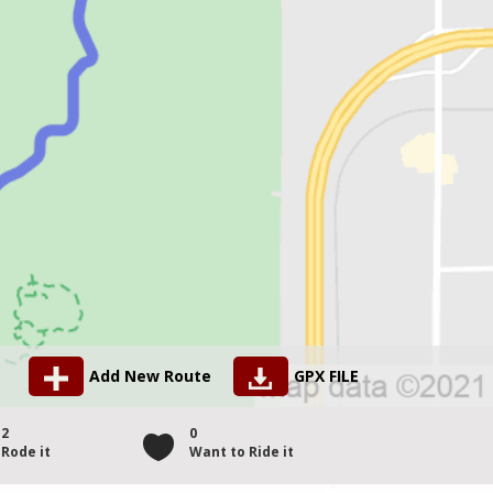
Add New Route
GPX FILE
2
0
Rode it
Want to Ride it