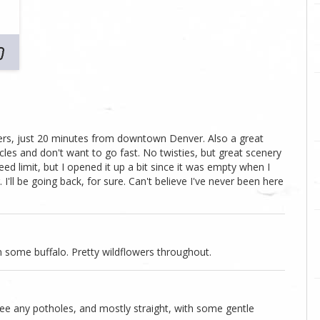
owers, just 20 minutes from downtown Denver. Also a great
les and don't want to go fast. No twisties, but great scenery
ed limit, but I opened it up a bit since it was empty when I
I'll be going back, for sure. Can't believe I've never been here
n some buffalo. Pretty wildflowers throughout.
see any potholes, and mostly straight, with some gentle