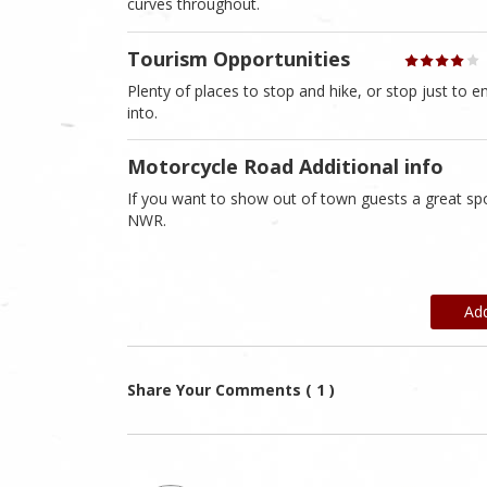
curves throughout.
Tourism Opportunities
Plenty of places to stop and hike, or stop just to en
into.
Motorcycle Road Additional info
If you want to show out of town guests a great spot
NWR.
Ad
Share Your Comments ( 1 )