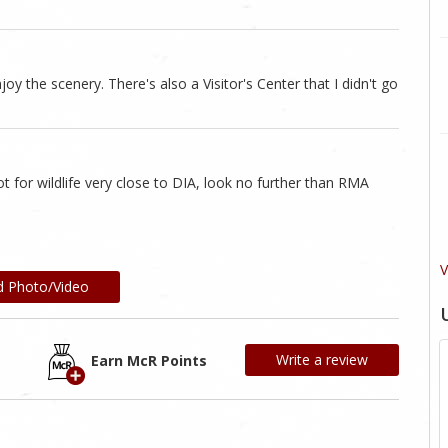
joy the scenery. There's also a Visitor's Center that I didn't go
 for wildlife very close to DIA, look no further than RMA
V
d Photo/Video
Write a review
Earn McR Points