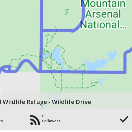
Wildlife Refuge - Wildlife Drive
0
es
Followers