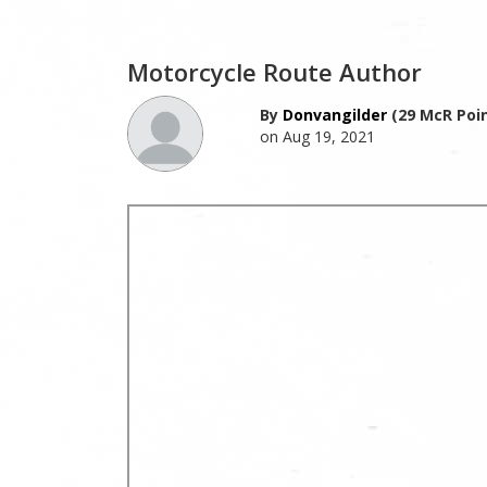
Motorcycle Route Author
By
Donvangilder
(29 McR Poin
on Aug 19, 2021