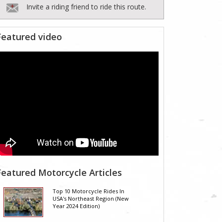
Invite a riding friend to ride this route.
Featured video
Featured Motorcycle Articles
Top 10 Motorcycle Rides In
USA's Northeast Region (New
Year 2024 Edition)