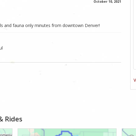
October 10, 2021
mals and fauna only minutes from downtown Denver!
ul
V
& Rides