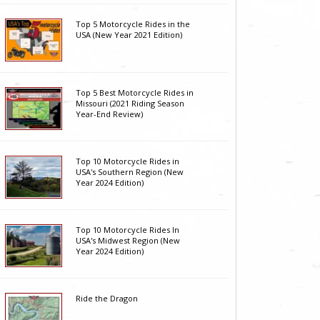
Top 5 Motorcycle Rides in the
USA (New Year 2021 Edition)
Top 5 Best Motorcycle Rides in
Missouri (2021 Riding Season
Year-End Review)
Top 10 Motorcycle Rides in
USA's Southern Region (New
Year 2024 Edition)
Top 10 Motorcycle Rides In
USA's Midwest Region (New
Year 2024 Edition)
Ride the Dragon