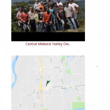
Central Midwest Harley Ow...