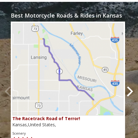
Best Motorcycle Roads & Rides in Kansas
The Racetrack Road of Terror!
"Pi
Kansas,United States,
Kans
Scenery
Scen