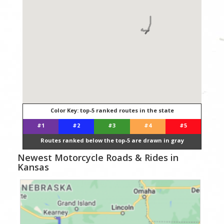
Color Key: top-5 ranked routes in the state
#1
#2
#3
#4
#5
Routes ranked below the top-5 are drawn in gray
Newest Motorcycle Roads & Rides in
Kansas