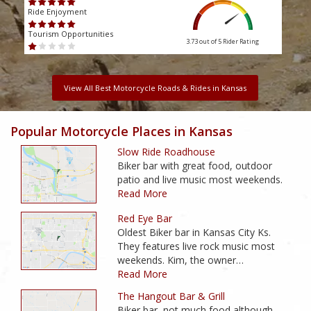
Ride Enjoyment
Ride
Tourism Opportunities
Touri
3.73 out of 5
Rider Rating
View All Best Motorcycle Roads & Rides in Kansas
Popular Motorcycle Places in Kansas
Slow Ride Roadhouse
Biker bar with great food, outdoor
patio and live music most weekends.
Read More
Red Eye Bar
Oldest Biker bar in Kansas City Ks.
They features live rock music most
weekends. Kim, the owner…
Read More
The Hangout Bar & Grill
Biker bar, not much food although