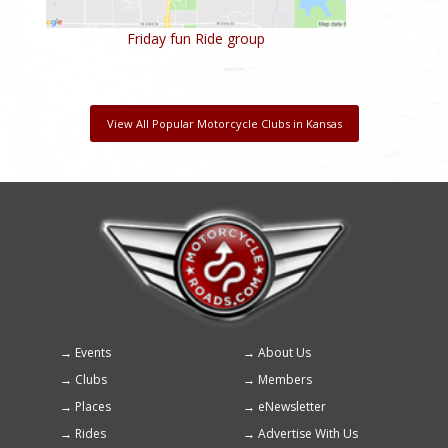
Friday fun Ride group
View All Popular Motorcycle Clubs in Kansas
Events
About Us
Footer
Clubs
Members
menu
Places
eNewsletter
Rides
Advertise With Us