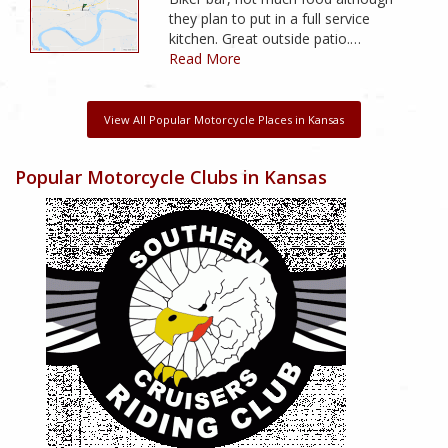
they plan to put in a full service
kitchen. Great outside patio.…
Read More
View All Popular Motorcycle Places in Kansas
Popular Motorcycle Clubs in Kansas