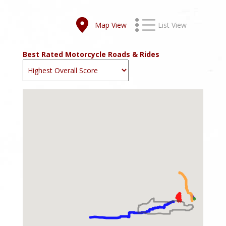
Map View
List View
Best Rated Motorcycle Roads & Rides