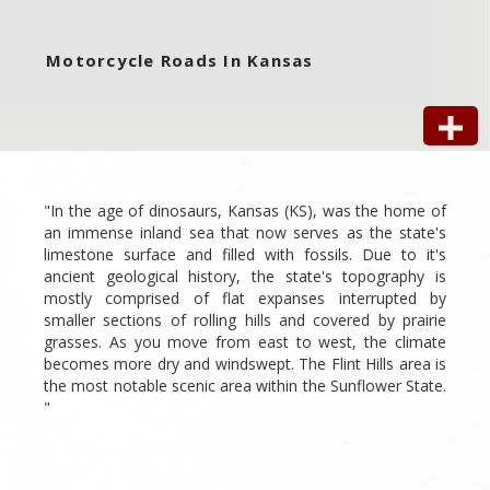
Motorcycle Roads In Kansas
"In the age of dinosaurs, Kansas (KS), was the home of
an immense inland sea that now serves as the state's
limestone surface and filled with fossils. Due to it's
ancient geological history, the state's topography is
mostly comprised of flat expanses interrupted by
smaller sections of rolling hills and covered by prairie
grasses. As you move from east to west, the climate
becomes more dry and windswept. The Flint Hills area is
the most notable scenic area within the Sunflower State.
"