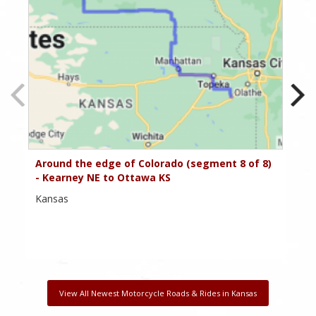
Around the edge of Colorado (segment 8 of 8)
Ar
- Kearney NE to Ottawa KS
- 
Kansas
Ka
View All Newest Motorcycle Roads & Rides in Kansas