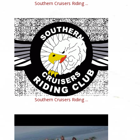
Southern Cruisers Riding ...
Southern Cruisers Riding ...