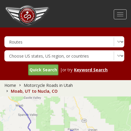
Skip
to
Toggl
main
navig
content
Quick Search
|or try
Keyword Search
Home
Motorcycle Roads in Utah
Moab, UT to Nucla, CO