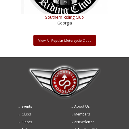
Southern Riding Club
Georgia
View All Popular Motorcycle Clubs
Events
About Us
Footer
Clubs
Members
menu
Places
eNewsletter