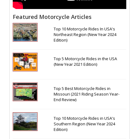
Featured Motorcycle Articles
Top 10 Motorcycle Rides In USA's
Northeast Region (New Year 2024
Edition)
Top 5 Motorcycle Rides in the USA
(New Year 2021 Edition)
Top 5 Best Motorcycle Rides in
Missouri (2021 Riding Season Year-
End Review)
Top 10 Motorcycle Rides in USA's
Southern Region (New Year 2024
Edition)