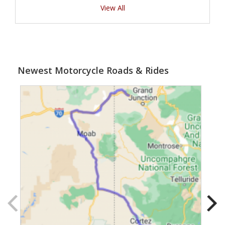
View All
Newest Motorcycle Roads & Rides