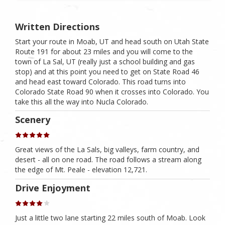
Written Directions
Start your route in Moab, UT and head south on Utah State
Route 191 for about 23 miles and you will come to the
town of La Sal, UT (really just a school building and gas
stop) and at this point you need to get on State Road 46
and head east toward Colorado. This road turns into
Colorado State Road 90 when it crosses into Colorado. You
take this all the way into Nucla Colorado.
Scenery
Great views of the La Sals, big valleys, farm country, and
desert - all on one road. The road follows a stream along
the edge of Mt. Peale - elevation 12,721.
Drive Enjoyment
Just a little two lane starting 22 miles south of Moab. Look