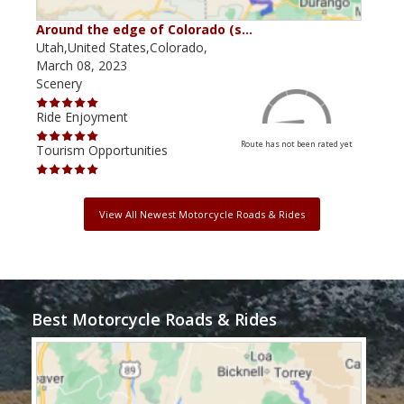
Around the edge of Colorado (s…
Ant
Utah,United States,Colorado,
Utah
March 08, 2023
Sept
Scenery
Scen
Ride Enjoyment
Ride
Route has not been rated yet
Tourism Opportunities
Tour
View All Newest Motorcycle Roads & Rides
Best Motorcycle Roads & Rides