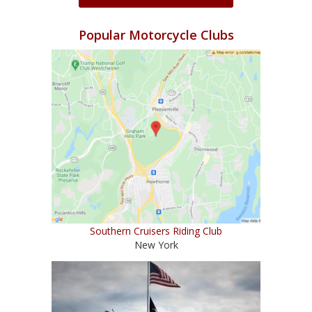
Popular Motorcycle Clubs
Southern Cruisers Riding Club
New York