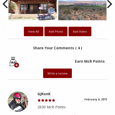
kes
Likes
Likes
View All
Add Photo
Add Video
Share Your Comments ( 4 )
Earn McR Points
Write a review
GJRonK
February 6, 2013
2630 McR Points