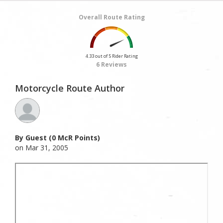
Overall Route Rating
4.33 out of 5 Rider Rating
6 Reviews
Motorcycle Route Author
By Guest (0 McR Points)
on Mar 31, 2005