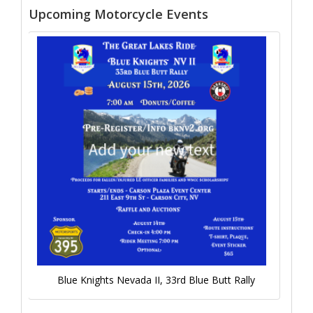
Upcoming Motorcycle Events
Blue Knights Nevada II, 33rd Blue Butt Rally