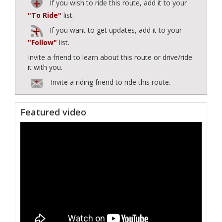
If you wish to ride this route, add it to your
"To Ride"
list.
If you want to get updates, add it to your
"Follow"
list.
Invite a friend to learn about this route or drive/ride
it with you.
Invite a riding friend to ride this route.
Featured video