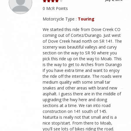
0 McR Points
Motorcycle Type :
Touring
We started this ride from Dove Creek CO
coming out of Cortez/Durango. Just west
of Dove Creek head north on SR 141. The
scenery was beautiful valleys and curvy
section on the way to SR 90 where you
pick this ride up on the way to Moab. This
is the way to get to Arches from Durango
if you have extra time and want to enjoy
the ride off the interstate. The roads were
medium quality with some small tar
snakes and other areas with brand new
asphalt. I guess there are in the middle of
upgrading the hwy here and doing
sections at a time. We ran into road
construction on 141 south of 145.
Naturita is really not that small and is a
nice stop/start. From there to Moab,
you'll see lots of bikes riding the road.