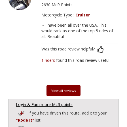
2630 McR Points
Motorcycle Type :
Cruiser
-- I have been all over the USA. This
would rank as one of the top 5 rides of
all. Beautiful! --
Was this road review helpful?
1 riders
found this road review useful
View all reviews
Login & Earn more McR points
If you have driven this route, add it to your
"Rode It"
list