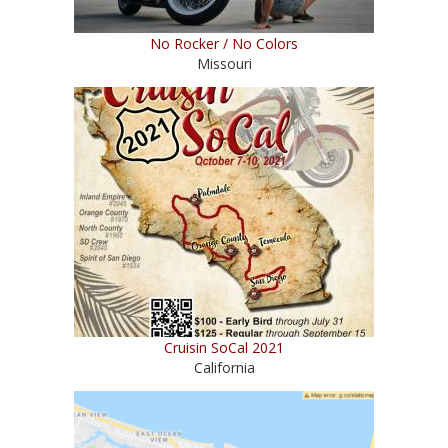
No Rocker / No Colors
Missouri
Cruisin SoCal 2021
California