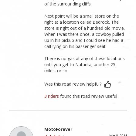
of the surrounding cliffs.
Next point will be a small store on the
right at a location called Bedrock. The
store is right out of a hundred old movie.
When I was there once, a cowboy pulled
up in his pickup and I could see he had a
calf lying on his passenger seat!
There is no gas at any of these locations
until you get to Naturita, another 25
miles, or so.
Was this road review helpful?
3 riders
found this road review useful
MotoForever
July 8, 2014