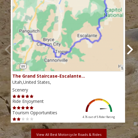
The Grand Staircase-Escalante…
Mex
Utah,United States,
Utah
Scenery
Scen
Ride Enjoyment
Ride
Tourism Opportunities
Tour
4.76 out of 5
Rider Rating
View All Best Motorcycle Roads & Rides