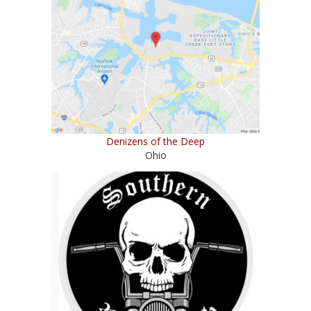
Denizens of the Deep
Ohio