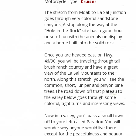
Motorcycle Type :
Cruiser
The stretch from Moab to La Sal Junction
goes through very colorful sandstone
canyons. A stop along the way at the
"Hole-in-the-Rock" site has a good hour
or so of fun with the animals on display
and a home built into the solid rock.
Once you are headed east on Hwy.
46/90, you will be traveling through tall
brush ranch country and have a great
view of the La Sal Mountains to the
north. Along this stretch, you will see the
common, short, juniper and pinyon pine
trees.The road down off that plateau to
the valley below goes through some
colorful, tight turns and interesting views.
Now in a valley, you'll pass a small town
off to your left called Paradox. You will
wonder why anyone would live there
except for the peacefulness and beauty