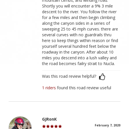
mountain climbs, and winding road.
Shortly you will encounter a 9% 3 mile
descent to the river. You follow the river
for a few miles and then begin climbing
along the canyon sides in a series of
sweeping 25 to 45 mph curves. there are
several curves with no guardrails thru
here so keep things within reason or find
yourself several hundred feet below the
roadway in the canyon. After about 10
miles you descend into a lush valley and
the road becomes failry strait to Nucla.
Was this road review helpful?
1 riders
found this road review useful
GJRonK
February 7, 2020