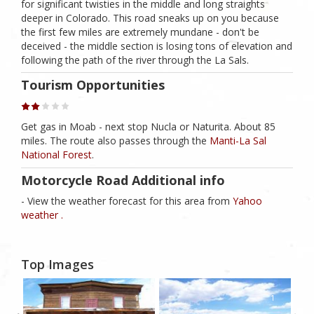
for significant twisties in the middle and long straights
deeper in Colorado. This road sneaks up on you because
the first few miles are extremely mundane - don't be
deceived - the middle section is losing tons of elevation and
following the path of the river through the La Sals.
Tourism Opportunities
Get gas in Moab - next stop Nucla or Naturita. About 85
miles. The route also passes through the
Manti-La Sal
National Forest
.
Motorcycle Road Additional info
- View the weather forecast for this area from
Yahoo
weather .
Top Images
1
1
1