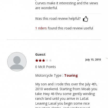
Curves make it interesting and the views
are wonderful.
Was this road review helpful?
1 riders
found this road review useful
Guest
July 15, 2010
0 McR Points
Motorcycle Type :
Touring
My son and I rode this over the July 4th,
2010 weekend. Starting from Moab you
take Hwy 46 thru some gently winding
ranch land until you arrive in LaSal.
Leaving Lasal you begin some nice