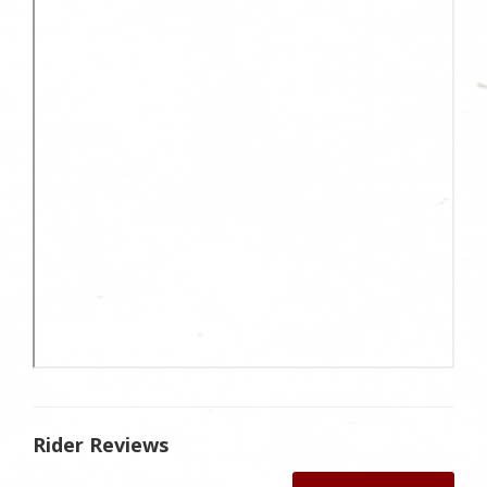
Rider Reviews