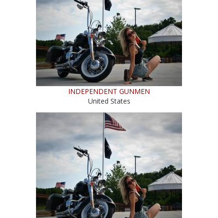
INDEPENDENT GUNMEN
United States