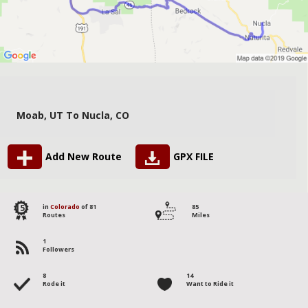
Moab, UT To Nucla, CO
Add New Route
GPX FILE
15
in
Colorado
of 81
85
Routes
Miles
1
Followers
8
14
Rode it
Want to Ride it