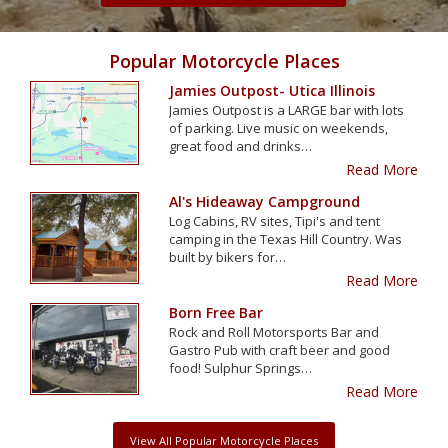
Popular Motorcycle Places
Jamies Outpost- Utica Illinois
Jamies Outpost is a LARGE bar with lots
of parking. Live music on weekends,
great food and drinks…
Read More
Al's Hideaway Campground
Log Cabins, RV sites, Tipi's and tent
camping in the Texas Hill Country. Was
built by bikers for…
Read More
Born Free Bar
Rock and Roll Motorsports Bar and
Gastro Pub with craft beer and good
food! Sulphur Springs…
Read More
View All Popular Motorcycle Places