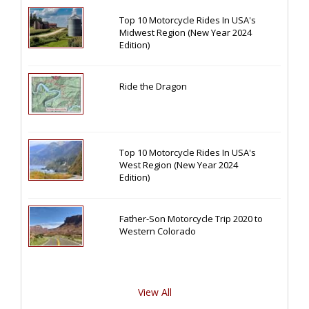
Top 10 Motorcycle Rides In USA's
Midwest Region (New Year 2024
Edition)
Ride the Dragon
Top 10 Motorcycle Rides In USA's
West Region (New Year 2024
Edition)
Father-Son Motorcycle Trip 2020 to
Western Colorado
View All