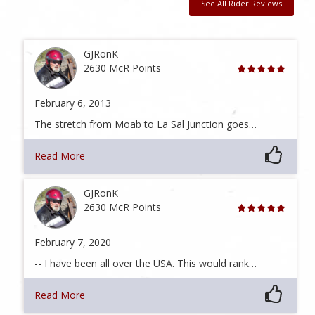
See All Rider Reviews
GJRonK
2630 McR Points
February 6, 2013
The stretch from Moab to La Sal Junction goes…
Read More
GJRonK
2630 McR Points
February 7, 2020
-- I have been all over the USA. This would rank…
Read More