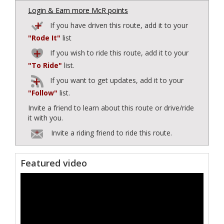
Login & Earn more McR points
If you have driven this route, add it to your
"Rode It"
list
If you wish to ride this route, add it to your
"To Ride"
list.
If you want to get updates, add it to your
"Follow"
list.
Invite a friend to learn about this route or drive/ride
it with you.
Invite a riding friend to ride this route.
Featured video