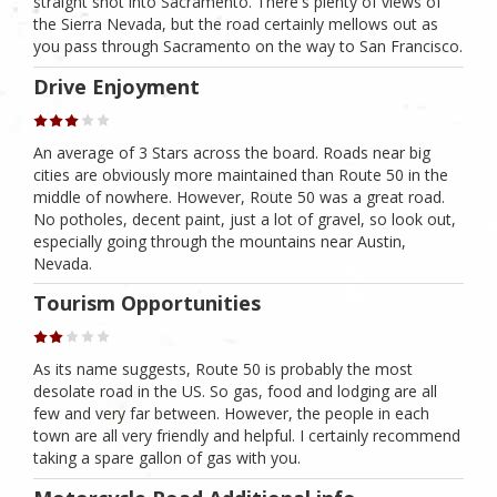
straight shot into Sacramento. There's plenty of views of
the Sierra Nevada, but the road certainly mellows out as
you pass through Sacramento on the way to San Francisco.
Drive Enjoyment
An average of 3 Stars across the board. Roads near big
cities are obviously more maintained than Route 50 in the
middle of nowhere. However, Route 50 was a great road.
No potholes, decent paint, just a lot of gravel, so look out,
especially going through the mountains near Austin,
Nevada.
Tourism Opportunities
As its name suggests, Route 50 is probably the most
desolate road in the US. So gas, food and lodging are all
few and very far between. However, the people in each
town are all very friendly and helpful. I certainly recommend
taking a spare gallon of gas with you.