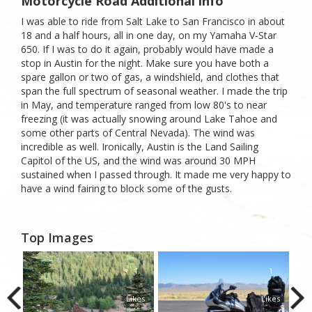
Motorcycle Road Additional info
I was able to ride from Salt Lake to San Francisco in about
18 and a half hours, all in one day, on my Yamaha V-Star
650. If I was to do it again, probably would have made a
stop in Austin for the night. Make sure you have both a
spare gallon or two of gas, a windshield, and clothes that
span the full spectrum of seasonal weather. I made the trip
in May, and temperature ranged from low 80's to near
freezing (it was actually snowing around Lake Tahoe and
some other parts of Central Nevada). The wind was
incredible as well. Ironically, Austin is the Land Sailing
Capitol of the US, and the wind was around 30 MPH
sustained when I passed through. It made me very happy to
have a wind fairing to block some of the gusts.
Top Images
1
1
1
kes
Likes
Likes