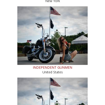
New York
INDEPENDENT GUNMEN
United States