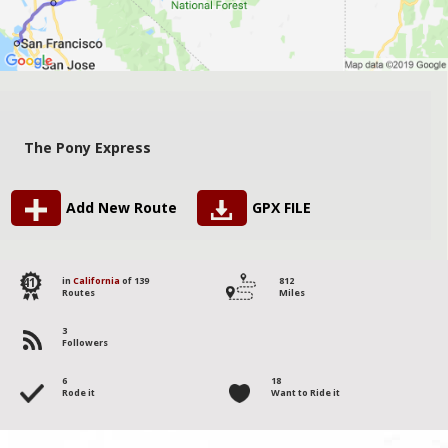
The Pony Express
Add New Route
GPX FILE
41
in
California
of 139
812
Routes
Miles
3
Followers
6
18
Rode it
Want to Ride it