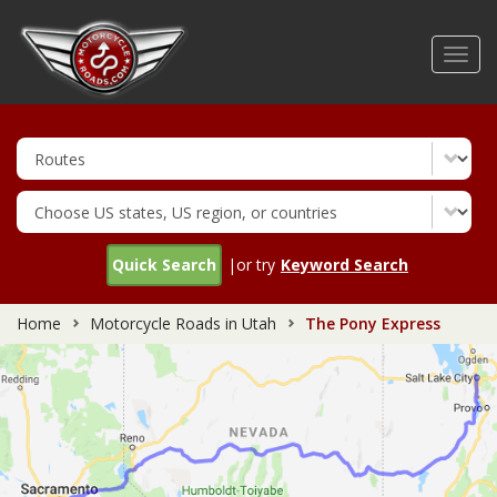
Skip
to
Toggl
main
navig
content
Quick Search
|or try
Keyword Search
Home
Motorcycle Roads in Utah
The Pony Express