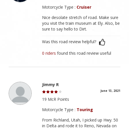
Motorcycle Type :
Cruiser
Nice desolate stretch of road. Make sure
you visit the train museum at Ely. Also, be
sure to say hello to Dirt.
Was this road review helpful?
0 riders
found this road review useful
Jimmy R
June 13, 2021
19 McR Points
Motorcycle Type :
Touring
From Richland, Utah, I picked up Hwy. 50
in Delta and rode it to Reno, Nevada on