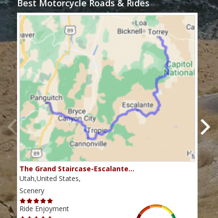
Best Motorcycle Roads & Rides
The Grand Staircase-Escalante…
Mex
Utah,United States,
Utah
Scenery
Scen
Ride Enjoyment
Ride