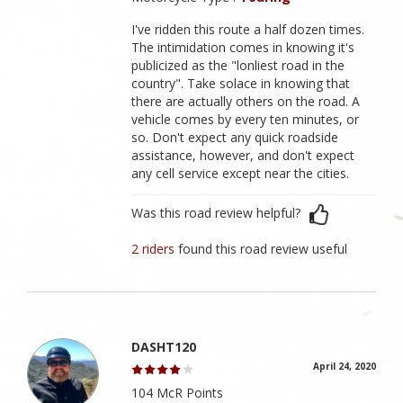
I've ridden this route a half dozen times.
The intimidation comes in knowing it's
publicized as the "lonliest road in the
country". Take solace in knowing that
there are actually others on the road. A
vehicle comes by every ten minutes, or
so. Don't expect any quick roadside
assistance, however, and don't expect
any cell service except near the cities.
Was this road review helpful?
2 riders
found this road review useful
DASHT120
April 24, 2020
104 McR Points