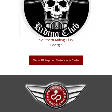
Southern Riding Club
Georgia
View All Popular Motorcycle Clubs