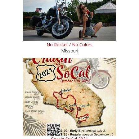
No Rocker / No Colors
Missouri
Cruisin SoCal 2021