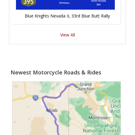
Blue Knights Nevada II, 33rd Blue Butt Rally
View All
Newest Motorcycle Roads & Rides