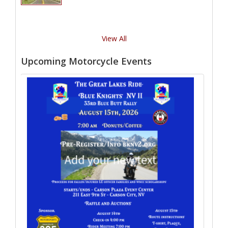
View All
Upcoming Motorcycle Events