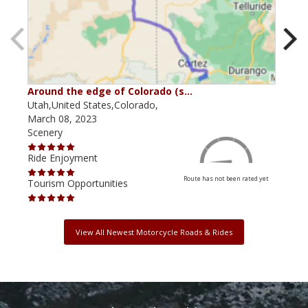
Around the edge of Colorado (s…
Ant
Utah,United States,Colorado,
Utah
March 08, 2023
Sept
Scenery
Scen
Ride Enjoyment
Ride
Route has not been rated yet
Tourism Opportunities
Tour
View All Newest Motorcycle Roads & Rides