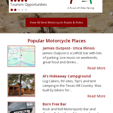
Tourism Opportunities
Tour
4.76 out of 5
Rider Rating
View All Best Motorcycle Roads & Rides
Popular Motorcycle Places
Jamies Outpost- Utica Illinois
Jamies Outpost is a LARGE bar with lots
of parking. Live music on weekends,
great food and drinks…
Read More
Al's Hideaway Campground
Log Cabins, RV sites, Tipi's and tent
camping in the Texas Hill Country. Was
built by bikers for…
Read More
Born Free Bar
Rock and Roll Motorsports Bar and