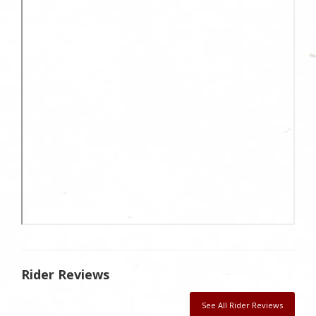
Rider Reviews
See All Rider Reviews