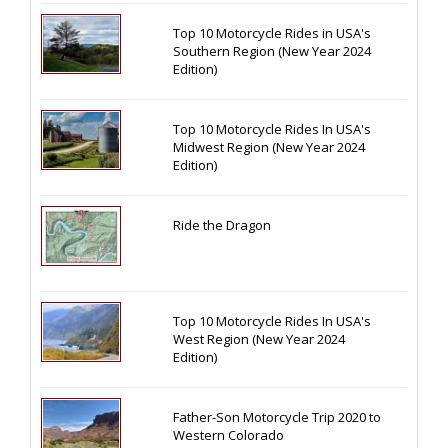
Top 10 Motorcycle Rides in USA's
Southern Region (New Year 2024
Edition)
Top 10 Motorcycle Rides In USA's
Midwest Region (New Year 2024
Edition)
Ride the Dragon
Top 10 Motorcycle Rides In USA's
West Region (New Year 2024
Edition)
Father-Son Motorcycle Trip 2020 to
Western Colorado