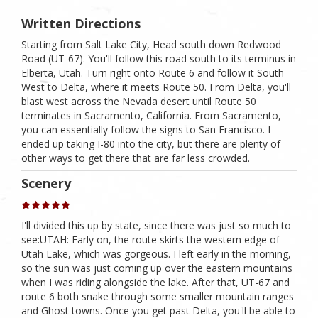
Written Directions
Starting from Salt Lake City, Head south down Redwood
Road (UT-67). You'll follow this road south to its terminus in
Elberta, Utah. Turn right onto Route 6 and follow it South
West to Delta, where it meets Route 50. From Delta, you'll
blast west across the Nevada desert until Route 50
terminates in Sacramento, California. From Sacramento,
you can essentially follow the signs to San Francisco. I
ended up taking I-80 into the city, but there are plenty of
other ways to get there that are far less crowded.
Scenery
I'll divided this up by state, since there was just so much to
see:UTAH: Early on, the route skirts the western edge of
Utah Lake, which was gorgeous. I left early in the morning,
so the sun was just coming up over the eastern mountains
when I was riding alongside the lake. After that, UT-67 and
route 6 both snake through some smaller mountain ranges
and Ghost towns. Once you get past Delta, you'll be able to