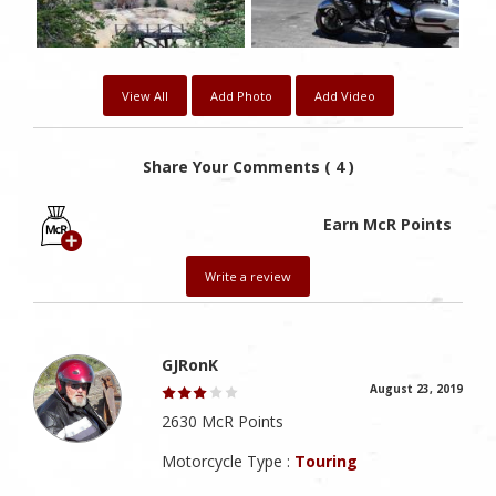
View All
Add Photo
Add Video
Share Your Comments ( 4 )
Earn McR Points
Write a review
GJRonK
August 23, 2019
2630 McR Points
Motorcycle Type :
Touring