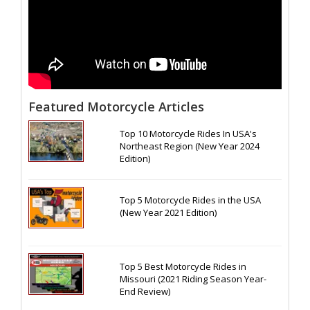
Featured Motorcycle Articles
Top 10 Motorcycle Rides In USA's
Northeast Region (New Year 2024
Edition)
Top 5 Motorcycle Rides in the USA
(New Year 2021 Edition)
Top 5 Best Motorcycle Rides in
Missouri (2021 Riding Season Year-
End Review)