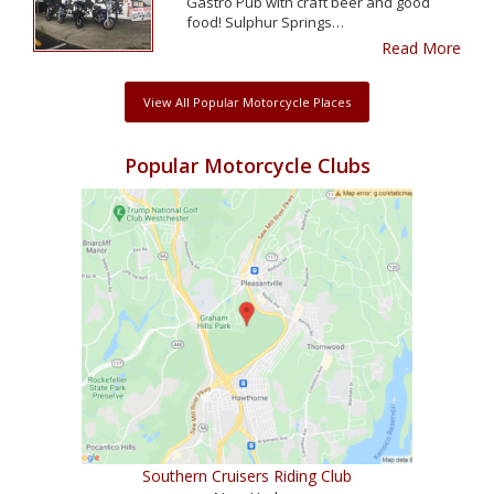
Gastro Pub with craft beer and good
food! Sulphur Springs…
Read More
View All Popular Motorcycle Places
Popular Motorcycle Clubs
Southern Cruisers Riding Club