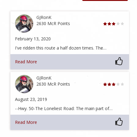
GJRonK
2630 McR Points
February 13, 2020
I've ridden this route a half dozen times. The…
Read More
GJRonK
2630 McR Points
August 23, 2019
--Hwy. 50-The Loneliest Road: The main part of…
Read More