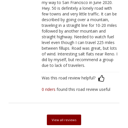
my way to San Francisco in June 2020.
Hwy. 50 is definitely a lonely road with
few towns and very little traffic. It can be
described by going over a mountain,
traveling in a straight line for 10-20 miles
followed by another mountain and
straight highway. Needed to watch fuel
level even though I can travel 225 miles
between fillups. Road was great, but lots
of wind. Interesting salt flats near Reno. I
did by myself, but recommend a group
due to lack of travelers.
Was this road review helpful?
0 riders
found this road review useful
View all reviews