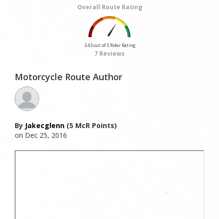
Overall Route Rating
3.43 out of 5 Rider Rating
7 Reviews
Motorcycle Route Author
By
Jakecglenn
(5 McR Points)
on Dec 25, 2016