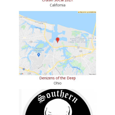
California
Denizens of the Deep
Ohio