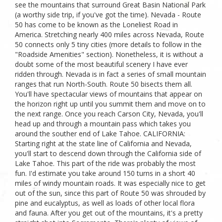
see the mountains that surround Great Basin National Park
(a worthy side trip, if you've got the time). Nevada - Route
50 has come to be known as the Loneliest Road in
America. Stretching nearly 400 miles across Nevada, Route
50 connects only 5 tiny cities (more details to follow in the
"Roadside Amenities" section). Nonetheless, it is without a
doubt some of the most beautiful scenery I have ever
ridden through. Nevada is in fact a series of small mountain
ranges that run North-South. Route 50 bisects them all.
You'll have spectacular views of mountains that appear on
the horizon right up until you summit them and move on to
the next range. Once you reach Carson City, Nevada, you'll
head up and through a mountain pass which takes you
around the souther end of Lake Tahoe. CALIFORNIA:
Starting right at the state line of California and Nevada,
you'll start to descend down through the California side of
Lake Tahoe. This part of the ride was probably the most
fun. I'd estimate you take around 150 turns in a short 40
miles of windy mountain roads. It was especially nice to get
out of the sun, since this part of Route 50 was shrouded by
pine and eucalyptus, as well as loads of other local flora
and fauna. After you get out of the mountains, it's a pretty