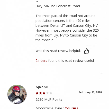
--
Hwy. 50-The Loneliest Road:
The main part of this road not around
population centers is the 470 miles
between Delta, UT and Carson City, NV.
However, most people consider the 320
miles from Ely, NV to Carson City to be
the most in
Was this road review helpful?
2 riders
found this road review useful
GJRonK
February 13, 2020
2630 McR Points
Motorcycle Type :
Touring