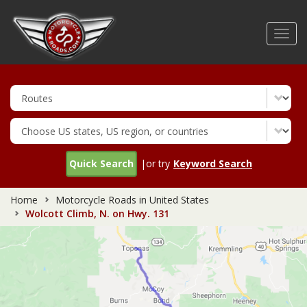
Skip
to
Toggl
main
navig
content
Quick Search
|or try
Keyword Search
Home
Motorcycle Roads in United States
Wolcott Climb, N. on Hwy. 131