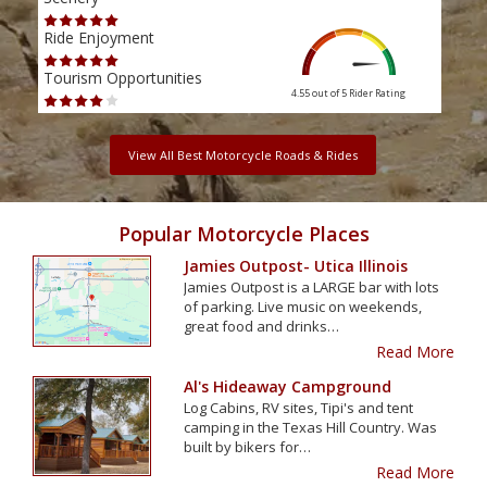
Ride Enjoyment
Ride
Tourism Opportunities
Tour
4.55 out of 5
Rider Rating
View All Best Motorcycle Roads & Rides
Popular Motorcycle Places
Jamies Outpost- Utica Illinois
Jamies Outpost is a LARGE bar with lots
of parking. Live music on weekends,
great food and drinks…
Read More
Al's Hideaway Campground
Log Cabins, RV sites, Tipi's and tent
camping in the Texas Hill Country. Was
built by bikers for…
Read More