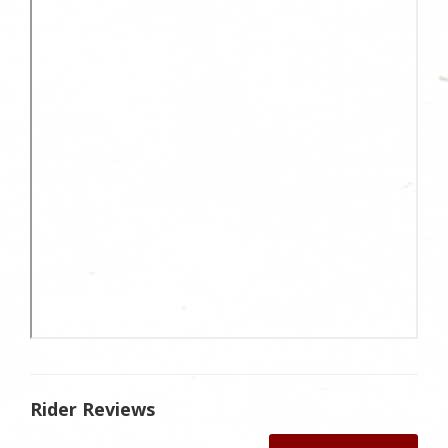
Rider Reviews