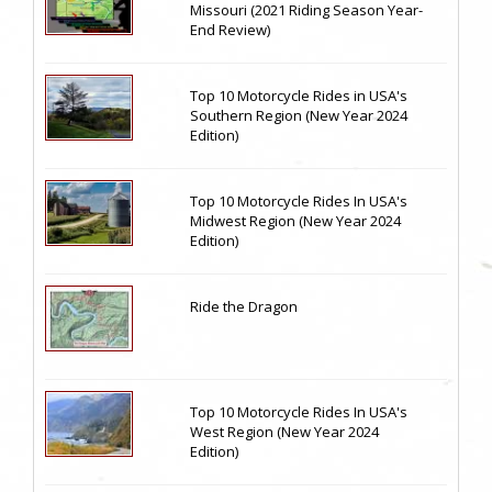
Missouri (2021 Riding Season Year-
End Review)
Top 10 Motorcycle Rides in USA's
Southern Region (New Year 2024
Edition)
Top 10 Motorcycle Rides In USA's
Midwest Region (New Year 2024
Edition)
Ride the Dragon
Top 10 Motorcycle Rides In USA's
West Region (New Year 2024
Edition)