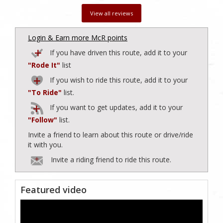
View all reviews
Login & Earn more McR points
If you have driven this route, add it to your
"Rode It"
list
If you wish to ride this route, add it to your
"To Ride"
list.
If you want to get updates, add it to your
"Follow"
list.
Invite a friend to learn about this route or drive/ride
it with you.
Invite a riding friend to ride this route.
Featured video