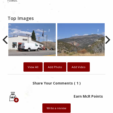
roads.
Top Images
2
2
2
kes
Likes
Likes
View All
Add Photo
Add Video
Share Your Comments ( 1 )
Earn McR Points
Write a review