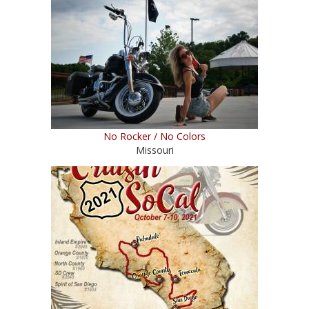
No Rocker / No Colors
Missouri