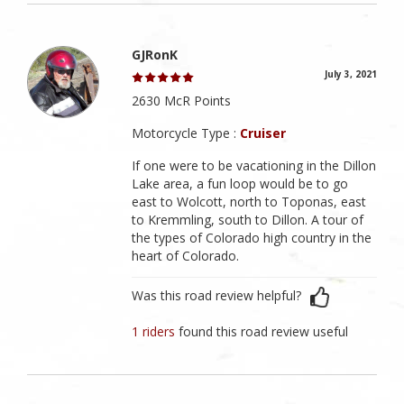
GJRonK
July 3, 2021
2630 McR Points
Motorcycle Type :
Cruiser
If one were to be vacationing in the Dillon
Lake area, a fun loop would be to go
east to Wolcott, north to Toponas, east
to Kremmling, south to Dillon. A tour of
the types of Colorado high country in the
heart of Colorado.
Was this road review helpful?
1 riders
found this road review useful