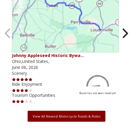
Johnny Appleseed Historic Bywa…
Mus
Ohio,United States,
Mich
June 06, 2026
Apri
Scenery
Scen
Ride Enjoyment
Ride
Route has not been rated yet
Tourism Opportunities
Tour
View All Newest Motorcycle Roads & Rides