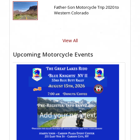
Father-Son Motorcycle Trip 2020 to
Western Colorado
View All
Upcoming Motorcycle Events