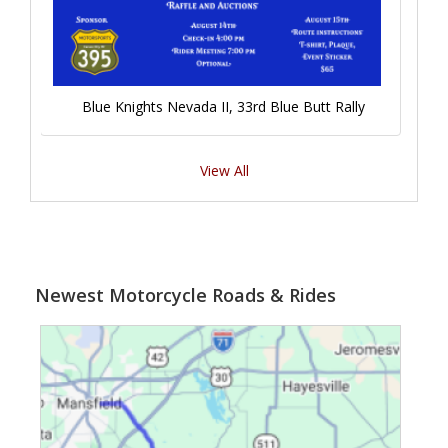
Blue Knights Nevada II, 33rd Blue Butt Rally
View All
Newest Motorcycle Roads & Rides