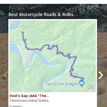
Best Motorcycle Roads & Rides
Deal's Gap (AKA "The…
Che
Tennessee,United States,
Tenn
Scenery
Scen