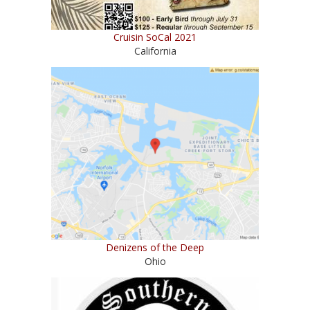
Cruisin SoCal 2021
California
Denizens of the Deep
Ohio