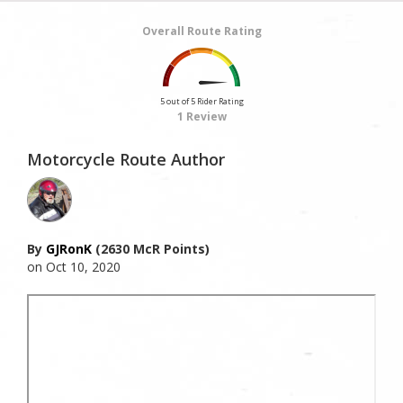
Overall Route Rating
5 out of 5 Rider Rating
1 Review
Motorcycle Route Author
By
GJRonK
(2630 McR Points)
on Oct 10, 2020