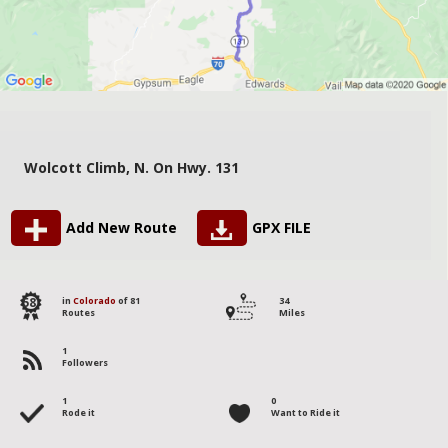
Wolcott Climb, N. On Hwy. 131
Add New Route
GPX FILE
58
in
Colorado
of 81
34
Routes
Miles
1
Followers
1
0
Rode it
Want to Ride it