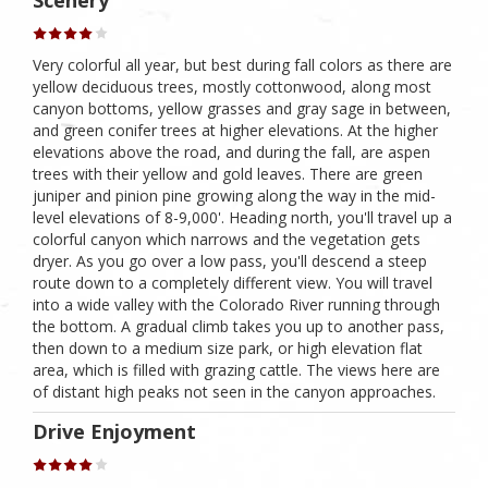
Scenery
Very colorful all year, but best during fall colors as there are
yellow deciduous trees, mostly cottonwood, along most
canyon bottoms, yellow grasses and gray sage in between,
and green conifer trees at higher elevations. At the higher
elevations above the road, and during the fall, are aspen
trees with their yellow and gold leaves. There are green
juniper and pinion pine growing along the way in the mid-
level elevations of 8-9,000'. Heading north, you'll travel up a
colorful canyon which narrows and the vegetation gets
dryer. As you go over a low pass, you'll descend a steep
route down to a completely different view. You will travel
into a wide valley with the Colorado River running through
the bottom. A gradual climb takes you up to another pass,
then down to a medium size park, or high elevation flat
area, which is filled with grazing cattle. The views here are
of distant high peaks not seen in the canyon approaches.
Drive Enjoyment