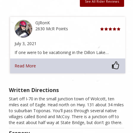
See All Rider Reviews
GJRonK
2630 McR Points
July 3, 2021
If one were to be vacationing in the Dillon Lake…
Read More
Written Directions
Start off I-70 in the small junction town of Wolcott, ten
miles east of Eagle. Head north on Hwy. 131 about 34 miles
to suburban Toponas. You'll pass through several native
villages called Bond and McCoy. There is a junction off to
the east about half way at State Bridge, but don't go there.