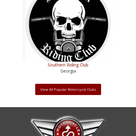
Southern Riding Club
Georgia
View All Popular Motorcycle Clubs