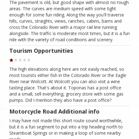
The pavement is old, but good shape with almost no rough
areas. The curves are medium speed with some tight
enough for some fun riding. Along the way you'll traverse
hills, curves, straights, views, ranches, cabins, barns and
cross the Colorado River with a major rail line running
alongside. The traffic is moderate most times, but it is a fun
ride with the variety of road conditions and scenery.
Tourism Opportunities
The high elevations along here are not easily reached, so
most tourists either fish in the Colorado River or the Eagle
River near Wolcott. At Wolcott you can also visit a wine
tasting place. That's about it. Toponas has a post office
and a small, sell everything, grocery store with some gas
pumps. Did I mention they also have a post office?
Motorcycle Road Additional info
I may have not made this short route sound worthwhile,
but it is a fun segment to put into a trip heading north to
Steamboat Springs or in making a loop of some nearby