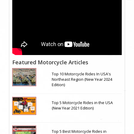
Featured Motorcycle Articles
Top 10 Motorcycle Rides In USA's
Northeast Region (New Year 2024
Edition)
Top 5 Motorcycle Rides in the USA
(New Year 2021 Edition)
Top 5 Best Motorcycle Rides in