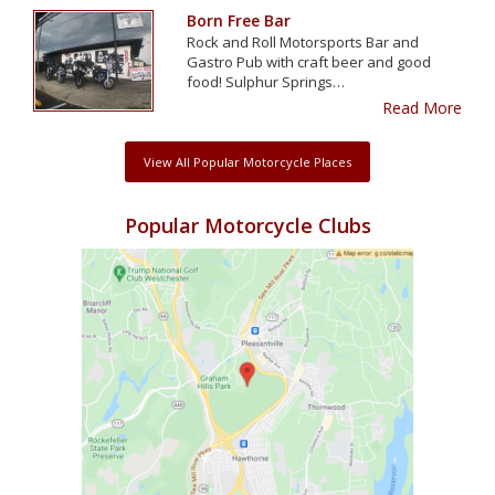
Born Free Bar
Rock and Roll Motorsports Bar and
Gastro Pub with craft beer and good
food! Sulphur Springs…
Read More
View All Popular Motorcycle Places
Popular Motorcycle Clubs