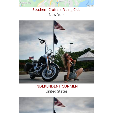
Southern Cruisers Riding Club
New York
INDEPENDENT GUNMEN
United States