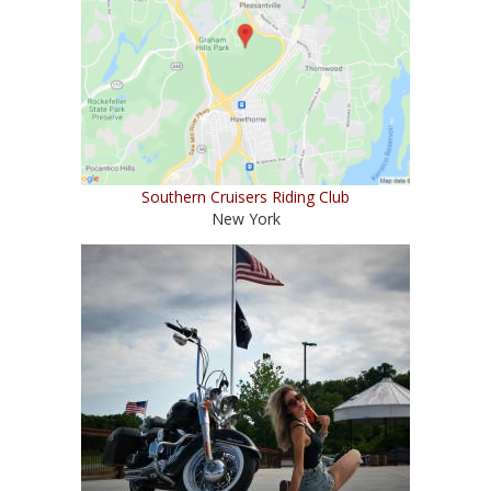
Southern Cruisers Riding Club
New York