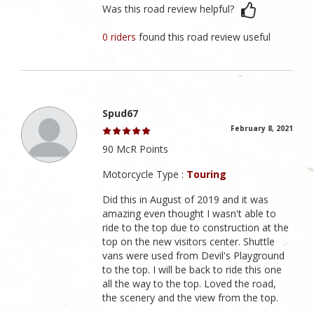
Was this road review helpful?
0 riders
found this road review useful
Spud67
February 8, 2021
90 McR Points
Motorcycle Type :
Touring
Did this in August of 2019 and it was
amazing even thought I wasn't able to
ride to the top due to construction at the
top on the new visitors center. Shuttle
vans were used from Devil's Playground
to the top. I will be back to ride this one
all the way to the top. Loved the road,
the scenery and the view from the top.