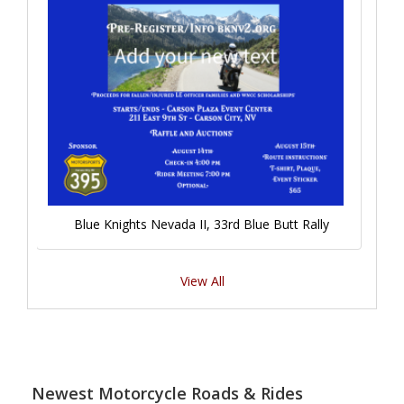
Blue Knights Nevada II, 33rd Blue Butt Rally
View All
Newest Motorcycle Roads & Rides