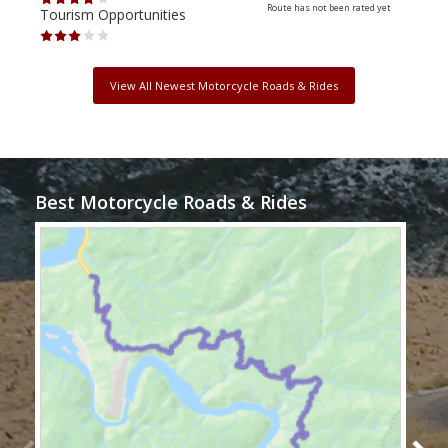
Route has not been rated yet
Tourism Opportunities
Tour
View All Newest Motorcycle Roads & Rides
Best Motorcycle Roads & Rides