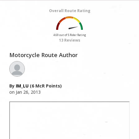
Overall Route Rating
4.69 out of 5 Rider Rating
13 Reviews
Motorcycle Route Author
By
IM_LU
(6 McR Points)
on Jan 26, 2013