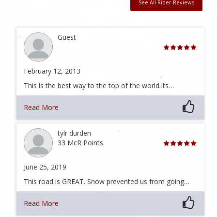
See All Rider Reviews
Guest
February 12, 2013
This is the best way to the top of the world.Its…
Read More
tylr durden
33 McR Points
June 25, 2019
This road is GREAT. Snow prevented us from going…
Read More