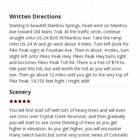
Written Directions
Starting in beautifil Manitou Springs, head west on Manitou
Ave toward Old Mans Trail. At the traffic circle, continue
straight onto US-24 BUS W/​Manitou Ave. Take the ramp
onto US-24 W and go west about 4 miles. Turn left (look for
Pike Peak sign) at Fountain Ave. Then in about .4 miles, turn
slight left onto Pikes Peak Hwy. Pikes Peak Hwy turns right
and becomes Pikes Peak Toll Rd. There is a Fee of $19 to
ride past this toll, but well worth the toll as you will soon
see. Then go about 12 miles until you get to the very top of
Pike Peak. 14,150 feet hight I might add!
Scenery
You will first start off with lots of heavy trees and will even
see cross over Crystal Creek Reservoir, and then gradually
you will start to see some thinning of trees as you get
higher in elevation. As you get higher, you will encounter
many switch backs but some very scenic views of Colorado