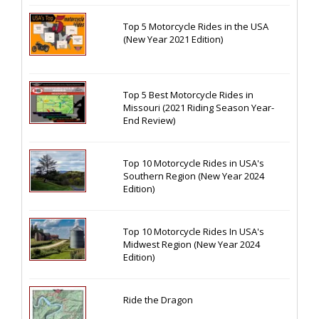
Top 5 Motorcycle Rides in the USA
(New Year 2021 Edition)
Top 5 Best Motorcycle Rides in
Missouri (2021 Riding Season Year-
End Review)
Top 10 Motorcycle Rides in USA's
Southern Region (New Year 2024
Edition)
Top 10 Motorcycle Rides In USA's
Midwest Region (New Year 2024
Edition)
Ride the Dragon