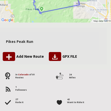
Pikes Peak Run
Add New Route
GPX FILE
8
in
Colorado
of 81
24
Routes
Miles
1
Followers
27
42
Rode it
Want to Ride it