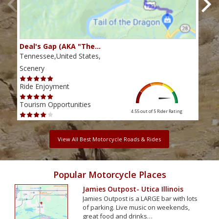
Deal's Gap (AKA "The…
Che
Tennessee,United States,
Tenn
Scenery
Scen
Ride Enjoyment
Ride
Tourism Opportunities
Tour
4.55 out of 5
Rider Rating
View All Best Motorcycle Roads & Rides
Popular Motorcycle Places
Jamies Outpost- Utica Illinois
Jamies Outpost is a LARGE bar with lots
of parking. Live music on weekends,
great food and drinks…