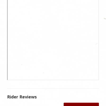
Rider Reviews