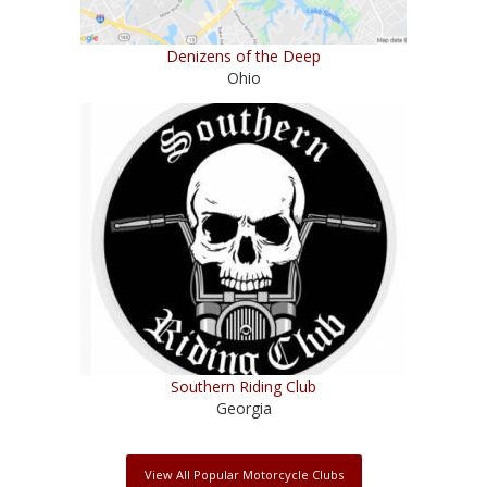
Denizens of the Deep
Ohio
Southern Riding Club
Georgia
View All Popular Motorcycle Clubs