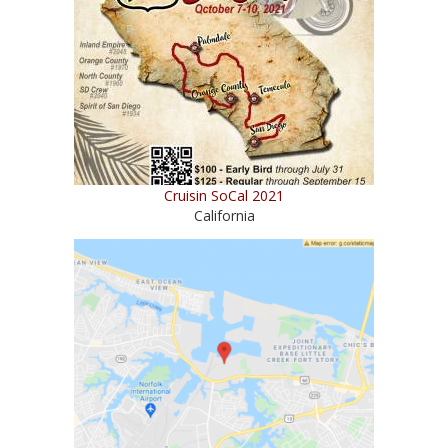
Cruisin SoCal 2021
California