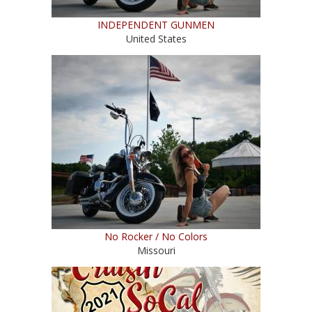
INDEPENDENT GUNMEN
United States
No Rocker / No Colors
Missouri