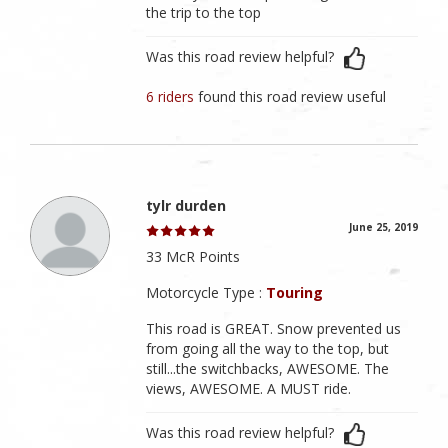
the trip to the top
Was this road review helpful?
6 riders
found this road review useful
tylr durden
June 25, 2019
33 McR Points
Motorcycle Type :
Touring
This road is GREAT. Snow prevented us
from going all the way to the top, but
still...the switchbacks, AWESOME. The
views, AWESOME. A MUST ride.
Was this road review helpful?