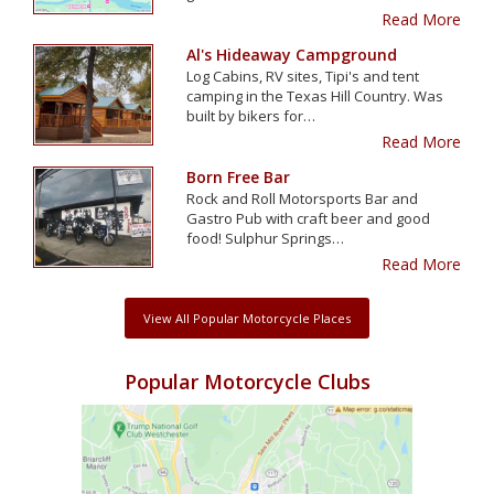
Read More
Al's Hideaway Campground
Log Cabins, RV sites, Tipi's and tent
camping in the Texas Hill Country. Was
built by bikers for…
Read More
Born Free Bar
Rock and Roll Motorsports Bar and
Gastro Pub with craft beer and good
food! Sulphur Springs…
Read More
View All Popular Motorcycle Places
Popular Motorcycle Clubs