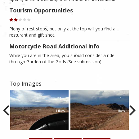
Tourism Opportunities
Pleny of rest stops, but only at the top will you find a
resturant and gift shot.
Motorcycle Road Additional info
While you are in the area, you should consider a ride
through Garden of the Gods (See submission)
Top Images
1
1
1
kes
Likes
Likes