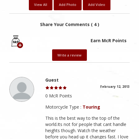
View All
Add Photo
Add Video
Share Your Comments ( 4 )
Earn McR Points
Write a review
Guest
February 12, 2013
0 McR Points
Motorcycle Type :
Touring
This is the best way to the top of the
world.Its not for people that cant handle
heights though. Watch the weather
before you head up it changes fast. I love