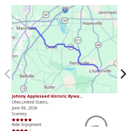
Johnny Appleseed Historic Bywa…
Mus
Ohio,United States,
Mich
June 06, 2026
Apri
Scenery
Scen
Ride Enjoyment
Ride