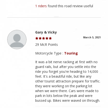
1 riders
found this road review useful
Gary & Vicky
March 5, 2021
29 McR Points
Motorcycle Type :
Touring
It was a bit nerve racking at first with no
guard rails, but after you settle into the
ride you forget you're heading to 14,000
feet. It's a beautiful ride, but like any
other tourist attraction prepare for traffic.
they were working on the parking lot
when we were there. Cars were made to
park in lots below the peak and were
bussed up. Bikes were waved on through.