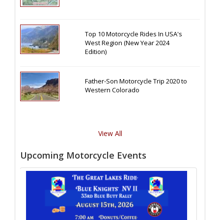
Top 10 Motorcycle Rides In USA's
West Region (New Year 2024
Edition)
Father-Son Motorcycle Trip 2020 to
Western Colorado
View All
Upcoming Motorcycle Events