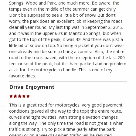
Springs, Woodland Park, and much more. Be aware, the
temps even in the middle of the summer can get chilly.
Don't be surprised to see a little bit of snow! But don't
worry; the park does an excellent job in keeping the roads
clear all year round. My last trip was in September 2, 2012
and it was in the upper 60's in Manitou Springs, but when I
got to the top of the peak, it was 42! And there was just a
little bit of snow on top. So bring a jacket if you don't wear
one already and be sure to bring a camera. Also, the entire
road to the top is paved, with the exception of the last 200
feet or so at the peak, but it is hard packed and no problem
at all for the motorcycle to handle. This is one of my
favorite rides.
Drive Enjoyment
This is a great road for motorcycles. Very good pavement
conditions (paved all the way to the top!) the entire route,
curves and tight twisties, with strong elevation changes
along the way. The only time the road is not great is when
traffic is strong. Try to pick a time (early after the park
opens) or on a weekday when traffic will be reduced.