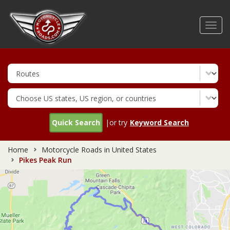
Skip
to
Toggl
main
navig
content
Quick Search
|or try
Keyword Search
Home
Motorcycle Roads in United States
Pikes Peak Run