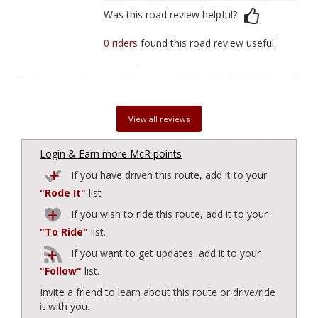
Was this road review helpful?
0 riders
found this road review useful
View all reviews
Login & Earn more McR points
If you have driven this route, add it to your
"Rode It"
list
If you wish to ride this route, add it to your
"To Ride"
list.
If you want to get updates, add it to your
"Follow"
list.
Invite a friend to learn about this route or drive/ride
it with you.