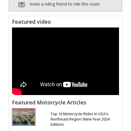
Invite a riding friend to ride this route.
Featured video
Featured Motorcycle Articles
Top 10 Motorcycle Rides In USA's
Northeast Region (New Year 2024
Edition)