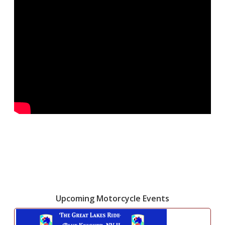
Upcoming Motorcycle Events