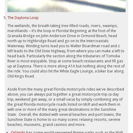
The Daytona Loop
The wetlands, the breath taking tree-filled roads, rivers, swamps,
marshlands – it’s the loop in Florida! Beginning at the foot of the
Granada Bridge on John Anderson Drive in Ormond Beach, head
north up to Highbridge Road and go on to the Intercoastals
Waterway. Winding turns lead you to Walter Boardman road and z
left leads to the Old Dixie Highway, from where you can make a left to
head back. Particularly the section along the tributaries of Tomoka
River is most enjoyable. Stop at some beach restaurants and fill gas
up at Daytona. There is more along A1A but nothing along the rest of
the ride. You could also hit the White Eagle Lounge, a biker bar along
Old Kings Road.
Aside from the many great Florida motorcycle rides we've described
above, you can always put together a great motorcycle trip (a day
trip, weekend get-away, or a small vaca) by simply combining any of
the great Florida motorcycle roads listed on McR and work them in
with one or more of the many great destinations in the Sunshine
State. Overall, the dotted with several beaches and port towns, the
Sunshine State is home to so many scenic relaxing resorts, serene
beaches, museums, grand casinos and more.
Orlando
has some world-renowned theme parks such as the Walt