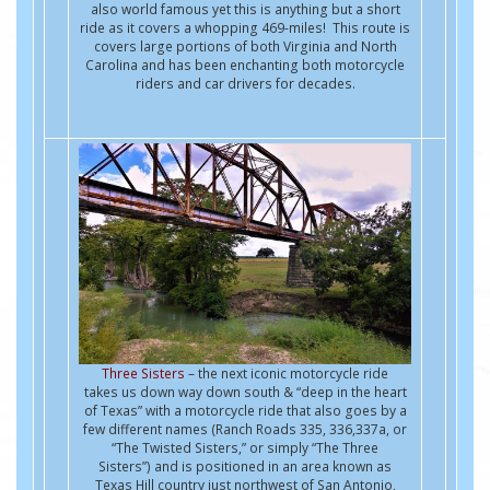
also world famous yet this is anything but a short
ride as it covers a whopping 469-miles! This route is
covers large portions of both Virginia and North
Carolina and has been enchanting both motorcycle
riders and car drivers for decades.
Three Sisters
– the next iconic motorcycle ride
takes us down way down south & “deep in the heart
of Texas” with a motorcycle ride that also goes by a
few different names (Ranch Roads 335, 336,337a, or
“The Twisted Sisters,” or simply “The Three
Sisters”) and is positioned in an area known as
Texas Hill country just northwest of San Antonio,