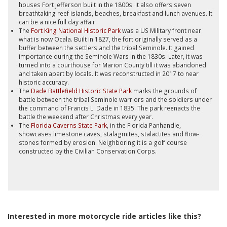
houses Fort Jefferson built in the 1800s. It also offers seven
breathtaking reef islands, beaches, breakfast and lunch avenues. It
can be a nice full day affair.
The
Fort King National Historic Park
was a US Military front near
what is now Ocala. Built in 1827, the fort originally served as a
buffer between the settlers and the tribal Seminole. It gained
importance during the Seminole Wars in the 1830s. Later, it was
turned into a courthouse for Marion County till it was abandoned
and taken apart by locals. It was reconstructed in 2017 to near
historic accuracy.
The
Dade Battlefield Historic State Park
marks the grounds of
battle between the tribal Seminole warriors and the soldiers under
the command of Francis L. Dade in 1835. The park reenacts the
battle the weekend after Christmas every year.
The
Florida Caverns State Park
, in the Florida Panhandle,
showcases limestone caves, stalagmites, stalactites and flow-
stones formed by erosion. Neighboring it is a golf course
constructed by the Civilian Conservation Corps.
Interested in more motorcycle ride articles like this?