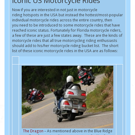
Iconic US Motorcycle Rides
Now if you are interested in not just in motorcycle
riding hotspots in the USA but instead the hottest/most-popular
individual motorcycle rides across the entire country, then
you need to be introduced to some motorcycle rides that have
reached iconic status. Fortunately for Florida motorcycle riders,
a few of these are just a few states away. These are the kinds of
motorcycle rides that all true motorcycling riding enthusiasts
should add to his/her motorcycle riding bucket list. The short
list of these iconic motorcycle rides in the USA are as follows:
The Dragon
– As mentioned above in the Blue Ridge