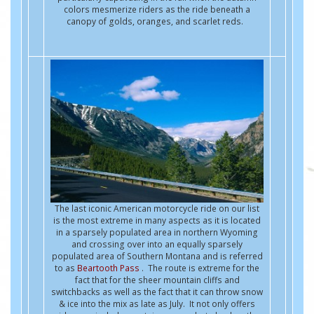
colors mesmerize riders as the ride beneath a
canopy of golds, oranges, and scarlet reds.
The last iconic American motorcycle ride on our list
is the most extreme in many aspects as it is located
in a sparsely populated area in northern Wyoming
and crossing over into an equally sparsely
populated area of Southern Montana and is referred
to as
Beartooth Pass
. The route is extreme for the
fact that for the sheer mountain cliffs and
switchbacks as well as the fact that it can throw snow
& ice into the mix as late as July. It not only offers