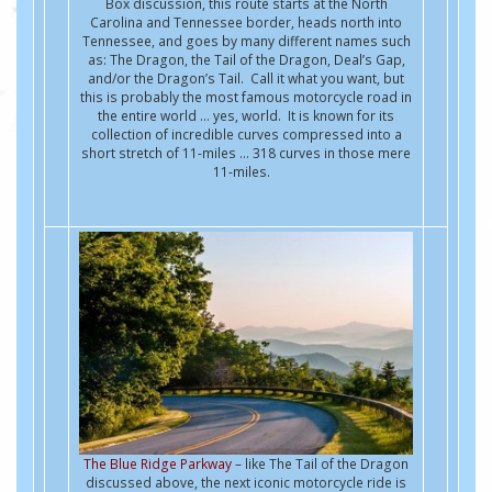
Box discussion, this route starts at the North
Carolina and Tennessee border, heads north into
Tennessee, and goes by many different names such
as: The Dragon, the Tail of the Dragon, Deal’s Gap,
and/or the Dragon’s Tail. Call it what you want, but
this is probably the most famous motorcycle road in
the entire world … yes, world. It is known for its
collection of incredible curves compressed into a
short stretch of 11-miles ... 318 curves in those mere
11-miles.
The Blue Ridge Parkway
– like The Tail of the Dragon
discussed above, the next iconic motorcycle ride is