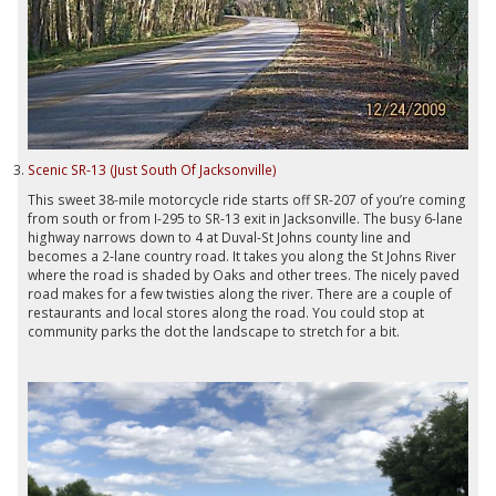
Scenic SR-13 (Just South Of Jacksonville)
This sweet 38-mile motorcycle ride starts off SR-207 of you’re coming
from south or from I-295 to SR-13 exit in Jacksonville. The busy 6-lane
highway narrows down to 4 at Duval-St Johns county line and
becomes a 2-lane country road. It takes you along the St Johns River
where the road is shaded by Oaks and other trees. The nicely paved
road makes for a few twisties along the river. There are a couple of
restaurants and local stores along the road. You could stop at
community parks the dot the landscape to stretch for a bit.