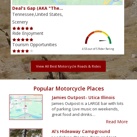
Deal's Gap (AKA "The…
Che
Tennessee,United States,
Tenn
Scenery
Scen
Ride Enjoyment
Ride
Tourism Opportunities
Tour
4.55 out of 5
Rider Rating
View All Best Motorcycle Roads & Rides
Popular Motorcycle Places
Jamies Outpost- Utica Illinois
Jamies Outpost is a LARGE bar with lots
of parking. Live music on weekends,
great food and drinks…
Read More
Al's Hideaway Campground