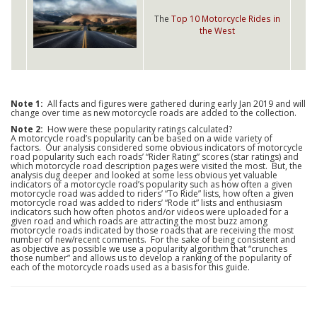
The
Top 10 Motorcycle Rides in
the West
Note 1:
All facts and figures were gathered during early Jan 2019 and will
change over time as new motorcycle roads are added to the collection.
Note 2:
How were these popularity ratings calculated?
A motorcycle road’s popularity can be based on a wide variety of
factors. Our analysis considered some obvious indicators of motorcycle
road popularity such each roads’ “Rider Rating” scores (star ratings) and
which motorcycle road description pages were visited the most. But, the
analysis dug deeper and looked at some less obvious yet valuable
indicators of a motorcycle road’s popularity such as how often a given
motorcycle road was added to riders’ “To Ride” lists, how often a given
motorcycle road was added to riders’ “Rode it” lists and enthusiasm
indicators such how often photos and/or videos were uploaded for a
given road and which roads are attracting the most buzz among
motorcycle roads indicated by those roads that are receiving the most
number of new/recent comments. For the sake of being consistent and
as objective as possible we use a popularity algorithm that “crunches
those number” and allows us to develop a ranking of the popularity of
each of the motorcycle roads used as a basis for this guide.