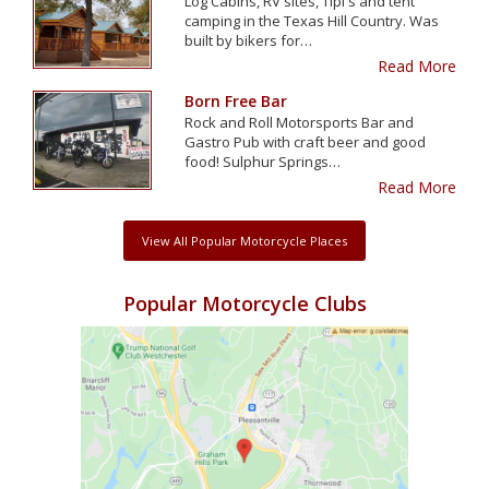
Log Cabins, RV sites, Tipi's and tent
camping in the Texas Hill Country. Was
built by bikers for…
Read More
Born Free Bar
Rock and Roll Motorsports Bar and
Gastro Pub with craft beer and good
food! Sulphur Springs…
Read More
View All Popular Motorcycle Places
Popular Motorcycle Clubs