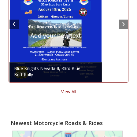
Blue Knights Nevada II, 33rd Blue
Butt Rally
View All
Newest Motorcycle Roads & Rides