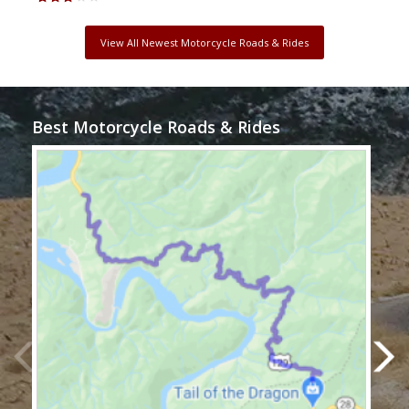
View All Newest Motorcycle Roads & Rides
Best Motorcycle Roads & Rides