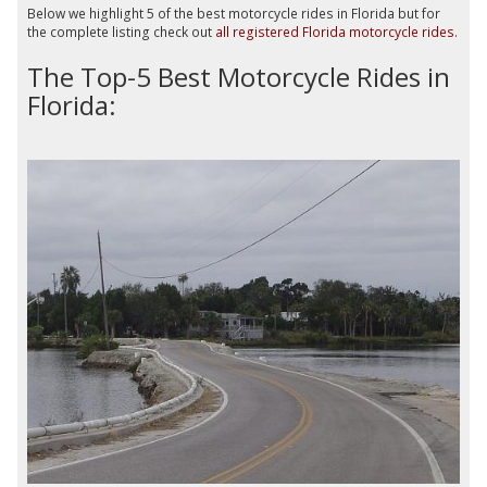
Below we highlight 5 of the best motorcycle rides in Florida but for
the complete listing check out
all registered Florida motorcycle rides
.
The Top-5 Best Motorcycle Rides in
Florida: