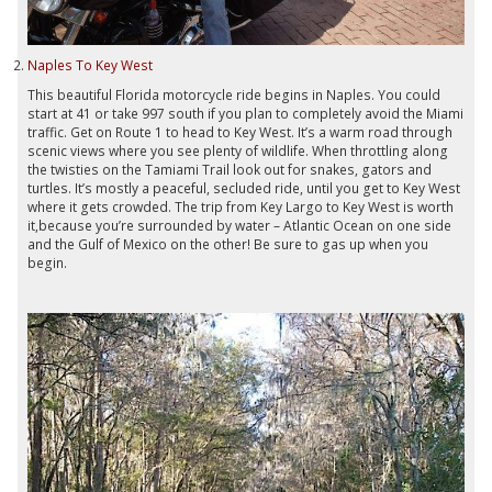
Naples To Key West
This beautiful Florida motorcycle ride begins in Naples. You could
start at 41 or take 997 south if you plan to completely avoid the Miami
traffic. Get on Route 1 to head to Key West. It’s a warm road through
scenic views where you see plenty of wildlife. When throttling along
the twisties on the Tamiami Trail look out for snakes, gators and
turtles. It’s mostly a peaceful, secluded ride, until you get to Key West
where it gets crowded. The trip from Key Largo to Key West is worth
it,because you’re surrounded by water – Atlantic Ocean on one side
and the Gulf of Mexico on the other! Be sure to gas up when you
begin.