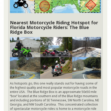
Nearest Motorcycle Riding Hotspot for
Florida Motorcycle Riders: The Blue
Ridge Box
As hotspots go, this one really stands out for having some of
the highest quality and most popular motorcycle roads in the
entire USA. The Blue Ridge Box is an approximate 50x50 mile
“box” located at the southern end of the Blue Ridge mountains
and including portions of SE Tennessee, SW North Carolina, NE
Georgia, and NW South Carolina. This concentrated collection
of spectacular motorcycle rides is home to a motorcycle ride