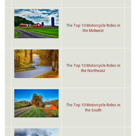
The
Top 10 Motorcycle Rides in
the Midwest
The
Top 10 Motorcycle Rides in
the Northeast
The
Top 10 Motorcycle Rides in
the South