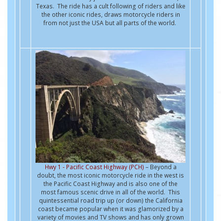
Texas. The ride has a cult following of riders and like
the other iconic rides, draws motorcycle riders in
from not just the USA but all parts of the world.
Hwy 1 - Pacific Coast Highway (PCH)
– Beyond a
doubt, the most iconic motorcycle ride in the west is
the Pacific Coast Highway and is also one of the
most famous scenic drive in all of the world. This
quintessential road trip up (or down) the California
coast became popular when it was glamorized by a
variety of movies and TV shows and has only grown