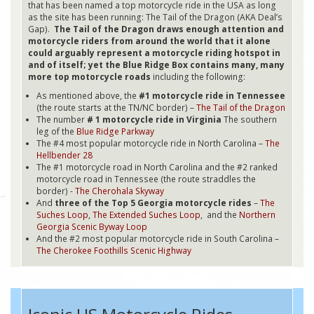
that has been named a top motorcycle ride in the USA as long
as the site has been running: The Tail of the Dragon (AKA Deal’s
Gap).
The Tail of the Dragon draws enough attention and
motorcycle riders from around the world that it alone
could arguably represent a motorcycle riding hotspot in
and of itself; yet the Blue Ridge Box contains many, many
more top motorcycle roads
including the following:
As mentioned above, the
#1 motorcycle ride in Tennessee
(the route starts at the TN/NC border) –
The Tail of the Dragon
The number
# 1 motorcycle ride in Virginia
The southern
leg of the
Blue Ridge Parkway
The #4 most popular motorcycle ride in North Carolina –
The
Hellbender 28
The #1 motorcycle road in North Carolina and the #2 ranked
motorcycle road in Tennessee (the route straddles the
border) -
The Cherohala Skyway
And
three of the Top 5 Georgia motorcycle rides
–
The
Suches Loop
,
The Extended Suches Loop
, and the
Northern
Georgia Scenic Byway Loop
And the #2 most popular motorcycle ride in South Carolina –
The Cherokee Foothills Scenic Highway