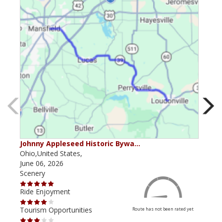
Johnny Appleseed Historic Bywa…
Mus
Ohio,United States,
Mich
June 06, 2026
Apri
Scenery
Scen
Ride Enjoyment
Ride
Tourism Opportunities
Tour
Route has not been rated yet