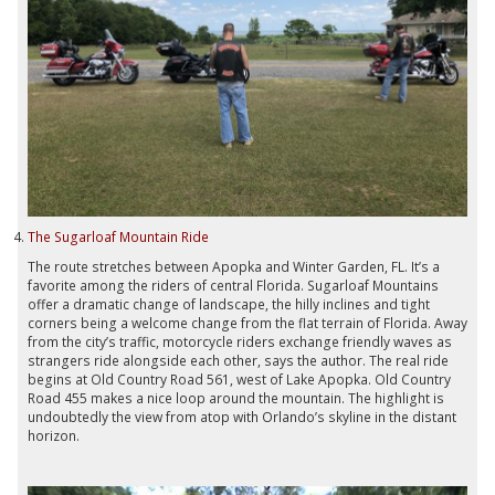
The Sugarloaf Mountain Ride
The route stretches between Apopka and Winter Garden, FL. It’s a
favorite among the riders of central Florida. Sugarloaf Mountains
offer a dramatic change of landscape, the hilly inclines and tight
corners being a welcome change from the flat terrain of Florida. Away
from the city’s traffic, motorcycle riders exchange friendly waves as
strangers ride alongside each other, says the author. The real ride
begins at Old Country Road 561, west of Lake Apopka. Old Country
Road 455 makes a nice loop around the mountain. The highlight is
undoubtedly the view from atop with Orlando’s skyline in the distant
horizon.