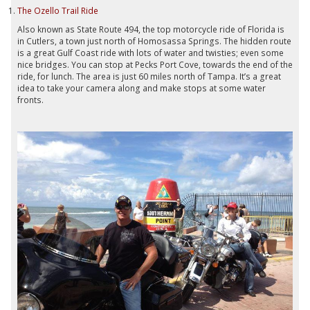
The Ozello Trail Ride
Also known as State Route 494, the top motorcycle ride of Florida is
in Cutlers, a town just north of Homosassa Springs. The hidden route
is a great Gulf Coast ride with lots of water and twisties; even some
nice bridges. You can stop at Pecks Port Cove, towards the end of the
ride, for lunch. The area is just 60 miles north of Tampa. It’s a great
idea to take your camera along and make stops at some water
fronts.