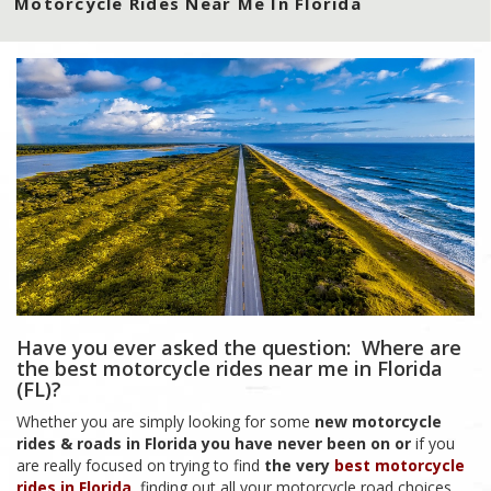
Motorcycle Rides Near Me In Florida
Have you ever asked the question: Where are
the best motorcycle rides near me in Florida
(FL)?
Whether you are simply looking for some
new motorcycle
rides & roads in Florida you have never been on
or
if you
are really focused on trying to find
the very
best motorcycle
rides in Florida
, finding out all your motorcycle road choices