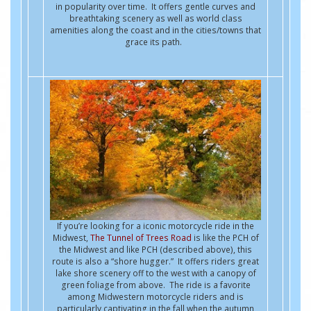
in popularity over time. It offers gentle curves and
breathtaking scenery as well as world class
amenities along the coast and in the cities/towns that
grace its path.
If you’re looking for a iconic motorcycle ride in the
Midwest,
The Tunnel of Trees Road
is like the PCH of
the Midwest and like PCH (described above), this
route is also a “shore hugger.” It offers riders great
lake shore scenery off to the west with a canopy of
green foliage from above. The ride is a favorite
among Midwestern motorcycle riders and is
particularly captivating in the fall when the autumn