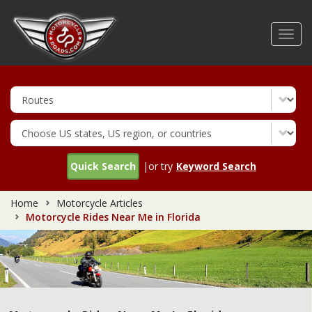
Skip
to
Toggl
main
navig
content
Quick Search
|or try
Keyword Search
Home
Motorcycle Articles
Motorcycle Rides Near Me in Florida