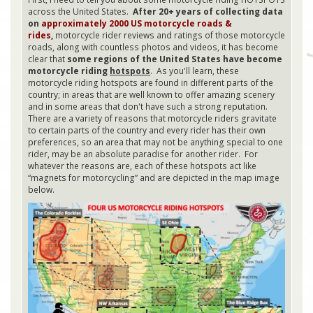
across the United States.
After 20+ years of collecting data
on
approximately 2000 US motorcycle roads &
rides
,
motorcycle rider reviews and ratings of those motorcycle
roads, along with countless photos and videos, it has become
clear that
some regions of the United States have become
motorcycle riding
hotspots
. As you'll learn, these
motorcycle riding hotspots are found in different parts of the
country; in areas that are well known to offer amazing scenery
and in some areas that don't have such a strong reputation.
There are a variety of reasons that motorcycle riders gravitate
to certain parts of the country and every rider has their own
preferences, so an area that may not be anything special to one
rider, may be an absolute paradise for another rider. For
whatever the reasons are, each of these hotspots act like
“magnets for motorcycling” and are depicted in the map image
below.