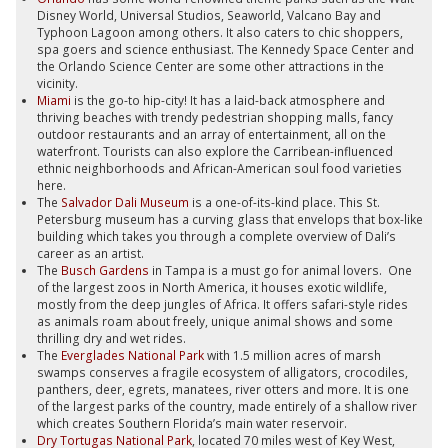
Disney World, Universal Studios, Seaworld, Valcano Bay and
Typhoon Lagoon among others. It also caters to chic shoppers,
spa goers and science enthusiast. The Kennedy Space Center and
the Orlando Science Center are some other attractions in the
vicinity.
Miami
is the go-to hip-city! It has a laid-back atmosphere and
thriving beaches with trendy pedestrian shopping malls, fancy
outdoor restaurants and an array of entertainment, all on the
waterfront. Tourists can also explore the Carribean-influenced
ethnic neighborhoods and African-American soul food varieties
here.
The
Salvador Dali Museum
is a one-of-its-kind place. This St.
Petersburg museum has a curving glass that envelops that box-like
building which takes you through a complete overview of Dali’s
career as an artist.
The
Busch Gardens
in Tampa is a must go for animal lovers. One
of the largest zoos in North America, it houses exotic wildlife,
mostly from the deep jungles of Africa. It offers safari-style rides
as animals roam about freely, unique animal shows and some
thrilling dry and wet rides.
The
Everglades National Park
with 1.5 million acres of marsh
swamps conserves a fragile ecosystem of alligators, crocodiles,
panthers, deer, egrets, manatees, river otters and more. It is one
of the largest parks of the country, made entirely of a shallow river
which creates Southern Florida’s main water reservoir.
Dry Tortugas National Park
, located 70 miles west of Key West,