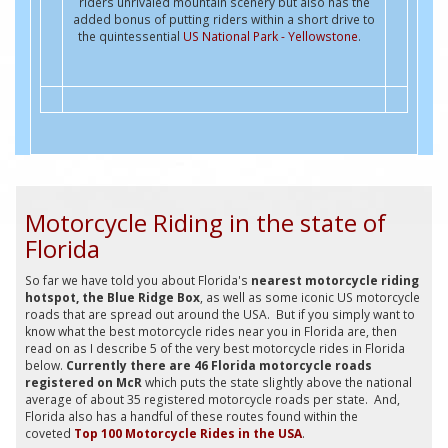
riders unrivaled mountain scenery but also has the
added bonus of putting riders within a short drive to
the quintessential
US National Park - Yellowstone
.
Motorcycle Riding in the state of
Florida
So far we have told you about Florida's
nearest motorcycle riding
hotspot, the Blue Ridge Box
, as well as some iconic US motorcycle
roads that are spread out around the USA. But if you simply want to
know what the best motorcycle rides near you in Florida are, then
read on as I describe 5 of the very best motorcycle rides in Florida
below.
Currently there are 46 Florida motorcycle roads
registered on McR
which puts the state slightly above the national
average of about 35 registered motorcycle roads per state. And,
Florida also has a handful of these routes found within the
coveted
Top 100 Motorcycle Rides in the USA
.