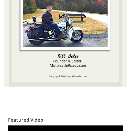
Featured Video