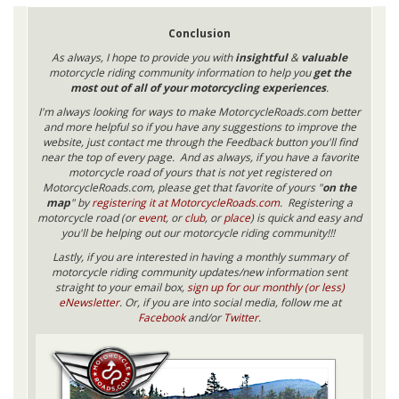
Conclusion
As always, I hope to provide you with
insightful
&
valuable
motorcycle riding community information to help you
get the
most out of all of your motorcycling experiences
.
I'm always looking for ways to make MotorcycleRoads.com better
and more helpful so if you have any suggestions to improve the
website, just contact me through the Feedback button you'll find
near the top of every page. And as always, if you have a favorite
motorcycle road of yours that is not yet registered on
MotorcycleRoads.com, please get that favorite of yours "
on the
map
" by
registering it at MotorcycleRoads.com
. Registering a
motorcycle road (or
event
, or
club
, or
place
) is quick and easy and
you'll be helping out our motorcycle riding community!!!
Lastly, if you are interested in having a monthly summary of
motorcycle riding community updates/new information sent
straight to your email box,
sign up for our monthly (or less)
eNewsletter
. Or, if you are into social media, follow me at
Facebook
and/or
Twitter
.