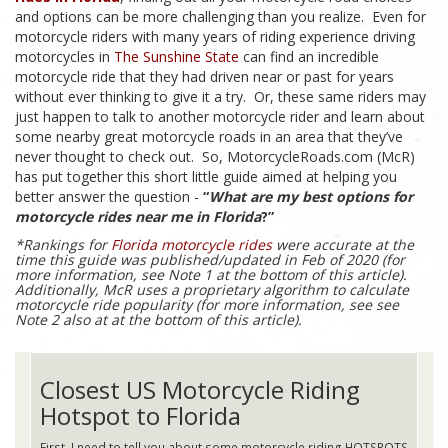
and options can be more challenging than you realize. Even for
motorcycle riders with many years of riding experience driving
motorcycles in
The Sunshine State
can find an incredible
motorcycle ride that they had driven near or past for years
without ever thinking to give it a try. Or, these same riders may
just happen to talk to another motorcycle rider and learn about
some nearby great motorcycle roads in an area that they’ve
never thought to check out. So, MotorcycleRoads.com (McR)
has put together this short little guide aimed at helping you
better answer the question -
“
What are my best options for
motorcycle rides near me in Florida
?”
*Rankings for
Florida motorcycle rides
were accurate at the
time this guide was published/updated in Feb of 2020 (for
more information, see Note 1 at the bottom of this article).
Additionally, McR uses a proprietary algorithm to calculate
motorcycle ride popularity (for more information, see see
Note 2 also at at the bottom of this article).
Closest US Motorcycle Riding
Hotspot to Florida
First, I need to tell you about some motorcycle riding HOTSPOTS