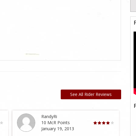
See All Rider Reviews
RandyRi
10 McR Points
January 19, 2013