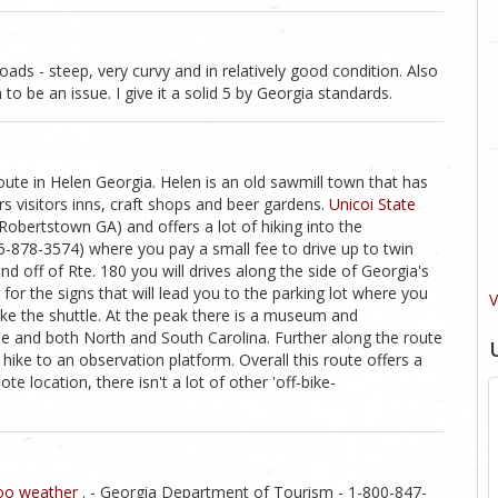
ads - steep, very curvy and in relatively good condition. Also
to be an issue. I give it a solid 5 by Georgia standards.
route in Helen Georgia. Helen is an old sawmill town that has
s visitors inns, craft shops and beer gardens.
Unicoi State
 Robertstown GA) and offers a lot of hiking into the
06-878-3574) where you pay a small fee to drive up to twin
nd off of Rte. 180 you will drives along the side of Georgia's
or the signs that will lead you to the parking lot where you
V
ake the shuttle. At the peak there is a museum and
 and both North and South Carolina. Further along the route
 hike to an observation platform. Overall this route offers a
te location, there isn't a lot of other 'off-bike-
o weather .
- Georgia Department of Tourism - 1-800-847-