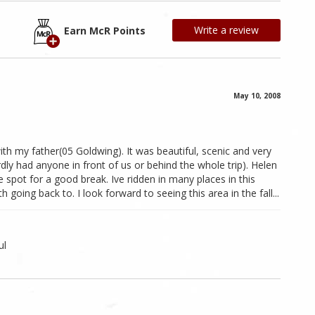
Write a review
Earn McR Points
May 10, 2008
with my father(05 Goldwing). It was beautiful, scenic and very
dly had anyone in front of us or behind the whole trip). Helen
spot for a good break. Ive ridden in many places in this
 going back to. I look forward to seeing this area in the fall...
ul