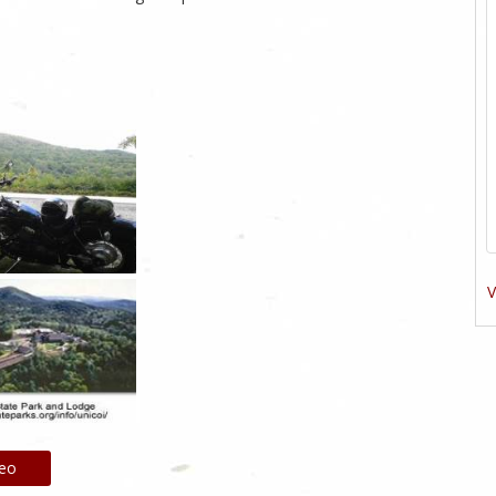
V
deo