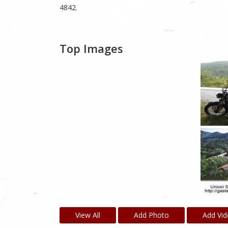
4842.
Top Images
View All
Add Photo
Add Vi