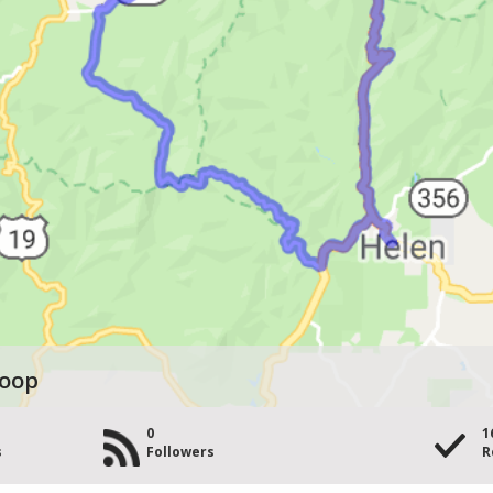
Loop
0
1
s
Followers
R