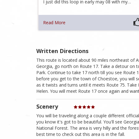
I just did this loop in early may 08 with my…
Read More
Written Directions
This route is located about 90 miles northeast of At
Georgia, go north on Route 17. Take a detour on to
Park. Continue to take 17 north till you see Route 1
before you get to the town of Choestoe, you will 
as it twists and turns until it meets Route 75. Tak
Helen. You will meet Route 17 once again and want 
Scenery
You will be traveling along a couple different offi
you know it's got to be beautiful. You'll see Georg
National Forest. The area is very hilly and the fore
best time to check out this area is in the fall.