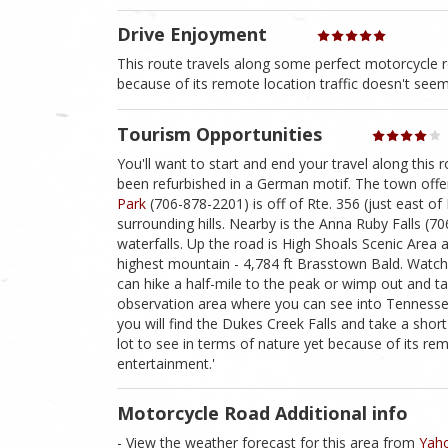
Drive Enjoyment
This route travels along some perfect motorcycle ro
because of its remote location traffic doesn't seem 
Tourism Opportunities
You'll want to start and end your travel along this 
been refurbished in a German motif. The town offer
Park
(706-878-2201) is off of Rte. 356 (just east of
surrounding hills. Nearby is the Anna Ruby Falls (7
waterfalls. Up the road is High Shoals Scenic Area a
highest mountain - 4,784 ft Brasstown Bald. Watch f
can hike a half-mile to the peak or wimp out and t
observation area where you can see into Tennessee
you will find the Dukes Creek Falls and take a short
lot to see in terms of nature yet because of its remo
entertainment.'
Motorcycle Road Additional info
- View the weather forecast for this area from
Yaho