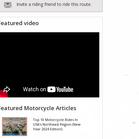
Invite a riding friend to ride this route.
Featured video
Featured Motorcycle Articles
Top 10 Motorcycle Rides In
USA's Northeast Region (New
Year 2024 Edition)