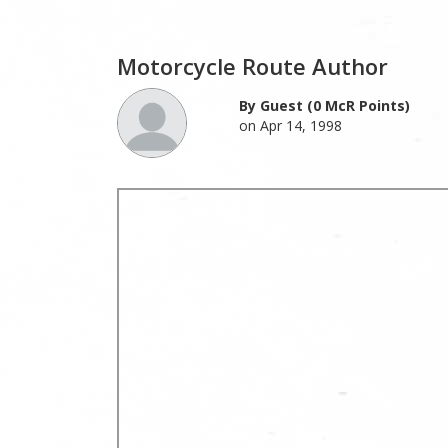
Motorcycle Route Author
By Guest (0 McR Points)
on Apr 14, 1998