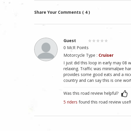
Share Your Comments ( 4 )
Guest
0 McR Points
Motorcycle Type :
Cruiser
I just did this loop in early may 08 
relaxing. Traffic was minimal(we har
provides some good eats and a nice 
country and can say this is one worth
Was this road review helpful?
5 riders
found this road review usef