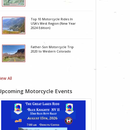
Top 10 Motorcycle Rides In
USA's West Region (New Year
2024 Edition)
Father-Son Motorcycle Trip
2020 to Western Colorado
iew All
Upcoming Motorcycle Events