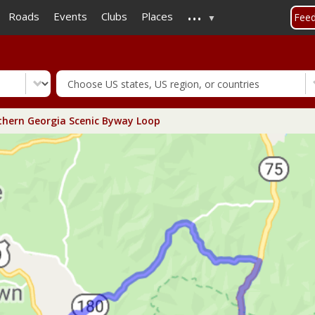
...
Skip
Roads
Events
Clubs
Places
Fee
to
main
content
hern Georgia Scenic Byway Loop