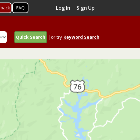
Log In
Sign Up
dback
FAQ
Quick Search
|or try
Keyword Search