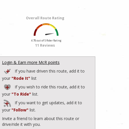
Overall Route Rating
4.78 out of 5 Rider Rating
11 Reviews
Login & Earn more McR points
If you have driven this route, add it to
your
"Rode It"
list
If you wish to ride this route, add it to
your
"To Ride"
list.
If you want to get updates, add it to
your
"Follow"
list.
Invite a friend to learn about this route or
drive/ride it with you.