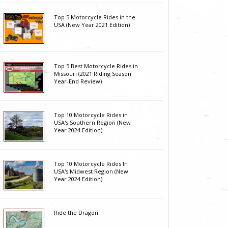
Top 5 Motorcycle Rides in the
USA (New Year 2021 Edition)
Top 5 Best Motorcycle Rides in
Missouri (2021 Riding Season
Year-End Review)
Top 10 Motorcycle Rides in
USA's Southern Region (New
Year 2024 Edition)
Top 10 Motorcycle Rides In
USA's Midwest Region (New
Year 2024 Edition)
Ride the Dragon