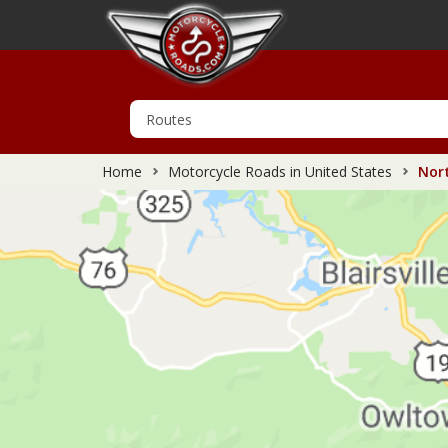
Home
Motorcycle Roads in United States
Nort