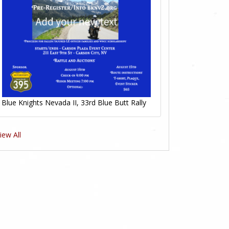
Blue Knights Nevada II, 33rd Blue Butt Rally
iew All