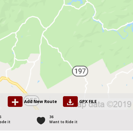
Add New Route
GPX FILE
6
36
ode it
Want to Ride it