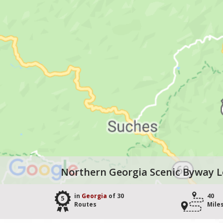
Northern Georgia Scenic Byway 
in
Georgia
of 30
40
5
Routes
Mile