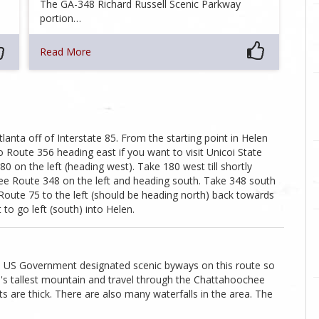
The GA-348 Richard Russell Scenic Parkway
portion…
Read More
lanta off of Interstate 85. From the starting point in Helen
 Route 356 heading east if you want to visit Unicoi State
80 on the left (heading west). Take 180 west till shortly
see Route 348 on the left and heading south. Take 348 south
e Route 75 to the left (should be heading north) back towards
to go left (south) into Helen.
cial US Government designated scenic byways on this route so
ia's tallest mountain and travel through the Chattahoochee
sts are thick. There are also many waterfalls in the area. The