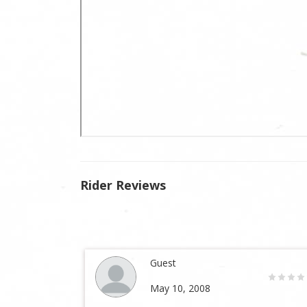
Rider Reviews
Guest
May 10, 2008