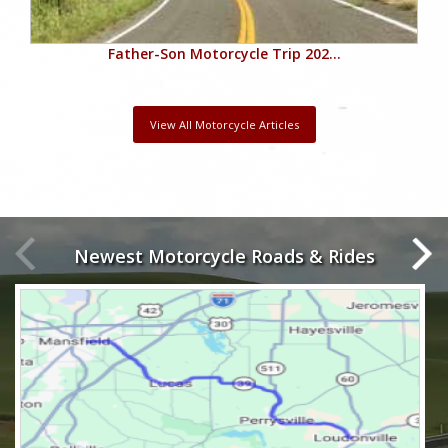
Father-Son Motorcycle Trip 202...
View All Motorcycle Articles
Newest Motorcycle Roads & Rides