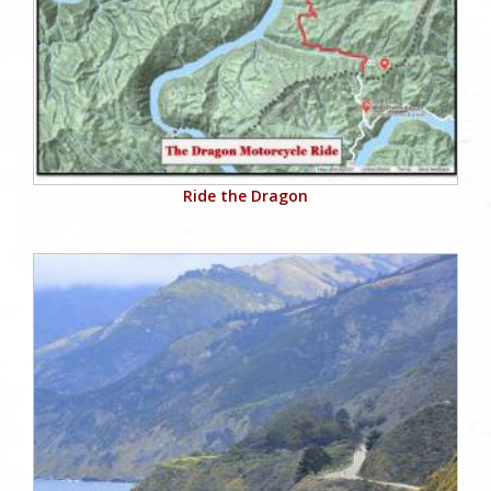
Ride the Dragon