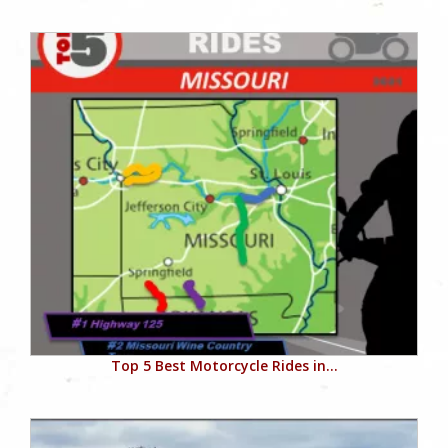
Top 5 Best Motorcycle Rides in...