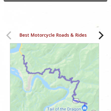
Best Motorcycle Roads & Rides