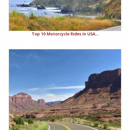
Top 10 Motorcycle Rides In USA...