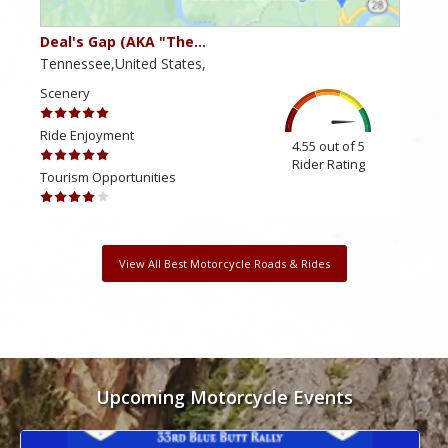
Deal's Gap (AKA "The…
Che
Tennessee,United States,
Tenn
Scenery
Scen
Ride Enjoyment
Ride
4.55 out of 5
Rider Rating
Tourism Opportunities
Tour
View All Best Motorcycle Roads & Rides
Mən həmişə dəstək komandasından tez və konstruktiv cavablar
alıram ki, bu da mənə yaranan problemləri həll etməyə və oyundan
həzz almağa kömək edir.
mostbet-az-90.com
müştərilərinin qayğısına
Upcoming Motorcycle Events
qalır və onlara günün istənilən vaxtında keyfiyyətli dəstək göstərir.