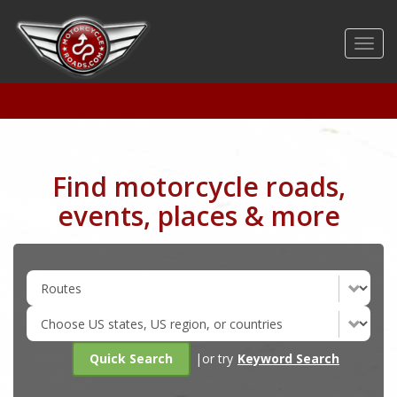
Skip
to
Toggl
main
navig
content
Find motorcycle roads,
events, places & more
Quick Search
|or try
Keyword Search