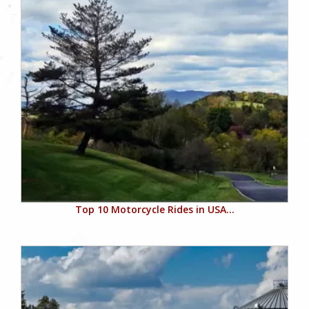
Top 10 Motorcycle Rides in USA...