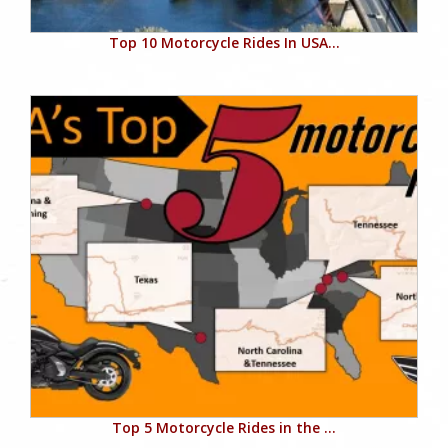
Top 10 Motorcycle Rides In USA...
Top 5 Motorcycle Rides in the ...