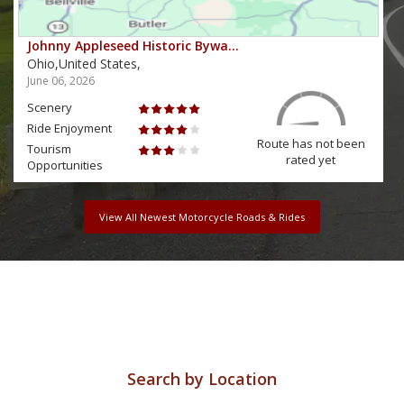
Johnny Appleseed Historic Bywa…
Ohio,United States,
June 06, 2026
Scenery
Ride Enjoyment
Route has not been
Tourism
rated yet
Opportunities
View All Newest Motorcycle Roads & Rides
Играйте на
мостбет
и выиграывайте хорошие деньги!
Stop working. Relax and play at
Kingbilly Casino
now.
Box24 Casino
was established in 2015 and is Australia’s first online
Golden Pokies Casino
is an online casino that offers players an
Allspinswin Casino
is an online gaming platform that offers an
Перед вами
1xbet регистрация
. Здесь вы точно заработаете.
Lucky Draw Casino
is the perfect place to get your gambling fix.
Roo Casino
is the premier online gambling destination for Aussie
Tangiers Casino
is an online gambling platform that has been
Thebes Casino
is a premier online gaming destination for players
Uptown Pokies Casino
(Australia) is the perfect destination for
House of Pokies
Casino is a premier online casino that offers players
casino. They offer a wide range of games, including blackjack,
Inferno Casino
(United States) is a world-class casino located in Las
exciting and rewarding gaming experience.
extensive selection of slots, table games, and live dealer games.
players.
providing players with a wide range of casino games and promotions
from Australia and around the world.
gamblers who are looking for a thrilling and rewarding online gaming
an exciting and rewarding gaming experience.
roulette, poker and baccarat.
Vegas, Nevada. It offers an exciting array of gaming options,
With a wide range of payment methods, the casino provides a
since its launch in 2016.
experience.
including slots, table games, video poker, and more.
secure and convenient way to make deposits and withdrawals. The
Search by Location
platform also features exclusive bonuses and promotions that
players can take advantage of to boost their bankrolls. With its user-