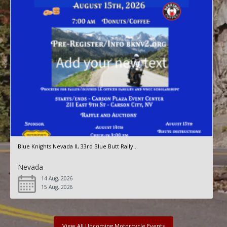
Blue Knights Nevada II, 33rd Blue Butt Rally…
Nevada
14 Aug, 2026
15 Aug, 2026
View All Upcoming Motorcycle Events