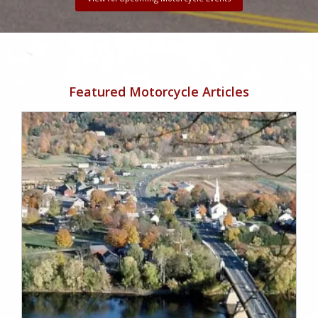
Featured Motorcycle Articles