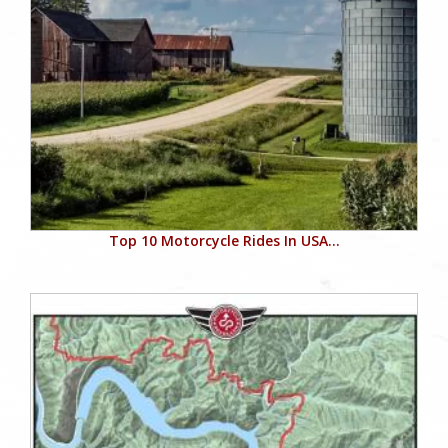
Top 10 Motorcycle Rides In USA...