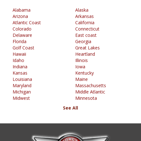
friendly interface and 24/7 customer support, Allspinswin Casino is
Alabama
Alaska
the perfect place for anyone looking for an enjoyable gaming
Arizona
Arkansas
experience.
Atlantic Coast
California
Colorado
Connecticut
Delaware
East coast
Florida
Georgia
Golf Coast
Great Lakes
Hawaii
Heartland
Idaho
Illinois
Indiana
Iowa
Kansas
Kentucky
Louisiana
Maine
Maryland
Massachusetts
Michigan
Middle Atlantic
Midwest
Minnesota
See All