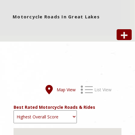
Motorcycle Roads In Great Lakes
Map View
List View
Best Rated Motorcycle Roads & Rides