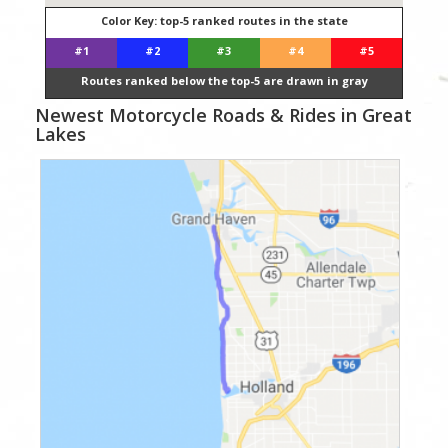
Color Key: top-5 ranked routes in the state
#1
#2
#3
#4
#5
Routes ranked below the top-5 are drawn in gray
Newest Motorcycle Roads & Rides in Great
Lakes