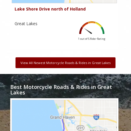
Lake Shore Drive north of Holland
Great Lakes
1 out of 5
Rider Rating
View All Newest Motorcycle Roads & Rides in Great Lakes
Best Motorcycle Roads & Rides in Great
Lakes