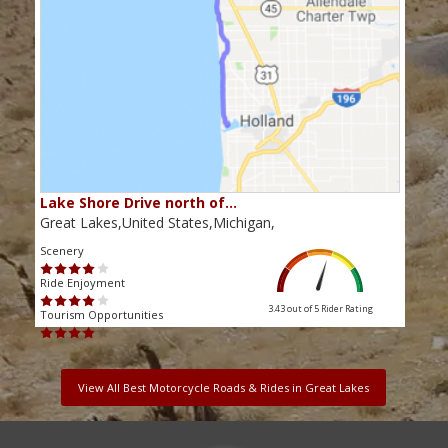
Lake Shore Drive north of…
Great Lakes,United States,Michigan,
Scenery
Ride Enjoyment
3.43 out of 5
Rider Rating
Tourism Opportunities
View All Best Motorcycle Roads & Rides in Great Lakes