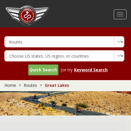
Skip
to
Toggl
main
navig
content
Quick Search
|or try
Keyword Search
Home
Routes
Great Lakes