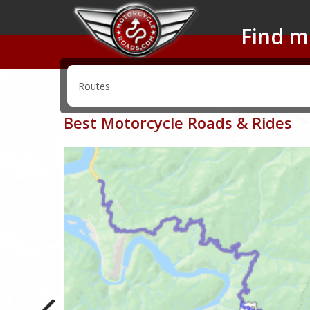
Find m
Best Motorcycle Roads & Rides