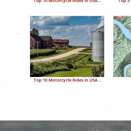
Top 10 Motorcycle Rides In USA...
Top 5 
Top 10 Motorcycle Rides In USA...