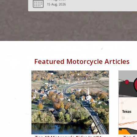
15 Aug, 2026
Featured Motorcycle Articles