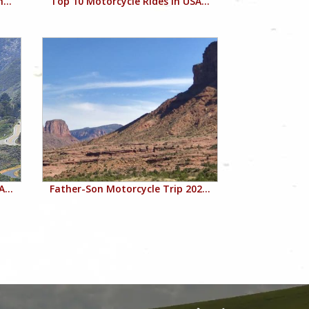
...
Top 10 Motorcycle Rides in USA...
...
Father-Son Motorcycle Trip 202...