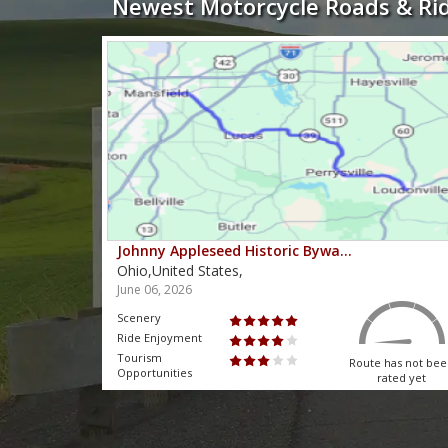
Newest Motorcycle Roads & Ri
Johnny Appleseed Historic Bywa…
Ohio,United States,
June 06, 2026
Scenery
Ride Enjoyment
Tourism
 has not been
Route has not be
Opportunities
rated yet
rated yet