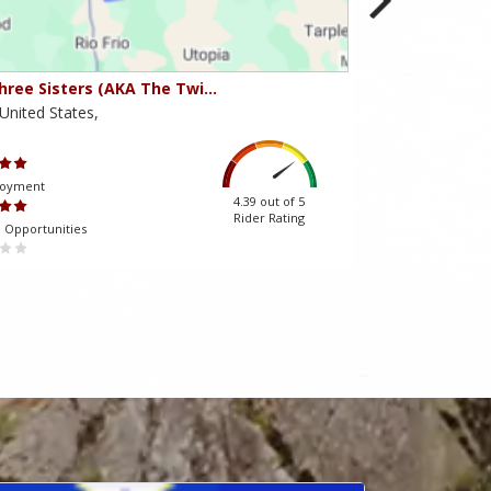
hree Sisters (AKA The Twi…
Beartooth Pass
United States,
Montana,United 
Scenery
joyment
Ride Enjoyment
4.39 out of 5
Rider Rating
 Opportunities
Tourism Opportuniti
 almağa kömək edir.
mostbet-az-90.com
müştərilərinin qayğısına qalır