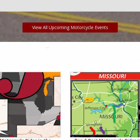
View All Upcoming Motorcycle Events