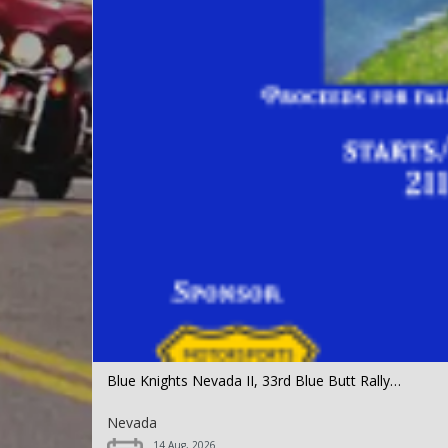
Blue Knights Nevada II, 33rd Blue Butt Rally…
Nevada
14 Aug, 2026