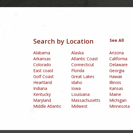
Box24 Casino
was established in 2015 and is 
Golden Pokies Ca
Allspinswin Casino
is an online gaming platform that offers an ex
R
Tangiers Casino
is an online gambling plat
Thebes Casino
i
Uptown Pokies Casino
(Australia) is
House of Pokies
Casino
Inferno Casino
(United States) is a world-class casino lo
convenient way to make deposits and withdrawals. The platform also
and 24/7 customer support,
Search by Location
See All
Alabama
Alaska
Arizona
Arkansas
Atlantic Coast
California
Colorado
Connecticut
Delaware
East coast
Florida
Georgia
Golf Coast
Great Lakes
Hawaii
Heartland
Idaho
Illinois
Indiana
Iowa
Kansas
Kentucky
Louisiana
Maine
Maryland
Massachusetts
Michigan
Middle Atlantic
Midwest
Minnesota