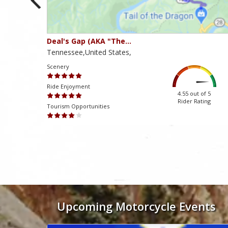
Deal's Gap (AKA "The…
Tennessee,United States,
Scenery
Ride Enjoyment
ut of 5
4.55 out of 5
 Rating
Rider Rating
Tourism Opportunities
Mən həmişə dəstək komandasından tez və konstruktiv cavablar alır
Upcoming Motorcycle Events