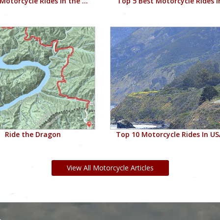
Motorcycle Rides in the ...
Top 5 Best Motorcycle Rides in
Ride the Dragon
Top 10 Motorcycle Rides In USA
View All Motorcycle Articles