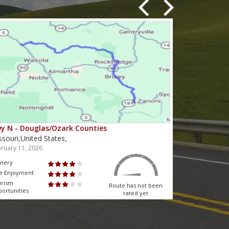
y N - Douglas/Ozark Counties
MO-95 - Mou
ssouri,United States,
Missouri,Unit
ruary 11, 2026
February 10, 2
nery
Scenery
e Enjoyment
Ride Enjoyment
urism
Tourism
Route has not been
ortunities
Opportunities
rated yet