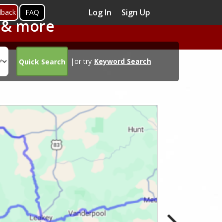
Log In
Sign Up
dback
FAQ
s & more
|or try
Keyword Search
Quick Search