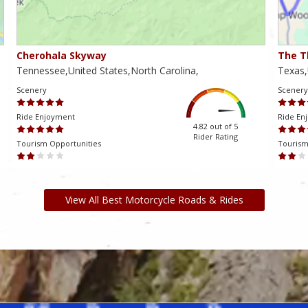
Cherohala Skyway
The T
Tennessee,United States,North Carolina,
Texas,
Scenery
Scenery
Ride Enjoyment
Ride En
4.82 out of 5
Rider Rating
Tourism Opportunities
Tourism
View All Best Motorcycle Roads & Rides
am ki, bu da mənə yaranan problemləri həll etməyə və oyundan həzz
və onlara günün istənilən vaxtında keyfiyyətli dəstək göstərir.