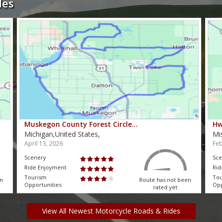
des
Muskegon County Forest Circle…
Hw
Michigan,United States,
Mi
April 13, 2026
Feb
Scenery
Sce
Ride Enjoyment
Rid
Tourism
To
en
Route has not been
Opportunities
Opp
rated yet
View All Newest Motorcycle Roads & Rides