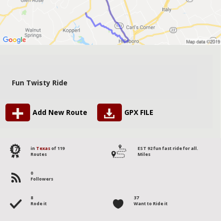
Fun Twisty Ride
Add New Route
GPX FILE
17
in
Texas
of 119
EST 92 fun fast ride for all.
Routes
Miles
0
Followers
8
37
Rode it
Want to Ride it