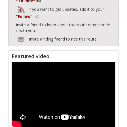
"To Ride"
list.
If you want to get updates, add it to your
"Follow"
list.
Invite a friend to learn about this route or drive/ride
it with you.
Invite a riding friend to ride this route.
Featured video