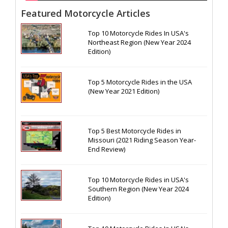
Featured Motorcycle Articles
Top 10 Motorcycle Rides In USA's
Northeast Region (New Year 2024
Edition)
Top 5 Motorcycle Rides in the USA
(New Year 2021 Edition)
Top 5 Best Motorcycle Rides in
Missouri (2021 Riding Season Year-
End Review)
Top 10 Motorcycle Rides in USA's
Southern Region (New Year 2024
Edition)