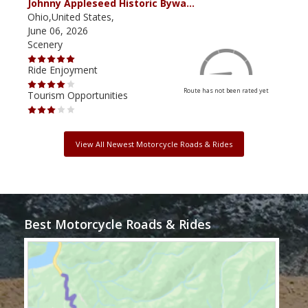
Johnny Appleseed Historic Bywa…
Mus
Ohio,United States,
Mich
June 06, 2026
Apri
Scenery
Scen
Ride Enjoyment
Ride
Route has not been rated yet
Tourism Opportunities
Tour
View All Newest Motorcycle Roads & Rides
Best Motorcycle Roads & Rides