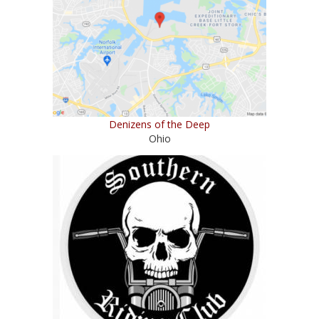
Denizens of the Deep
Ohio