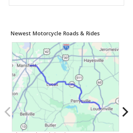
Newest Motorcycle Roads & Rides