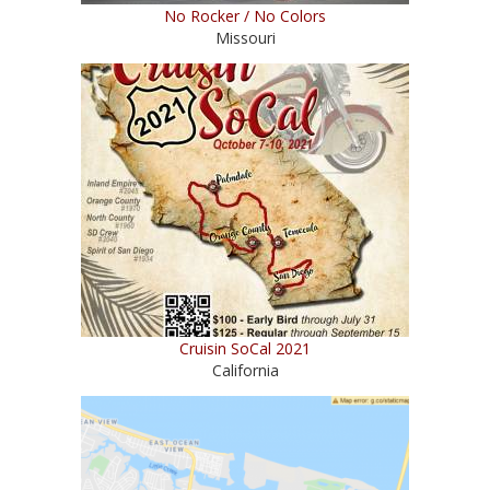
No Rocker / No Colors
Missouri
Cruisin SoCal 2021
California