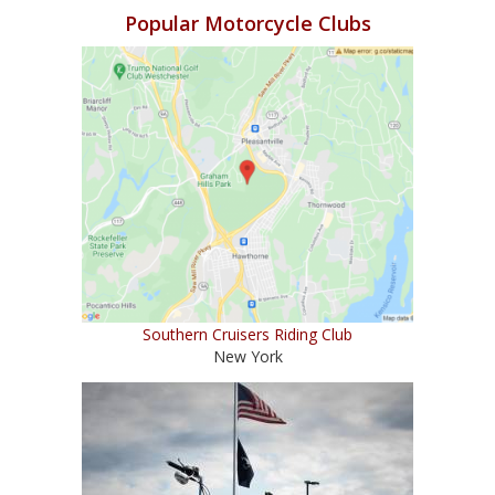
Popular Motorcycle Clubs
Southern Cruisers Riding Club
New York