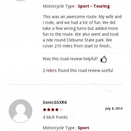
Motorcycle Type :
Sport - Touring
This was an awesome route. My wife and
I rode, and we had a lot of fun. We did
take a few wrong turns but added more
fun to the route. We also went and took
a ride round Cleburne State park. We
cover 210 miles from start to finish...
Was this road review helpful?
2 riders
found this road review useful
SonicGSXR6
July 8, 2014
4 McR Points
Motorcycle Type :
Sport