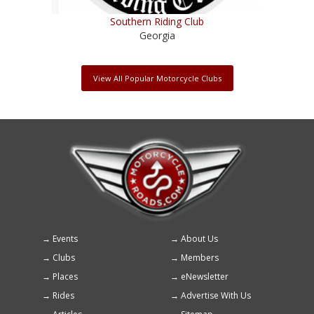
Southern Riding Club
Georgia
View All Popular Motorcycle Clubs
Events
About Us
Footer
Clubs
Members
menu
Places
eNewsletter
Rides
Advertise With Us