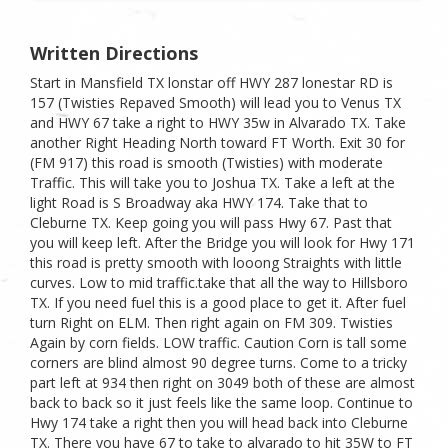
Written Directions
Start in Mansfield TX lonstar off HWY 287 lonestar RD is
157 (Twisties Repaved Smooth) will lead you to Venus TX
and HWY 67 take a right to HWY 35w in Alvarado TX. Take
another Right Heading North toward FT Worth. Exit 30 for
(FM 917) this road is smooth (Twisties) with moderate
Traffic. This will take you to Joshua TX. Take a left at the
light Road is S Broadway aka HWY 174. Take that to
Cleburne TX. Keep going you will pass Hwy 67. Past that
you will keep left. After the Bridge you will look for Hwy 171
this road is pretty smooth with looong Straights with little
curves. Low to mid traffic.take that all the way to Hillsboro
TX. If you need fuel this is a good place to get it. After fuel
turn Right on ELM. Then right again on FM 309. Twisties
Again by corn fields. LOW traffic. Caution Corn is tall some
corners are blind almost 90 degree turns. Come to a tricky
part left at 934 then right on 3049 both of these are almost
back to back so it just feels like the same loop. Continue to
Hwy 174 take a right then you will head back into Cleburne
TX. There you have 67 to take to alvarado to hit 35W to FT