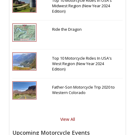
Top 10 Motorcycle Rides In USA's
Midwest Region (New Year 2024
Edition)
Ride the Dragon
Top 10 Motorcycle Rides In USA's
West Region (New Year 2024
Edition)
Father-Son Motorcycle Trip 2020 to
Western Colorado
View All
Upcoming Motorcycle Events