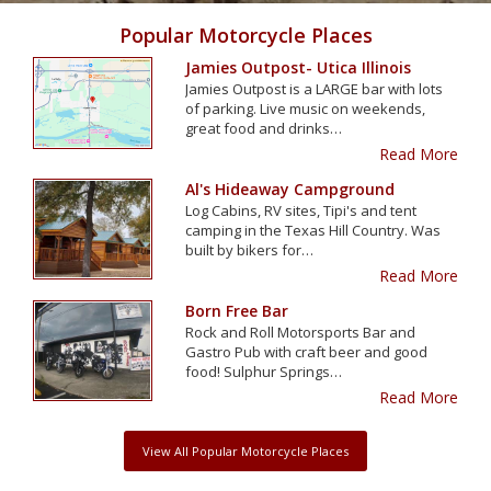
Popular Motorcycle Places
Jamies Outpost- Utica Illinois
Jamies Outpost is a LARGE bar with lots
of parking. Live music on weekends,
great food and drinks…
Read More
Al's Hideaway Campground
Log Cabins, RV sites, Tipi's and tent
camping in the Texas Hill Country. Was
built by bikers for…
Read More
Born Free Bar
Rock and Roll Motorsports Bar and
Gastro Pub with craft beer and good
food! Sulphur Springs…
Read More
View All Popular Motorcycle Places