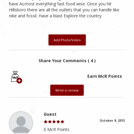
have ALmost everything fast food wise. Once you hit
Hillsboro there are all the outlets that you can handle like
nike and fossil. Have a blast Explore the country.
Add Photo/Video
Share Your Comments ( 4 )
Earn McR Points
Write a review
Guest
October 9, 2013
0 McR Points