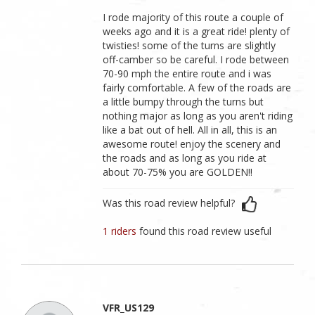
I rode majority of this route a couple of
weeks ago and it is a great ride! plenty of
twisties! some of the turns are slightly
off-camber so be careful. I rode between
70-90 mph the entire route and i was
fairly comfortable. A few of the roads are
a little bumpy through the turns but
nothing major as long as you aren't riding
like a bat out of hell. All in all, this is an
awesome route! enjoy the scenery and
the roads and as long as you ride at
about 70-75% you are GOLDEN!!
Was this road review helpful?
1 riders
found this road review useful
VFR_US129