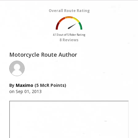
Overall Route Rating
4.13 out of 5 Rider Rating
8 Reviews
Motorcycle Route Author
By
Maximo
(5 McR Points)
on Sep 01, 2013