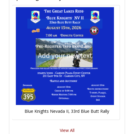
Blue Knights Nevada II, 33rd Blue Butt Rally
View All