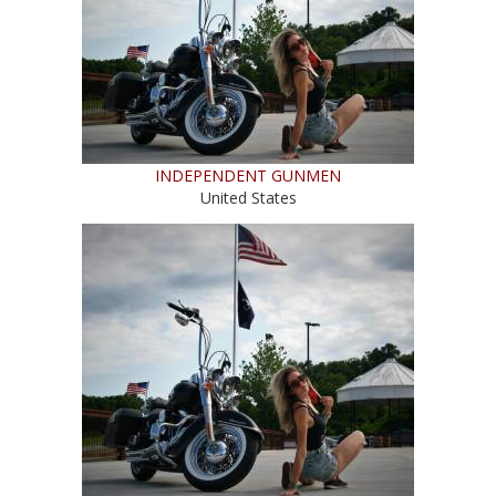
INDEPENDENT GUNMEN
United States