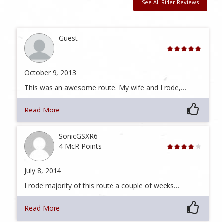
See All Rider Reviews
Guest
October 9, 2013
This was an awesome route. My wife and I rode,…
Read More
SonicGSXR6
4 McR Points
July 8, 2014
I rode majority of this route a couple of weeks…
Read More