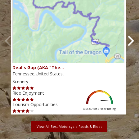
Deal's Gap (AKA "The…
Che
Tennessee,United States,
Tenn
Scenery
Scen
Ride Enjoyment
Ride
Tourism Opportunities
Tour
4.55 out of 5
Rider Rating
View All Best Motorcycle Roads & Rides