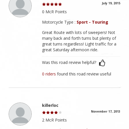
July 19, 2015
0 McR Points
Motorcycle Type :
Sport - Touring
Great Route with lots of sweepers! Not
many back and forth turns but plenty of
great turns regardless! Light traffic for a
great Saturday afternoon ride.
Was this road review helpful?
0 riders
found this road review useful
killerloc
November 17, 2013
2 McR Points