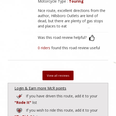
Motorcycle Type :
Touring
Nice route, excellent directions from the
author, Hillsboro Outlets are kind of
dead, but there are plenty of gas stops
and places to eat
Was this road review helpful?
0 riders
found this road review useful
View all reviews
Login & Earn more McR points
If you have driven this route, add it to your
"Rode It"
list
If you wish to ride this route, add it to your