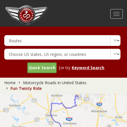
Skip
to
Toggl
main
navig
content
Quick Search
|or try
Keyword Search
Home
Motorcycle Roads in United States
Fun Twisty Ride