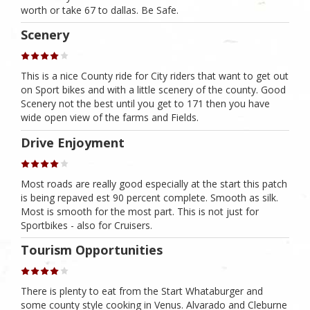
worth or take 67 to dallas. Be Safe.
Scenery
This is a nice County ride for City riders that want to get out
on Sport bikes and with a little scenery of the county. Good
Scenery not the best until you get to 171 then you have
wide open view of the farms and Fields.
Drive Enjoyment
Most roads are really good especially at the start this patch
is being repaved est 90 percent complete. Smooth as silk.
Most is smooth for the most part. This is not just for
Sportbikes - also for Cruisers.
Tourism Opportunities
There is plenty to eat from the Start Whataburger and
some county style cooking in Venus. Alvarado and Cleburne