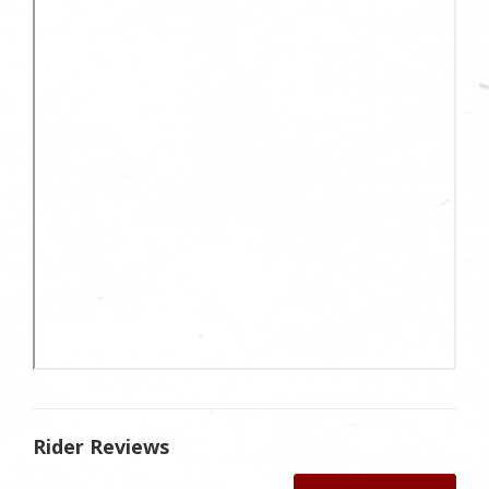
Rider Reviews