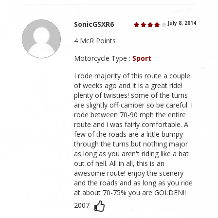
SonicGSXR6
July 8, 2014
4 McR Points
Motorcycle Type :
Sport
I rode majority of this route a couple
of weeks ago and it is a great ride!
plenty of twisties! some of the turns
are slightly off-camber so be careful. I
rode between 70-90 mph the entire
route and i was fairly comfortable. A
few of the roads are a little bumpy
through the turns but nothing major
as long as you aren't riding like a bat
out of hell. All in all, this is an
awesome route! enjoy the scenery
and the roads and as long as you ride
at about 70-75% you are GOLDEN!!
2007