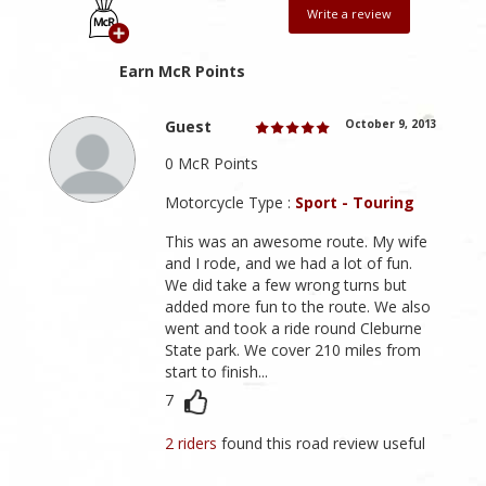
Write a review
Earn McR Points
Guest
October 9, 2013
0 McR Points
Motorcycle Type :
Sport - Touring
This was an awesome route. My wife
and I rode, and we had a lot of fun.
We did take a few wrong turns but
added more fun to the route. We also
went and took a ride round Cleburne
State park. We cover 210 miles from
start to finish...
7
2 riders
found this road review useful