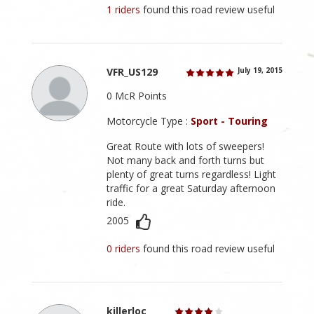
1 riders
found this road review useful
VFR_US129
July 19, 2015
0 McR Points
Motorcycle Type :
Sport - Touring
Great Route with lots of sweepers!
Not many back and forth turns but
plenty of great turns regardless! Light
traffic for a great Saturday afternoon
ride.
2005
0 riders
found this road review useful
killerloc