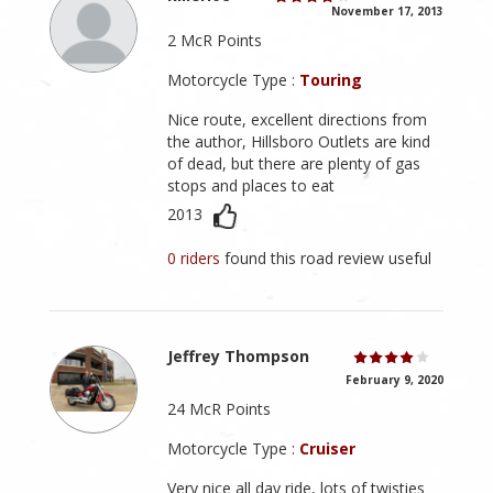
November 17, 2013
2 McR Points
Motorcycle Type :
Touring
Nice route, excellent directions from
the author, Hillsboro Outlets are kind
of dead, but there are plenty of gas
stops and places to eat
2013
0 riders
found this road review useful
Jeffrey Thompson
February 9, 2020
24 McR Points
Motorcycle Type :
Cruiser
Very nice all day ride, lots of twisties