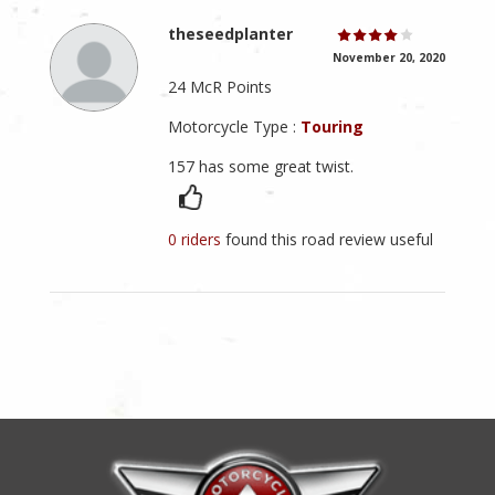
theseedplanter
November 20, 2020
24 McR Points
Motorcycle Type :
Touring
157 has some great twist.
0 riders
found this road review useful