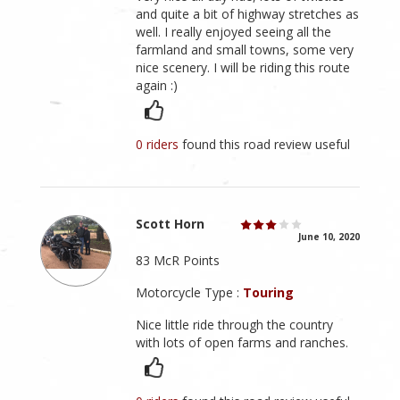
and quite a bit of highway stretches as
well. I really enjoyed seeing all the
farmland and small towns, some very
nice scenery. I will be riding this route
again :)
0 riders
found this road review useful
Scott Horn
June 10, 2020
83 McR Points
Motorcycle Type :
Touring
Nice little ride through the country
with lots of open farms and ranches.