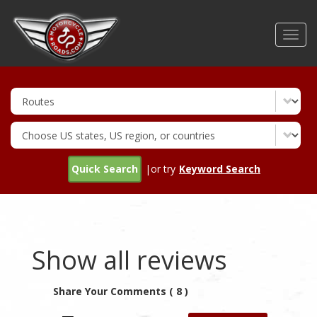
Skip
to
Toggl
main
navig
content
Quick Search
|or try
Keyword Search
Show all reviews
Share Your Comments ( 8 )