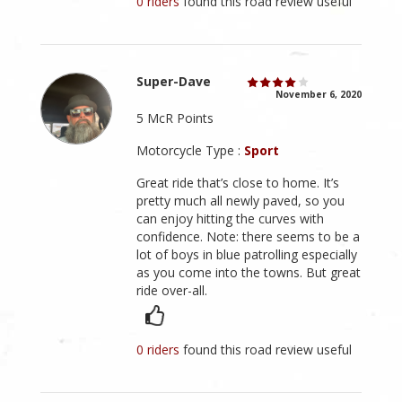
0 riders
found this road review useful
Super-Dave
November 6, 2020
5 McR Points
Motorcycle Type :
Sport
Great ride that’s close to home. It’s
pretty much all newly paved, so you
can enjoy hitting the curves with
confidence. Note: there seems to be a
lot of boys in blue patrolling especially
as you come into the towns. But great
ride over-all.
0 riders
found this road review useful