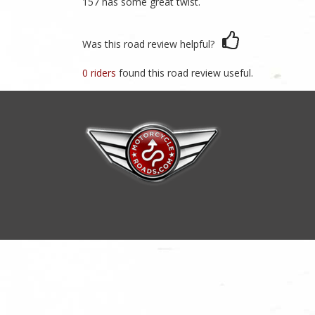
157 has some great twist.
Was this road review helpful?
0 riders
found this road review useful.