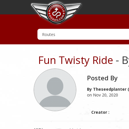
Fun Twisty Ride
- B
Posted By
By Theseedplanter (
on Nov 20, 2020
Creator :