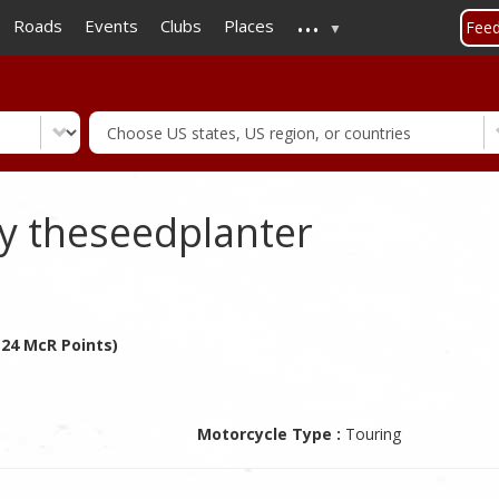
...
Skip
Roads
Events
Clubs
Places
Fee
to
main
content
y theseedplanter
24 McR Points)
Motorcycle Type :
Touring