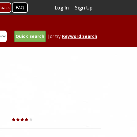
Log In
Sign Up
dback
FAQ
Quick Search
|or try
Keyword Search