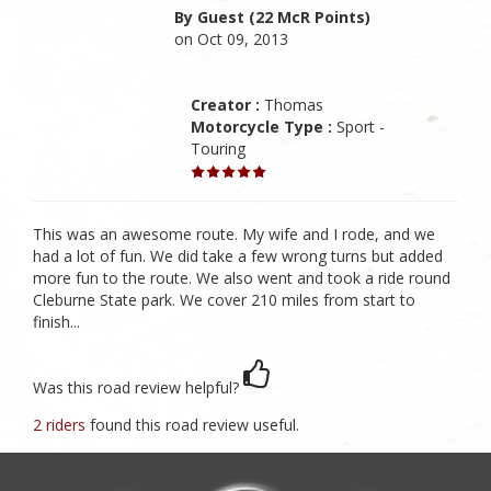
By Guest (22 McR Points)
on Oct 09, 2013
Creator :
Thomas
Motorcycle Type :
Sport -
Touring
This was an awesome route. My wife and I rode, and we
had a lot of fun. We did take a few wrong turns but added
more fun to the route. We also went and took a ride round
Cleburne State park. We cover 210 miles from start to
finish...
Was this road review helpful?
2 riders
found this road review useful.