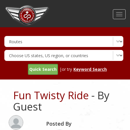
Skip
to
Toggl
main
navig
content
Quick Search
|or try
Keyword Search
Fun Twisty Ride
- By
Guest
Posted By