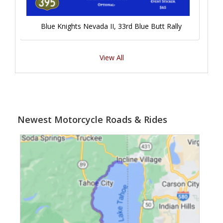
Blue Knights Nevada II, 33rd Blue Butt Rally
View All
Newest Motorcycle Roads & Rides