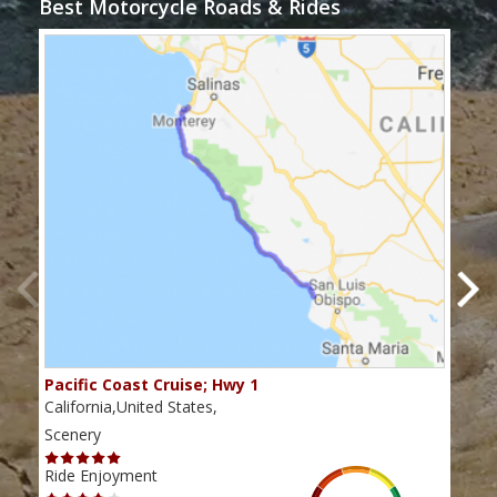
Best Motorcycle Roads & Rides
Pacific Coast Cruise; Hwy 1
Twis
California,United States,
Cali
Scenery
Scen
Ride Enjoyment
Ride