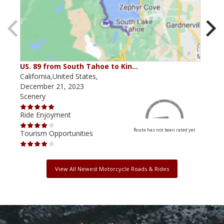
US. 89 from South Tahoe to Kin…
The
California,United States,
Cali
December 21, 2023
Augu
Scenery
Scen
Ride Enjoyment
Ride
Route has not been rated yet
Tourism Opportunities
Tour
View All Newest Motorcycle Roads & Rides