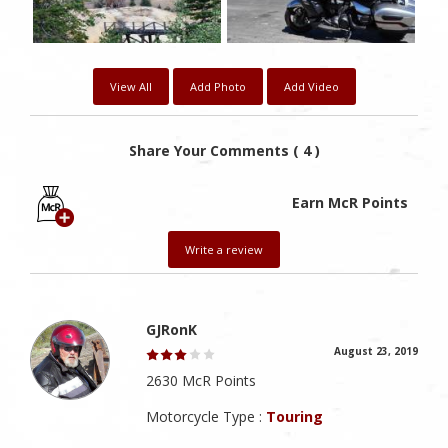
View All
Add Photo
Add Video
Share Your Comments ( 4 )
Earn McR Points
Write a review
GJRonK
August 23, 2019
2630 McR Points
Motorcycle Type :
Touring