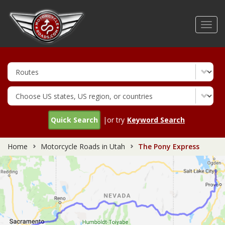
Skip
to
Toggl
main
navig
content
Quick Search
|or try
Keyword Search
Home
Motorcycle Roads in Utah
The Pony Express