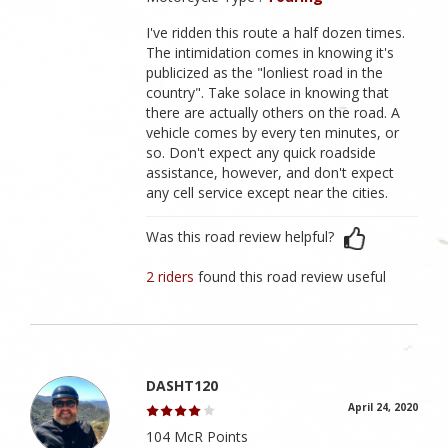
I've ridden this route a half dozen times.
The intimidation comes in knowing it's
publicized as the "lonliest road in the
country". Take solace in knowing that
there are actually others on the road. A
vehicle comes by every ten minutes, or
so. Don't expect any quick roadside
assistance, however, and don't expect
any cell service except near the cities.
Was this road review helpful?
2 riders
found this road review useful
DASHT120
April 24, 2020
104 McR Points