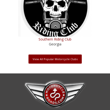
Southern Riding Club
Georgia
View All Popular Motorcycle Clubs