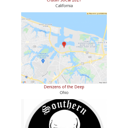
California
Denizens of the Deep
Ohio