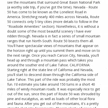
see the mountains that surround Great Basin National Park
(a worthy side trip, if you've got the time). Nevada - Route
50 has come to be known as the Loneliest Road in
America. Stretching nearly 400 miles across Nevada, Route
50 connects only 5 tiny cities (more details to follow in the
"Roadside Amenities" section). Nonetheless, it is without a
doubt some of the most beautiful scenery I have ever
ridden through. Nevada is in fact a series of small mountain
ranges that run North-South. Route 50 bisects them all.
You'll have spectacular views of mountains that appear on
the horizon right up until you summit them and move on to
the next range. Once you reach Carson City, Nevada, you'll
head up and through a mountain pass which takes you
around the souther end of Lake Tahoe. CALIFORNIA:
Starting right at the state line of California and Nevada,
you'll start to descend down through the California side of
Lake Tahoe. This part of the ride was probably the most
fun. I'd estimate you take around 150 turns in a short 40
miles of windy mountain roads. It was especially nice to get
out of the sun, since this part of Route 50 was shrouded by
pine and eucalyptus, as well as loads of other local flora
and fauna. After you get out of the mountains, it's a pretty