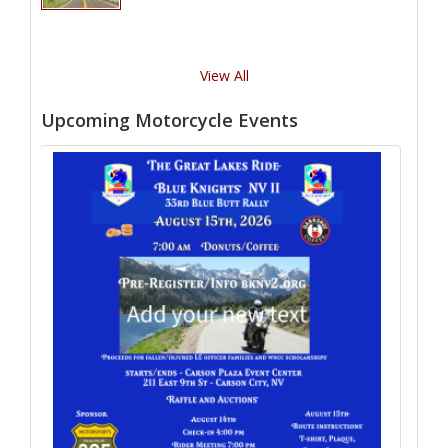
View All
Upcoming Motorcycle Events