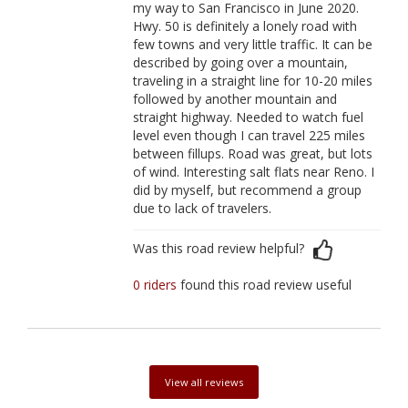
my way to San Francisco in June 2020.
Hwy. 50 is definitely a lonely road with
few towns and very little traffic. It can be
described by going over a mountain,
traveling in a straight line for 10-20 miles
followed by another mountain and
straight highway. Needed to watch fuel
level even though I can travel 225 miles
between fillups. Road was great, but lots
of wind. Interesting salt flats near Reno. I
did by myself, but recommend a group
due to lack of travelers.
Was this road review helpful?
0 riders
found this road review useful
View all reviews