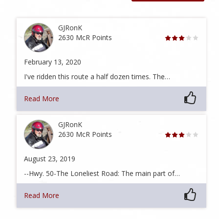
GJRonK
2630 McR Points
February 13, 2020
I've ridden this route a half dozen times. The…
Read More
GJRonK
2630 McR Points
August 23, 2019
--Hwy. 50-The Loneliest Road: The main part of…
Read More