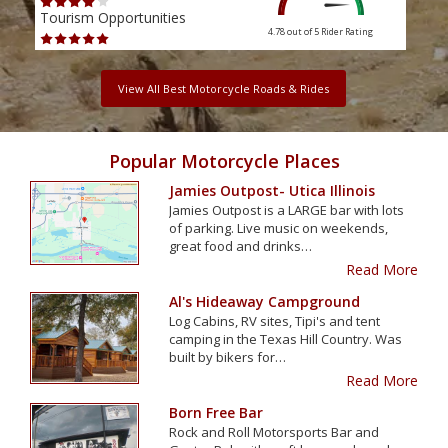
Tourism Opportunities
Tour
4.78 out of 5
Rider Rating
View All Best Motorcycle Roads & Rides
Popular Motorcycle Places
Jamies Outpost- Utica Illinois
Jamies Outpost is a LARGE bar with lots
of parking. Live music on weekends,
great food and drinks…
Read More
Al's Hideaway Campground
Log Cabins, RV sites, Tipi's and tent
camping in the Texas Hill Country. Was
built by bikers for…
Read More
Born Free Bar
Rock and Roll Motorsports Bar and