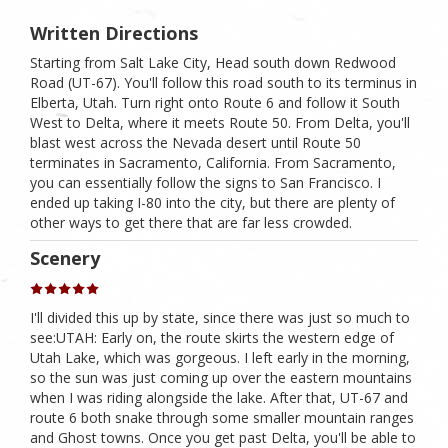
Written Directions
Starting from Salt Lake City, Head south down Redwood
Road (UT-67). You'll follow this road south to its terminus in
Elberta, Utah. Turn right onto Route 6 and follow it South
West to Delta, where it meets Route 50. From Delta, you'll
blast west across the Nevada desert until Route 50
terminates in Sacramento, California. From Sacramento,
you can essentially follow the signs to San Francisco. I
ended up taking I-80 into the city, but there are plenty of
other ways to get there that are far less crowded.
Scenery
I'll divided this up by state, since there was just so much to
see:UTAH: Early on, the route skirts the western edge of
Utah Lake, which was gorgeous. I left early in the morning,
so the sun was just coming up over the eastern mountains
when I was riding alongside the lake. After that, UT-67 and
route 6 both snake through some smaller mountain ranges
and Ghost towns. Once you get past Delta, you'll be able to