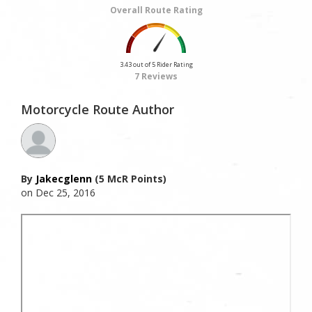
Overall Route Rating
3.43 out of 5 Rider Rating
7 Reviews
Motorcycle Route Author
By
Jakecglenn
(5 McR Points)
on Dec 25, 2016