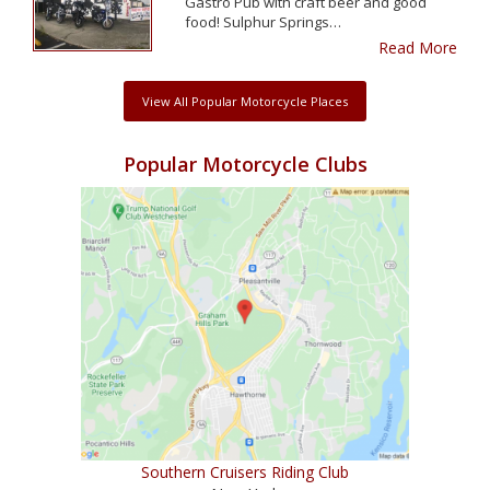
Gastro Pub with craft beer and good
food! Sulphur Springs…
Read More
View All Popular Motorcycle Places
Popular Motorcycle Clubs
Southern Cruisers Riding Club