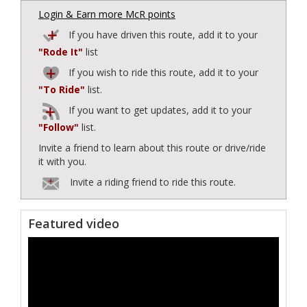
Login & Earn more McR points
If you have driven this route, add it to your
"Rode It"
list
If you wish to ride this route, add it to your
"To Ride"
list.
If you want to get updates, add it to your
"Follow"
list.
Invite a friend to learn about this route or drive/ride
it with you.
Invite a riding friend to ride this route.
Featured video