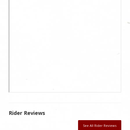
Rider Reviews
See All Rider Reviews