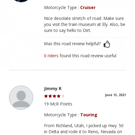
Motorcycle Type :
Cruiser
Nice desolate stretch of road. Make sure
you visit the train museum at Ely. Also, be
sure to say hello to Dirt.
Was this road review helpful?
0 riders
found this road review useful
Jimmy R
June 13, 2021
19 McR Points
Motorcycle Type :
Touring
From Richland, Utah, I picked up Hwy. 50
in Delta and rode it to Reno, Nevada on