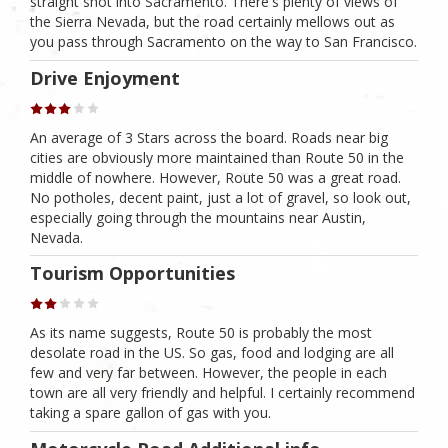
straight shot into Sacramento. There's plenty of views of
the Sierra Nevada, but the road certainly mellows out as
you pass through Sacramento on the way to San Francisco.
Drive Enjoyment
An average of 3 Stars across the board. Roads near big
cities are obviously more maintained than Route 50 in the
middle of nowhere. However, Route 50 was a great road.
No potholes, decent paint, just a lot of gravel, so look out,
especially going through the mountains near Austin,
Nevada.
Tourism Opportunities
As its name suggests, Route 50 is probably the most
desolate road in the US. So gas, food and lodging are all
few and very far between. However, the people in each
town are all very friendly and helpful. I certainly recommend
taking a spare gallon of gas with you.