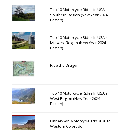
Top 10 Motorcycle Rides in USA's
Southern Region (New Year 2024
Edition)
Top 10 Motorcycle Rides In USA's
Midwest Region (New Year 2024
Edition)
Ride the Dragon
Top 10 Motorcycle Rides In USA's
West Region (New Year 2024
Edition)
Father-Son Motorcycle Trip 2020 to
Western Colorado