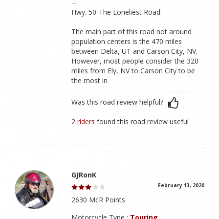
--
Hwy. 50-The Loneliest Road:
The main part of this road not around
population centers is the 470 miles
between Delta, UT and Carson City, NV.
However, most people consider the 320
miles from Ely, NV to Carson City to be
the most in
Was this road review helpful?
2 riders
found this road review useful
GJRonK
February 13, 2020
2630 McR Points
Motorcycle Type :
Touring