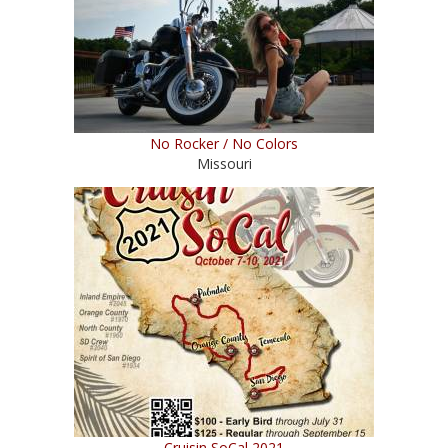
No Rocker / No Colors
Missouri
Cruisin SoCal 2021