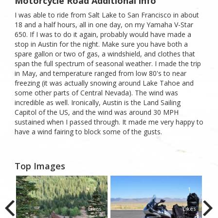
Motorcycle Road Additional info
I was able to ride from Salt Lake to San Francisco in about
18 and a half hours, all in one day, on my Yamaha V-Star
650. If I was to do it again, probably would have made a
stop in Austin for the night. Make sure you have both a
spare gallon or two of gas, a windshield, and clothes that
span the full spectrum of seasonal weather. I made the trip
in May, and temperature ranged from low 80's to near
freezing (it was actually snowing around Lake Tahoe and
some other parts of Central Nevada). The wind was
incredible as well. Ironically, Austin is the Land Sailing
Capitol of the US, and the wind was around 30 MPH
sustained when I passed through. It made me very happy to
have a wind fairing to block some of the gusts.
Top Images
1
1
1
kes
Likes
Likes