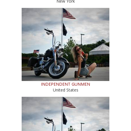
New York
INDEPENDENT GUNMEN
United States