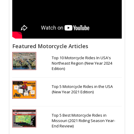
Featured Motorcycle Articles
Top 10 Motorcycle Rides In USA's
Northeast Region (New Year 2024
Edition)
Top 5 Motorcycle Rides in the USA
(New Year 2021 Edition)
Top 5 Best Motorcycle Rides in
Missouri (2021 Riding Season Year-
End Review)