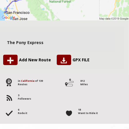
The Pony Express
Add New Route
GPX FILE
41
in
California
of 139
812
Routes
Miles
3
Followers
6
18
Rode it
Want to Ride it