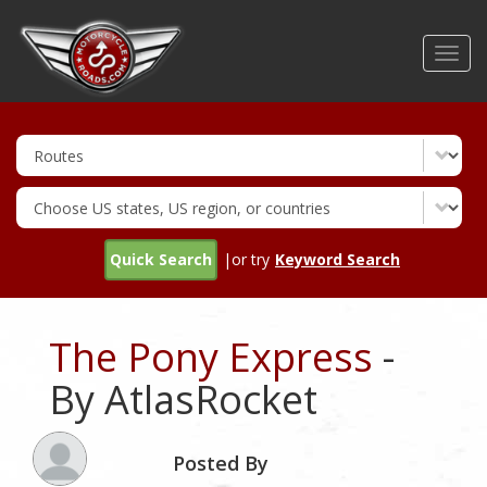
Skip
to
Toggl
main
navig
content
Quick Search
|or try
Keyword Search
The Pony Express
-
By AtlasRocket
Posted By