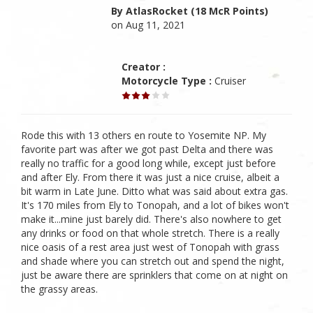
By AtlasRocket (18 McR Points)
on Aug 11, 2021
Creator :
Motorcycle Type :
Cruiser
Rode this with 13 others en route to Yosemite NP. My
favorite part was after we got past Delta and there was
really no traffic for a good long while, except just before
and after Ely. From there it was just a nice cruise, albeit a
bit warm in Late June. Ditto what was said about extra gas.
It's 170 miles from Ely to Tonopah, and a lot of bikes won't
make it...mine just barely did. There's also nowhere to get
any drinks or food on that whole stretch. There is a really
nice oasis of a rest area just west of Tonopah with grass
and shade where you can stretch out and spend the night,
just be aware there are sprinklers that come on at night on
the grassy areas.