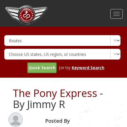
Skip
to
Toggl
main
navig
content
Quick Search
|or try
Keyword Search
The Pony Express
-
By Jimmy R
Posted By