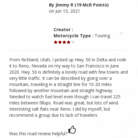
By Jimmy R (19 McR Points)
on Jun 13, 2021
Creator :
Motorcycle Type :
Touring
From Richland, Utah, I picked up Hwy. 50 in Delta and rode
it to Reno, Nevada on my way to San Francisco in June
2020. Hwy. 50 is definitely a lonely road with few towns and
very little traffic. It can be described by going over a
mountain, traveling in a straight line for 10-20 miles
followed by another mountain and straight highway.
Needed to watch fuel level even though I can travel 225
miles between fillups. Road was great, but lots of wind.
Interesting salt flats near Reno. I did by myself, but
recommend a group due to lack of travelers.
Was this road review helpful?