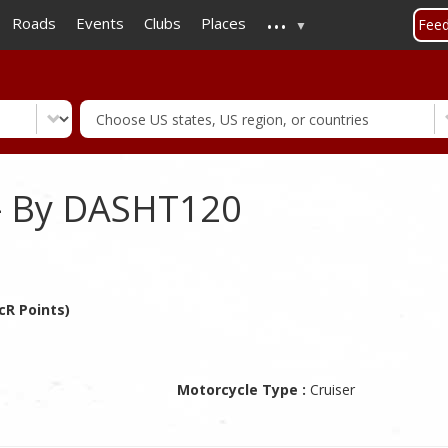
...
Skip
Roads
Events
Clubs
Places
Fee
to
main
content
- By DASHT120
cR Points)
Motorcycle Type :
Cruiser