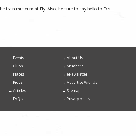
he train museum at Ely. Also, be sure to say hello to Dirt.
Events
About Us
Footer
Clubs
Members
menu
Places
eNewsletter
Rides
Advertise With Us
Articles
Sitemap
FAQ's
Privacy policy