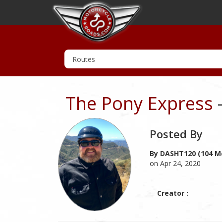
The Pony Express
Posted By
By DASHT120 (104 M
on Apr 24, 2020
Creator :