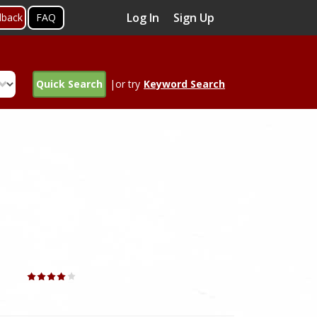
Log In
Sign Up
dback
FAQ
Quick Search
|or try
Keyword Search