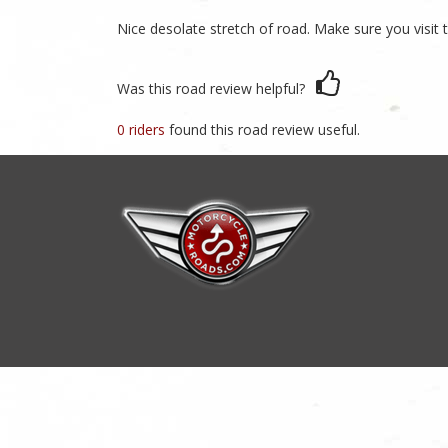
Nice desolate stretch of road. Make sure you visit t
Was this road review helpful?
0 riders
found this road review useful.