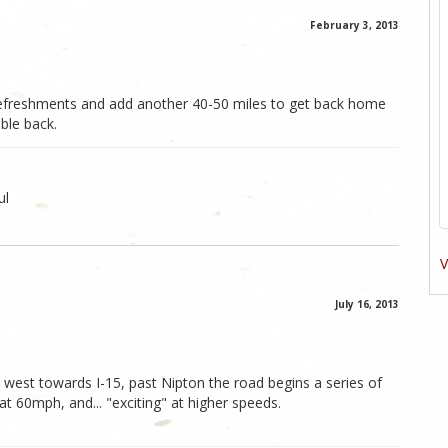
February 3, 2013
g refreshments and add another 40-50 miles to get back home
uble back.
ul
V
July 16, 2013
n west towards I-15, past Nipton the road begins a series of
g at 60mph, and... "exciting" at higher speeds.