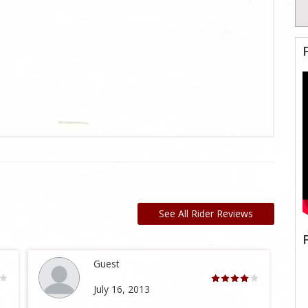
See All Rider Reviews
Guest
July 16, 2013