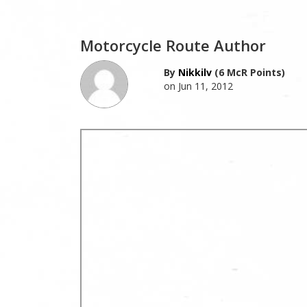
Motorcycle Route Author
By
Nikkilv
(6 McR Points)
on Jun 11, 2012