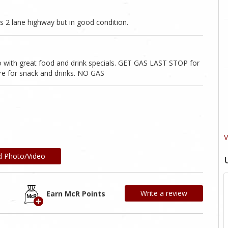
s 2 lane highway but in good condition.
no with great food and drink specials. GET GAS LAST STOP for
re for snack and drinks. NO GAS
V
d Photo/Video
Write a review
Earn McR Points