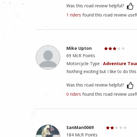
Was this road review helpful?
1 riders
found this road review usef
Mike Upton
69 McR Points
Motorcycle Type :
Adventure Tou
Nothing exciting but I like to do thi
Was this road review helpful?
0 riders
found this road review usef
SanMan0069
184 McR Points