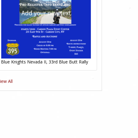
Blue Knights Nevada II, 33rd Blue Butt Rally
iew All