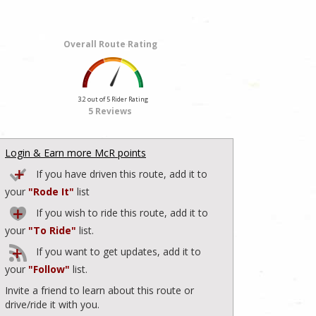
Overall Route Rating
3.2 out of 5 Rider Rating
5 Reviews
Login & Earn more McR points
If you have driven this route, add it to
your
"Rode It"
list
If you wish to ride this route, add it to
your
"To Ride"
list.
If you want to get updates, add it to
your
"Follow"
list.
Invite a friend to learn about this route or
drive/ride it with you.