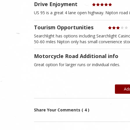
Drive Enjoyment
US 95 is a great 4 lane open highway. Nipton road i
Tourism Opportunities
Searchlight has options including Searchlight Casi
50-60 miles Nipton only has small convenience sto
Motorcycle Road Additional info
Great option for larger runs or individual rides.
Ad
Share Your Comments ( 4 )