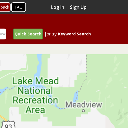
Log In
Sign Up
dback
FAQ
Quick Search
|or try
Keyword Search