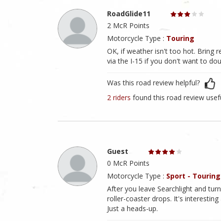
RoadGlide11
2 McR Points
Motorcycle Type :
Touring
OK, if weather isn't too hot. Brin
via the I-15 if you don't want to do
Was this road review helpful?
2 riders
found this road review usef
Guest
0 McR Points
Motorcycle Type :
Sport - Touring
After you leave Searchlight and tur
roller-coaster drops. It's interestin
Just a heads-up.