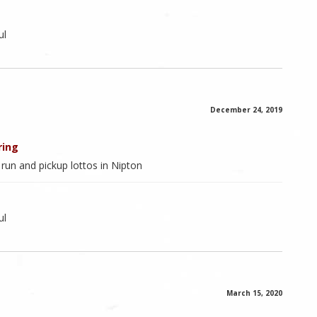
ul
December 24, 2019
ring
s run and pickup lottos in Nipton
ul
March 15, 2020