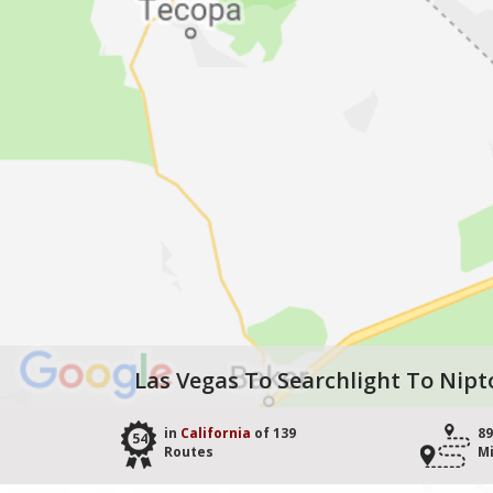
Las Vegas To Searchlight To Nipt
in
California
of 139
89
54
Routes
Mi