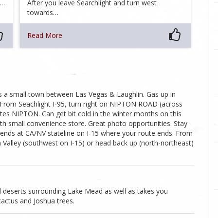
s…
After you leave Searchlight and turn west
towards…
Read More
is a small town between Las Vegas & Laughlin. Gas up in
s. From Seachlight I-95, turn right on NIPTON ROAD (across
tes NIPTON. Can get bit cold in the winter months on this
with small convenience store. Great photo opportunities. Stay
 ends at CA/NV stateline on I-15 where your route ends. From
 Valley (southwest on I-15) or head back up (north-northeast)
ul deserts surrounding Lake Mead as well as takes you
cactus and Joshua trees.