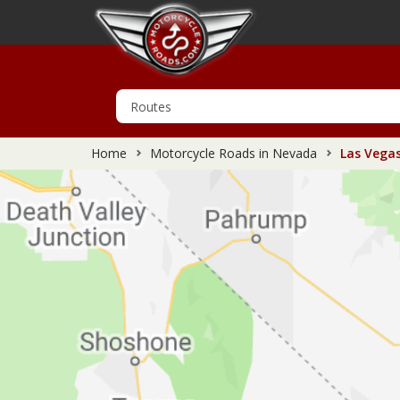
Home
Motorcycle Roads in Nevada
Las Vegas