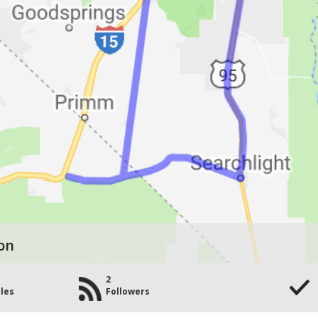
on
2
les
Followers