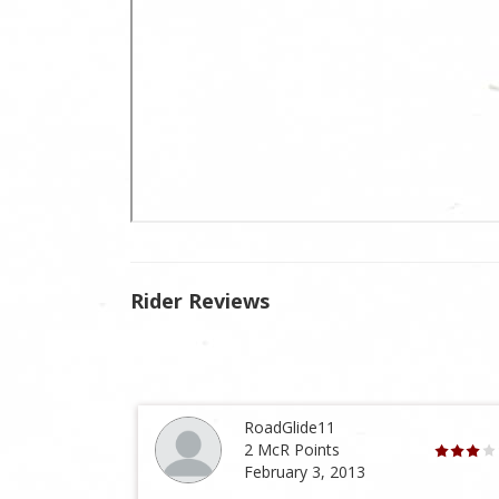
Rider Reviews
RoadGlide11
2 McR Points
February 3, 2013