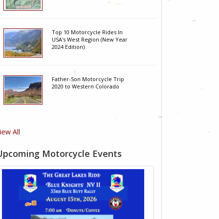
Top 10 Motorcycle Rides In
USA's West Region (New Year
2024 Edition)
Father-Son Motorcycle Trip
2020 to Western Colorado
iew All
Upcoming Motorcycle Events