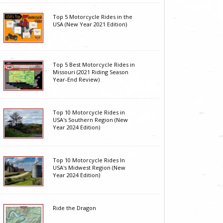
Top 5 Motorcycle Rides in the
USA (New Year 2021 Edition)
Top 5 Best Motorcycle Rides in
Missouri (2021 Riding Season
Year-End Review)
Top 10 Motorcycle Rides in
USA's Southern Region (New
Year 2024 Edition)
Top 10 Motorcycle Rides In
USA's Midwest Region (New
Year 2024 Edition)
Ride the Dragon