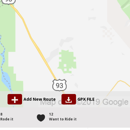
Add New Route
GPX FILE
8
12
Rode it
Want to Ride it