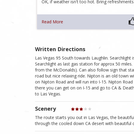
OK, if weather isn't too hot. Bring refreshment
Read More
Written Directions
Las Vegas 95 South towards Laughlin. Searchlight 
Searchlight as last gas station for approx 50 mile
from the McDonalds). Can also follow sign that sta
road but nice relaxing ride. Nipton is an old town 
on Nipton Road and will run into I-15. Nipton Road
there you can get on on I-15 and go to CA & Death
to Las Vegas.
Scenery
The route starts you out in Las Vegas, the beautif
through the cooled down CA desert with beautiful 