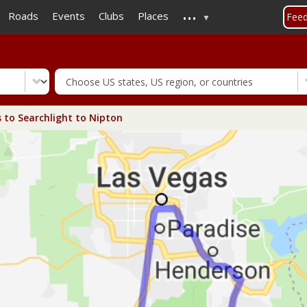
...
Skip
Roads
Events
Clubs
Places
Fee
to
main
content
 to Searchlight to Nipton