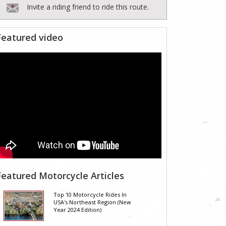
Invite a riding friend to ride this route.
Featured video
Featured Motorcycle Articles
Top 10 Motorcycle Rides In
USA's Northeast Region (New
Year 2024 Edition)