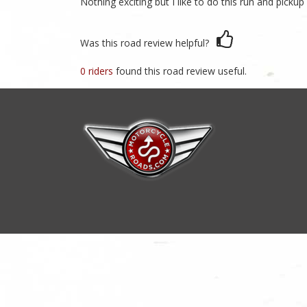
Nothing exciting but I like to do this run and pickup
Was this road review helpful?
0 riders
found this road review useful.