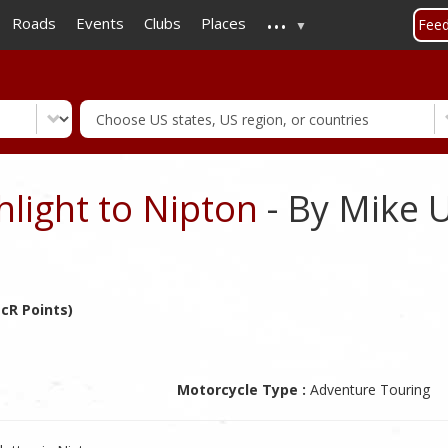
...
Skip
Roads
Events
Clubs
Places
Fee
to
main
content
hlight to Nipton
- By Mike 
cR Points)
Motorcycle Type :
Adventure Touring