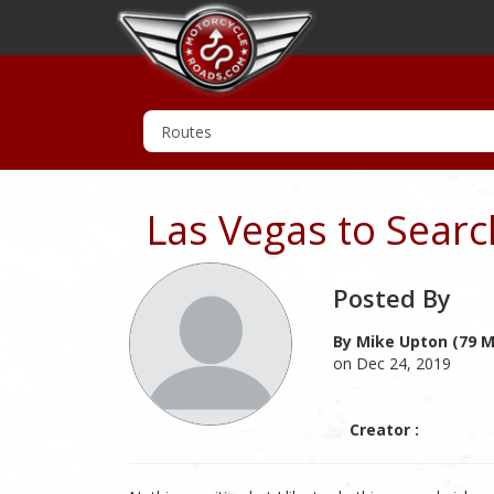
Las Vegas to Searc
Posted By
By Mike Upton (79 M
on Dec 24, 2019
Creator :