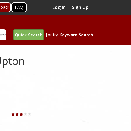
Log In
Sign Up
dback
FAQ
Quick Search
|or try
Keyword Search
Upton