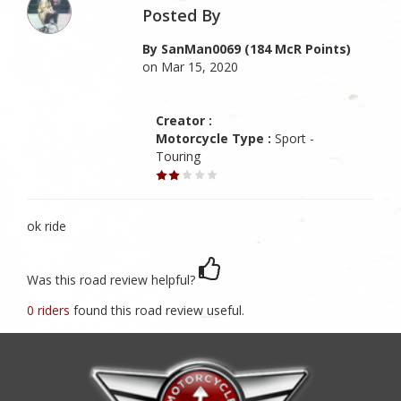
Posted By
By SanMan0069 (184 McR Points)
on Mar 15, 2020
Creator :
Motorcycle Type :
Sport -
Touring
ok ride
Was this road review helpful?
0 riders
found this road review useful.