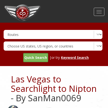
Skip
to
Toggl
main
navig
content
Quick Search
|or try
Keyword Search
Las Vegas to
Searchlight to Nipton
- By SanMan0069