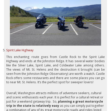
Spirit Lake Highway
This enchanting route goes from Castle Rock to the Spirit Lake
Highway and ends at the Johnston Ridge. It has several water bodies
like the Silver Lake, Spirit Lake, and Coldwater Lake among others.
The views of Mt. St. Helens and the destruction it brought (can be
seen from the Johnston Ridge Observatory) are worth a watch. Castle
Rock offers some restaurants and there are some places you can go
to near Mt. St. Helens. It’s the perfect spot for sweeper lovers!
Overall, Washington attracts millions of adventure seekers, cultural
and scenic enthusiasts each year. It is perfect for a cultural retreat or
just for a weekend getaway trip. So,
planning a great motorcycle
trip in the state is relatively easy
as you can simply put together
a combination of any of its great motorcycle roads and rides listed