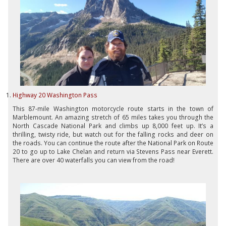
Highway 20 Washington Pass
This 87-mile Washington motorcycle route starts in the town of
Marblemount. An amazing stretch of 65 miles takes you through the
North Cascade National Park and climbs up 8,000 feet up. It’s a
thrilling, twisty ride, but watch out for the falling rocks and deer on
the roads. You can continue the route after the National Park on Route
20 to go up to Lake Chelan and return via Stevens Pass near Everett.
There are over 40 waterfalls you can view from the road!