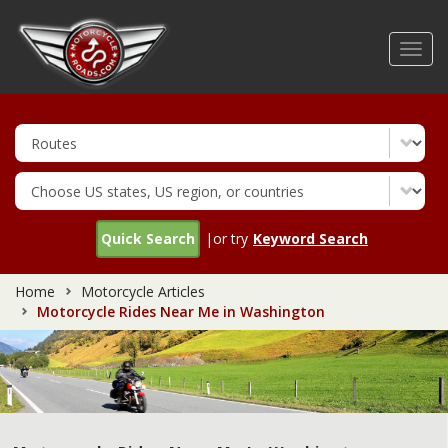
Skip
to
Toggl
main
navig
content
Quick Search
|or try
Keyword Search
Home
Motorcycle Articles
Motorcycle Rides Near Me in Washington