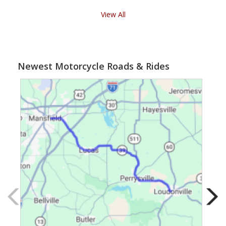
View All
Newest Motorcycle Roads & Rides