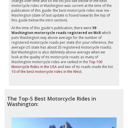
change over time and so the list you see below of the best
motorcycle rides in Washington was current at the time of the
publication of this guide: the best motorcycle rides near me -
Washington (date of last update is found towards the top of
this guide below the intro section).
At the time of this guide's publication, there were
59
Washington motorcycle roads registered on McR
which
puts Washington way above average for the number of
registered motorcycle roads per state (for your reference, the
average US state has about 35 registered motorcycle roads).
But Washington is also definitely above average when we
look at the quality of its motorcycle roads as many of
Washington motorcycle rides are ranked in the
Top 100
Motorcycle Rides in the USA
and two of its roads made the list
10 of the best motorcycle rides in the West
.
The Top-5 Best Motorcycle Rides in
Washington: