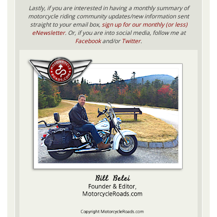
Lastly, if you are interested in having a monthly summary of
motorcycle riding community updates/new information sent
straight to your email box,
sign up for our monthly (or less)
eNewsletter
. Or, if you are into social media, follow me at
Facebook
and/or
Twitter
.