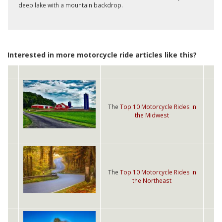
deep lake with a mountain backdrop.
Interested in more motorcycle ride articles like this?
The
Top 10 Motorcycle Rides in
the Midwest
The
Top 10 Motorcycle Rides in
the Northeast