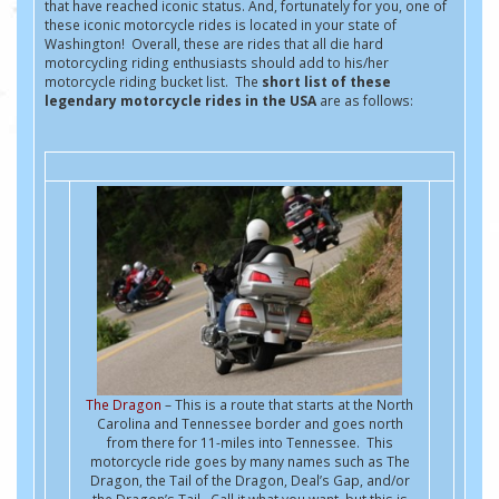
that have reached iconic status. And, fortunately for you, one of
these iconic motorcycle rides is located in your state of
Washington! Overall, these are rides that all die hard
motorcycling riding enthusiasts should add to his/her
motorcycle riding bucket list. The
short list of these
legendary motorcycle rides in the USA
are as follows:
The Dragon
– This is a route that starts at the North
Carolina and Tennessee border and goes north
from there for 11-miles into Tennessee. This
motorcycle ride goes by many names such as The
Dragon, the Tail of the Dragon, Deal’s Gap, and/or