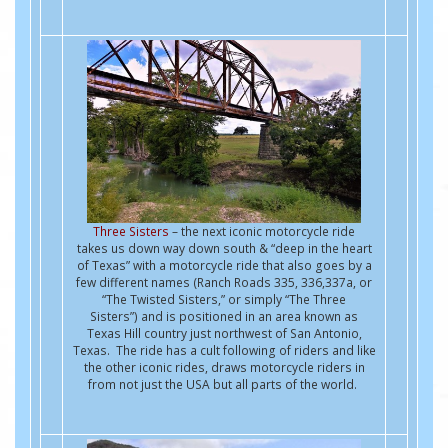
Three Sisters
– the next iconic motorcycle ride
takes us down way down south & “deep in the heart
of Texas” with a motorcycle ride that also goes by a
few different names (Ranch Roads 335, 336,337a, or
“The Twisted Sisters,” or simply “The Three
Sisters”) and is positioned in an area known as
Texas Hill country just northwest of San Antonio,
Texas. The ride has a cult following of riders and like
the other iconic rides, draws motorcycle riders in
from not just the USA but all parts of the world.