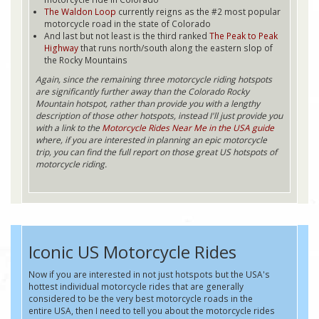
The Waldon Loop
currently reigns as the #2 most popular
motorcycle road in the state of Colorado
And last but not least is the third ranked
The Peak to Peak
Highway
that runs north/south along the eastern slop of
the Rocky Mountains
Again, since the remaining three motorcycle riding hotspots
are significantly further away than the Colorado Rocky
Mountain hotspot, rather than provide you with a lengthy
description of those other hotspots, instead I'll just provide you
with a link to the
Motorcycle Rides Near Me in the USA guide
where, if you are interested in planning an epic motorcycle
trip, you can find the full report on those great US hotspots of
motorcycle riding.
Iconic US Motorcycle Rides
Now if you are interested in not just hotspots but the USA's
hottest individual motorcycle rides that are generally
considered to be the very best motorcycle roads in the
entire USA, then I need to tell you about the motorcycle rides