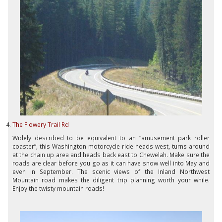
The Flowery Trail Rd
Widely described to be equivalent to an “amusement park roller
coaster”, this Washington motorcycle ride heads west, turns around
at the chain up area and heads back east to Chewelah. Make sure the
roads are clear before you go as it can have snow well into May and
even in September. The scenic views of the Inland Northwest
Mountain road makes the diligent trip planning worth your while.
Enjoy the twisty mountain roads!