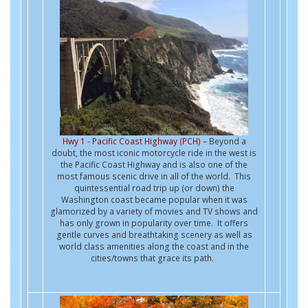
Hwy 1 - Pacific Coast Highway (PCH)
– Beyond a
doubt, the most iconic motorcycle ride in the west is
the Pacific Coast Highway and is also one of the
most famous scenic drive in all of the world. This
quintessential road trip up (or down) the
Washington coast became popular when it was
glamorized by a variety of movies and TV shows and
has only grown in popularity over time. It offers
gentle curves and breathtaking scenery as well as
world class amenities along the coast and in the
cities/towns that grace its path.