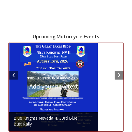
Upcoming Motorcycle Events
Blue Knights Nevada II, 33rd Blue
Butt Rally