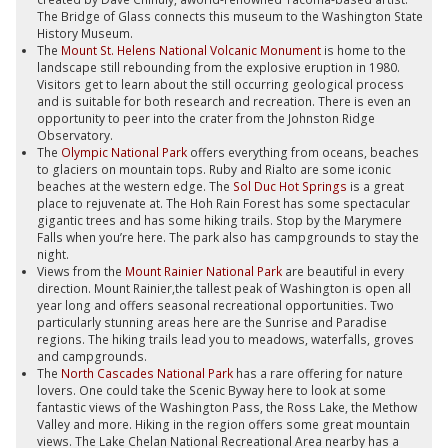
The Bridge of Glass connects this museum to the Washington State
History Museum.
The
Mount St. Helens National Volcanic Monument
is home to the
landscape still rebounding from the explosive eruption in 1980.
Visitors get to learn about the still occurring geological process
and is suitable for both research and recreation. There is even an
opportunity to peer into the crater from the Johnston Ridge
Observatory.
The
Olympic National Park
offers everything from oceans, beaches
to glaciers on mountain tops. Ruby and Rialto are some iconic
beaches at the western edge. The
Sol Duc Hot Springs
is a great
place to rejuvenate at. The Hoh Rain Forest has some spectacular
gigantic trees and has some hiking trails. Stop by the Marymere
Falls when you’re here. The park also has campgrounds to stay the
night.
Views from the
Mount Rainier National Park
are beautiful in every
direction. Mount Rainier,the tallest peak of Washington is open all
year long and offers seasonal recreational opportunities. Two
particularly stunning areas here are the Sunrise and Paradise
regions. The hiking trails lead you to meadows, waterfalls, groves
and campgrounds.
The
North Cascades National Park
has a rare offering for nature
lovers. One could take the Scenic Byway here to look at some
fantastic views of the Washington Pass, the Ross Lake, the Methow
Valley and more. Hiking in the region offers some great mountain
views. The Lake Chelan National Recreational Area nearby has a