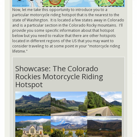
Now, let me take this opportunity to introduce you to a
particular motorcycle riding hotspot that is the nearest to the
state of Washington. It is located a few states away in Colorado
and is a particular section in the Colorado Rocky mountains. I'll
provide you some specific information about that hotspot
below but you need to realize that there are other hotspots
located in different regions of the US that you may want to
consider traveling to at some point in your "motorcycle riding
lifetime."
Showcase: The Colorado
Rockies Motorcycle Riding
Hotspot