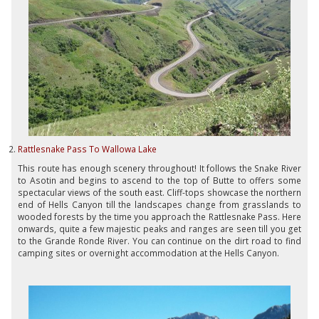
Rattlesnake Pass To Wallowa Lake
This route has enough scenery throughout! It follows the Snake River
to Asotin and begins to ascend to the top of Butte to offers some
spectacular views of the south east. Cliff-tops showcase the northern
end of Hells Canyon till the landscapes change from grasslands to
wooded forests by the time you approach the Rattlesnake Pass. Here
onwards, quite a few majestic peaks and ranges are seen till you get
to the Grande Ronde River. You can continue on the dirt road to find
camping sites or overnight accommodation at the Hells Canyon.