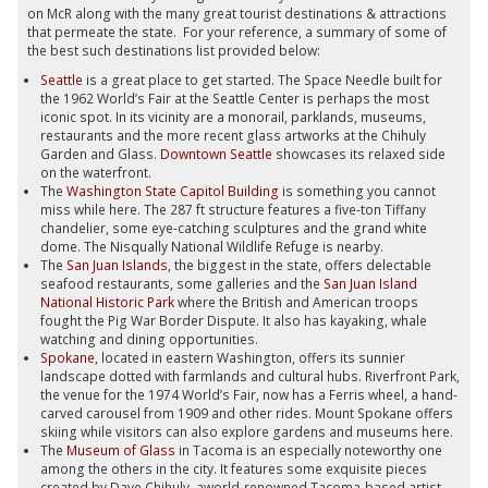
on McR along with the many great tourist destinations & attractions
that permeate the state. For your reference, a summary of some of
the best such destinations list provided below:
Seattle
is a great place to get started. The Space Needle built for
the 1962 World’s Fair at the Seattle Center is perhaps the most
iconic spot. In its vicinity are a monorail, parklands, museums,
restaurants and the more recent glass artworks at the Chihuly
Garden and Glass.
Downtown Seattle
showcases its relaxed side
on the waterfront.
The
Washington State Capitol Building
is something you cannot
miss while here. The 287 ft structure features a five-ton Tiffany
chandelier, some eye-catching sculptures and the grand white
dome. The Nisqually National Wildlife Refuge is nearby.
The
San Juan Islands
, the biggest in the state, offers delectable
seafood restaurants, some galleries and the
San Juan Island
National Historic Park
where the British and American troops
fought the Pig War Border Dispute. It also has kayaking, whale
watching and dining opportunities.
Spokane
, located in eastern Washington, offers its sunnier
landscape dotted with farmlands and cultural hubs. Riverfront Park,
the venue for the 1974 World’s Fair, now has a Ferris wheel, a hand-
carved carousel from 1909 and other rides. Mount Spokane offers
skiing while visitors can also explore gardens and museums here.
The
Museum of Glass
in Tacoma is an especially noteworthy one
among the others in the city. It features some exquisite pieces
created by Dave Chihuly, aworld-renowned Tacoma-based artist.