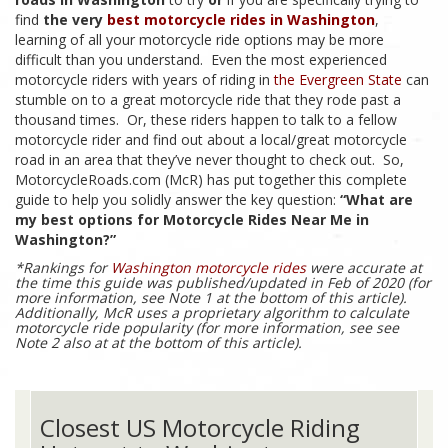
find
the very
best motorcycle rides in Washington
,
learning of all your motorcycle ride options may be more
difficult than you understand. Even the most experienced
motorcycle riders with years of riding in
the Evergreen State
can
stumble on to a great motorcycle ride that they rode past a
thousand times. Or, these riders happen to talk to a fellow
motorcycle rider and find out about a local/great motorcycle
road in an area that they’ve never thought to check out. So,
MotorcycleRoads.com (McR) has put together this complete
guide to help you solidly answer the key question:
“What are
my best options for Motorcycle Rides Near Me in
Washington?”
*Rankings for
Washington motorcycle rides
were accurate at
the time this guide was published/updated in Feb of 2020 (for
more information, see Note 1 at the bottom of this article).
Additionally, McR uses a proprietary algorithm to calculate
motorcycle ride popularity (for more information, see see
Note 2 also at at the bottom of this article).
Closest US Motorcycle Riding