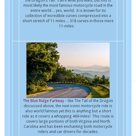
the Dragon’s Tail. Call it what you want, but this is
most likely the most famous motorcycle road in the
entire world … yes, world. It is known for its
collection of incredible curves compressed into a
short stretch of 11-miles ... 318 curves in those mere
11-miles.
The Blue Ridge Parkway
– like The Tail of the Dragon
discussed above, the next iconic motorcycle ride is
also world famous yet this is anything but a short
ride as it covers a whopping 469-miles! This route is
covers large portions of both Virginia and North
Carolina and has been enchanting both motorcycle
riders and car drivers for decades.