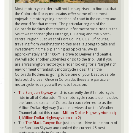
Most motorcycle riders will not be surprised to find out that
the Colorado Rocky mountains offer some of the most
enjoyable motorcycling stretches of road in the country and
the world for that matter. The particular region of the
Colorado Rockies that stands out for motorcycle rides is the
Southwest corner (the Durango, CO area) and the North-
central region (just west of Fort Collins, CO). Of course,
traveling from Washington to this area is going to take and
investment in time & planning as Spokane, WA is
approximately and 1100-mile drive to Denver and Seattle,
WA will add another 200-miles or so to the trip. But if you
are a Washington motorcycle rider looking for a "target rich
environment of fantastic motorcycle rides" then the
Colorado Rockies is going to be one of your best possible
hotspot choices! Once in Colorado, these are particular
motorcycle rides you will want to focus on:
The San Juan Skyway
which is currently the #1 motorcycle
ride in all of Colorado. This motorcycle road also includes
the famous stretch of Colorado road referred to as the
Million Dollar Highway (I was interviewed on the Weather
Channel about this road –
Million Dollar Highway video clip
1
,
Million Dollar Highway video clip 2
)
The
The Black Canyon Run
just a short drive to the north of
the San Juan Skyway and ranked the current #5 best
motorcycle ride in Colorado