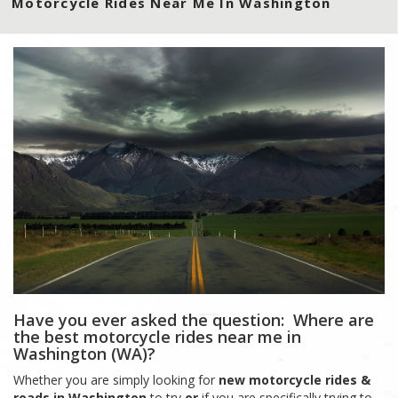
Motorcycle Rides Near Me In Washington
Have you ever asked the question: Where are
the best motorcycle rides near me in
Washington (WA)?
Whether you are simply looking for
new motorcycle rides &
roads in Washington
to try
or
if you are specifically trying to