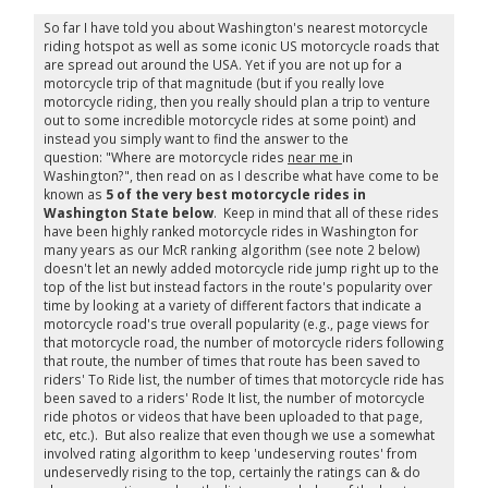
So far I have told you about Washington's nearest motorcycle
riding hotspot as well as some iconic US motorcycle roads that
are spread out around the USA. Yet if you are not up for a
motorcycle trip of that magnitude (but if you really love
motorcycle riding, then you really should plan a trip to venture
out to some incredible motorcycle rides at some point) and
instead you simply want to find the answer to the
question: "Where are motorcycle rides
near me
in
Washington?", then read on as I describe what have come to be
known as
5 of the very best motorcycle rides in
Washington State below
. Keep in mind that all of these rides
have been highly ranked motorcycle rides in Washington for
many years as our McR ranking algorithm (see note 2 below)
doesn't let an newly added motorcycle ride jump right up to the
top of the list but instead factors in the route's popularity over
time by looking at a variety of different factors that indicate a
motorcycle road's true overall popularity (e.g., page views for
that motorcycle road, the number of motorcycle riders following
that route, the number of times that route has been saved to
riders' To Ride list, the number of times that motorcycle ride has
been saved to a riders' Rode It list, the number of motorcycle
ride photos or videos that have been uploaded to that page,
etc, etc.). But also realize that even though we use a somewhat
involved rating algorithm to keep 'undeserving routes' from
undeservedly rising to the top, certainly the ratings can & do