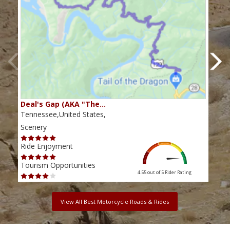
Deal's Gap (AKA "The…
Che
Tennessee,United States,
Tenn
Scenery
Scen
Ride Enjoyment
Ride
Tourism Opportunities
Tour
4.55 out of 5
Rider Rating
View All Best Motorcycle Roads & Rides