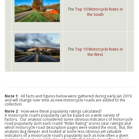
The
Top 10 Motorcycle Rides in
the South
The
Top 10 Motorcycle Rides in
the West
Note 1:
All facts and figures below were gathered during early Jan 2019
and will change over time as new motorcycle roads are added to the
collection.
Note 2:
How were these popularity ratings calculated?
A motorcycle road’s popularity can be based on a wide variety of
factors. Our analysis considered some obvious indicators of motorcycle
road popularity such each roads’ “Rider Rating” scores (star ratings) and
which motorcycle road description pages were visited the most. But, the
analysis dug deeper and looked at some less obvious yet valuable
indicators of a motorcycle road’s popularity such as how often a given