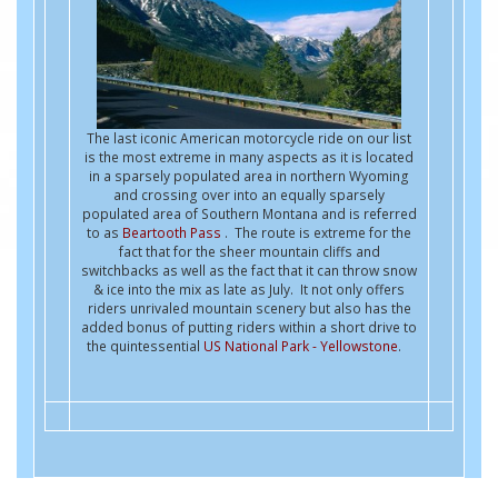
The last iconic American motorcycle ride on our list
is the most extreme in many aspects as it is located
in a sparsely populated area in northern Wyoming
and crossing over into an equally sparsely
populated area of Southern Montana and is referred
to as
Beartooth Pass
. The route is extreme for the
fact that for the sheer mountain cliffs and
switchbacks as well as the fact that it can throw snow
& ice into the mix as late as July. It not only offers
riders unrivaled mountain scenery but also has the
added bonus of putting riders within a short drive to
the quintessential
US National Park - Yellowstone
.