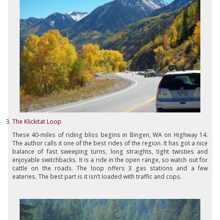
The Klickitat Loop
These 40-miles of riding bliss begins in Bingen, WA on Highway 14.
The author calls it one of the best rides of the region. It has got a nice
balance of fast sweeping turns, long straights, tight twisties and
enjoyable switchbacks. It is a ride in the open range, so watch out for
cattle on the roads. The loop offers 3 gas stations and a few
eateries. The best part is it isn’t loaded with traffic and cops.