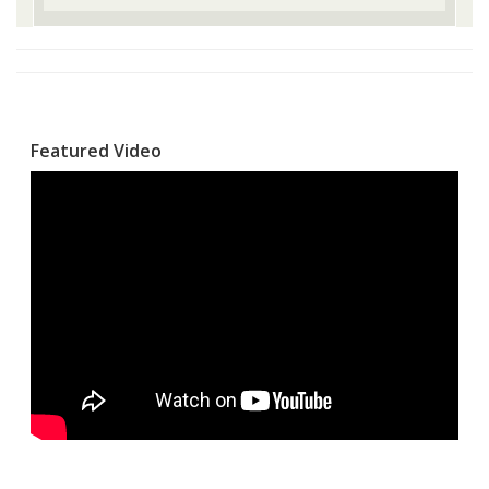
Featured Video