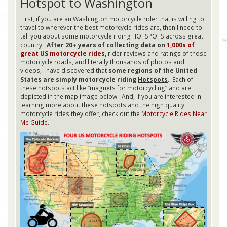
Hotspot to Washington
First, if you are an Washington motorcycle rider that is willing to
travel to wherever the best motorcycle rides are, then I need to
tell you about some motorcycle riding HOTSPOTS across great
country.
After 20+ years of collecting data on
1,000s of
great US motorcycle rides
,
rider reviews and ratings of those
motorcycle roads, and literally thousands of photos and
videos, I have discovered that
some regions of the United
States are simply motorcycle riding
Hotspots
. Each of
these hotspots act like “magnets for motorcycling” and are
depicted in the map image below. And, if you are interested in
learning more about these hotspots and the high quality
motorcycle rides they offer, check out the
Motorcycle Rides Near
Me Guide
.