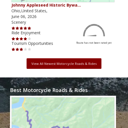
Johnny Appleseed Historic Bywa…
Mus
Ohio,United States,
Mich
June 06, 2026
Apri
Scenery
Scen
Ride Enjoyment
Ride
Tourism Opportunities
Tour
Route has not been rated yet
View All Newest Motorcycle Roads & Rides
Best Motorcycle Roads & Rides