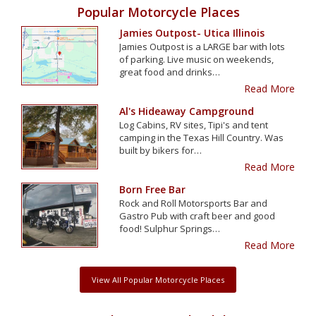
Popular Motorcycle Places
Jamies Outpost- Utica Illinois
Jamies Outpost is a LARGE bar with lots
of parking. Live music on weekends,
great food and drinks…
Read More
Al's Hideaway Campground
Log Cabins, RV sites, Tipi's and tent
camping in the Texas Hill Country. Was
built by bikers for…
Read More
Born Free Bar
Rock and Roll Motorsports Bar and
Gastro Pub with craft beer and good
food! Sulphur Springs…
Read More
View All Popular Motorcycle Places