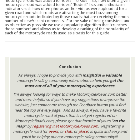
motorcycle road was added to riders’ “To Ride” lists, how often a given
motorcycle road was added to riders’ “Rode it” lists and enthusiasm
indicators such how often photos and/or videos were uploaded for a
given road and which roads are attracting the most buzz among
motorcycle roads indicated by those roads that are receiving the most
number of new/recent comments. For the sake of being consistent and
as objective as possible we use a popularity algorithm that “crunches
those number” and allows us to develop a ranking of the popularity of
each of the motorcycle roads used as a basis for this guide.
Conclusion
As always, I hope to provide you with
insightful
&
valuable
motorcycle riding community information to help you
get the
most out of all of your motorcycling experiences
.
I'm always looking for ways to make MotorcycleRoads.com better
and more helpful so if you have any suggestions to improve the
website, just contact me through the Feedback button you'll find
near the top of every page. And as always, if you have a favorite
motorcycle road of yours that is not yet registered on
MotorcycleRoads.com, please get that favorite of yours "
on the
map
" by
registering it at MotorcycleRoads.com
. Registering a
motorcycle road (or
event
, or
club
, or
place
) is quick and easy and
you'll be helping out our motorcycle riding community!!!