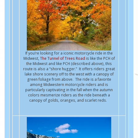
If you’re looking for a iconic motorcycle ride in the
Midwest,
The Tunnel of Trees Road
is like the PCH of
the Midwest and like PCH (described above), this
route is also a “shore hugger.” It offers riders great
lake shore scenery off to the west with a canopy of
green foliage from above. The ride is a favorite
among Midwestern motorcycle riders and is
particularly captivating in the fall when the autumn
colors mesmerize riders as the ride beneath a
canopy of golds, oranges, and scarlet reds.