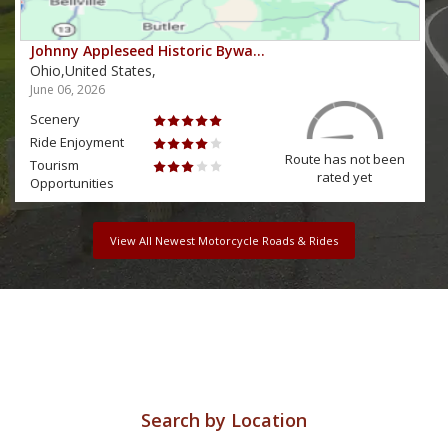
Johnny Appleseed Historic Bywa…
Ohio,United States,
June 06, 2026
Scenery
Ride Enjoyment
Route has not been
Tourism
rated yet
Opportunities
View All Newest Motorcycle Roads & Rides
Играйте на
мостбет
и выиграывайте хорошие деньги!
Stop working. Relax and play at
Kingbilly Casino
now.
Box24 Casino
was established in 2015 and is Australia’s first online
Golden Pokies Casino
is an online casino that offers players an
Allspinswin Casino
is an online gaming platform that offers an
Перед вами
1xbet регистрация
. Здесь вы точно заработаете.
Lucky Draw Casino
is the perfect place to get your gambling fix.
Roo Casino
is the premier online gambling destination for Aussie
Tangiers Casino
is an online gambling platform that has been
Thebes Casino
is a premier online gaming destination for players
Uptown Pokies Casino
(Australia) is the perfect destination for
House of Pokies
Casino is a premier online casino that offers players
casino. They offer a wide range of games, including blackjack,
Inferno Casino
(United States) is a world-class casino located in Las
exciting and rewarding gaming experience.
extensive selection of slots, table games, and live dealer games.
players.
providing players with a wide range of casino games and promotions
from Australia and around the world.
gamblers who are looking for a thrilling and rewarding online gaming
an exciting and rewarding gaming experience.
roulette, poker and baccarat.
Vegas, Nevada. It offers an exciting array of gaming options,
With a wide range of payment methods, the casino provides a
since its launch in 2016.
experience.
including slots, table games, video poker, and more.
secure and convenient way to make deposits and withdrawals. The
Search by Location
platform also features exclusive bonuses and promotions that
players can take advantage of to boost their bankrolls. With its user-