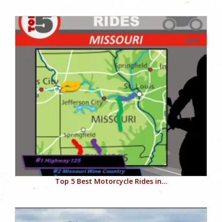
Top 5 Best Motorcycle Rides in...