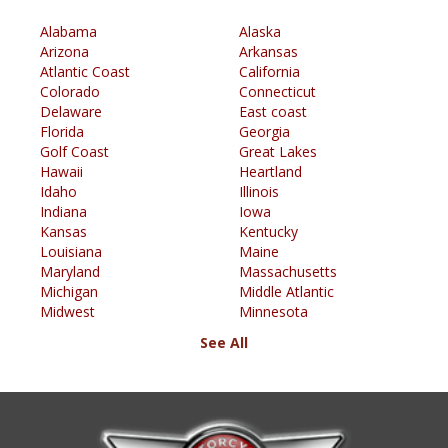
friendly interface and 24/7 customer support, Allspinswin Casino is
Alabama
Alaska
the perfect place for anyone looking for an enjoyable gaming
Arizona
Arkansas
experience.
Atlantic Coast
California
Colorado
Connecticut
Delaware
East coast
Florida
Georgia
Golf Coast
Great Lakes
Hawaii
Heartland
Idaho
Illinois
Indiana
Iowa
Kansas
Kentucky
Louisiana
Maine
Maryland
Massachusetts
Michigan
Middle Atlantic
Midwest
Minnesota
See All