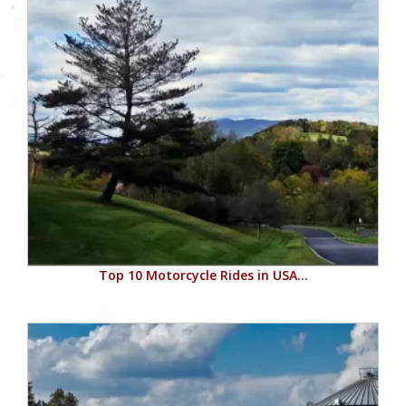
Top 10 Motorcycle Rides in USA...