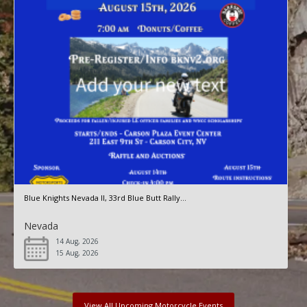
Blue Knights Nevada II, 33rd Blue Butt Rally…
Nevada
14 Aug, 2026
15 Aug, 2026
View All Upcoming Motorcycle Events