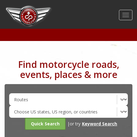
Skip
to
Toggl
main
navig
content
Find motorcycle roads,
events, places & more
Quick Search
|or try
Keyword Search