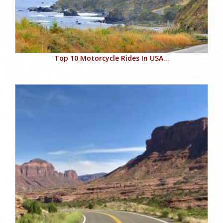
Top 10 Motorcycle Rides In USA...