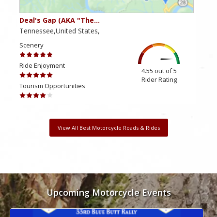
Deal's Gap (AKA "The…
Che
Tennessee,United States,
Tenn
Scenery
Scen
Ride Enjoyment
Ride
4.55 out of 5
Rider Rating
Tourism Opportunities
Tour
View All Best Motorcycle Roads & Rides
Mən həmişə dəstək komandasından tez və konstruktiv cavablar
alıram ki, bu da mənə yaranan problemləri həll etməyə və oyundan
həzz almağa kömək edir.
mostbet-az-90.com
müştərilərinin qayğısına
Upcoming Motorcycle Events
qalır və onlara günün istənilən vaxtında keyfiyyətli dəstək göstərir.