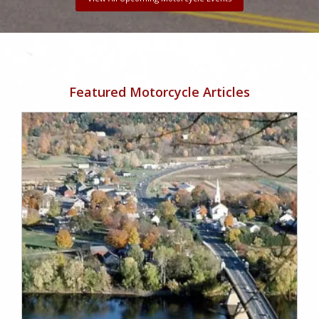
Featured Motorcycle Articles