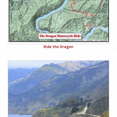
Ride the Dragon