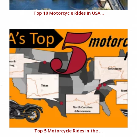
Top 10 Motorcycle Rides In USA...
Top 5 Motorcycle Rides in the ...