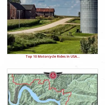
Top 10 Motorcycle Rides In USA...