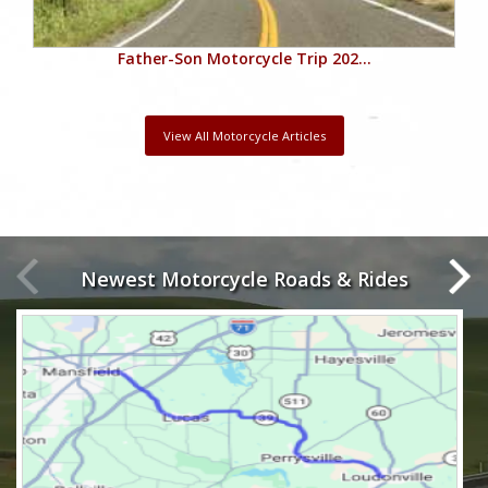
Father-Son Motorcycle Trip 202...
View All Motorcycle Articles
Newest Motorcycle Roads & Rides