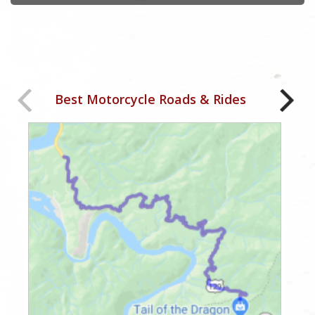
Best Motorcycle Roads & Rides