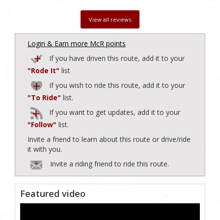
View all reviews
Login & Earn more McR points
If you have driven this route, add it to your
"Rode It"
list
If you wish to ride this route, add it to your
"To Ride"
list.
If you want to get updates, add it to your
"Follow"
list.
Invite a friend to learn about this route or drive/ride
it with you.
Invite a riding friend to ride this route.
Featured video