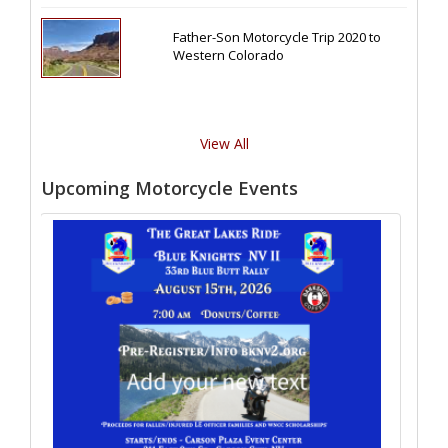
Father-Son Motorcycle Trip 2020 to
Western Colorado
View All
Upcoming Motorcycle Events