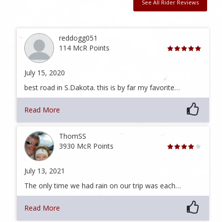
See All Rider Reviews
reddogg051
114 McR Points
July 15, 2020
best road in S.Dakota. this is by far my favorite…
Read More
ThomSS
3930 McR Points
July 13, 2021
The only time we had rain on our trip was each…
Read More