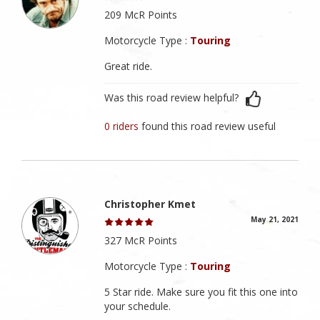
209 McR Points
Motorcycle Type :
Touring
Great ride.
Was this road review helpful?
0 riders
found this road review useful
Christopher Kmet
May 21, 2021
327 McR Points
Motorcycle Type :
Touring
5 Star ride. Make sure you fit this one into
your schedule.