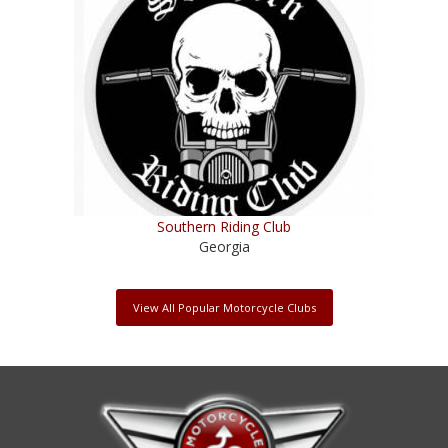
Southern Riding Club
Georgia
View All Popular Motorcycle Clubs