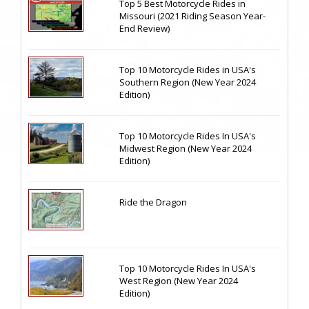
Top 5 Best Motorcycle Rides in
Missouri (2021 Riding Season Year-
End Review)
Top 10 Motorcycle Rides in USA's
Southern Region (New Year 2024
Edition)
Top 10 Motorcycle Rides In USA's
Midwest Region (New Year 2024
Edition)
Ride the Dragon
Top 10 Motorcycle Rides In USA's
West Region (New Year 2024
Edition)