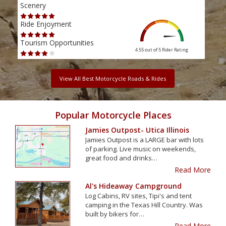
Scenery
Scen
Ride Enjoyment
Ride
Tourism Opportunities
Tour
4.55 out of 5
Rider Rating
View All Best Motorcycle Roads & Rides
Popular Motorcycle Places
Jamies Outpost- Utica Illinois
Jamies Outpost is a LARGE bar with lots
of parking. Live music on weekends,
great food and drinks…
Read More
Al's Hideaway Campground
Log Cabins, RV sites, Tipi's and tent
camping in the Texas Hill Country. Was
built by bikers for…
Read More