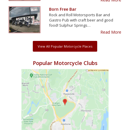
Born Free Bar
Rock and Roll Motorsports Bar and
Gastro Pub with craft beer and good
food! Sulphur Springs…
Read More
View All Popular Motorcycle Places
Popular Motorcycle Clubs