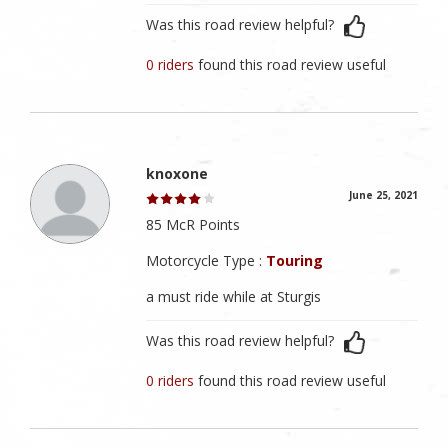
Was this road review helpful?
0 riders
found this road review useful
knoxone
June 25, 2021
85 McR Points
Motorcycle Type :
Touring
a must ride while at Sturgis
Was this road review helpful?
0 riders
found this road review useful