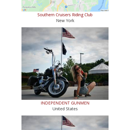
Southern Cruisers Riding Club
New York
INDEPENDENT GUNMEN
United States