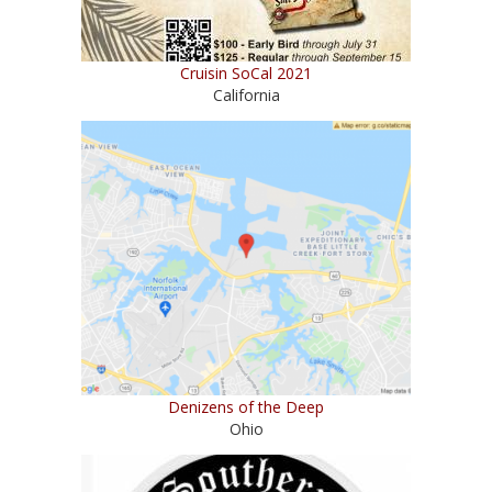
Cruisin SoCal 2021
California
Denizens of the Deep
Ohio