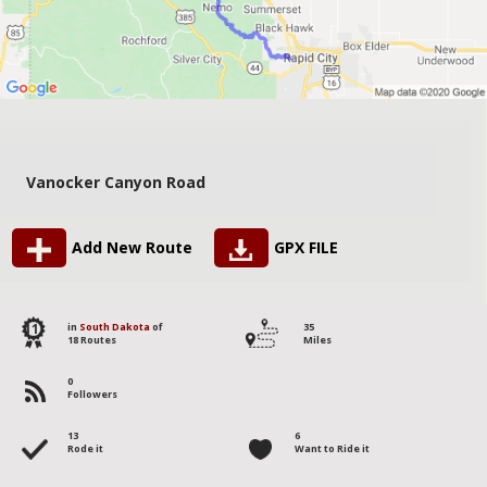
Vanocker Canyon Road
Add New Route
GPX FILE
11
in
South Dakota
of
35
18 Routes
Miles
0
Followers
13
6
Rode it
Want to Ride it