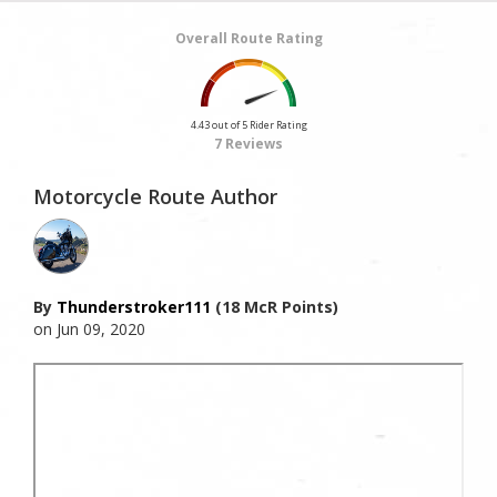
Overall Route Rating
4.43 out of 5 Rider Rating
7 Reviews
Motorcycle Route Author
By
Thunderstroker111
(18 McR Points)
on Jun 09, 2020