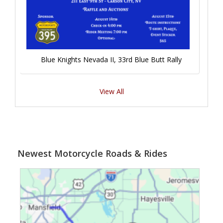
Blue Knights Nevada II, 33rd Blue Butt Rally
View All
Newest Motorcycle Roads & Rides