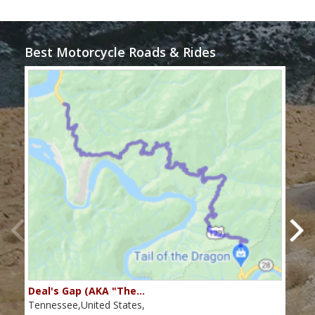
Best Motorcycle Roads & Rides
Deal's Gap (AKA "The…
Che
Tennessee,United States,
Tenn