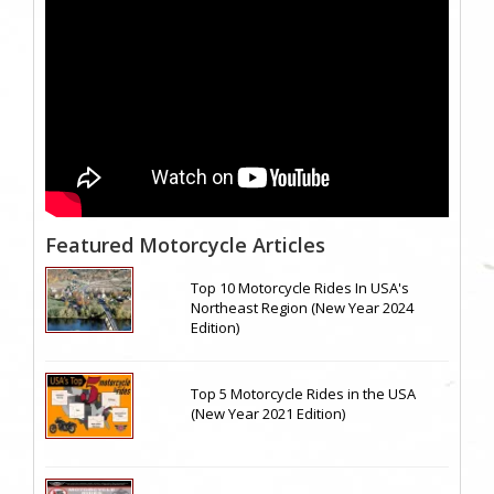
Featured Motorcycle Articles
Top 10 Motorcycle Rides In USA's
Northeast Region (New Year 2024
Edition)
Top 5 Motorcycle Rides in the USA
(New Year 2021 Edition)