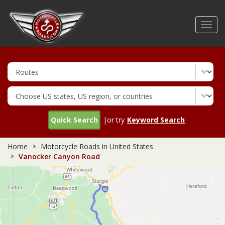
Skip
to
Toggl
main
navig
content
Quick Search
|or try
Keyword Search
Home
Motorcycle Roads in United States
Vanocker Canyon Road