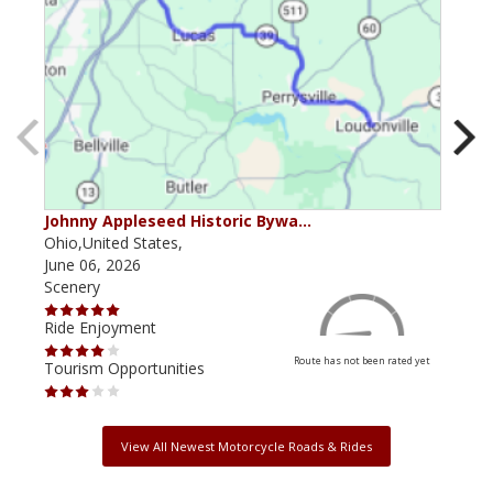
Johnny Appleseed Historic Bywa…
Mus
Ohio,United States,
Mich
June 06, 2026
Apri
Scenery
Scen
Ride Enjoyment
Ride
Route has not been rated yet
Tourism Opportunities
Tour
View All Newest Motorcycle Roads & Rides