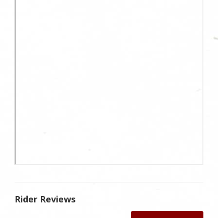
Rider Reviews