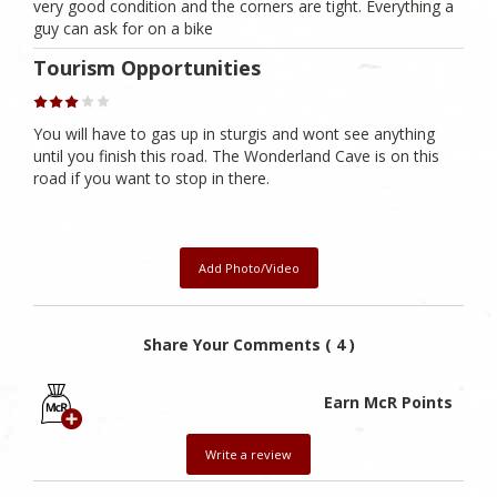
very good condition and the corners are tight. Everything a
guy can ask for on a bike
Tourism Opportunities
You will have to gas up in sturgis and wont see anything
until you finish this road. The Wonderland Cave is on this
road if you want to stop in there.
Add Photo/Video
Share Your Comments ( 4 )
Earn McR Points
Write a review