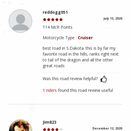
reddogg051
July 15, 2020
114 McR Points
Motorcycle Type :
Cruiser
best road in S.Dakota. this is by far my
favorite road in the hills, ranks right next
to tail of the dragon and all the other
great roads
Was this road review helpful?
1 riders
found this road review useful
Jim823
December 12, 2020