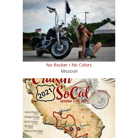
No Rocker / No Colors
Missouri