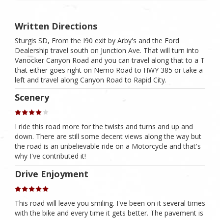
Written Directions
Sturgis SD, From the I90 exit by Arby's and the Ford
Dealership travel south on Junction Ave. That will turn into
Vanocker Canyon Road and you can travel along that to a T
that either goes right on Nemo Road to HWY 385 or take a
left and travel along Canyon Road to Rapid City.
Scenery
I ride this road more for the twists and turns and up and
down. There are still some decent views along the way but
the road is an unbelievable ride on a Motorcycle and that's
why I've contributed it!
Drive Enjoyment
This road will leave you smiling. I've been on it several times
with the bike and every time it gets better. The pavement is