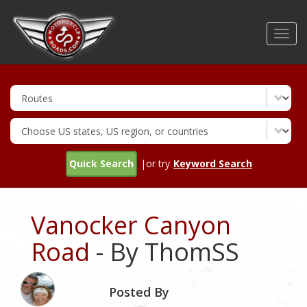
Skip
to
Toggl
main
navig
content
Quick Search
|or try
Keyword Search
Vanocker Canyon
Road
- By ThomSS
Posted By