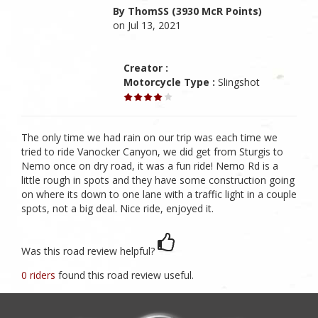
By ThomSS (3930 McR Points)
on Jul 13, 2021
Creator :
Motorcycle Type :
Slingshot
The only time we had rain on our trip was each time we
tried to ride Vanocker Canyon, we did get from Sturgis to
Nemo once on dry road, it was a fun ride! Nemo Rd is a
little rough in spots and they have some construction going
on where its down to one lane with a traffic light in a couple
spots, not a big deal. Nice ride, enjoyed it.
Was this road review helpful?
0 riders
found this road review useful.