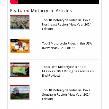
Featured Motorcycle Articles
Top 10 Motorcycle Rides In USA's
Northeast Region (New Year 2024
Edition)
Top 5 Motorcycle Rides in the USA
(New Year 2021 Edition)
Top 5 Best Motorcycle Rides in
Missouri (2021 Riding Season Year-
End Review)
Top 10 Motorcycle Rides in USA's
Southern Region (New Year 2024
Edition)