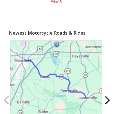
View All
Newest Motorcycle Roads & Rides