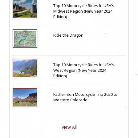
Top 10 Motorcycle Rides In USA's
Midwest Region (New Year 2024
Edition)
Ride the Dragon
Top 10 Motorcycle Rides In USA's
West Region (New Year 2024
Edition)
Father-Son Motorcycle Trip 2020 to
Western Colorado
View All