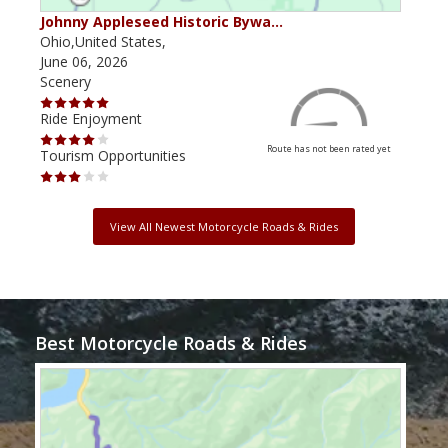
Johnny Appleseed Historic Bywa…
Mus
Ohio,United States,
Mich
June 06, 2026
Apri
Scenery
Scen
Ride Enjoyment
Ride
Route has not been rated yet
Tourism Opportunities
Tour
View All Newest Motorcycle Roads & Rides
Best Motorcycle Roads & Rides