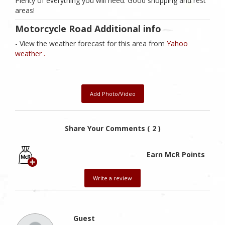
Plenty of everything you will need. Good shopping and rest
areas!
Motorcycle Road Additional info
- View the weather forecast for this area from
Yahoo
weather .
Add Photo/Video
Share Your Comments ( 2 )
Earn McR Points
Write a review
Guest