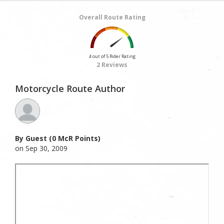
Overall Route Rating
4 out of 5 Rider Rating
2 Reviews
Motorcycle Route Author
By Guest (0 McR Points)
on Sep 30, 2009