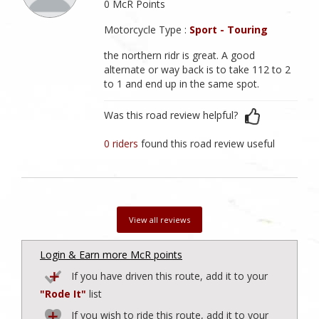
0 McR Points
Motorcycle Type :
Sport - Touring
the northern ridr is great. A good
alternate or way back is to take 112 to 2
to 1 and end up in the same spot.
Was this road review helpful?
0 riders
found this road review useful
View all reviews
Login & Earn more McR points
If you have driven this route, add it to your
"Rode It"
list
If you wish to ride this route, add it to your