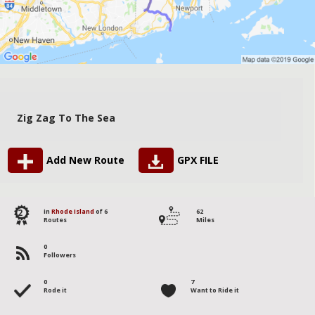
Zig Zag To The Sea
Add New Route
GPX FILE
2
in
Rhode Island
of 6
62
Routes
Miles
0
Followers
0
7
Rode it
Want to Ride it