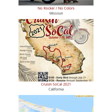
No Rocker / No Colors
Missouri
Cruisin SoCal 2021
California