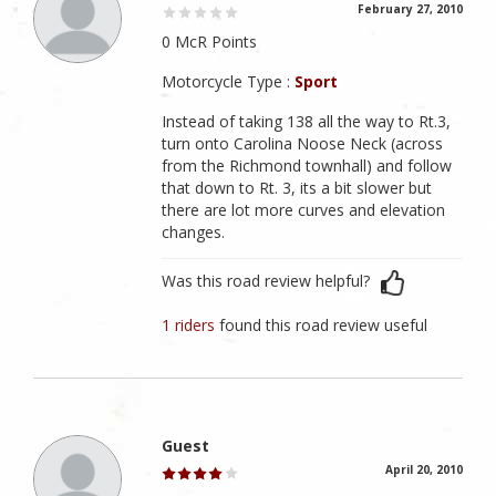
February 27, 2010
0 McR Points
Motorcycle Type :
Sport
Instead of taking 138 all the way to Rt.3,
turn onto Carolina Noose Neck (across
from the Richmond townhall) and follow
that down to Rt. 3, its a bit slower but
there are lot more curves and elevation
changes.
Was this road review helpful?
1 riders
found this road review useful
Guest
April 20, 2010