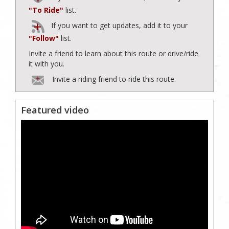
"To Ride"
list.
If you want to get updates, add it to your
"Follow"
list.
Invite a friend to learn about this route or drive/ride
it with you.
Invite a riding friend to ride this route.
Featured video