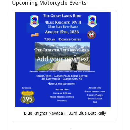
Upcoming Motorcycle Events
Blue Knights Nevada II, 33rd Blue Butt Rally