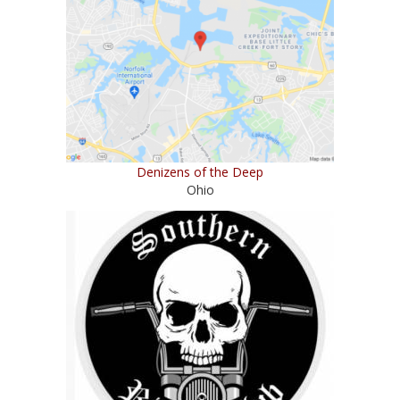
Denizens of the Deep
Ohio