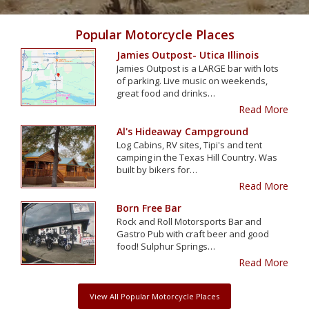
Popular Motorcycle Places
Jamies Outpost- Utica Illinois
Jamies Outpost is a LARGE bar with lots
of parking. Live music on weekends,
great food and drinks…
Read More
Al's Hideaway Campground
Log Cabins, RV sites, Tipi's and tent
camping in the Texas Hill Country. Was
built by bikers for…
Read More
Born Free Bar
Rock and Roll Motorsports Bar and
Gastro Pub with craft beer and good
food! Sulphur Springs…
Read More
View All Popular Motorcycle Places