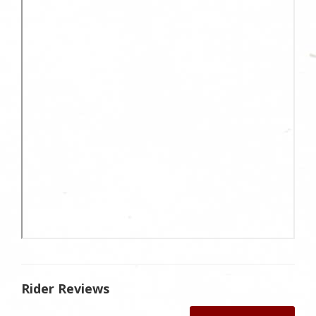
Rider Reviews