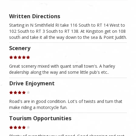
Written Directions
Starting in N Smithfield RI take 116 South to RT 14 West to
102 South to RT 3 South to RT 138. At Kingston get on 108
south and take it all the way down to the sea & Point Judith.
Scenery
Great scenery mixed with quant small town's. A harley
dealership along the way and some little pub's etc..
Drive Enjoyment
Road's are in good condition. Lot's of twists and turn that
make riding a motorcycle fun.
Tourism Opportunities