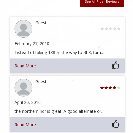
See All Rider Reviews
Guest
February 27, 2010
Instead of taking 138 all the way to Rt.3, turn…
Read More
Guest
April 20, 2010
the northern ridr is great. A good alternate or…
Read More