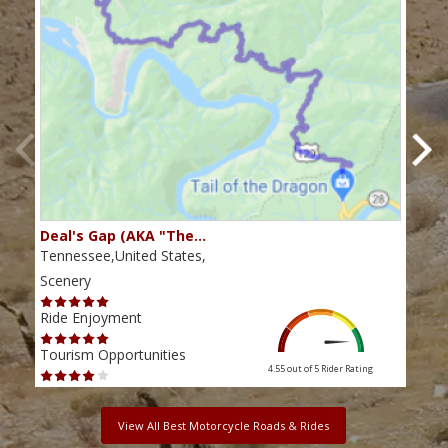
Deal's Gap (AKA "The…
Che
Tennessee,United States,
Tenn
Scenery
Scen
Ride Enjoyment
Ride
Tourism Opportunities
Tour
4.55 out of 5
Rider Rating
View All Best Motorcycle Roads & Rides