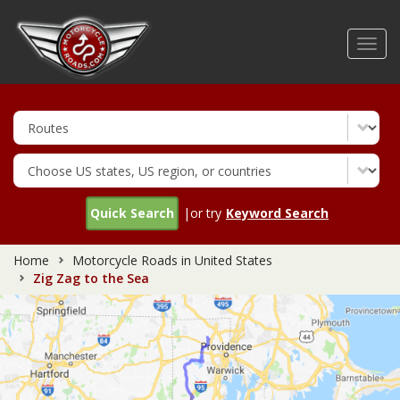
Skip
to
Toggl
main
navig
content
Quick Search
|or try
Keyword Search
Home
Motorcycle Roads in United States
Zig Zag to the Sea