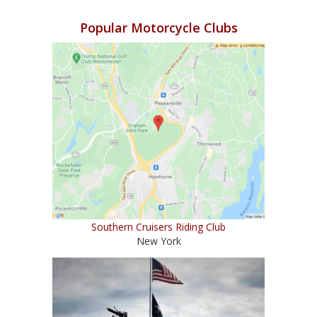
Popular Motorcycle Clubs
Southern Cruisers Riding Club
New York