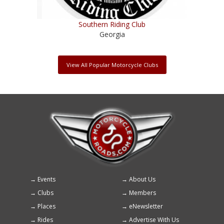
Southern Riding Club
Georgia
View All Popular Motorcycle Clubs
Events
About Us
Footer
Clubs
Members
menu
Places
eNewsletter
Rides
Advertise With Us