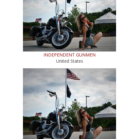
INDEPENDENT GUNMEN
United States