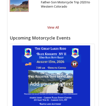
Father-Son Motorcycle Trip 2020 to
Western Colorado
View All
Upcoming Motorcycle Events