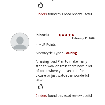
0 riders
found this road review useful
lalanclu
February 13, 2020
4 McR Points
Motorcycle Type :
Touring
Amazing road Plan to make many
stop to walk on trails there have a lot
of point where you can stop for
picture or just watch the wonderful
view
0 riders
found this road review useful