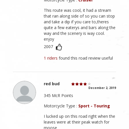
This route was cool, it had a stream
that ran along side of so you can stop
and take a dip if you care to,theres
quite a few eaterys and bars along the
way and the scenery is way cool.
enjoy
2007
1 riders
found this road review useful
red bud
December 2, 2019
345 McR Points
Motorcycle Type :
Sport - Touring
I lucked up on this road right when the
leaves were at their peak watch for
moose