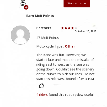
Write a review
Earn McR Points
Partners
October 10, 2015
47 McR Points
Motorcycle Type :
Other
The Kanc was fun. However, we
started late and made the mistake of
riding east to west as the sun was
going down. Couldn't see the scenery
or the curves to pick our lines. Do not
start this ride west bound after 3 P.M
4 riders
found this road review useful