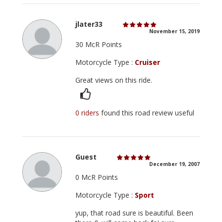
jlater33
November 15, 2019
30 McR Points
Motorcycle Type :
Cruiser
Great views on this ride.
0 riders
found this road review useful
Guest
December 19, 2007
0 McR Points
Motorcycle Type :
Sport
yup, that road sure is beautiful. Been