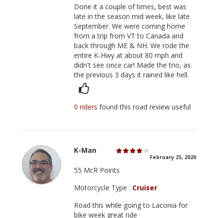
Done it a couple of times, best was
late in the season mid week, like late
September. We were coming home
from a trip from VT to Canada and
back through ME & NH. We rode the
entire K-Hwy at about 80 mph and
didn't see once car! Made the trio, as
the previous 3 days it rained like hell.
0 riders
found this road review useful
K-Man
February 25, 2020
55 McR Points
Motorcycle Type :
Cruiser
Road this while going to Laconia for
bike week great ride