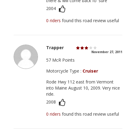
there & will come back fo' sure
2004
0 riders
found this road review useful
Trapper
November 27, 2011
57 McR Points
Motorcycle Type :
Cruiser
Rode Hwy 112 east from Vermont
into Maine August 10, 2009. Very nice
ride.
2008
0 riders
found this road review useful