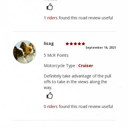
1 riders
found this road review useful
lisag
September 16, 2021
5 McR Points
Motorcycle Type :
Cruiser
Definitely take advantage of the pull
offs to take in the views along the
way.
0 riders
found this road review useful