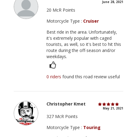
June 28, 2021
20 McR Points
Motorcycle Type :
Cruiser
Best ride in the area. Unfortunately,
it's extremely popular with caged
tourists, as well, so it's best to hit this
route during the off-season and/or
weekdays.
0 riders
found this road review useful
Christopher Kmet
May 21, 2021
327 McR Points
Motorcycle Type :
Touring