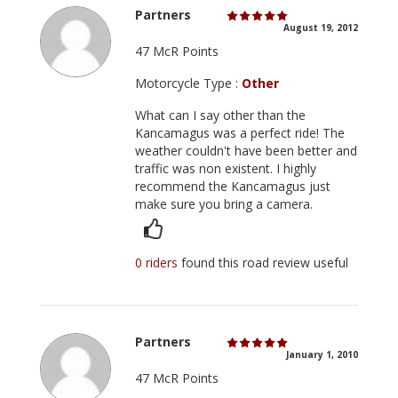
Partners
August 19, 2012
47 McR Points
Motorcycle Type :
Other
What can I say other than the
Kancamagus was a perfect ride! The
weather couldn't have been better and
traffic was non existent. I highly
recommend the Kancamagus just
make sure you bring a camera.
0 riders
found this road review useful
Partners
January 1, 2010
47 McR Points