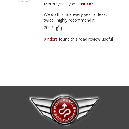
Motorcycle Type :
Cruiser
We do this ride every year at least
twice i highly recommend it!
2007
0 riders
found this road review useful