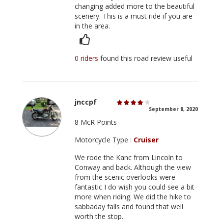
changing added more to the beautiful
scenery. This is a must ride if you are
in the area.
0 riders
found this road review useful
jnccpf
September 8, 2020
8 McR Points
Motorcycle Type :
Cruiser
We rode the Kanc from Lincoln to
Conway and back. Although the view
from the scenic overlooks were
fantastic I do wish you could see a bit
more when riding. We did the hike to
sabbaday falls and found that well
worth the stop.