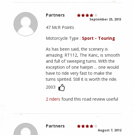
Partners
September 25, 2013
47 McR Points
Motorcycle Type :
Sport - Touring
As has been said, the scenery is
amazing. RT112, The Kanc, is smooth
and full of sweeping turns. WIth the
exception of one hairpin ... one would
have to ride very fast to make the
turns spirited. Still it is worth the ride.
2003
2 riders
found this road review useful
Partners
August 7, 2012