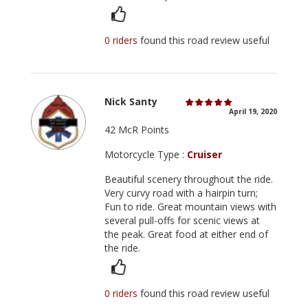
0 riders
found this road review useful
Nick Santy
April 19, 2020
42 McR Points
Motorcycle Type :
Cruiser
Beautiful scenery throughout the ride.
Very curvy road with a hairpin turn;
Fun to ride. Great mountain views with
several pull-offs for scenic views at
the peak. Great food at either end of
the ride.
0 riders
found this road review useful