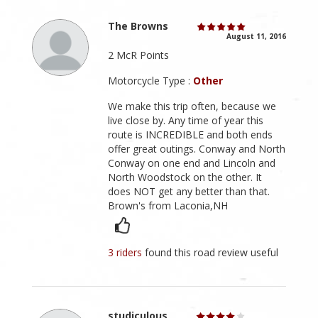
The Browns
August 11, 2016
2 McR Points
Motorcycle Type :
Other
We make this trip often, because we
live close by. Any time of year this
route is INCREDIBLE and both ends
offer great outings. Conway and North
Conway on one end and Lincoln and
North Woodstock on the other. It
does NOT get any better than that.
Brown's from Laconia,NH
3 riders
found this road review useful
studiculous