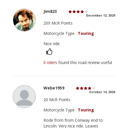
Jim823
December 12, 2020
209 McR Points
Motorcycle Type :
Touring
Nice ride
0 riders
found this road review useful
Webe1959
October 14, 2020
20 McR Points
Motorcycle Type :
Touring
Rode from from Conway end to
Lincoln. Very nice ride. Leaves