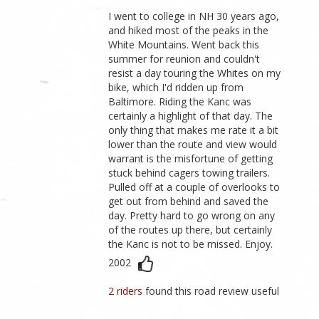
I went to college in NH 30 years ago,
and hiked most of the peaks in the
White Mountains. Went back this
summer for reunion and couldn't
resist a day touring the Whites on my
bike, which I'd ridden up from
Baltimore. Riding the Kanc was
certainly a highlight of that day. The
only thing that makes me rate it a bit
lower than the route and view would
warrant is the misfortune of getting
stuck behind cagers towing trailers.
Pulled off at a couple of overlooks to
get out from behind and saved the
day. Pretty hard to go wrong on any
of the routes up there, but certainly
the Kanc is not to be missed. Enjoy.
2002
2 riders
found this road review useful