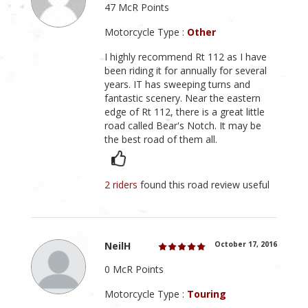
47 McR Points
Motorcycle Type :
Other
I highly recommend Rt 112 as I have
been riding it for annually for several
years. IT has sweeping turns and
fantastic scenery. Near the eastern
edge of Rt 112, there is a great little
road called Bear's Notch. It may be
the best road of them all.
2 riders
found this road review useful
NeilH
October 17, 2016
0 McR Points
Motorcycle Type :
Touring