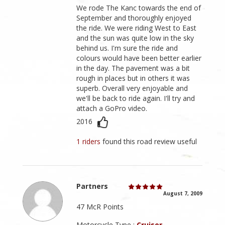
We rode The Kanc towards the end of
September and thoroughly enjoyed
the ride. We were riding West to East
and the sun was quite low in the sky
behind us. I'm sure the ride and
colours would have been better earlier
in the day. The pavement was a bit
rough in places but in others it was
superb. Overall very enjoyable and
we'll be back to ride again. I'll try and
attach a GoPro video.
2016
1 riders
found this road review useful
Partners
August 7, 2009
47 McR Points
Motorcycle Type :
Cruiser