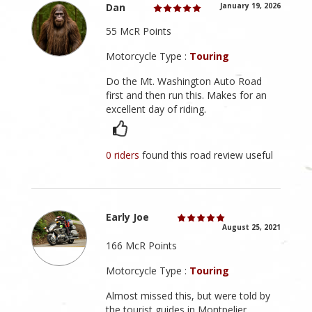
Dan
January 19, 2026
55 McR Points
Motorcycle Type :
Touring
Do the Mt. Washington Auto Road
first and then run this. Makes for an
excellent day of riding.
0 riders
found this road review useful
Early Joe
August 25, 2021
166 McR Points
Motorcycle Type :
Touring
Almost missed this, but were told by
the tourist guides in Montpelier.