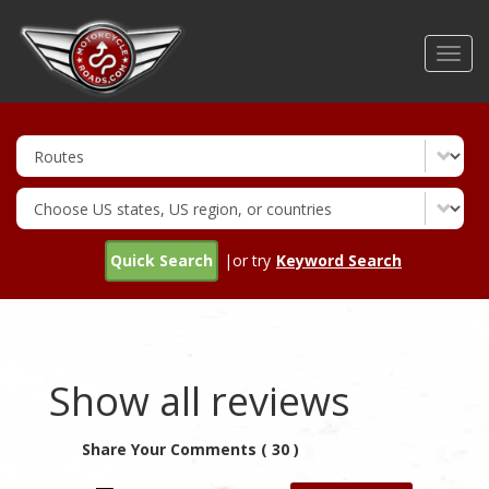
Skip
to
Toggl
main
navig
content
Quick Search
|or try
Keyword Search
Show all reviews
Share Your Comments ( 30 )