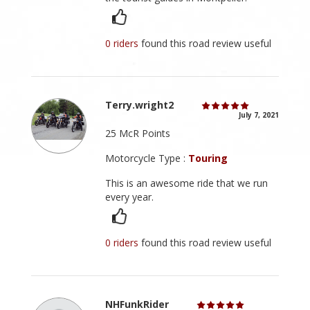
0 riders
found this road review useful
Terry.wright2
July 7, 2021
25 McR Points
Motorcycle Type :
Touring
This is an awesome ride that we run
every year.
0 riders
found this road review useful
NHFunkRider