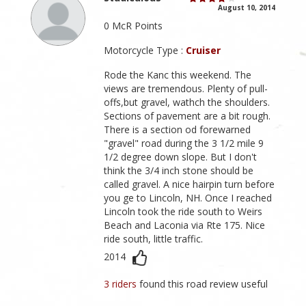
August 10, 2014
0 McR Points
Motorcycle Type :
Cruiser
Rode the Kanc this weekend. The
views are tremendous. Plenty of pull-
offs,but gravel, wathch the shoulders.
Sections of pavement are a bit rough.
There is a section od forewarned
"gravel" road during the 3 1/2 mile 9
1/2 degree down slope. But I don't
think the 3/4 inch stone should be
called gravel. A nice hairpin turn before
you ge to Lincoln, NH. Once I reached
Lincoln took the ride south to Weirs
Beach and Laconia via Rte 175. Nice
ride south, little traffic.
2014
3 riders
found this road review useful