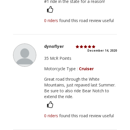
#1 ride in the state for a reason!
0 riders
found this road review useful
dynoflyer
December 14, 2020
35 McR Points
Motorcycle Type :
Cruiser
Great road through the White
Mountains, just repaved last Summer.
Be sure to also ride Bear Notch to
extend the ride.
0 riders
found this road review useful