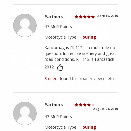
Partners
April 10, 2016
47 McR Points
Motorcycle Type :
Touring
Kancamagus Rt 112 is a must ride no
question. Incredible scenery and great
road conditions. RT 112 is Fantastic!!
2012
3 riders
found this road review useful
Partners
August 21, 2010
47 McR Points
Motorcycle Type :
Touring