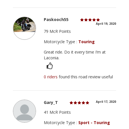
Paskooch55
April 19, 2020
79 McR Points
Motorcycle Type :
Touring
Great ride. Do it every time I’m at
Laconia.
0 riders
found this road review useful
Gary_T
April 17, 2020
41 McR Points
Motorcycle Type :
Sport - Touring