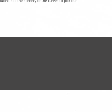
ldn't see the scenery or the curves to pick our