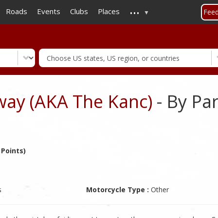
...
Skip
Roads
Events
Clubs
Places
Fee
to
main
content
ay (AKA The Kanc)
- By Pa
 Points)
s
Motorcycle Type :
Other