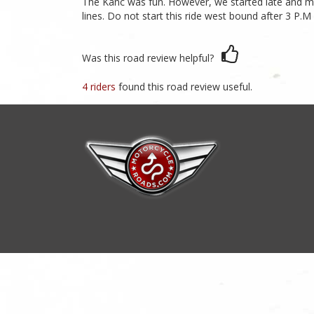
The Kanc was fun. However, we started late and ma
lines. Do not start this ride west bound after 3 P.M
Was this road review helpful?
4 riders
found this road review useful.