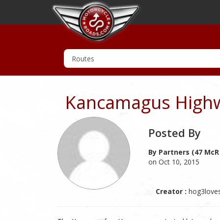
Kancamagus Highw
Posted By
By Partners (47 McR
on Oct 10, 2015
Creator :
hog3love