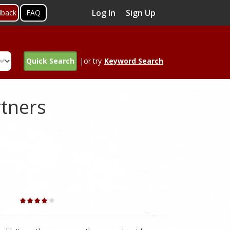
Log In
Sign Up
dback
FAQ
Quick Search
|or try
Keyword Search
rtners