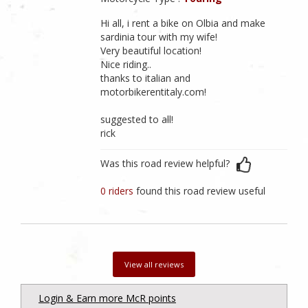
Hi all, i rent a bike on Olbia and make
sardinia tour with my wife!
Very beautiful location!
Nice riding..
thanks to italian and
motorbikerentitaly.com!
suggested to all!
rick
Was this road review helpful?
0 riders
found this road review useful
View all reviews
Login & Earn more McR points