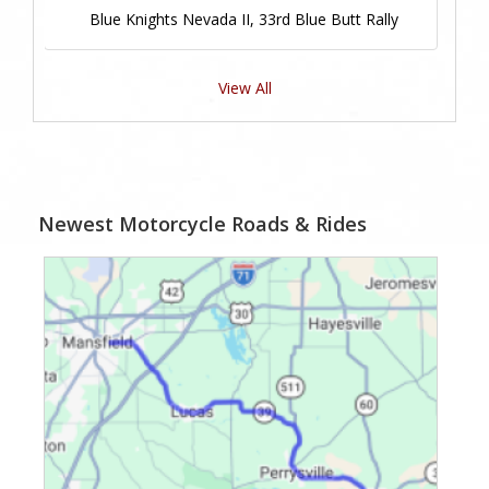
Blue Knights Nevada II, 33rd Blue Butt Rally
View All
Newest Motorcycle Roads & Rides