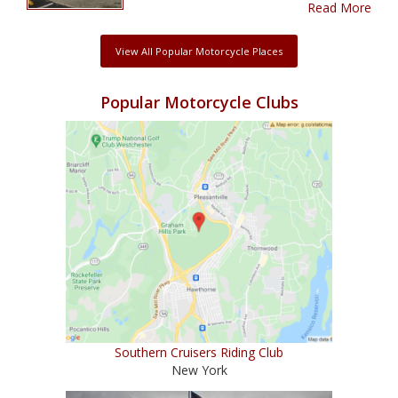
Read More
View All Popular Motorcycle Places
Popular Motorcycle Clubs
Southern Cruisers Riding Club
New York