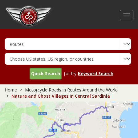
Skip
to
Toggl
main
navig
content
Quick Search
|or try
Keyword Search
Home
Motorcycle Roads in Routes Around the World
Nature and Ghost Villages in Central Sardinia