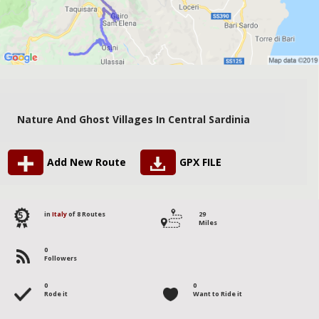
Nature And Ghost Villages In Central Sardinia
Add New Route
GPX FILE
5
in
Italy
of 8 Routes
29
Miles
0
Followers
0
0
Rode it
Want to Ride it