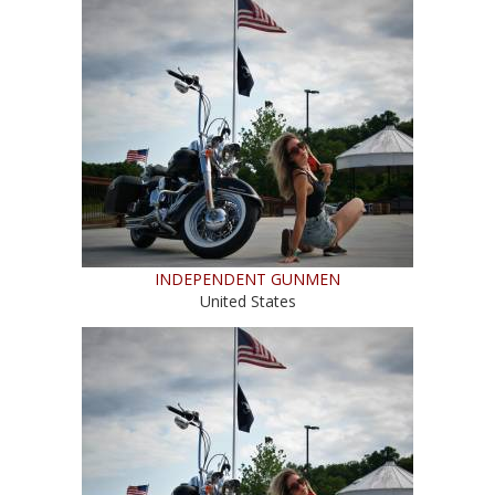
INDEPENDENT GUNMEN
United States