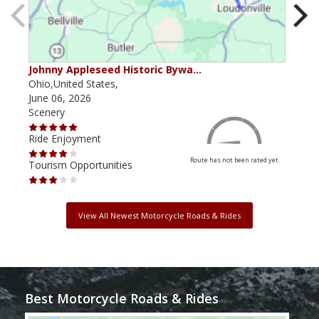
Johnny Appleseed Historic Bywa…
Mus
Ohio,United States,
Mich
June 06, 2026
Apri
Scenery
Scen
Ride Enjoyment
Ride
Route has not been rated yet
Tourism Opportunities
Tour
View All Newest Motorcycle Roads & Rides
Best Motorcycle Roads & Rides