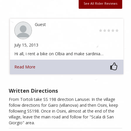
See All Rider Reviews
Guest
July 15, 2013
Hi all, i rent a bike on Olbia and make sardinia…
Read More
Written Directions
From Tortoli take SS 198 direction Lanusei. In the village
follow directions for Gairo (villanova) and then Osini, keep
following SS198. Once in Osini, almost at the end of the
village, leave the main road and follow for "Scala di San
Giorgio" area.