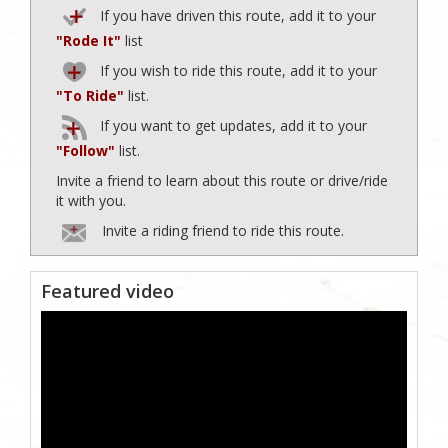
If you have driven this route, add it to your
"Rode It"
list
If you wish to ride this route, add it to your
"To Ride"
list.
If you want to get updates, add it to your
"Follow"
list.
Invite a friend to learn about this route or drive/ride
it with you.
Invite a riding friend to ride this route.
Featured video