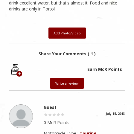
drink excellent water, but that's almost it. Food and nice
drinks are only in Tortol.
Add Photo/Video
Share Your Comments ( 1 )
Earn McR Points
Write a review
Guest
July 15, 2013
0 McR Points
Motorcycle Type :
Touring