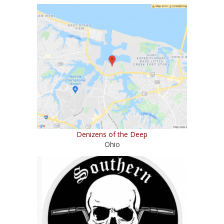
Denizens of the Deep
Ohio