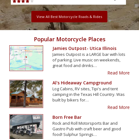
View All Best Motorcycle Roads & Rides
Popular Motorcycle Places
Jamies Outpost- Utica Illinois
Jamies Outpost is a LARGE bar with lots
of parking. Live music on weekends,
great food and drinks…
Read More
Al's Hideaway Campground
Log Cabins, RV sites, Tipi's and tent
camping in the Texas Hill Country. Was
built by bikers for…
Read More
Born Free Bar
Rock and Roll Motorsports Bar and
Gastro Pub with craft beer and good
food! Sulphur Springs…