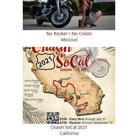
No Rocker / No Colors
Missouri
Cruisin SoCal 2021
California