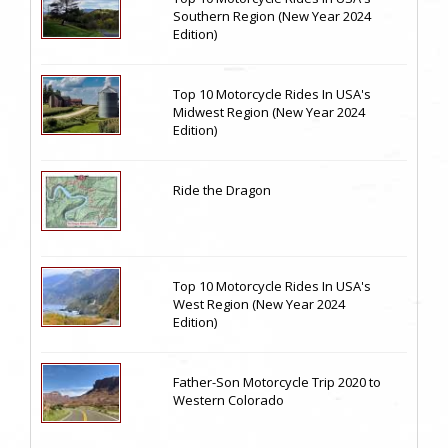
Southern Region (New Year 2024
Edition)
Top 10 Motorcycle Rides In USA's
Midwest Region (New Year 2024
Edition)
Ride the Dragon
Top 10 Motorcycle Rides In USA's
West Region (New Year 2024
Edition)
Father-Son Motorcycle Trip 2020 to
Western Colorado