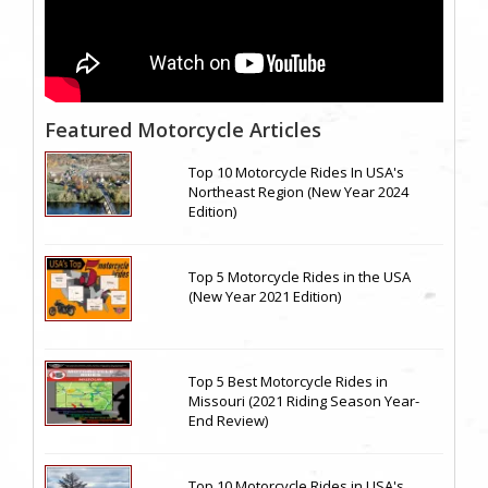
Featured Motorcycle Articles
Top 10 Motorcycle Rides In USA's
Northeast Region (New Year 2024
Edition)
Top 5 Motorcycle Rides in the USA
(New Year 2021 Edition)
Top 5 Best Motorcycle Rides in
Missouri (2021 Riding Season Year-
End Review)
Top 10 Motorcycle Rides in USA's