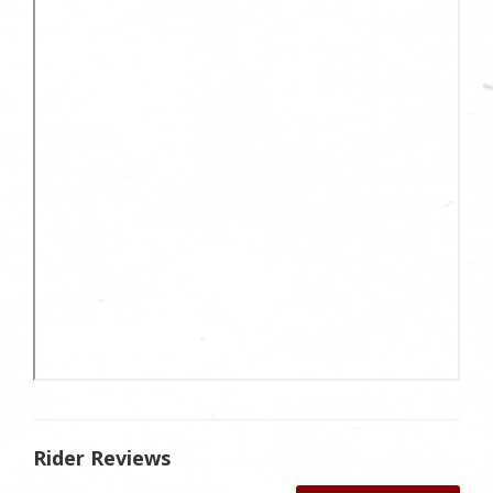
Rider Reviews