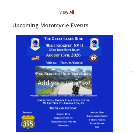
View All
Upcoming Motorcycle Events