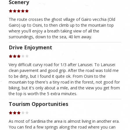
Scenery
The route crosses the ghost village of Gairo vecchia (Old
Gairo) up to Osini, to then climb up to the mountain top
where you'll enjoy a breath taking view of all the
surroundings, down to the sea, 40 km away.
Drive Enjoyment
Very difficult curvy road for 1/3 after Lanusei. To Lanusei
clean pavement and good grip. After the road was told me
to be dirty, but I found it quite ok. From Osini to the
mountain top there's a tiny road in the forest, not good for
biking, but it's only about a mile, and the view you get from
the top is worth the 5 extra minutes.
Tourism Opportunities
As most of Sardinia the area is almost living in another era.
You can find a few springs along the road where you can