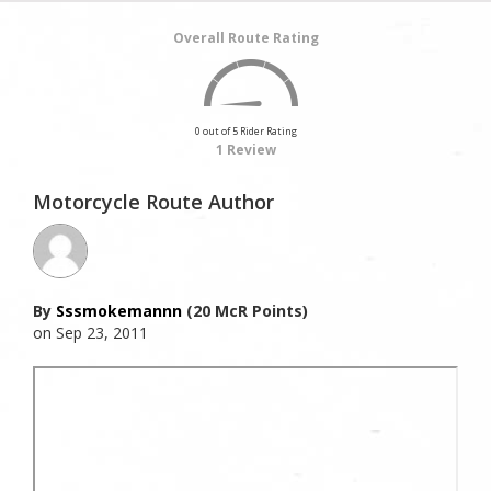
Overall Route Rating
0 out of 5 Rider Rating
1 Review
Motorcycle Route Author
By
Sssmokemannn
(20 McR Points)
on Sep 23, 2011