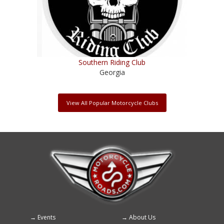
Southern Riding Club
Georgia
View All Popular Motorcycle Clubs
Events
About Us