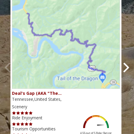
Deal's Gap (AKA "The…
Che
Tennessee,United States,
Tenn
Scenery
Scen
Ride Enjoyment
Ride
Tourism Opportunities
Tour
4.55 out of 5
Rider Rating