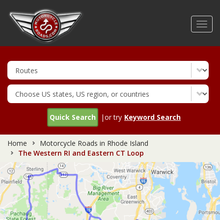
Skip
to
Toggl
main
navig
content
Quick Search
|or try
Keyword Search
Home
Motorcycle Roads in Rhode Island
The Western RI and Eastern CT Loop