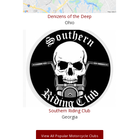
Denizens of the Deep
Ohio
Southern Riding Club
Georgia
View All Popular Motorcycle Clubs