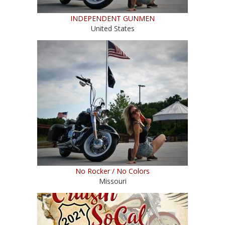
INDEPENDENT GUNMEN
United States
No Rocker / No Colors
Missouri