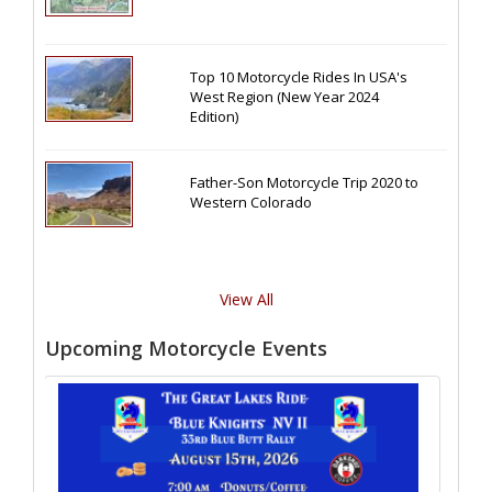
Top 10 Motorcycle Rides In USA's
West Region (New Year 2024
Edition)
Father-Son Motorcycle Trip 2020 to
Western Colorado
View All
Upcoming Motorcycle Events