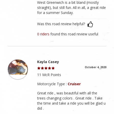
West Greenwich is a bit bland (mostly
straight), but still fun. All in all, a great ride
for a summer Sunday.
Was this road review helpful?
0 riders
found this road review useful
Kayla Casey
October 4, 2020
11 McR Points
Motorcycle Type :
Cruiser
Great ride , was beautiful with all the
trees changing colors . Great ride . Take
the time and take a ride you will be glad u
did .