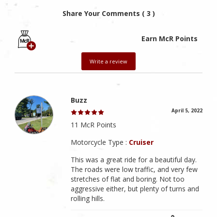
Share Your Comments ( 3 )
Earn McR Points
Write a review
Buzz
April 5, 2022
11 McR Points
Motorcycle Type :
Cruiser
This was a great ride for a beautiful day.
The roads were low traffic, and very few
stretches of flat and boring. Not too
aggressive either, but plenty of turns and
rolling hills.