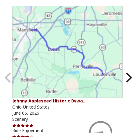
Johnny Appleseed Historic Bywa…
Mus
Ohio,United States,
Mich
June 06, 2026
Apri
Scenery
Scen
Ride Enjoyment
Ride