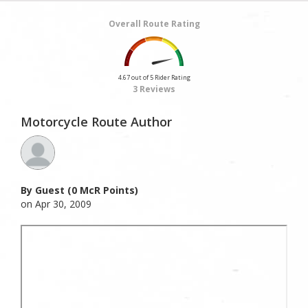
Overall Route Rating
4.67 out of 5 Rider Rating
3 Reviews
Motorcycle Route Author
By Guest (0 McR Points)
on Apr 30, 2009