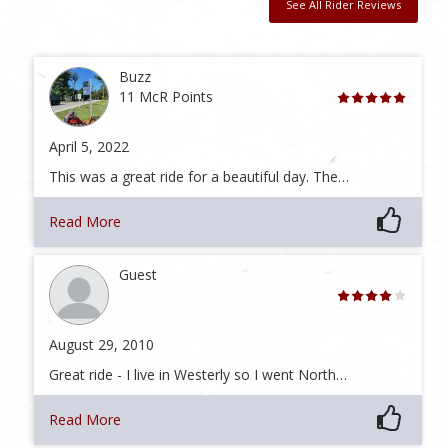
See All Rider Reviews
Buzz
11 McR Points
April 5, 2022
This was a great ride for a beautiful day. The…
Read More
Guest
August 29, 2010
Great ride - I live in Westerly so I went North…
Read More