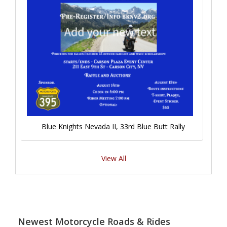
Blue Knights Nevada II, 33rd Blue Butt Rally
View All
Newest Motorcycle Roads & Rides