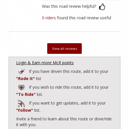
Was this road review helpful?
0 riders
found this road review useful
View all reviews
Login & Earn more McR points
If you have driven this route, add it to your
"Rode It"
list
If you wish to ride this route, add it to your
"To Ride"
list.
If you want to get updates, add it to your
"Follow"
list.
Invite a friend to learn about this route or drive/ride
it with you.