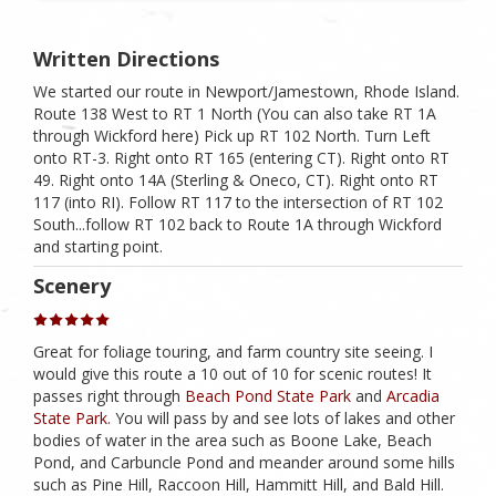
Written Directions
We started our route in Newport/Jamestown, Rhode Island.
Route 138 West to RT 1 North (You can also take RT 1A
through Wickford here) Pick up RT 102 North. Turn Left
onto RT-3. Right onto RT 165 (entering CT). Right onto RT
49. Right onto 14A (Sterling & Oneco, CT). Right onto RT
117 (into RI). Follow RT 117 to the intersection of RT 102
South...follow RT 102 back to Route 1A through Wickford
and starting point.
Scenery
Great for foliage touring, and farm country site seeing. I
would give this route a 10 out of 10 for scenic routes! It
passes right through
Beach Pond State Park
and
Arcadia
State Park
. You will pass by and see lots of lakes and other
bodies of water in the area such as Boone Lake, Beach
Pond, and Carbuncle Pond and meander around some hills
such as Pine Hill, Raccoon Hill, Hammitt Hill, and Bald Hill.