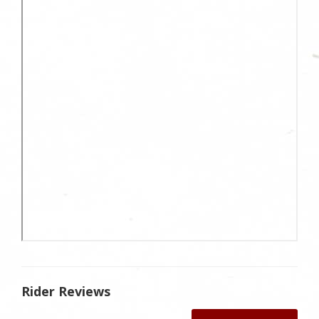
Rider Reviews