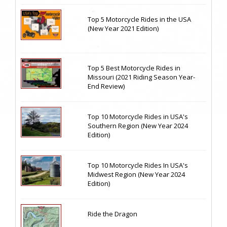
Top 5 Motorcycle Rides in the USA
(New Year 2021 Edition)
Top 5 Best Motorcycle Rides in
Missouri (2021 Riding Season Year-
End Review)
Top 10 Motorcycle Rides in USA's
Southern Region (New Year 2024
Edition)
Top 10 Motorcycle Rides In USA's
Midwest Region (New Year 2024
Edition)
Ride the Dragon