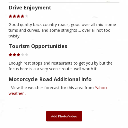
Drive Enjoyment
Good quality back country roads, good over all mix- some
turns and curves, and some straights ... over all not too
twisty.
Tourism Opportunities
Enough rest stops and restaurants to get you by but the
focus here is a a very scenic route, well worth it!
Motorcycle Road Additional info
- View the weather forecast for this area from
Yahoo
weather .
Add Photo/Video