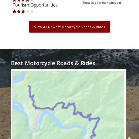
Route has not been rated yet
Tourism Opportunities
Tour
View All Newest Motorcycle Roads & Rides
Best Motorcycle Roads & Rides