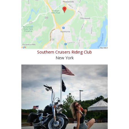
Southern Cruisers Riding Club
New York