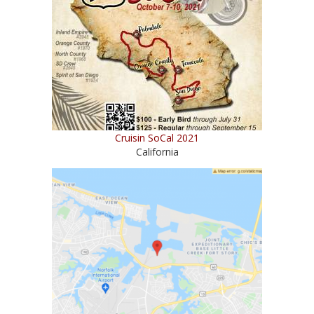
Cruisin SoCal 2021
California