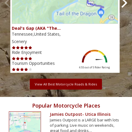
Deal's Gap (AKA "The…
Che
Tennessee,United States,
Tenn
Scenery
Scen
Ride Enjoyment
Ride
Tourism Opportunities
Tour
4.55 out of 5
Rider Rating
View All Best Motorcycle Roads & Rides
Popular Motorcycle Places
Jamies Outpost- Utica Illinois
Jamies Outpost is a LARGE bar with lots
of parking. Live music on weekends,
great food and drinks…