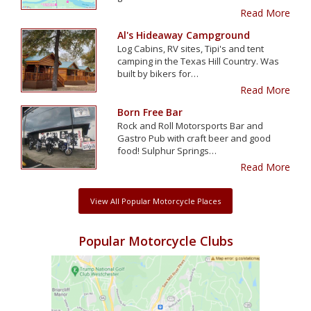
Read More
Al's Hideaway Campground
Log Cabins, RV sites, Tipi's and tent
camping in the Texas Hill Country. Was
built by bikers for…
Read More
Born Free Bar
Rock and Roll Motorsports Bar and
Gastro Pub with craft beer and good
food! Sulphur Springs…
Read More
View All Popular Motorcycle Places
Popular Motorcycle Clubs