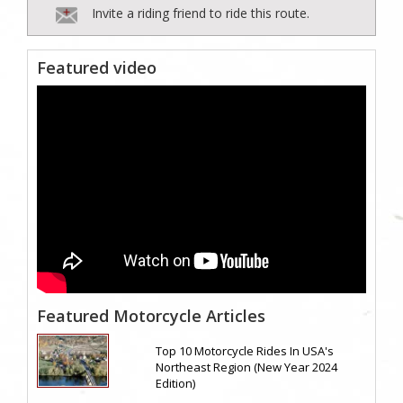
Invite a riding friend to ride this route.
Featured video
Featured Motorcycle Articles
Top 10 Motorcycle Rides In USA's
Northeast Region (New Year 2024
Edition)