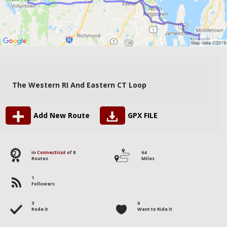
The Western RI And Eastern CT Loop
Add New Route
GPX FILE
2
in
Connecticut
of 8
64
Routes
Miles
1
Followers
3
6
Rode it
Want to Ride it