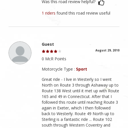
Was this road review helpful?
1 riders
found this road review useful
Guest
August 29, 2010
0 McR Points
Motorcycle Type :
Sport
Great ride - I live in Westerly so I went
North on Route 3 through Ashaway up to
Route 138 West until it met up with Route
165 and 49 in Connecticut. After that I
followed this route until reaching Route 3
again in Exeter, which I then followed
back to Westerly. Route 49 North up to
Sterling is a fantastic ride ... Route 102
south through Western Coventry and