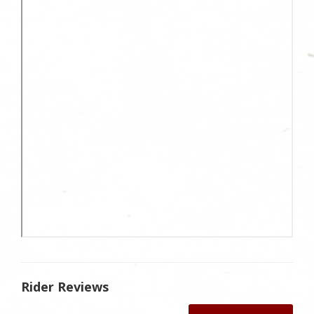
Rider Reviews