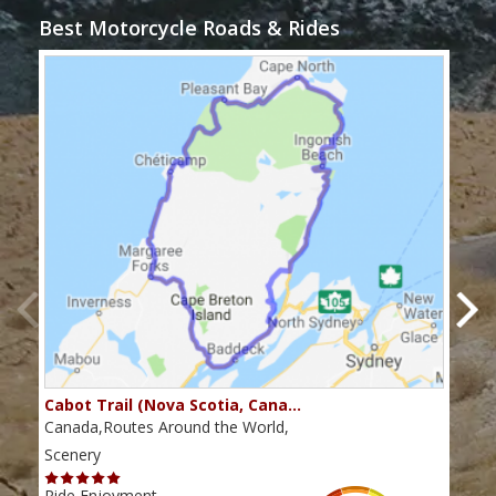
Best Motorcycle Roads & Rides
Cabot Trail (Nova Scotia, Cana…
Sou
Canada,Routes Around the World,
Cana
Scenery
Scen
Ride Enjoyment
Ride