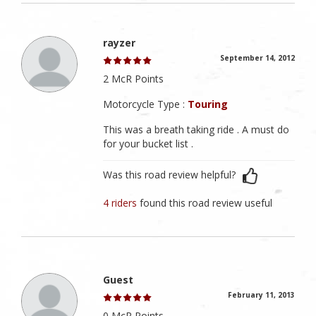
rayzer
September 14, 2012
2 McR Points
Motorcycle Type :
Touring
This was a breath taking ride . A must do
for your bucket list .
Was this road review helpful?
4 riders
found this road review useful
Guest
February 11, 2013
0 McR Points