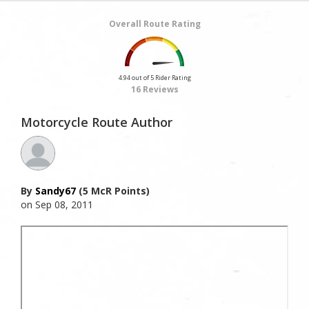
Overall Route Rating
4.94 out of 5 Rider Rating
16 Reviews
Motorcycle Route Author
By
Sandy67
(5 McR Points)
on Sep 08, 2011