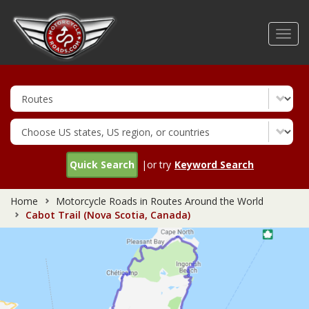
Skip
to
Toggl
main
navig
content
Quick Search
|or try
Keyword Search
Home
Motorcycle Roads in Routes Around the World
Cabot Trail (Nova Scotia, Canada)