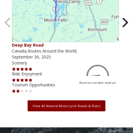
Deep Bay Road
Goil
Canada,Routes Around the World,
Cana
September 30, 2025
Octo
Scenery
Scen
Ride Enjoyment
Ride
Route has not been rated yet
Tourism Opportunities
Tour
View All Newest Motorcycle Roads & Rides