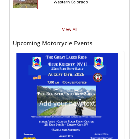
Western Colorado
View All
Upcoming Motorcycle Events