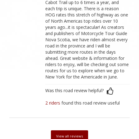
Cabot Trail up to 6 times a year, and
each trip is unique. There is a reason
HOG rates this stretch of highway as one
of North Americas top rides over 10
years ago...it is spectacular! As creators
and publishers of Motorcycle Tour Guide
Nova Scotia, we have riden almost every
road in the province and I will be
submitting more routes in the days
ahead. Great website & information for
riders to enjoy, will be checking out some
routes for us to explore when we go to
New York for the Americade in June.
Was this road review helpful?
2 riders
found this road review useful
View all reviews