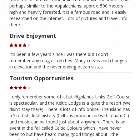
perhaps similar to the Appalachians, approx. 500 meters
high and heavily forested. It is a famous road and is easily
researched on the internet. Lots of pictures and travel info
there.
Drive Enjoyment
It's been a few years since I was there but I don't
remember any rough stretches. Many curves and changes
in elevation and the never ending ocean vistas.
Tourism Opportunities
I only remember some of it but Highlands Links Golf Course
is spectacular, and the Keltic Lodge is a quite the resort (We
didn't stay there). There is lots of info online. The island has
a Scottish, Irish history (Celtic is pronounced with a hard C.)
and music can be found just about anywhere. There is an
event in the fall called Celtic Colours which I have never
been to but have heard many good things about - the