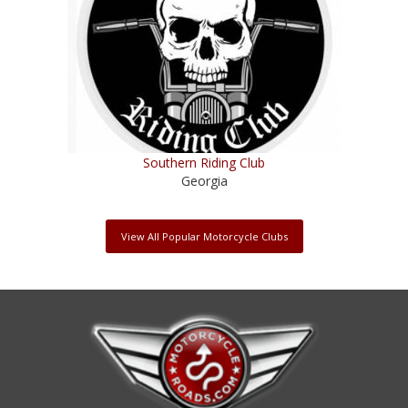
Southern Riding Club
Georgia
View All Popular Motorcycle Clubs