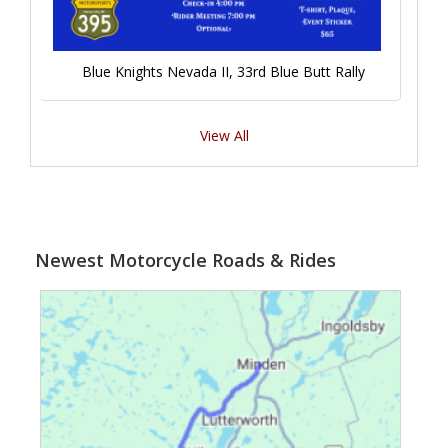
Blue Knights Nevada II, 33rd Blue Butt Rally
View All
Newest Motorcycle Roads & Rides