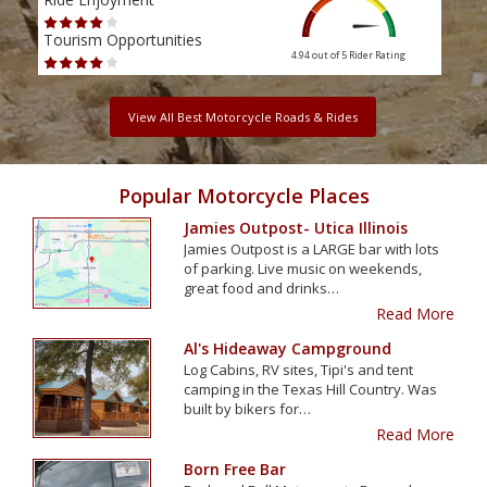
Tourism Opportunities
Tour
4.94 out of 5
Rider Rating
View All Best Motorcycle Roads & Rides
Popular Motorcycle Places
Jamies Outpost- Utica Illinois
Jamies Outpost is a LARGE bar with lots
of parking. Live music on weekends,
great food and drinks…
Read More
Al's Hideaway Campground
Log Cabins, RV sites, Tipi's and tent
camping in the Texas Hill Country. Was
built by bikers for…
Read More
Born Free Bar