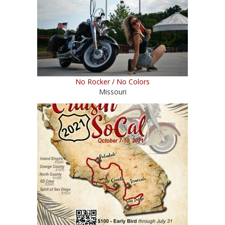
No Rocker / No Colors
Missouri