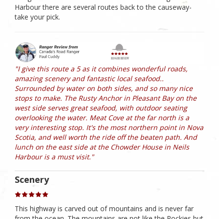
Harbour there are several routes back to the causeway-
take your pick.
"I give this route a 5 as it combines wonderful roads,
amazing scenery and fantastic local seafood..
Surrounded by water on both sides, and so many nice
stops to make. The Rusty Anchor in Pleasant Bay on the
west side serves great seafood, with outdoor seating
overlooking the water. Meat Cove at the far north is a
very interesting stop. It's the most northern point in Nova
Scotia, and well worth the ride off the beaten path. And
lunch on the east side at the Chowder House in Neils
Harbour is a must visit."
Scenery
This highway is carved out of mountains and is never far
from the ocean. The mountains are not like the Rockies but