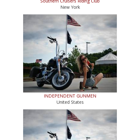
Southern Cruisers Riding Club
New York
INDEPENDENT GUNMEN
United States