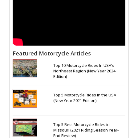
Featured Motorcycle Articles
Top 10 Motorcycle Rides In USA's
Northeast Region (New Year 2024
Edition)
Top 5 Motorcycle Rides in the USA
(New Year 2021 Edition)
Top 5 Best Motorcycle Rides in
Missouri (2021 Riding Season Year-
End Review)