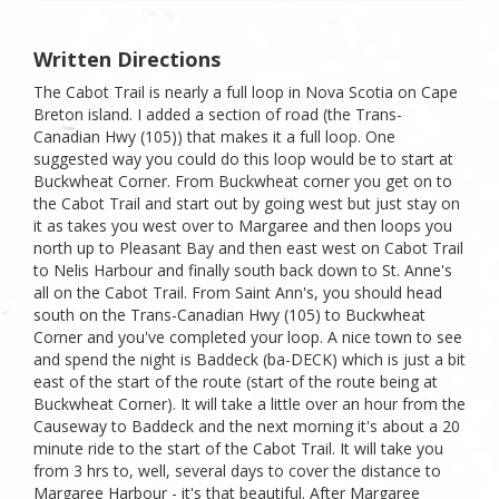
Written Directions
The Cabot Trail is nearly a full loop in Nova Scotia on Cape
Breton island. I added a section of road (the Trans-
Canadian Hwy (105)) that makes it a full loop. One
suggested way you could do this loop would be to start at
Buckwheat Corner. From Buckwheat corner you get on to
the Cabot Trail and start out by going west but just stay on
it as takes you west over to Margaree and then loops you
north up to Pleasant Bay and then east west on Cabot Trail
to Nelis Harbour and finally south back down to St. Anne's
all on the Cabot Trail. From Saint Ann's, you should head
south on the Trans-Canadian Hwy (105) to Buckwheat
Corner and you've completed your loop. A nice town to see
and spend the night is Baddeck (ba-DECK) which is just a bit
east of the start of the route (start of the route being at
Buckwheat Corner). It will take a little over an hour from the
Causeway to Baddeck and the next morning it's about a 20
minute ride to the start of the Cabot Trail. It will take you
from 3 hrs to, well, several days to cover the distance to
Margaree Harbour - it's that beautiful. After Margaree