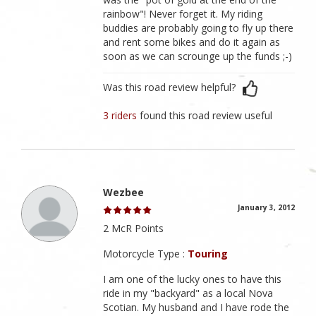
rainbow"! Never forget it. My riding
buddies are probably going to fly up there
and rent some bikes and do it again as
soon as we can scrounge up the funds ;-)
Was this road review helpful?
3 riders
found this road review useful
Wezbee
January 3, 2012
2 McR Points
Motorcycle Type :
Touring
I am one of the lucky ones to have this
ride in my "backyard" as a local Nova
Scotian. My husband and I have rode the