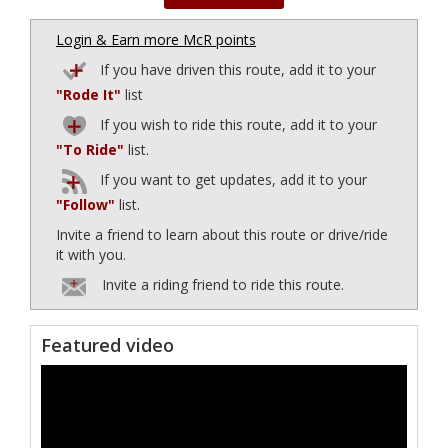
Login & Earn more McR points
If you have driven this route, add it to your
"Rode It"
list
If you wish to ride this route, add it to your
"To Ride"
list.
If you want to get updates, add it to your
"Follow"
list.
Invite a friend to learn about this route or drive/ride
it with you.
Invite a riding friend to ride this route.
Featured video