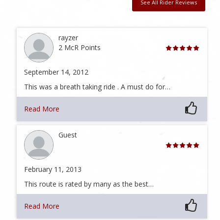
See All Rider Reviews
rayzer
2 McR Points
September 14, 2012
This was a breath taking ride . A must do for…
Read More
Guest
February 11, 2013
This route is rated by many as the best…
Read More