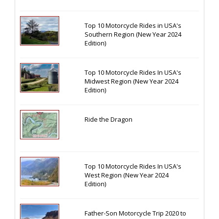
Top 10 Motorcycle Rides in USA's
Southern Region (New Year 2024
Edition)
Top 10 Motorcycle Rides In USA's
Midwest Region (New Year 2024
Edition)
Ride the Dragon
Top 10 Motorcycle Rides In USA's
West Region (New Year 2024
Edition)
Father-Son Motorcycle Trip 2020 to