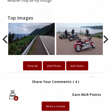
weather may be iffy though.
Top Images
View All
Add Photo
Add Video
Share Your Comments ( 4 )
Earn McR Points
Write a review