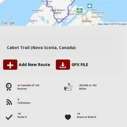
Cabot Trail (Nova Scotia, Canada)
Add New Route
GPX FILE
1
in
Canada
of 126
292 KM or 182
Routes
Miles
0
Followers
19
14
Rode it
Want to Ride it