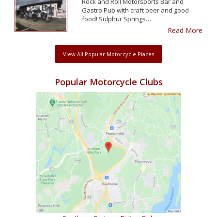
Rock and Roll Motorsports Bar and
Gastro Pub with craft beer and good
food! Sulphur Springs…
Read More
View All Popular Motorcycle Places
Popular Motorcycle Clubs