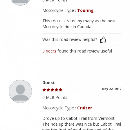
Motorcycle Type :
Touring
This route is rated by many as the best
Motorcycle ride in Canada
Was this road review helpful?
3 riders
found this road review useful
Guest
May 22, 2012
0 McR Points
Motorcycle Type :
Cruiser
Drove up to Cabot Trail from Vermont.
The ride up there was nice but Cabot Trail
was the "pot of gold at the end of the