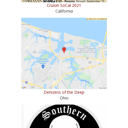
Cruisin SoCal 2021
California
Denizens of the Deep
Ohio